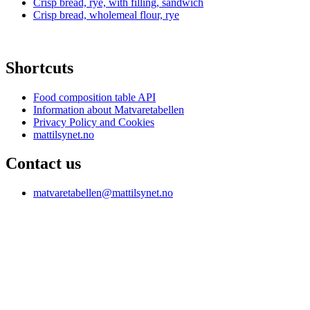
Crisp bread, rye, with filling, sandwich
Crisp bread, wholemeal flour, rye
Shortcuts
Food composition table API
Information about Matvaretabellen
Privacy Policy and Cookies
mattilsynet.no
Contact us
matvaretabellen@mattilsynet.no