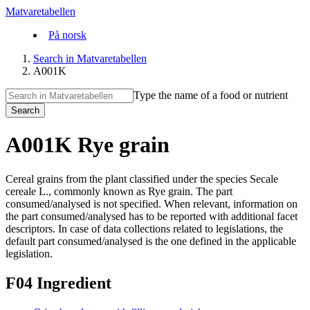
Matvaretabellen
På norsk
Search in Matvaretabellen
A001K
Type the name of a food or nutrient
Search
A001K Rye grain
Cereal grains from the plant classified under the species Secale
cereale L., commonly known as Rye grain. The part
consumed/analysed is not specified. When relevant, information on
the part consumed/analysed has to be reported with additional facet
descriptors. In case of data collections related to legislations, the
default part consumed/analysed is the one defined in the applicable
legislation.
F04 Ingredient