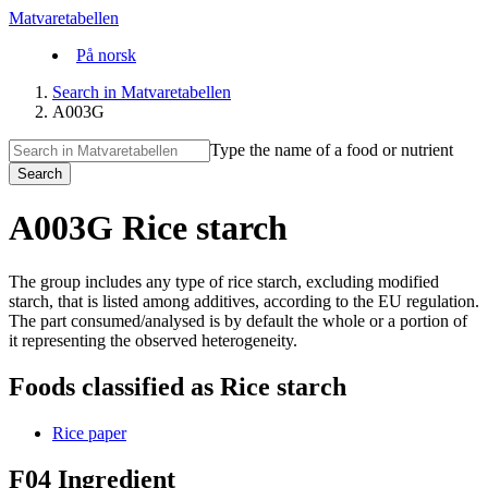
Matvaretabellen
På norsk
Search in Matvaretabellen
A003G
Type the name of a food or nutrient
Search
A003G Rice starch
The group includes any type of rice starch, excluding modified
starch, that is listed among additives, according to the EU regulation.
The part consumed/analysed is by default the whole or a portion of
it representing the observed heterogeneity.
Foods classified as Rice starch
Rice paper
F04 Ingredient