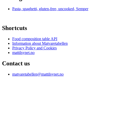
Pasta, spaghetti, gluten-free, uncooked, Semper
Shortcuts
Food composition table API
Information about Matvaretabellen
Privacy Policy and Cookies
mattilsynet.no
Contact us
matvaretabellen@mattilsynet.no