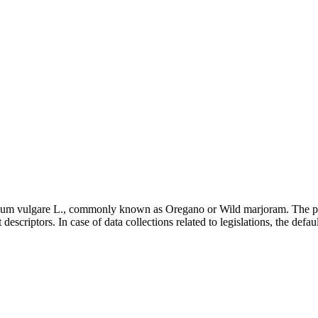
ganum vulgare L., commonly known as Oregano or Wild marjoram. The pa
escriptors. In case of data collections related to legislations, the defa