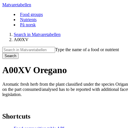
Matvaretabellen
Food groups
Nutrients
På norsk
Search in Matvaretabellen
A00XV
Type the name of a food or nutrient
Search
A00XV Oregano
Aromatic fresh herb from the plant classified under the species Ori
on the part consumed/analysed has to be reported with additional facet d
legislation.
Shortcuts