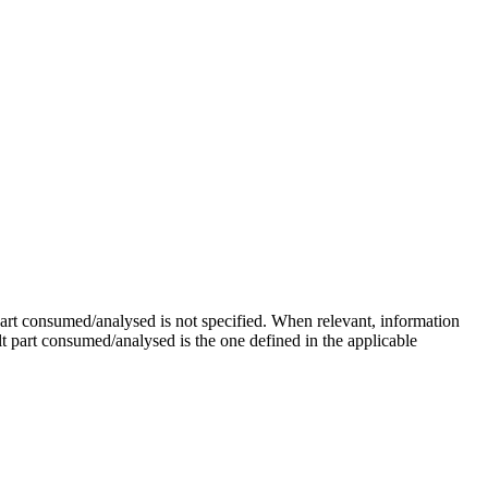
rt consumed/analysed is not specified. When relevant, information
ult part consumed/analysed is the one defined in the applicable