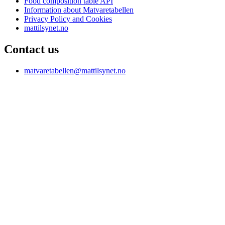
Food composition table API
Information about Matvaretabellen
Privacy Policy and Cookies
mattilsynet.no
Contact us
matvaretabellen@mattilsynet.no