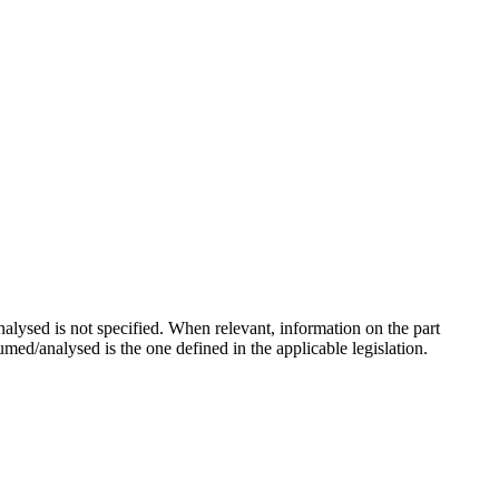
lysed is not specified. When relevant, information on the part
sumed/analysed is the one defined in the applicable legislation.