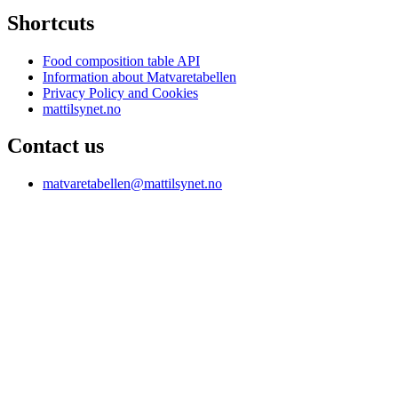
Shortcuts
Food composition table API
Information about Matvaretabellen
Privacy Policy and Cookies
mattilsynet.no
Contact us
matvaretabellen@mattilsynet.no