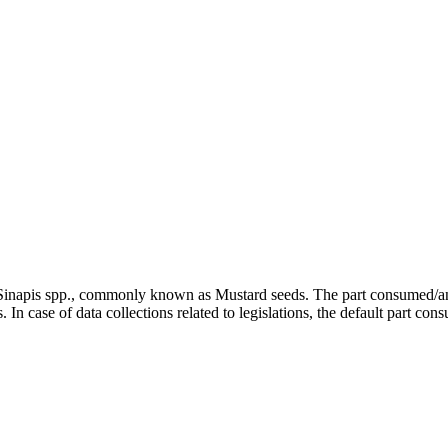
d Sinapis spp., commonly known as Mustard seeds. The part consumed/ana
In case of data collections related to legislations, the default part con