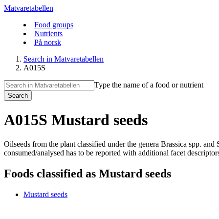
Matvaretabellen
Food groups
Nutrients
På norsk
Search in Matvaretabellen
A015S
Type the name of a food or nutrient
Search
A015S Mustard seeds
Oilseeds from the plant classified under the genera Brassica spp. an
consumed/analysed has to be reported with additional facet descriptors. 
Foods classified as Mustard seeds
Mustard seeds