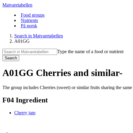
Matvaretabellen
Food groups
Nutrients
På norsk
Search in Matvaretabellen
A01GG
Type the name of a food or nutrient
Search
A01GG Cherries and similar-
The group includes Cherries (sweet) or similar fruits sharing the sam
F04 Ingredient
Cherry jam