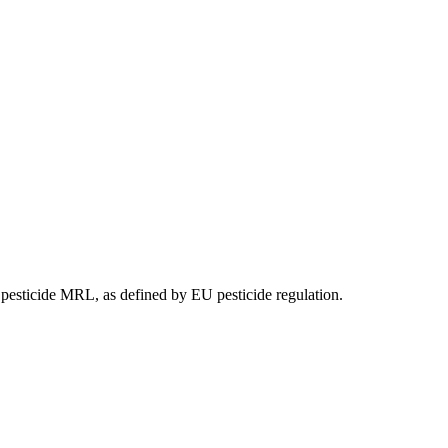
e pesticide MRL, as defined by EU pesticide regulation.