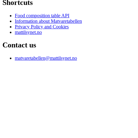
Shortcuts
Food composition table API
Information about Matvaretabellen
Privacy Policy and Cookies
mattilsynet.no
Contact us
matvaretabellen@mattilsynet.no