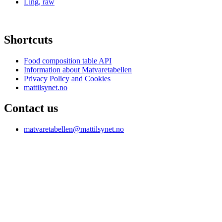
Ling, raw
Shortcuts
Food composition table API
Information about Matvaretabellen
Privacy Policy and Cookies
mattilsynet.no
Contact us
matvaretabellen@mattilsynet.no