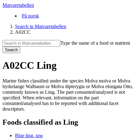
Matvaretabellen
På norsk
Search in Matvaretabellen
A02CC
Type the name of a food or nutrient
Search
A02CC Ling
Marine fishes classified under the species Molva molva or Molva
byrkelange Walbaum or Molva dipterygia or Molva elongata Otto,
commonly known as Ling. The part consumed/analysed is not
specified. When relevant, information on the part
consumed/analysed has to be reported with additional facet
descriptors.
Foods classified as Ling
Blue ling, raw