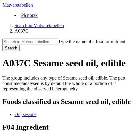
Matvaretabellen
På norsk
Search in Matvaretabellen
A037C
Type the name of a food or nutrient
Search
A037C Sesame seed oil, edible
The group includes any type of Sesame seed oil, edible. The part
consumed/analysed is by default the whole or a portion of it
representing the observed heterogeneity.
Foods classified as Sesame seed oil, edible
Oil, sesame
F04 Ingredient