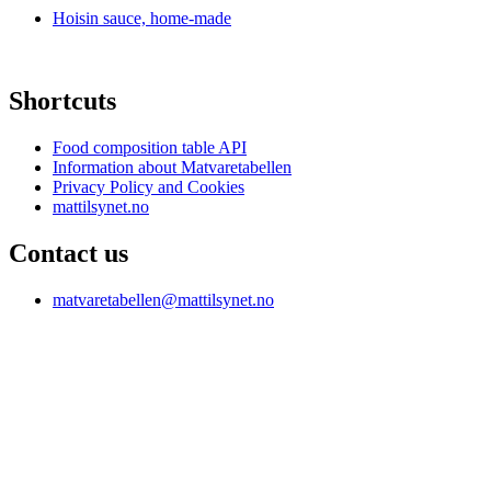
Hoisin sauce, home-made
Shortcuts
Food composition table API
Information about Matvaretabellen
Privacy Policy and Cookies
mattilsynet.no
Contact us
matvaretabellen@mattilsynet.no