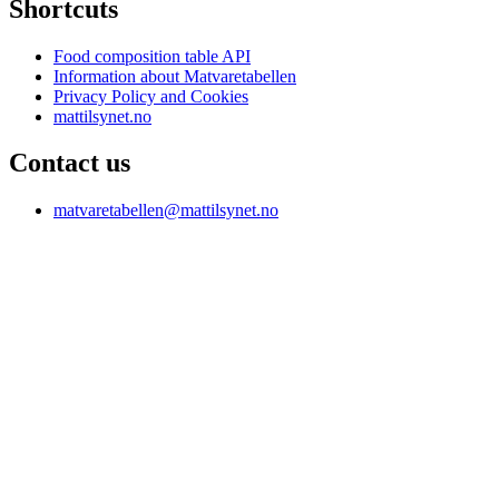
Shortcuts
Food composition table API
Information about Matvaretabellen
Privacy Policy and Cookies
mattilsynet.no
Contact us
matvaretabellen@mattilsynet.no