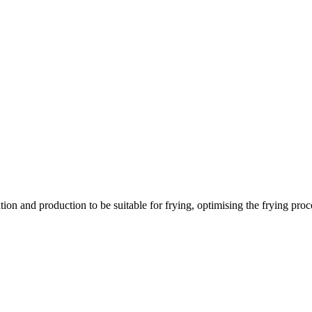
ation and production to be suitable for frying, optimising the frying pr