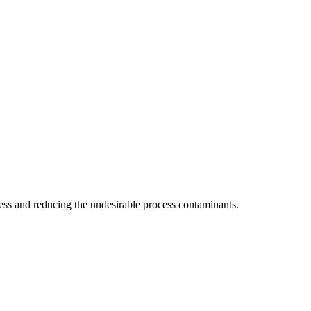
ocess and reducing the undesirable process contaminants.