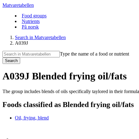
Matvaretabellen
Food groups
Nutrients
På norsk
Search in Matvaretabellen
A039J
Type the name of a food or nutrient
Search
A039J Blended frying oil/fats
The group includes blends of oils specifically taylored in their formul
Foods classified as Blended frying oil/fats
Oil, frying, blend