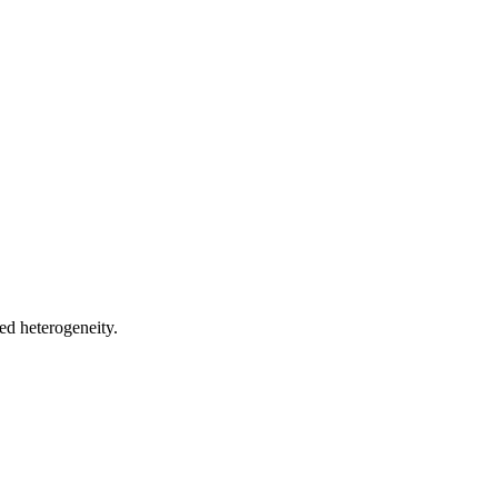
ed heterogeneity.