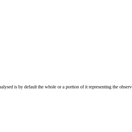
ysed is by default the whole or a portion of it representing the observ