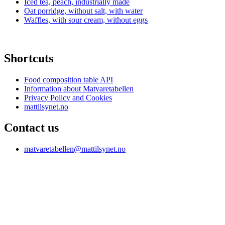
Iced tea, peach, industrially made
Oat porridge, without salt, with water
Waffles, with sour cream, without eggs
Shortcuts
Food composition table API
Information about Matvaretabellen
Privacy Policy and Cookies
mattilsynet.no
Contact us
matvaretabellen@mattilsynet.no