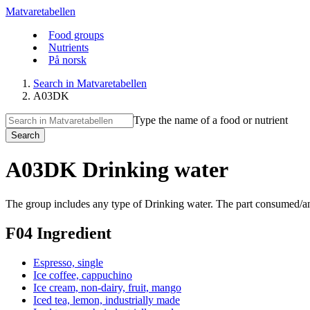
Matvaretabellen
Food groups
Nutrients
På norsk
Search in Matvaretabellen
A03DK
Type the name of a food or nutrient
Search
A03DK Drinking water
The group includes any type of Drinking water. The part consumed/anal
F04 Ingredient
Espresso, single
Ice coffee, cappuchino
Ice cream, non-dairy, fruit, mango
Iced tea, lemon, industrially made