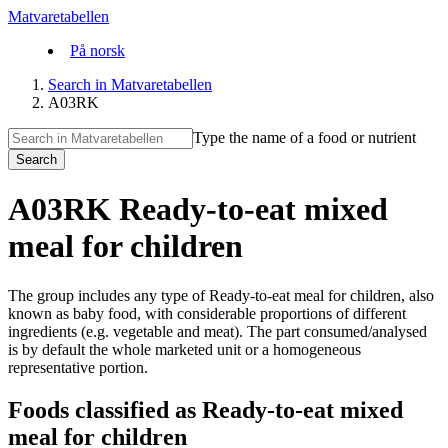
Matvaretabellen
På norsk
Search in Matvaretabellen
A03RK
Type the name of a food or nutrient
Search
A03RK Ready-to-eat mixed
meal for children
The group includes any type of Ready-to-eat meal for children, also
known as baby food, with considerable proportions of different
ingredients (e.g. vegetable and meat). The part consumed/analysed
is by default the whole marketed unit or a homogeneous
representative portion.
Foods classified as Ready-to-eat mixed
meal for children