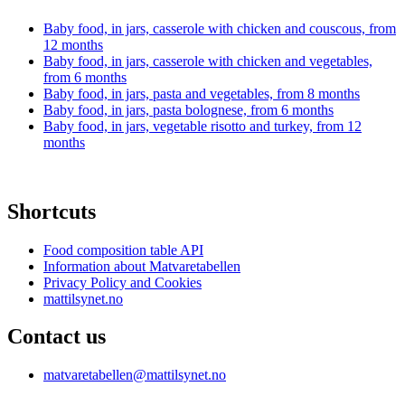
Baby food, in jars, casserole with chicken and couscous, from
12 months
Baby food, in jars, casserole with chicken and vegetables,
from 6 months
Baby food, in jars, pasta and vegetables, from 8 months
Baby food, in jars, pasta bolognese, from 6 months
Baby food, in jars, vegetable risotto and turkey, from 12
months
Shortcuts
Food composition table API
Information about Matvaretabellen
Privacy Policy and Cookies
mattilsynet.no
Contact us
matvaretabellen@mattilsynet.no