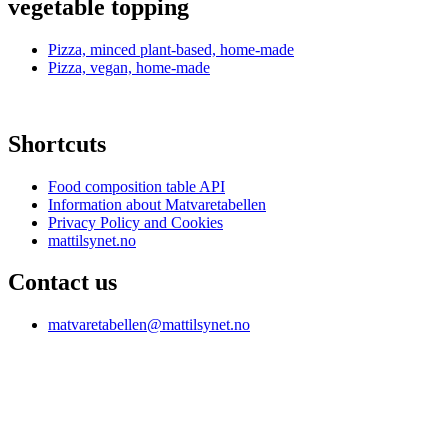
vegetable topping
Pizza, minced plant-based, home-made
Pizza, vegan, home-made
Shortcuts
Food composition table API
Information about Matvaretabellen
Privacy Policy and Cookies
mattilsynet.no
Contact us
matvaretabellen@mattilsynet.no