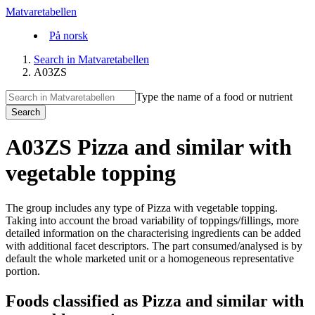
Matvaretabellen
På norsk
Search in Matvaretabellen
A03ZS
Type the name of a food or nutrient
Search
A03ZS Pizza and similar with
vegetable topping
The group includes any type of Pizza with vegetable topping.
Taking into account the broad variability of toppings/fillings, more
detailed information on the characterising ingredients can be added
with additional facet descriptors. The part consumed/analysed is by
default the whole marketed unit or a homogeneous representative
portion.
Foods classified as Pizza and similar with