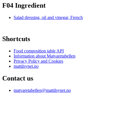
F04 Ingredient
Salad dressing, oil and vinegar, French
Shortcuts
Food composition table API
Information about Matvaretabellen
Privacy Policy and Cookies
mattilsynet.no
Contact us
matvaretabellen@mattilsynet.no