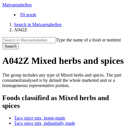
Matvaretabellen
På norsk
Search in Matvaretabellen
A042Z
Type the name of a food or nutrient
Search
A042Z Mixed herbs and spices
The group includes any type of Mixed herbs and spices. The part
consumed/analysed is by default the whole marketed unit or a
homogeneous representative portion.
Foods classified as Mixed herbs and
spices
Taco spice mix, home-made
Taco spice mix, industrially made