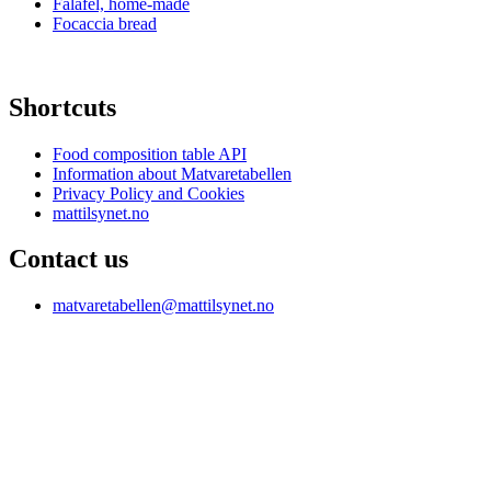
Falafel, home-made
Focaccia bread
Shortcuts
Food composition table API
Information about Matvaretabellen
Privacy Policy and Cookies
mattilsynet.no
Contact us
matvaretabellen@mattilsynet.no