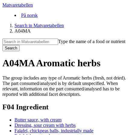
Matvaretabellen
På norsk
Search in Matvaretabellen
A04MA
Type the name of a food or nutrient
Search
A04MA Aromatic herbs
The group includes any type of Aromatic herbs (fresh, not dried).
The part consumed/analysed is by default unspecified. When
relevant, information on the part consumed/analysed has to be
reported with additional facet descriptors.
F04 Ingredient
Butter sauce, with cream
Dressing, sour cream with herbs
Falafel, chickpeas balls, industrially made