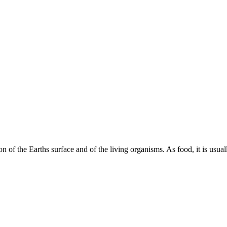
on of the Earths surface and of the living organisms. As food, it is us