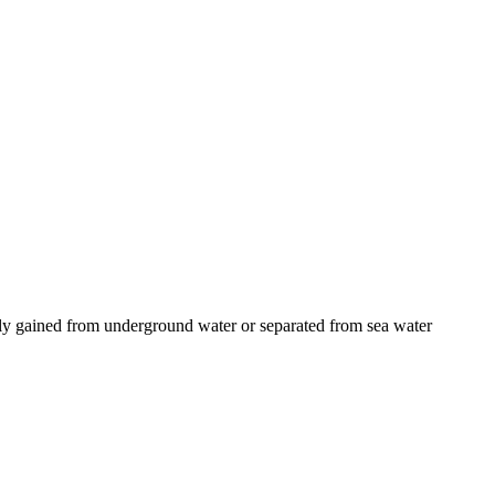
ually gained from underground water or separated from sea water