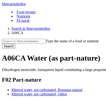
Matvaretabellen
Food groups
Nutrients
På norsk
Search in Matvaretabellen
A06CA
Type the name of a food or nutrient
Search
A06CA Water (as part-nature)
Dihydrogen monoxide, transparent liquid constituting a large proporti
F02 Part-nature
Mineral water, not carbonated, Bonaqua natural
Mineral water, not carbonated, Olden