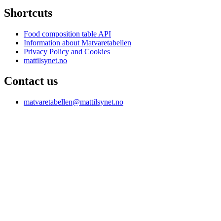
Shortcuts
Food composition table API
Information about Matvaretabellen
Privacy Policy and Cookies
mattilsynet.no
Contact us
matvaretabellen@mattilsynet.no