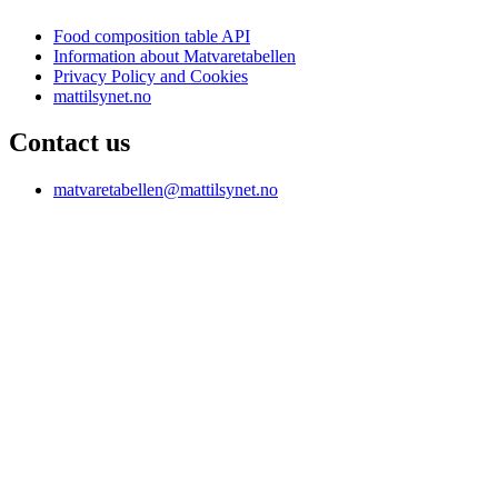
Food composition table API
Information about Matvaretabellen
Privacy Policy and Cookies
mattilsynet.no
Contact us
matvaretabellen@mattilsynet.no