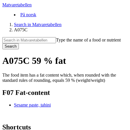
Matvaretabellen
På norsk
Search in Matvaretabellen
A075C
Type the name of a food or nutrient
Search
A075C 59 % fat
The food item has a fat content which, when rounded with the
standard rules of rounding, equals 59 % (weight/weight)
F07 Fat-content
Sesame paste, tahini
Shortcuts