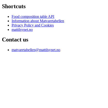
Shortcuts
Food composition table API
Information about Matvaretabellen
Privacy Policy and Cookies
mattilsynet.no
Contact us
matvaretabellen@mattilsynet.no