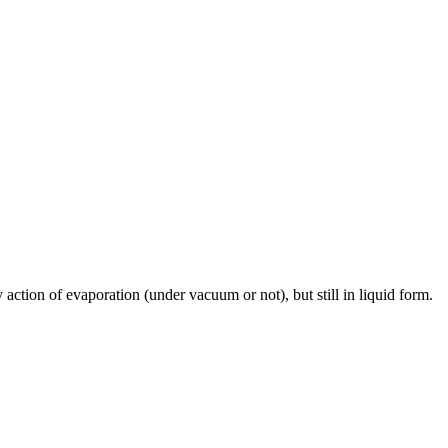
 action of evaporation (under vacuum or not), but still in liquid form.