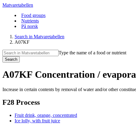
Matvaretabellen
Food groups
Nutrients
På norsk
Search in Matvaretabellen
A07KF
Type the name of a food or nutrient
Search
A07KF Concentration / evapora
Increase in certain contents by removal of water and/or other constitue
F28 Process
Fruit drink, orange, concentrated
Ice lolly, with fruit juice