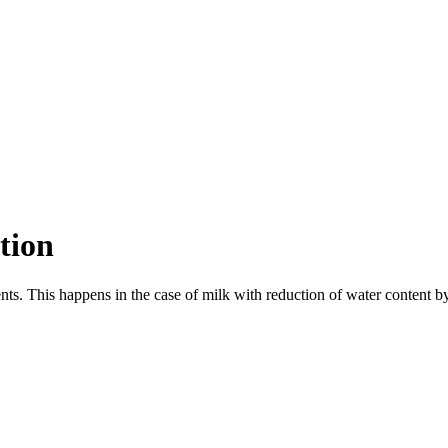
tion
nts. This happens in the case of milk with reduction of water content by