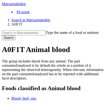
Matvaretabellen
På norsk
Search in Matvaretabellen
A0F1T
Type the name of a food or nutrient
Search
A0F1T Animal blood
The group includes blood from any animal. The part
consumed/analysed is by default the whole or a portion of it
representing the observed heterogeneity. When relevant, information
on the part consumed/analysed has to be reported with additional
facet descriptors.
Foods classified as Animal blood
Blood, beef, raw