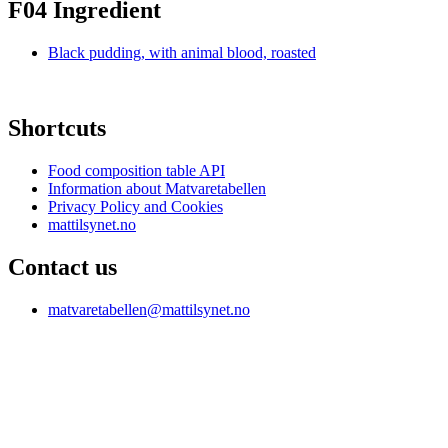
F04 Ingredient
Black pudding, with animal blood, roasted
Shortcuts
Food composition table API
Information about Matvaretabellen
Privacy Policy and Cookies
mattilsynet.no
Contact us
matvaretabellen@mattilsynet.no