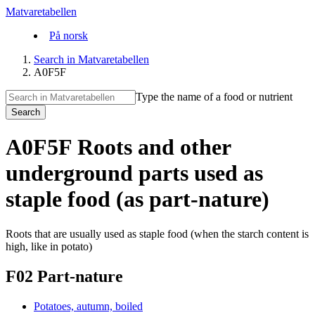
Matvaretabellen
På norsk
Search in Matvaretabellen
A0F5F
Type the name of a food or nutrient
Search
A0F5F Roots and other
underground parts used as
staple food (as part-nature)
Roots that are usually used as staple food (when the starch content is
high, like in potato)
F02 Part-nature
Potatoes, autumn, boiled