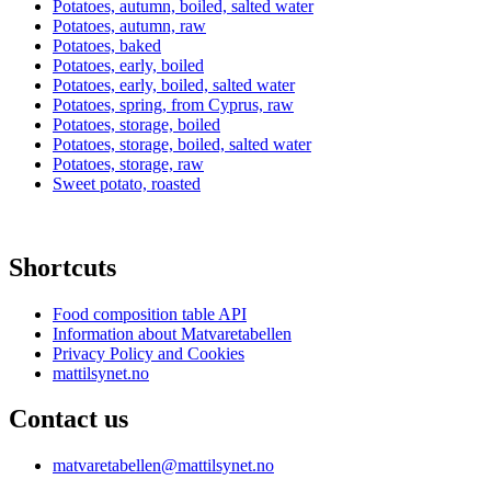
Potatoes, autumn, boiled, salted water
Potatoes, autumn, raw
Potatoes, baked
Potatoes, early, boiled
Potatoes, early, boiled, salted water
Potatoes, spring, from Cyprus, raw
Potatoes, storage, boiled
Potatoes, storage, boiled, salted water
Potatoes, storage, raw
Sweet potato, roasted
Shortcuts
Food composition table API
Information about Matvaretabellen
Privacy Policy and Cookies
mattilsynet.no
Contact us
matvaretabellen@mattilsynet.no