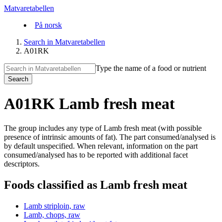
Matvaretabellen
På norsk
Search in Matvaretabellen
A01RK
Type the name of a food or nutrient
Search
A01RK Lamb fresh meat
The group includes any type of Lamb fresh meat (with possible
presence of intrinsic amounts of fat). The part consumed/analysed is
by default unspecified. When relevant, information on the part
consumed/analysed has to be reported with additional facet
descriptors.
Foods classified as Lamb fresh meat
Lamb striploin, raw
Lamb, chops, raw