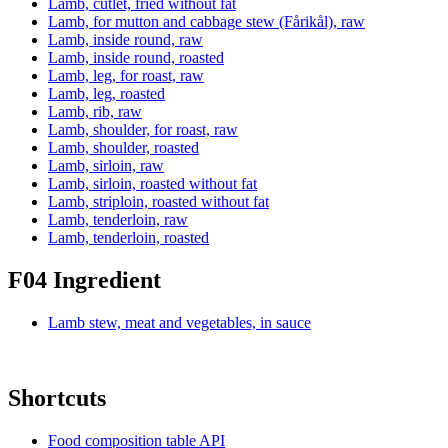
Lamb, cutlet, fried without fat
Lamb, for mutton and cabbage stew (Fårikål), raw
Lamb, inside round, raw
Lamb, inside round, roasted
Lamb, leg, for roast, raw
Lamb, leg, roasted
Lamb, rib, raw
Lamb, shoulder, for roast, raw
Lamb, shoulder, roasted
Lamb, sirloin, raw
Lamb, sirloin, roasted without fat
Lamb, striploin, roasted without fat
Lamb, tenderloin, raw
Lamb, tenderloin, roasted
F04 Ingredient
Lamb stew, meat and vegetables, in sauce
Shortcuts
Food composition table API