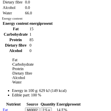
Dietary fibre
0.0
Alcohol
0.0
Water
66.0
Energy content
Energy content
energiprosent
Fat
15
Carbohydrate
1
Protein
85
Dietary fibre
0
Alcohol
0
Fat
Carbohydrate
Protein
Dietary fibre
Alcohol
Water
Energy in
100 g
:
629
kJ
(
149
kcal)
Edible part: 100 %
Nutrient
Source
Quantity
Energiprosent
Fat
14 E%
MI0002
2.5
g