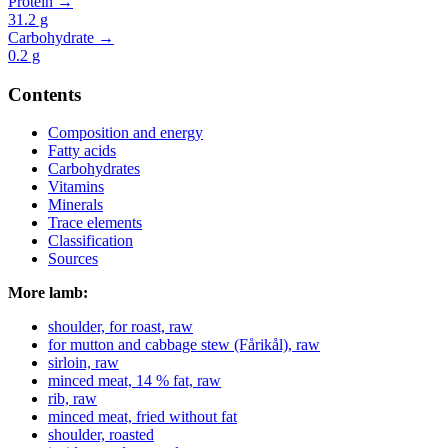
Protein →
31.2
g
Carbohydrate →
0.2
g
Contents
Composition and energy
Fatty acids
Carbohydrates
Vitamins
Minerals
Trace elements
Classification
Sources
More lamb:
shoulder, for roast, raw
for mutton and cabbage stew (Fårikål), raw
sirloin, raw
minced meat, 14 % fat, raw
rib, raw
minced meat, fried without fat
shoulder, roasted