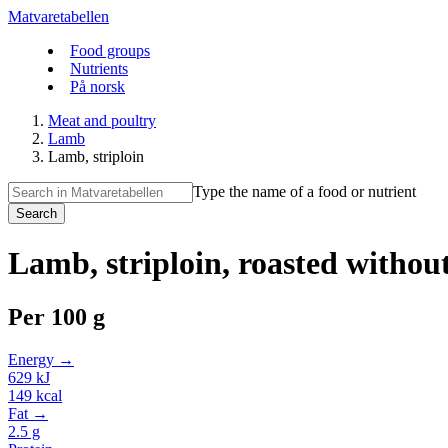
Matvaretabellen
Food groups
Nutrients
På norsk
Meat and poultry
Lamb
Lamb, striploin
Type the name of a food or nutrient
Search
Lamb, striploin, roasted without
Per
100 g
Energy →
629
kJ
149
kcal
Fat →
2.5
g