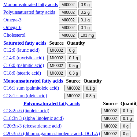
Monounsaturated fatty acids
MI0002
0.9
g
Polyunsaturated fatty acids
MI0002
0.2
g
Omega-3
MI0002
0.1
g
Omega-6
MI0002
0.1
g
Cholesterol
MI0002
103
mg
Saturated fatty acids
Source
Quantity
C12:0 (lauric acid)
MI0002
0
g
C14:0 (myristic acid)
MI0002
0.1
g
C16:0 (palmitic acid)
MI0002
0.5
g
C18:0 (stearic acid)
MI0002
0.3
g
Monounsaturated fatty acids
Source
Quantity
C16:1 sum (palmitoleic acid)
MI0002
0.1
g
C18:1 sum (oleic acid)
MI0002
0.8
g
Polyunsaturated fatty acids
Source
Quantit
C18:2n-6 (linoleic acid)
MI0002
0.1
g
C18:3n-3 (alpha-linolenic acid)
MI0002
0.1
g
C20:3n-3 (eicosatrienoic acid)
MI0002
0
g
C20:3n-6 (dihomo-gamma-linolenic acid, DGLA)
MI0002
0
g