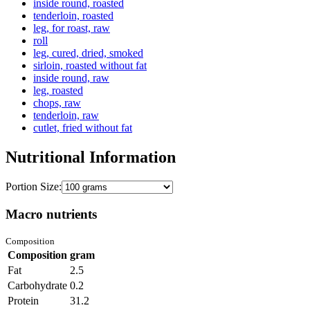
inside round, roasted
tenderloin, roasted
leg, for roast, raw
roll
leg, cured, dried, smoked
sirloin, roasted without fat
inside round, raw
leg, roasted
chops, raw
tenderloin, raw
cutlet, fried without fat
Nutritional Information
Portion Size:
Macro nutrients
Composition
Composition
gram
Fat
2.5
Carbohydrate
0.2
Protein
31.2