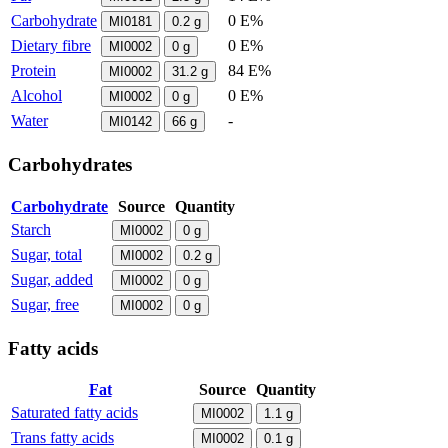
Carbohydrate
0 E%
MI0181
0.2
g
Dietary fibre
0 E%
MI0002
0
g
Protein
84 E%
MI0002
31.2
g
Alcohol
0 E%
MI0002
0
g
Water
-
MI0142
66
g
Carbohydrates
Carbohydrate
Source
Quantity
Starch
MI0002
0
g
Sugar, total
MI0002
0.2
g
Sugar, added
MI0002
0
g
Sugar, free
MI0002
0
g
Fatty acids
Fat
Source
Quantity
Saturated fatty acids
MI0002
1.1
g
Trans fatty acids
MI0002
0.1
g