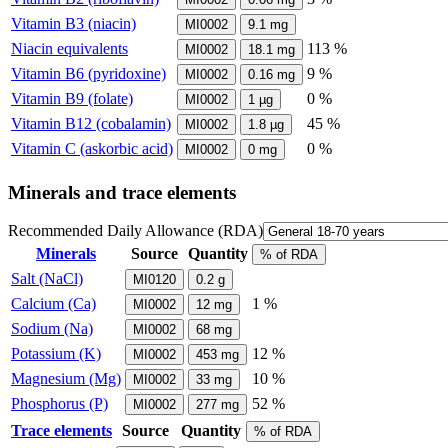
Vitamin B3 (niacin)
MI0002
9.1
mg
Niacin equivalents
113 %
MI0002
18.1
mg
Vitamin B6 (pyridoxine)
9 %
MI0002
0.16
mg
Vitamin B9 (folate)
0 %
MI0002
1
µg
Vitamin B12 (cobalamin)
45 %
MI0002
1.8
µg
Vitamin C (askorbic acid)
0 %
MI0002
0
mg
Minerals and trace elements
Recommended Daily Allowance (RDA)
Minerals
Source
Quantity
% of RDA
Salt (NaCl)
MI0120
0.2
g
Calcium (Ca)
1 %
MI0002
12
mg
Sodium (Na)
MI0002
68
mg
Potassium (K)
12 %
MI0002
453
mg
Magnesium (Mg)
10 %
MI0002
33
mg
Phosphorus (P)
52 %
MI0002
277
mg
Trace elements
Source
Quantity
% of RDA