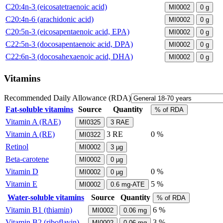
C20:4n-3 (eicosatetraenoic acid)
MI0002
0
g
C20:4n-6 (arachidonic acid)
MI0002
0
g
C20:5n-3 (eicosapentaenoic acid, EPA)
MI0002
0
g
C22:5n-3 (docosapentaenoic acid, DPA)
MI0002
0
g
C22:6n-3 (docosahexaenoic acid, DHA)
MI0002
0
g
Vitamins
Recommended Daily Allowance (RDA)
Fat-soluble vitamins
Source
Quantity
% of RDA
Vitamin A (RAE)
MI0325
3
RAE
Vitamin A (RE)
3
RE
0 %
MI0322
Retinol
MI0002
3
µg
Beta-carotene
MI0002
0
µg
Vitamin D
0 %
MI0002
0
µg
Vitamin E
5 %
MI0002
0.6
mg-ATE
Water-soluble vitamins
Source
Quantity
% of RDA
Vitamin B1 (thiamin)
6 %
MI0002
0.06
mg
Vitamin B2 (riboflavin)
3 %
MI0002
0.06
mg