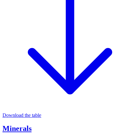
Download the table
Minerals