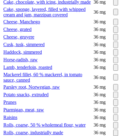
Cake, chocolate, with icing, industrially made
36
mg
Cake, sponge, layered, filled with whipped
36
mg
cream and jam, marzipan covered
Cheese, Manchego
36
mg
Cheese, grated
36
mg
Cheese, gruyere
36
mg
Cusk, tusk, simmered
36
mg
Haddock, simmered
36
mg
Horse-radish, raw
36
mg
Lamb, tenderloin, roasted
36
mg
Mackerel fillet, 60 % mackerel, in tomato
36
mg
sauce, canned
Parsley root, Norwegian, raw
36
mg
Potato snacks, extruded
36
mg
Prunes
36
mg
Ptarmigan, meat, raw
36
mg
Raisins
36
mg
Rolls, coarse, 50 % wholemeal flour, water
36
mg
Rolls, coarse, industrially made
36
mg