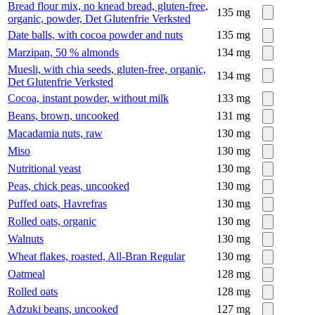
Bread flour mix, no knead bread, gluten-free,
135
mg
organic, powder, Det Glutenfrie Verksted
Date balls, with cocoa powder and nuts
135
mg
Marzipan, 50 % almonds
134
mg
Muesli, with chia seeds, gluten-free, organic,
134
mg
Det Glutenfrie Verksted
Cocoa, instant powder, without milk
133
mg
Beans, brown, uncooked
131
mg
Macadamia nuts, raw
130
mg
Miso
130
mg
Nutritional yeast
130
mg
Peas, chick peas, uncooked
130
mg
Puffed oats, Havrefras
130
mg
Rolled oats, organic
130
mg
Walnuts
130
mg
Wheat flakes, roasted, All-Bran Regular
130
mg
Oatmeal
128
mg
Rolled oats
128
mg
Adzuki beans, uncooked
127
mg