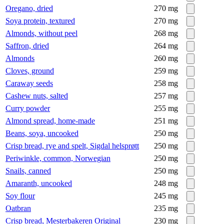
Oregano, dried
270
mg
Soya protein, textured
270
mg
Almonds, without peel
268
mg
Saffron, dried
264
mg
Almonds
260
mg
Cloves, ground
259
mg
Caraway seeds
258
mg
Cashew nuts, salted
257
mg
Curry powder
255
mg
Almond spread, home-made
251
mg
Beans, soya, uncooked
250
mg
Crisp bread, rye and spelt, Sigdal helsprøtt
250
mg
Periwinkle, common, Norwegian
250
mg
Snails, canned
250
mg
Amaranth, uncooked
248
mg
Soy flour
245
mg
Oatbran
235
mg
Crisp bread, Mesterbakeren Original
230
mg