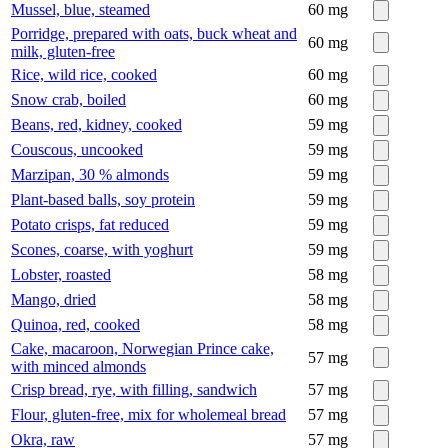
Mussel, blue, steamed
60
mg
Porridge, prepared with oats, buck wheat and
60
mg
milk, gluten-free
Rice, wild rice, cooked
60
mg
Snow crab, boiled
60
mg
Beans, red, kidney, cooked
59
mg
Couscous, uncooked
59
mg
Marzipan, 30 % almonds
59
mg
Plant-based balls, soy protein
59
mg
Potato crisps, fat reduced
59
mg
Scones, coarse, with yoghurt
59
mg
Lobster, roasted
58
mg
Mango, dried
58
mg
Quinoa, red, cooked
58
mg
Cake, macaroon, Norwegian Prince cake,
57
mg
with minced almonds
Crisp bread, rye, with filling, sandwich
57
mg
Flour, gluten-free, mix for wholemeal bread
57
mg
Okra, raw
57
mg