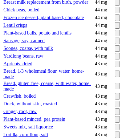
Breast milk replacement from birth, powder
44
mg
Chick peas, boiled
44
mg
Frozen ice dessert, plant-based, chocolate
44
mg
Lentil crisps
44
mg
Plant-based balls, potato and lentils
44
mg
Sausage, soy, canned
44
mg
Scones, coarse, with milk
44
mg
Yardlong beans, raw
44
mg
Apricots, dried
43
mg
Bread, 1/3 wholemeal flour, water, home-
43
mg
made
Bread, gluten-free, coarse, with water, home-
43
mg
made
Crawfish, boiled
43
mg
Duck, without skin, roasted
43
mg
Ginger, root, raw
43
mg
Plant-based minced, pea protein
43
mg
Sweets mix, salt liquorice
43
mg
Tortilla, corn flour, soft
43
mg