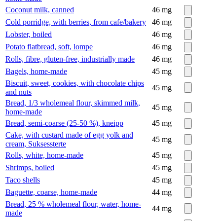
Coconut milk, canned
46
mg
Cold porridge, with berries, from cafe/bakery
46
mg
Lobster, boiled
46
mg
Potato flatbread, soft, lompe
46
mg
Rolls, fibre, gluten-free, industrially made
46
mg
Bagels, home-made
45
mg
Biscuit, sweet, cookies, with chocolate chips
45
mg
and nuts
Bread, 1/3 wholemeal flour, skimmed milk,
45
mg
home-made
Bread, semi-coarse (25-50 %), kneipp
45
mg
Cake, with custard made of egg yolk and
45
mg
cream, Suksessterte
Rolls, white, home-made
45
mg
Shrimps, boiled
45
mg
Taco shells
45
mg
Baguette, coarse, home-made
44
mg
Bread, 25 % wholemeal flour, water, home-
44
mg
made