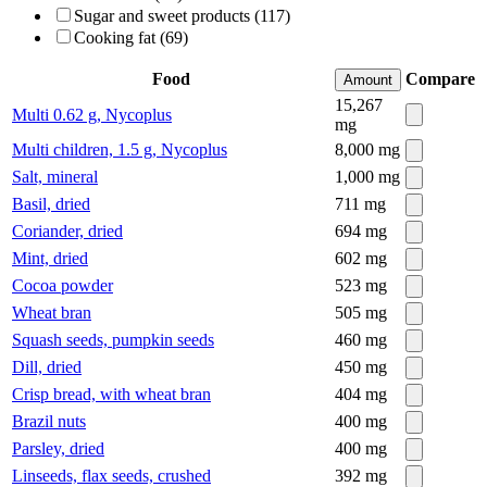
Sugar and sweet products (117)
Cooking fat (69)
Food
Compare
Amount
15,267
Multi 0.62 g, Nycoplus
mg
Multi children, 1.5 g, Nycoplus
8,000
mg
Salt, mineral
1,000
mg
Basil, dried
711
mg
Coriander, dried
694
mg
Mint, dried
602
mg
Cocoa powder
523
mg
Wheat bran
505
mg
Squash seeds, pumpkin seeds
460
mg
Dill, dried
450
mg
Crisp bread, with wheat bran
404
mg
Brazil nuts
400
mg
Parsley, dried
400
mg
Linseeds, flax seeds, crushed
392
mg