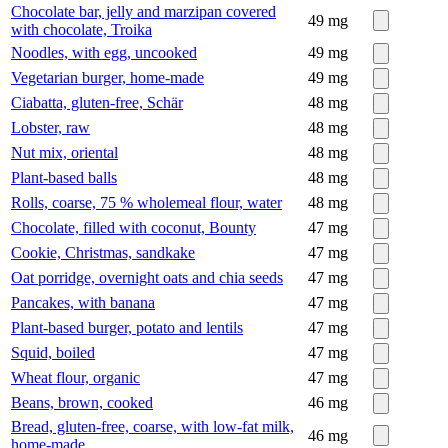
Chocolate bar, jelly and marzipan covered
49
mg
with chocolate, Troika
Noodles, with egg, uncooked
49
mg
Vegetarian burger, home-made
49
mg
Ciabatta, gluten-free, Schär
48
mg
Lobster, raw
48
mg
Nut mix, oriental
48
mg
Plant-based balls
48
mg
Rolls, coarse, 75 % wholemeal flour, water
48
mg
Chocolate, filled with coconut, Bounty
47
mg
Cookie, Christmas, sandkake
47
mg
Oat porridge, overnight oats and chia seeds
47
mg
Pancakes, with banana
47
mg
Plant-based burger, potato and lentils
47
mg
Squid, boiled
47
mg
Wheat flour, organic
47
mg
Beans, brown, cooked
46
mg
Bread, gluten-free, coarse, with low-fat milk,
46
mg
home-made