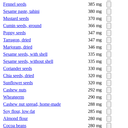
Fennel seeds
385
mg
Sesame paste, tahini
380
mg
Mustard seeds
370
mg
Cumin seeds, ground
366
mg
Poppy seeds
347
mg
Tarragon, dried
347
mg
Marjoram, dried
346
mg
Sesame seeds, with shell
335
mg
Sesame seeds, without shell
335
mg
Coriander seeds
330
mg
Chia seeds, dried
320
mg
Sunflower seeds
320
mg
Cashew nuts
292
mg
Wheatgerm
290
mg
Cashew nut spread, home-made
288
mg
Soy flour, low-fat
285
mg
Almond flour
280
mg
Cocoa beans
280
mg