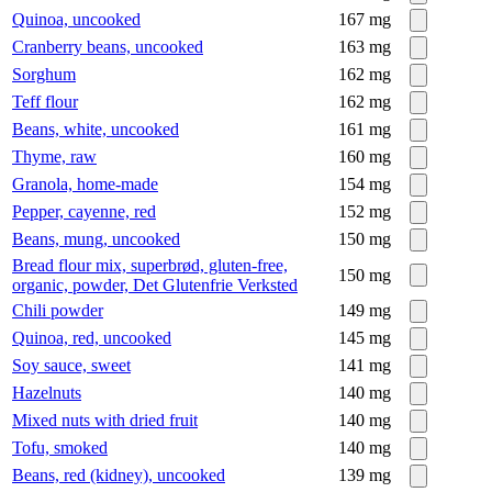
Quinoa, uncooked
167
mg
Cranberry beans, uncooked
163
mg
Sorghum
162
mg
Teff flour
162
mg
Beans, white, uncooked
161
mg
Thyme, raw
160
mg
Granola, home-made
154
mg
Pepper, cayenne, red
152
mg
Beans, mung, uncooked
150
mg
Bread flour mix, superbrød, gluten-free,
150
mg
organic, powder, Det Glutenfrie Verksted
Chili powder
149
mg
Quinoa, red, uncooked
145
mg
Soy sauce, sweet
141
mg
Hazelnuts
140
mg
Mixed nuts with dried fruit
140
mg
Tofu, smoked
140
mg
Beans, red (kidney), uncooked
139
mg