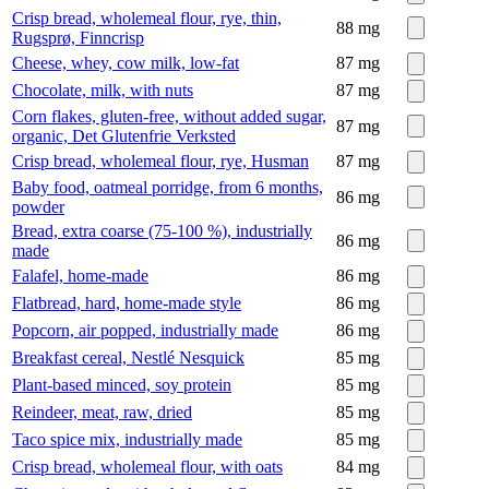
Crisp bread, wholemeal flour, rye, thin,
88
mg
Rugsprø, Finncrisp
Cheese, whey, cow milk, low-fat
87
mg
Chocolate, milk, with nuts
87
mg
Corn flakes, gluten-free, without added sugar,
87
mg
organic, Det Glutenfrie Verksted
Crisp bread, wholemeal flour, rye, Husman
87
mg
Baby food, oatmeal porridge, from 6 months,
86
mg
powder
Bread, extra coarse (75-100 %), industrially
86
mg
made
Falafel, home-made
86
mg
Flatbread, hard, home-made style
86
mg
Popcorn, air popped, industrially made
86
mg
Breakfast cereal, Nestlé Nesquick
85
mg
Plant-based minced, soy protein
85
mg
Reindeer, meat, raw, dried
85
mg
Taco spice mix, industrially made
85
mg
Crisp bread, wholemeal flour, with oats
84
mg