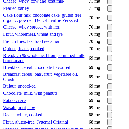
Cheese, whey, cow and goat milk
71
mg
Pearled barley
71
mg
Cake flour mix, chocolate cake, gluten-free,
70
mg
organic, powder, Det Glutenfrie Verksted
Cheese, whey spread, with iron
70
mg
Flour, wholemeal, wheat and rye
70
mg
French fries, fast food restaurant
70
mg
Quinoa, black, cooked
70
mg
Bread, 75 % wholemeal flour, skimmed milk,
69
mg
home-made
Breakfast cereal, chocolate flavoured
69
mg
Breakfast cereal, oats, fruit, vegetable oil,
69
mg
Crüsli
Bulgur, uncooked
69
mg
Chocolate, milk, with peanuts
69
mg
Potato crisps
69
mg
Wasabi, root, raw
69
mg
Beans, white, cooked
68
mg
Flour, gluten-free, Jyttemel Original
68
mg