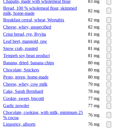
Chapatis, made with wholemeal flour
83
mg
Bread, 100 % wholemeal flour, skimmed
82
mg
milk, home-made
Breakfast cereal, wheat, Weetabix
82
mg
Cheese, whey, unspecified
82
mg
Crisp bread, rye, Ryvita
81
mg
Leaf beet, mangold, raw
81
mg
Snow crab, roasted
81
mg
Tempeh soy bean product
81
mg
Banana, dried, banana chips
80
mg
Chocolate, Snickers
80
mg
Pesto, green, home-made
80
mg
Cheese, whey, cow milk
79
mg
Cake, Sarah Bernhard
78
mg
Cookie, sweet, biscotti
77
mg
Garlic powder
77
mg
Chocolate, cooking, with milk, minimum 25
76
mg
% cocoa
Liquorice, allsorts
76
mg