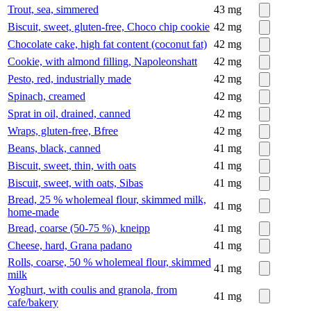
Trout, sea, simmered
43
mg
Biscuit, sweet, gluten-free, Choco chip cookie
42
mg
Chocolate cake, high fat content (coconut fat)
42
mg
Cookie, with almond filling, Napoleonshatt
42
mg
Pesto, red, industrially made
42
mg
Spinach, creamed
42
mg
Sprat in oil, drained, canned
42
mg
Wraps, gluten-free, Bfree
42
mg
Beans, black, canned
41
mg
Biscuit, sweet, thin, with oats
41
mg
Biscuit, sweet, with oats, Sibas
41
mg
Bread, 25 % wholemeal flour, skimmed milk,
41
mg
home-made
Bread, coarse (50-75 %), kneipp
41
mg
Cheese, hard, Grana padano
41
mg
Rolls, coarse, 50 % wholemeal flour, skimmed
41
mg
milk
Yoghurt, with coulis and granola, from
41
mg
cafe/bakery