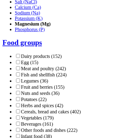
Salt (NaCl)
Calcium (Ca)
Sodium (Na)
Potassium (K)
Magnesium (Mg)
Phosphorus (P)
Food groups
Dairy products (152)
Egg (15)
Meat and poultry (242)
Fish and shellfish (224)
Legumes (36)
Fruit and berries (155)
Nuts and seeds (36)
Potatoes (22)
Herbs and spices (42)
Cereals, bread and cakes (402)
Vegetables (179)
Beverages (161)
Other foods and dishes (222)
Infant food (38)