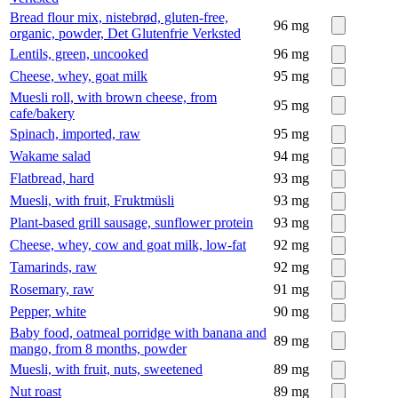
Bread flour mix, nistebrød, gluten-free,
96
mg
organic, powder, Det Glutenfrie Verksted
Lentils, green, uncooked
96
mg
Cheese, whey, goat milk
95
mg
Muesli roll, with brown cheese, from
95
mg
cafe/bakery
Spinach, imported, raw
95
mg
Wakame salad
94
mg
Flatbread, hard
93
mg
Muesli, with fruit, Fruktmüsli
93
mg
Plant-based grill sausage, sunflower protein
93
mg
Cheese, whey, cow and goat milk, low-fat
92
mg
Tamarinds, raw
92
mg
Rosemary, raw
91
mg
Pepper, white
90
mg
Baby food, oatmeal porridge with banana and
89
mg
mango, from 8 months, powder
Muesli, with fruit, nuts, sweetened
89
mg
Nut roast
89
mg