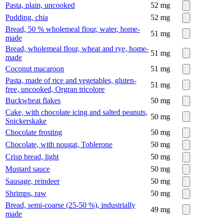
Pasta, plain, uncooked
52
mg
Pudding, chia
52
mg
Bread, 50 % wholemeal flour, water, home-
51
mg
made
Bread, wholemeal flour, wheat and rye, home-
51
mg
made
Coconut macaroon
51
mg
Pasta, made of rice and vegetables, gluten-
51
mg
free, uncooked, Orgran tricolore
Buckwheat flakes
50
mg
Cake, with chocolate icing and salted peanuts,
50
mg
Snickerskake
Chocolate frosting
50
mg
Chocolate, with nougat, Toblerone
50
mg
Crisp bread, light
50
mg
Mustard sauce
50
mg
Sausage, reindeer
50
mg
Shrimps, raw
50
mg
Bread, semi-coarse (25-50 %), industrially
49
mg
made