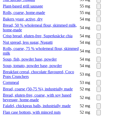
Plant-based grill sausage
55
mg
Rolls, coarse, home-made
55
mg
Bakers yeast, active, dry
54
mg
Bread, 50 % wholemeal flour, skimmed milk,
54
mg
home-made
Crisp bread, gluten-free, Superknäcke chia
54
mg
Nut spread, less sugar, Nugatti
54
mg
Rolls, coarse, 75 % wholemeal flour, skimmed
54
mg
milk
Soup, fish, powder base, powder
54
mg
Soup, tomato, powder base, powder
54
mg
Breakfast cereal, chocolate flavoured, Coco
53
mg
Pops Crunchers
Cornmeal
53
mg
Bread, coarse (50-75 %), industrially made
52
mg
Bread, gluten-free, coarse, with soy based
52
mg
beverage, home-made
Falafel, chickpeas balls, industrially made
52
mg
Flan case bottom, with minced nuts
52
mg