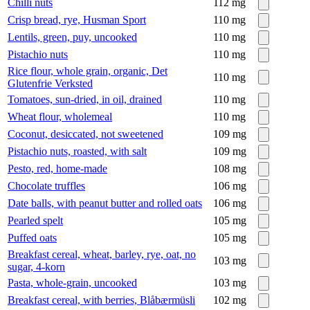
Chilli nuts
112
mg
Crisp bread, rye, Husman Sport
110
mg
Lentils, green, puy, uncooked
110
mg
Pistachio nuts
110
mg
Rice flour, whole grain, organic, Det
110
mg
Glutenfrie Verksted
Tomatoes, sun-dried, in oil, drained
110
mg
Wheat flour, wholemeal
110
mg
Coconut, desiccated, not sweetened
109
mg
Pistachio nuts, roasted, with salt
109
mg
Pesto, red, home-made
108
mg
Chocolate truffles
106
mg
Date balls, with peanut butter and rolled oats
106
mg
Pearled spelt
105
mg
Puffed oats
105
mg
Breakfast cereal, wheat, barley, rye, oat, no
103
mg
sugar, 4-korn
Pasta, whole-grain, uncooked
103
mg
Breakfast cereal, with berries, Blåbærmüsli
102
mg