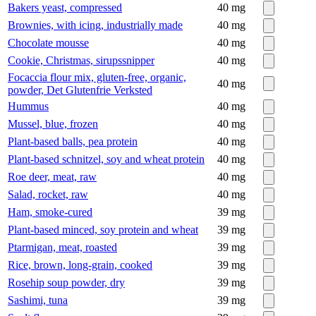
Bakers yeast, compressed
40
mg
Brownies, with icing, industrially made
40
mg
Chocolate mousse
40
mg
Cookie, Christmas, sirupssnipper
40
mg
Focaccia flour mix, gluten-free, organic,
40
mg
powder, Det Glutenfrie Verksted
Hummus
40
mg
Mussel, blue, frozen
40
mg
Plant-based balls, pea protein
40
mg
Plant-based schnitzel, soy and wheat protein
40
mg
Roe deer, meat, raw
40
mg
Salad, rocket, raw
40
mg
Ham, smoke-cured
39
mg
Plant-based minced, soy protein and wheat
39
mg
Ptarmigan, meat, roasted
39
mg
Rice, brown, long-grain, cooked
39
mg
Rosehip soup powder, dry
39
mg
Sashimi, tuna
39
mg