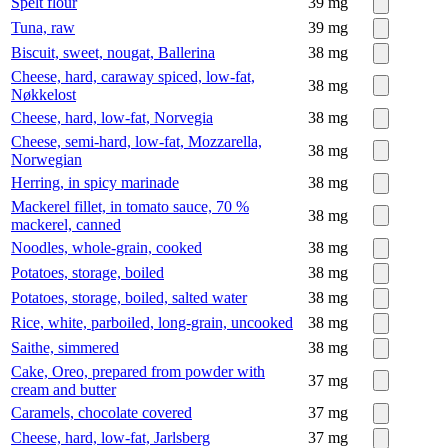
Spelt flour
39
mg
Tuna, raw
39
mg
Biscuit, sweet, nougat, Ballerina
38
mg
Cheese, hard, caraway spiced, low-fat,
38
mg
Nøkkelost
Cheese, hard, low-fat, Norvegia
38
mg
Cheese, semi-hard, low-fat, Mozzarella,
38
mg
Norwegian
Herring, in spicy marinade
38
mg
Mackerel fillet, in tomato sauce, 70 %
38
mg
mackerel, canned
Noodles, whole-grain, cooked
38
mg
Potatoes, storage, boiled
38
mg
Potatoes, storage, boiled, salted water
38
mg
Rice, white, parboiled, long-grain, uncooked
38
mg
Saithe, simmered
38
mg
Cake, Oreo, prepared from powder with
37
mg
cream and butter
Caramels, chocolate covered
37
mg
Cheese, hard, low-fat, Jarlsberg
37
mg