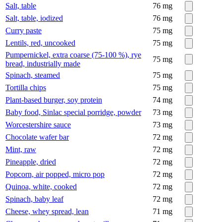
Salt, table
76
mg
Salt, table, iodized
76
mg
Curry paste
75
mg
Lentils, red, uncooked
75
mg
Pumpernickel, extra coarse (75-100 %), rye
75
mg
bread, industrially made
Spinach, steamed
75
mg
Tortilla chips
75
mg
Plant-based burger, soy protein
74
mg
Baby food, Sinlac special porridge, powder
73
mg
Worcestershire sauce
73
mg
Chocolate wafer bar
72
mg
Mint, raw
72
mg
Pineapple, dried
72
mg
Popcorn, air popped, micro pop
72
mg
Quinoa, white, cooked
72
mg
Spinach, baby leaf
72
mg
Cheese, whey spread, lean
71
mg