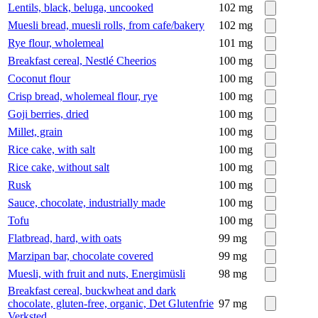
Lentils, black, beluga, uncooked
102
mg
Muesli bread, muesli rolls, from cafe/bakery
102
mg
Rye flour, wholemeal
101
mg
Breakfast cereal, Nestlé Cheerios
100
mg
Coconut flour
100
mg
Crisp bread, wholemeal flour, rye
100
mg
Goji berries, dried
100
mg
Millet, grain
100
mg
Rice cake, with salt
100
mg
Rice cake, without salt
100
mg
Rusk
100
mg
Sauce, chocolate, industrially made
100
mg
Tofu
100
mg
Flatbread, hard, with oats
99
mg
Marzipan bar, chocolate covered
99
mg
Muesli, with fruit and nuts, Energimüsli
98
mg
Breakfast cereal, buckwheat and dark
chocolate, gluten-free, organic, Det Glutenfrie
97
mg
Verksted