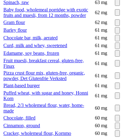
Spinach, raw
63
mg
Baby food, wholemeal porridge with exotic
62
mg
fruits and muesli, from 12 months, powder
Gram flour
62
mg
Barley flour
61
mg
Chocolate bar, milk, aerated
61
mg
Curd, milk and whey, sweetened
61
mg
Edamame, soy beans, frozen
61
mg
Fruit muesli, breakfast cereal, gluten-free,
61
mg
Finax
Pizza crust flour mix, gluten-free, organic,
61
mg
powder, Det Glutenfrie Verksted
Plant-based burger
61
mg
Puffed wheat, with sugar and honey, Honni
61
mg
Korn
Bread, 2/3 wholemeal flour, water, home-
60
mg
made
Chocolate, filled
60
mg
Cinnamon, ground
60
mg
Cracker, wholemeal flour, Kornmo
60
mg