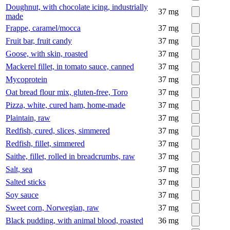
Doughnut, with chocolate icing, industrially
37
mg
made
Frappe, caramel/mocca
37
mg
Fruit bar, fruit candy
37
mg
Goose, with skin, roasted
37
mg
Mackerel fillet, in tomato sauce, canned
37
mg
Mycoprotein
37
mg
Oat bread flour mix, gluten-free, Toro
37
mg
Pizza, white, cured ham, home-made
37
mg
Plaintain, raw
37
mg
Redfish, cured, slices, simmered
37
mg
Redfish, fillet, simmered
37
mg
Saithe, fillet, rolled in breadcrumbs, raw
37
mg
Salt, sea
37
mg
Salted sticks
37
mg
Soy sauce
37
mg
Sweet corn, Norwegian, raw
37
mg
Black pudding, with animal blood, roasted
36
mg