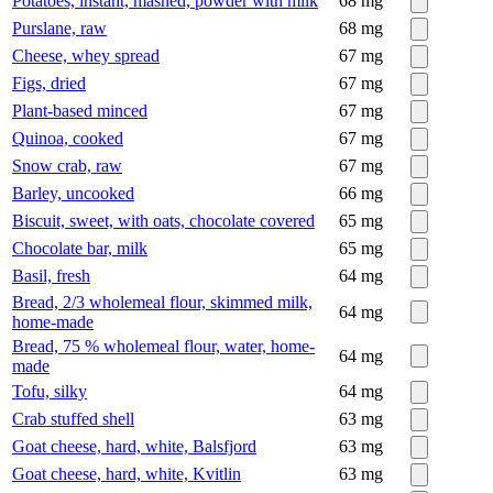
Potatoes, instant, mashed, powder with milk
68
mg
Purslane, raw
68
mg
Cheese, whey spread
67
mg
Figs, dried
67
mg
Plant-based minced
67
mg
Quinoa, cooked
67
mg
Snow crab, raw
67
mg
Barley, uncooked
66
mg
Biscuit, sweet, with oats, chocolate covered
65
mg
Chocolate bar, milk
65
mg
Basil, fresh
64
mg
Bread, 2/3 wholemeal flour, skimmed milk,
64
mg
home-made
Bread, 75 % wholemeal flour, water, home-
64
mg
made
Tofu, silky
64
mg
Crab stuffed shell
63
mg
Goat cheese, hard, white, Balsfjord
63
mg
Goat cheese, hard, white, Kvitlin
63
mg