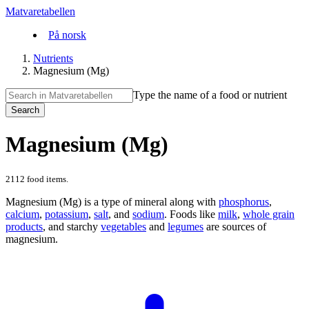
Matvaretabellen
På norsk
Nutrients
Magnesium (Mg)
Type the name of a food or nutrient
Search
Magnesium (Mg)
2112 food items.
Magnesium (Mg) is a type of mineral along with
phosphorus
,
calcium
,
potassium
,
salt
, and
sodium
. Foods like
milk
,
whole grain
products
, and starchy
vegetables
and
legumes
are sources of
magnesium.