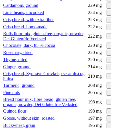
Cardamom, ground
229
mg
Lima beans, uncooked
224
mg
Crisp bread, with extra fiber
223
mg
Crisp bread, home-made
222
mg
Rolls flour mix, gluten-free, organic, powder,
222
mg
Det Glutenfrie Verksted
Chocolate, dark, 85 % cocoa
220
mg
Rosemary, dried
220
mg
Thyme, dried
220
mg
Ginger, ground
214
mg
Crisp bread, Synnøve Grovkrisp sesamfrø og
210
mg
linfrø
Turmeric, ground
208
mg
Pine nuts
205
mg
Bread flour mix, fibre bread, gluten-free,
198
mg
organic, powder, Det Glutenfrie Verksted
Quinoa flour
198
mg
Goose, without skin, roasted
197
mg
Buckwheat, grain
195
mg