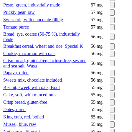
Pesto, green, industrially made
57
mg
Prickly pear, raw
57
mg
Swiss roll, with chocolate filling
57
mg
Tomato purée
57
mg
Bread, rye, coarse (50-75 %), industrially
56
mg
made
Breakfast cereal, wheat and rice, Special K
56
mg
Cookie, macaroon with oats
56
mg
Crisp bread, gluten-free, lactose-free, sesame
56
mg
and sea salt, Wasa
Papaya, dried
56
mg
Sweets mix, chocolate included
56
mg
Biscuit, sweet, with oats, Bixit
55
mg
Cake, soft, with minced nuts
55
mg
Crisp bread, gluten-free
55
mg
Dates, dried
55
mg
King crab, red, boiled
55
mg
Mussel, blue, raw
55
mg
Nut spread, Nugatti
55
mg