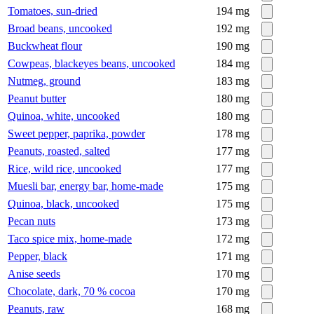
Tomatoes, sun-dried
194
mg
Broad beans, uncooked
192
mg
Buckwheat flour
190
mg
Cowpeas, blackeyes beans, uncooked
184
mg
Nutmeg, ground
183
mg
Peanut butter
180
mg
Quinoa, white, uncooked
180
mg
Sweet pepper, paprika, powder
178
mg
Peanuts, roasted, salted
177
mg
Rice, wild rice, uncooked
177
mg
Muesli bar, energy bar, home-made
175
mg
Quinoa, black, uncooked
175
mg
Pecan nuts
173
mg
Taco spice mix, home-made
172
mg
Pepper, black
171
mg
Anise seeds
170
mg
Chocolate, dark, 70 % cocoa
170
mg
Peanuts, raw
168
mg