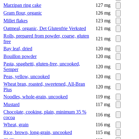
Marzipan ring cake
127
mg
Gram flour, organic
126
mg
Millet flakes
123
mg
Oatmeal, organic, Det Glutenfrie Verksted
121
mg
Rolls, prepared from powder, coarse, gluten
121
mg
free
Bay leaf, dried
120
mg
Bouillon powder
120
mg
Pasta, spaghetti, gluten-free, uncooked,
120
mg
Semper
Peas, yellow, uncooked
120
mg
Wheat bran, roasted, sweetened, All-Bran
120
mg
Plus
Noodles, whole-grain, uncooked
119
mg
Mustard
117
mg
Chocolate, cooking, plain, minimum 35 %
116
mg
cocoa
Wheat, grain
116
mg
Rice, brown, long-grain, uncooked
115
mg