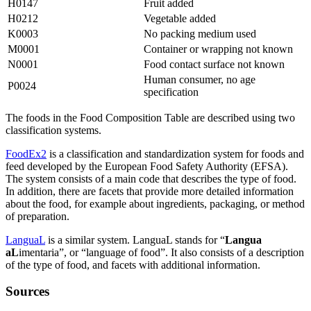
H0147
Fruit added
H0212
Vegetable added
K0003
No packing medium used
M0001
Container or wrapping not known
N0001
Food contact surface not known
Human consumer, no age
P0024
specification
The foods in the Food Composition Table are described using two
classification systems.
FoodEx2
is a classification and standardization system for foods and
feed developed by the European Food Safety Authority (EFSA).
The system consists of a main code that describes the type of food.
In addition, there are facets that provide more detailed information
about the food, for example about ingredients, packaging, or method
of preparation.
LanguaL
is a similar system. LanguaL stands for “
Langua
aL
imentaria”, or “language of food”. It also consists of a description
of the type of food, and facets with additional information.
Sources