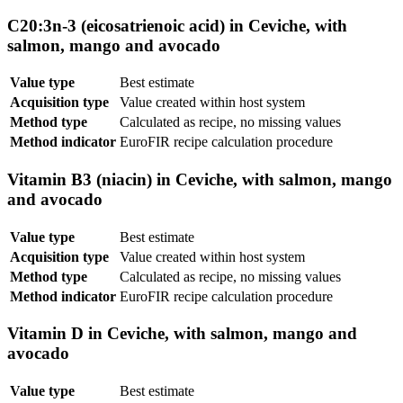
C20:3n-3 (eicosatrienoic acid) in Ceviche, with
salmon, mango and avocado
Value type
Best estimate
Acquisition type
Value created within host system
Method type
Calculated as recipe, no missing values
Method indicator
EuroFIR recipe calculation procedure
Vitamin B3 (niacin) in Ceviche, with salmon, mango
and avocado
Value type
Best estimate
Acquisition type
Value created within host system
Method type
Calculated as recipe, no missing values
Method indicator
EuroFIR recipe calculation procedure
Vitamin D in Ceviche, with salmon, mango and
avocado
Value type
Best estimate