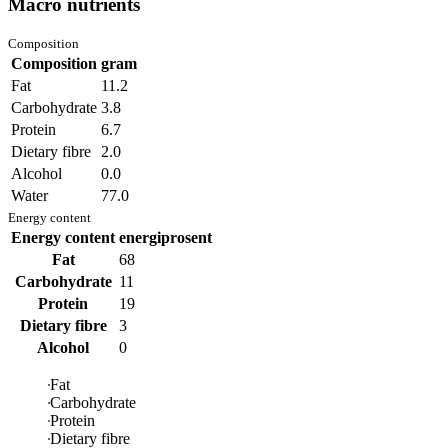
Macro nutrients
Composition
Composition
gram
Fat
11.2
Carbohydrate
3.8
Protein
6.7
Dietary fibre
2.0
Alcohol
0.0
Water
77.0
Energy content
Energy content
energiprosent
Fat
68
Carbohydrate
11
Protein
19
Dietary fibre
3
Alcohol
0
Fat
Carbohydrate
Protein
Dietary fibre