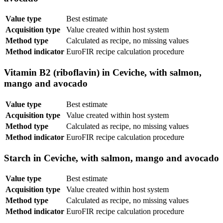
Value type
Best estimate
Acquisition type
Value created within host system
Method type
Calculated as recipe, no missing values
Method indicator
EuroFIR recipe calculation procedure
Vitamin B2 (riboflavin) in Ceviche, with salmon,
mango and avocado
Value type
Best estimate
Acquisition type
Value created within host system
Method type
Calculated as recipe, no missing values
Method indicator
EuroFIR recipe calculation procedure
Starch in Ceviche, with salmon, mango and avocado
Value type
Best estimate
Acquisition type
Value created within host system
Method type
Calculated as recipe, no missing values
Method indicator
EuroFIR recipe calculation procedure