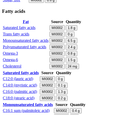
MI0002
0.6
g
Fatty acids
Fat
Source
Quantity
Saturated fatty acids
MI0002
1.8
g
Trans fatty acids
MI0002
0
g
Monounsaturated fatty acids
MI0002
6.5
g
Polyunsaturated fatty acids
MI0002
2.4
g
Omega-3
MI0002
0.8
g
Omega-6
MI0002
1.5
g
Cholesterol
MI0002
24
mg
Saturated fatty acids
Source
Quantity
C12:0 (lauric acid)
MI0002
0
g
C14:0 (myristic acid)
MI0002
0.1
g
C16:0 (palmitic acid)
MI0002
1.3
g
C18:0 (stearic acid)
MI0002
0.2
g
Monounsaturated fatty acids
Source
Quantity
C16:1 sum (palmitoleic acid)
MI0002
0.4
g