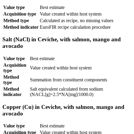
Value type
Best estimate
Acquisition type
Value created within host system
Method type
Calculated as recipe, no missing values
Method indicator
EuroFIR recipe calculation procedure
Salt (NaCl) in Ceviche, with salmon, mango and
avocado
Value type
Best estimate
Acquisition
Value created within host system
type
Method
Summation from constituent components
type
Method
Salt equivalent calculated from sodium
indicator
(NACL[g]=2.5*NA[mg]/1000.0)
Copper (Cu) in Ceviche, with salmon, mango and
avocado
Value type
Best estimate
Acquisition type
Value created within host system