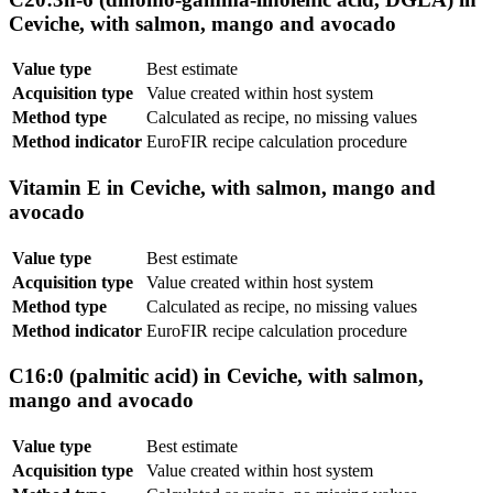
Ceviche, with salmon, mango and avocado
Value type
Best estimate
Acquisition type
Value created within host system
Method type
Calculated as recipe, no missing values
Method indicator
EuroFIR recipe calculation procedure
Vitamin E in Ceviche, with salmon, mango and
avocado
Value type
Best estimate
Acquisition type
Value created within host system
Method type
Calculated as recipe, no missing values
Method indicator
EuroFIR recipe calculation procedure
C16:0 (palmitic acid) in Ceviche, with salmon,
mango and avocado
Value type
Best estimate
Acquisition type
Value created within host system