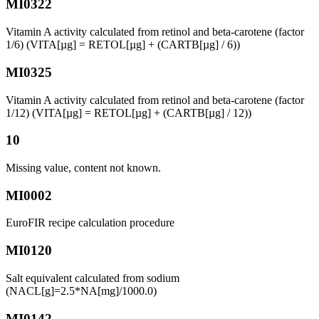
MI0322
Vitamin A activity calculated from retinol and beta-carotene (factor
1/6) (VITA[µg] = RETOL[µg] + (CARTB[µg] / 6))
MI0325
Vitamin A activity calculated from retinol and beta-carotene (factor
1/12) (VITA[µg] = RETOL[µg] + (CARTB[µg] / 12))
10
Missing value, content not known.
MI0002
EuroFIR recipe calculation procedure
MI0120
Salt equivalent calculated from sodium
(NACL[g]=2.5*NA[mg]/1000.0)
MI0142