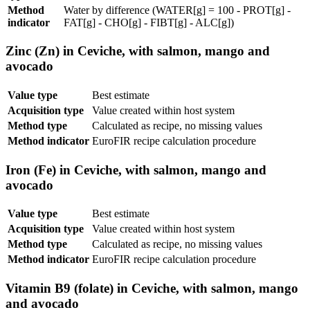
Method
Water by difference (WATER[g] = 100 - PROT[g] -
indicator
FAT[g] - CHO[g] - FIBT[g] - ALC[g])
Zinc (Zn) in Ceviche, with salmon, mango and
avocado
Value type
Best estimate
Acquisition type
Value created within host system
Method type
Calculated as recipe, no missing values
Method indicator
EuroFIR recipe calculation procedure
Iron (Fe) in Ceviche, with salmon, mango and
avocado
Value type
Best estimate
Acquisition type
Value created within host system
Method type
Calculated as recipe, no missing values
Method indicator
EuroFIR recipe calculation procedure
Vitamin B9 (folate) in Ceviche, with salmon, mango
and avocado