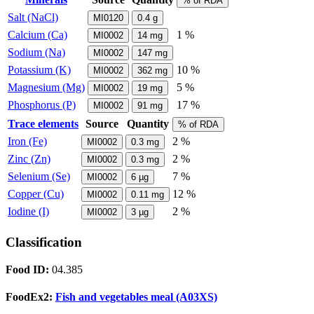
% of RDA
Salt (NaCl)
MI0120
0.4
g
Calcium (Ca)
1 %
MI0002
14
mg
Sodium (Na)
MI0002
147
mg
Potassium (K)
10 %
MI0002
362
mg
Magnesium (Mg)
5 %
MI0002
19
mg
Phosphorus (P)
17 %
MI0002
91
mg
Trace elements
Source
Quantity
% of RDA
Iron (Fe)
2 %
MI0002
0.3
mg
Zinc (Zn)
2 %
MI0002
0.3
mg
Selenium (Se)
7 %
MI0002
6
µg
Copper (Cu)
12 %
MI0002
0.11
mg
Iodine (I)
2 %
MI0002
3
µg
Classification
Food ID:
04.385
FoodEx2:
Fish and vegetables meal (A03XS)