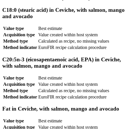
C18:0 (stearic acid) in Ceviche, with salmon, mango
and avocado
Value type
Best estimate
Acquisition type
Value created within host system
Method type
Calculated as recipe, no missing values
Method indicator
EuroFIR recipe calculation procedure
C20:5n-3 (eicosapentaenoic acid, EPA) in Ceviche,
with salmon, mango and avocado
Value type
Best estimate
Acquisition type
Value created within host system
Method type
Calculated as recipe, no missing values
Method indicator
EuroFIR recipe calculation procedure
Fat in Ceviche, with salmon, mango and avocado
Value type
Best estimate
Acquisition type
Value created within host system