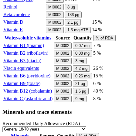
Retinol
MI0002
8
µg
Beta-carotene
MI0002
136
µg
Vitamin D
15 %
MI0002
2.1
µg
Vitamin E
14 %
MI0002
1.5
mg-ATE
Water-soluble vitamins
Source
Quantity
% of RDA
Vitamin B1 (thiamin)
7 %
MI0002
0.07
mg
Vitamin B2 (riboflavin)
5 %
MI0002
0.08
mg
Vitamin B3 (niacin)
MI0002
3
mg
Niacin equivalents
26 %
MI0002
4.2
mg
Vitamin B6 (pyridoxine)
15 %
MI0002
0.26
mg
Vitamin B9 (folate)
6 %
MI0002
21
µg
Vitamin B12 (cobalamin)
40 %
MI0002
1.6
µg
Vitamin C (askorbic acid)
8 %
MI0002
9
mg
Minerals and trace elements
Recommended Daily Allowance (RDA)
Minerals
Source
Quantity