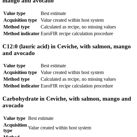
mango and avocado
Value type
Best estimate
Acquisition type
Value created within host system
Method type
Calculated as recipe, no missing values
Method indicator
EuroFIR recipe calculation procedure
C12:0 (lauric acid) in Ceviche, with salmon, mango
and avocado
Value type
Best estimate
Acquisition type
Value created within host system
Method type
Calculated as recipe, no missing values
Method indicator
EuroFIR recipe calculation procedure
Carbohydrate in Ceviche, with salmon, mango and
avocado
Value type
Best estimate
Acquisition
Value created within host system
type