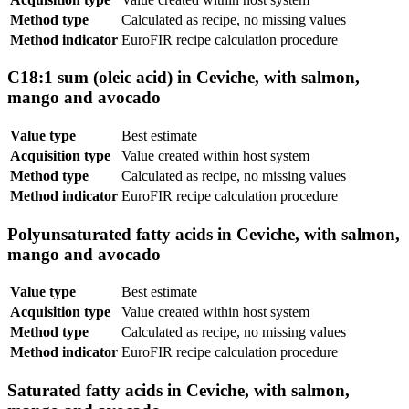
Method type
Calculated as recipe, no missing values
Method indicator
EuroFIR recipe calculation procedure
C18:1 sum (oleic acid) in Ceviche, with salmon,
mango and avocado
Value type
Best estimate
Acquisition type
Value created within host system
Method type
Calculated as recipe, no missing values
Method indicator
EuroFIR recipe calculation procedure
Polyunsaturated fatty acids in Ceviche, with salmon,
mango and avocado
Value type
Best estimate
Acquisition type
Value created within host system
Method type
Calculated as recipe, no missing values
Method indicator
EuroFIR recipe calculation procedure
Saturated fatty acids in Ceviche, with salmon,