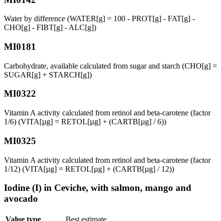
Water by difference (WATER[g] = 100 - PROT[g] - FAT[g] -
CHO[g] - FIBT[g] - ALC[g])
MI0181
Carbohydrate, available calculated from sugar and starch (CHO[g] =
SUGAR[g] + STARCH[g])
MI0322
Vitamin A activity calculated from retinol and beta-carotene (factor
1/6) (VITA[µg] = RETOL[µg] + (CARTB[µg] / 6))
MI0325
Vitamin A activity calculated from retinol and beta-carotene (factor
1/12) (VITA[µg] = RETOL[µg] + (CARTB[µg] / 12))
Iodine (I) in Ceviche, with salmon, mango and
avocado
Value type
Best estimate