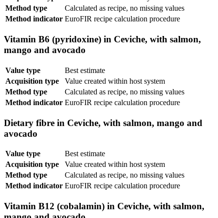
Method type
Calculated as recipe, no missing values
Method indicator
EuroFIR recipe calculation procedure
Vitamin B6 (pyridoxine) in Ceviche, with salmon,
mango and avocado
Value type
Best estimate
Acquisition type
Value created within host system
Method type
Calculated as recipe, no missing values
Method indicator
EuroFIR recipe calculation procedure
Dietary fibre in Ceviche, with salmon, mango and
avocado
Value type
Best estimate
Acquisition type
Value created within host system
Method type
Calculated as recipe, no missing values
Method indicator
EuroFIR recipe calculation procedure
Vitamin B12 (cobalamin) in Ceviche, with salmon,
mango and avocado