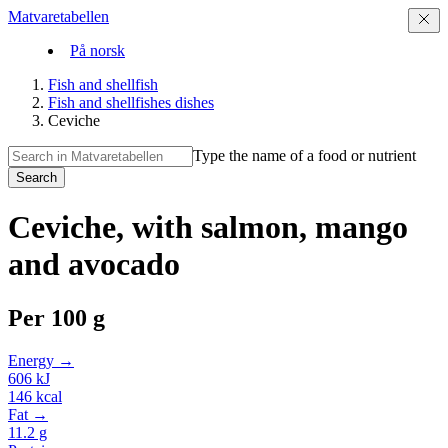
Matvaretabellen
På norsk
Fish and shellfish
Fish and shellfishes dishes
Ceviche
Type the name of a food or nutrient
Search
Ceviche, with salmon, mango
and avocado
Per
100 g
Energy →
606
kJ
146
kcal
Fat →
11.2
g