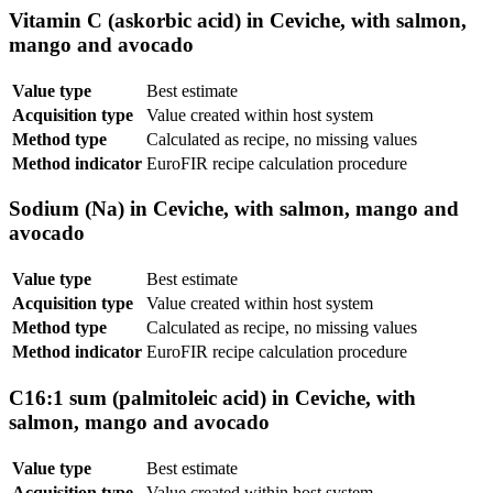
Vitamin C (askorbic acid) in Ceviche, with salmon,
mango and avocado
Value type
Best estimate
Acquisition type
Value created within host system
Method type
Calculated as recipe, no missing values
Method indicator
EuroFIR recipe calculation procedure
Sodium (Na) in Ceviche, with salmon, mango and
avocado
Value type
Best estimate
Acquisition type
Value created within host system
Method type
Calculated as recipe, no missing values
Method indicator
EuroFIR recipe calculation procedure
C16:1 sum (palmitoleic acid) in Ceviche, with
salmon, mango and avocado
Value type
Best estimate
Acquisition type
Value created within host system