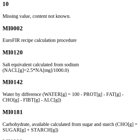
10
Missing value, content not known.
MI0002
EuroFIR recipe calculation procedure
MI0120
Salt equivalent calculated from sodium
(NACL[g]=2.5*NA[mg]/1000.0)
MI0142
Water by difference (WATER[g] = 100 - PROT[g] - FAT[g] -
CHO[g] - FIBT[g] - ALC[g])
MI0181
Carbohydrate, available calculated from sugar and starch (CHO[g] =
SUGAR[g] + STARCH[g])