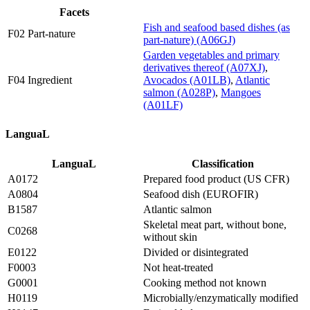
Facets
Fish and seafood based dishes (as
F02 Part-nature
part-nature) (A06GJ)
Garden vegetables and primary
derivatives thereof (A07XJ)
,
F04 Ingredient
Avocados (A01LB)
,
Atlantic
salmon (A028P)
,
Mangoes
(A01LF)
LanguaL
LanguaL
Classification
A0172
Prepared food product (US CFR)
A0804
Seafood dish (EUROFIR)
B1587
Atlantic salmon
Skeletal meat part, without bone,
C0268
without skin
E0122
Divided or disintegrated
F0003
Not heat-treated
G0001
Cooking method not known
H0119
Microbially/enzymatically modified