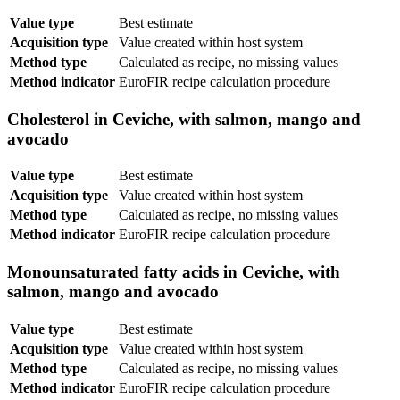
Value type
Best estimate
Acquisition type
Value created within host system
Method type
Calculated as recipe, no missing values
Method indicator
EuroFIR recipe calculation procedure
Cholesterol in Ceviche, with salmon, mango and
avocado
Value type
Best estimate
Acquisition type
Value created within host system
Method type
Calculated as recipe, no missing values
Method indicator
EuroFIR recipe calculation procedure
Monounsaturated fatty acids in Ceviche, with
salmon, mango and avocado
Value type
Best estimate
Acquisition type
Value created within host system
Method type
Calculated as recipe, no missing values
Method indicator
EuroFIR recipe calculation procedure