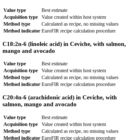
Value type
Best estimate
Acquisition type
Value created within host system
Method type
Calculated as recipe, no missing values
Method indicator
EuroFIR recipe calculation procedure
C18:2n-6 (linoleic acid) in Ceviche, with salmon,
mango and avocado
Value type
Best estimate
Acquisition type
Value created within host system
Method type
Calculated as recipe, no missing values
Method indicator
EuroFIR recipe calculation procedure
C20:4n-6 (arachidonic acid) in Ceviche, with
salmon, mango and avocado
Value type
Best estimate
Acquisition type
Value created within host system
Method type
Calculated as recipe, no missing values
Method indicator
EuroFIR recipe calculation procedure