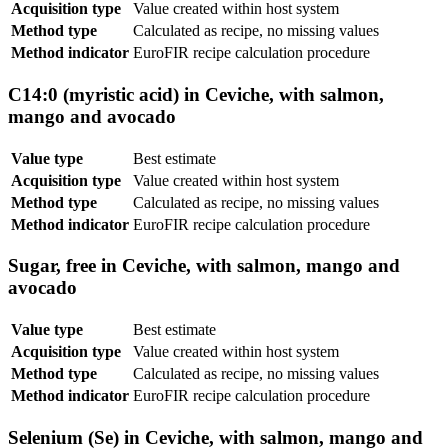
Acquisition type
Value created within host system
Method type
Calculated as recipe, no missing values
Method indicator
EuroFIR recipe calculation procedure
C14:0 (myristic acid) in Ceviche, with salmon,
mango and avocado
Value type
Best estimate
Acquisition type
Value created within host system
Method type
Calculated as recipe, no missing values
Method indicator
EuroFIR recipe calculation procedure
Sugar, free in Ceviche, with salmon, mango and
avocado
Value type
Best estimate
Acquisition type
Value created within host system
Method type
Calculated as recipe, no missing values
Method indicator
EuroFIR recipe calculation procedure
Selenium (Se) in Ceviche, with salmon, mango and