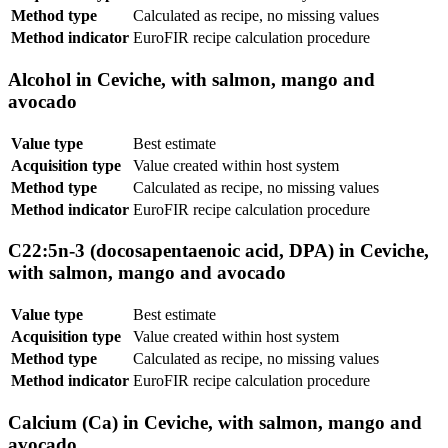
Method type
Calculated as recipe, no missing values
Method indicator
EuroFIR recipe calculation procedure
Alcohol in Ceviche, with salmon, mango and
avocado
Value type
Best estimate
Acquisition type
Value created within host system
Method type
Calculated as recipe, no missing values
Method indicator
EuroFIR recipe calculation procedure
C22:5n-3 (docosapentaenoic acid, DPA) in Ceviche,
with salmon, mango and avocado
Value type
Best estimate
Acquisition type
Value created within host system
Method type
Calculated as recipe, no missing values
Method indicator
EuroFIR recipe calculation procedure
Calcium (Ca) in Ceviche, with salmon, mango and
avocado