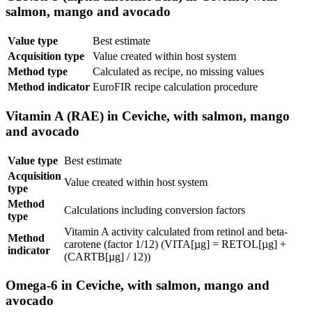
salmon, mango and avocado
Value type
Best estimate
Acquisition type
Value created within host system
Method type
Calculated as recipe, no missing values
Method indicator
EuroFIR recipe calculation procedure
Vitamin A (RAE) in Ceviche, with salmon, mango
and avocado
Value type
Best estimate
Acquisition
Value created within host system
type
Method
Calculations including conversion factors
type
Vitamin A activity calculated from retinol and beta-
Method
carotene (factor 1/12) (VITA[µg] = RETOL[µg] +
indicator
(CARTB[µg] / 12))
Omega-6 in Ceviche, with salmon, mango and
avocado