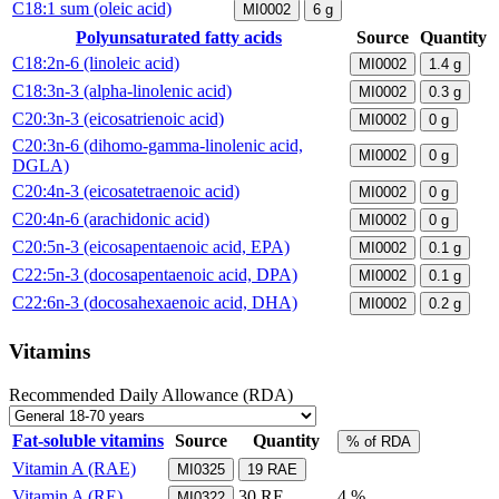
C18:1 sum (oleic acid)
MI0002
6
g
Polyunsaturated fatty acids
Source
Quantity
C18:2n-6 (linoleic acid)
MI0002
1.4
g
C18:3n-3 (alpha-linolenic acid)
MI0002
0.3
g
C20:3n-3 (eicosatrienoic acid)
MI0002
0
g
C20:3n-6 (dihomo-gamma-linolenic acid,
MI0002
0
g
DGLA)
C20:4n-3 (eicosatetraenoic acid)
MI0002
0
g
C20:4n-6 (arachidonic acid)
MI0002
0
g
C20:5n-3 (eicosapentaenoic acid, EPA)
MI0002
0.1
g
C22:5n-3 (docosapentaenoic acid, DPA)
MI0002
0.1
g
C22:6n-3 (docosahexaenoic acid, DHA)
MI0002
0.2
g
Vitamins
Recommended Daily Allowance (RDA)
Fat-soluble vitamins
Source
Quantity
% of RDA
Vitamin A (RAE)
MI0325
19
RAE
Vitamin A (RE)
30
RE
4 %
MI0322