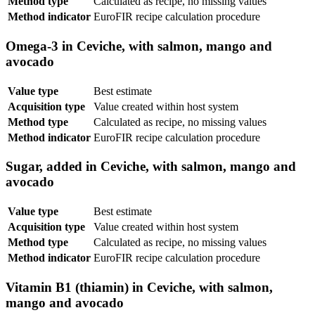
Method type
Calculated as recipe, no missing values
Method indicator
EuroFIR recipe calculation procedure
Omega-3 in Ceviche, with salmon, mango and
avocado
Value type
Best estimate
Acquisition type
Value created within host system
Method type
Calculated as recipe, no missing values
Method indicator
EuroFIR recipe calculation procedure
Sugar, added in Ceviche, with salmon, mango and
avocado
Value type
Best estimate
Acquisition type
Value created within host system
Method type
Calculated as recipe, no missing values
Method indicator
EuroFIR recipe calculation procedure
Vitamin B1 (thiamin) in Ceviche, with salmon,
mango and avocado