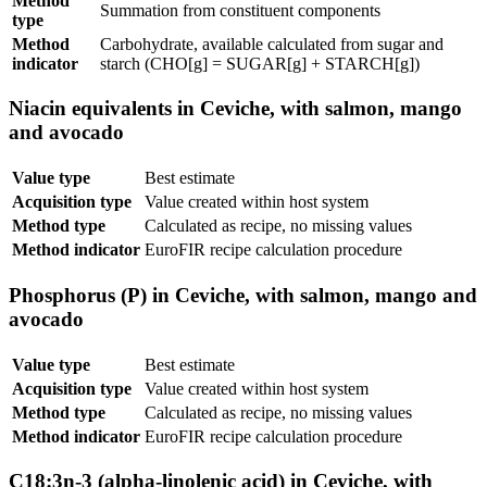
Method
Summation from constituent components
type
Method
Carbohydrate, available calculated from sugar and
indicator
starch (CHO[g] = SUGAR[g] + STARCH[g])
Niacin equivalents in Ceviche, with salmon, mango
and avocado
Value type
Best estimate
Acquisition type
Value created within host system
Method type
Calculated as recipe, no missing values
Method indicator
EuroFIR recipe calculation procedure
Phosphorus (P) in Ceviche, with salmon, mango and
avocado
Value type
Best estimate
Acquisition type
Value created within host system
Method type
Calculated as recipe, no missing values
Method indicator
EuroFIR recipe calculation procedure
C18:3n-3 (alpha-linolenic acid) in Ceviche, with