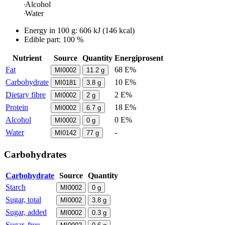
Alcohol
Water
Energy in
100 g
:
606
kJ
(
146
kcal)
Edible part: 100 %
Nutrient
Source
Quantity
Energiprosent
Fat
68 E%
MI0002
11.2
g
Carbohydrate
10 E%
MI0181
3.8
g
Dietary fibre
2 E%
MI0002
2
g
Protein
18 E%
MI0002
6.7
g
Alcohol
0 E%
MI0002
0
g
Water
-
MI0142
77
g
Carbohydrates
Carbohydrate
Source
Quantity
Starch
MI0002
0
g
Sugar, total
MI0002
3.8
g
Sugar, added
MI0002
0.3
g
Sugar, free