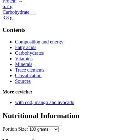
Protein →
6.7
g
Carbohydrate →
3.8
g
Contents
Composition and energy
Fatty acids
Carbohydrates
Vitamins
Minerals
Trace elements
Classification
Sources
More ceviche:
with cod, mango and avocado
Nutritional Information
Portion Size: