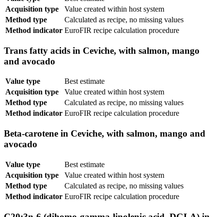
Acquisition type
Value created within host system
Method type
Calculated as recipe, no missing values
Method indicator
EuroFIR recipe calculation procedure
Trans fatty acids in Ceviche, with salmon, mango
and avocado
Value type
Best estimate
Acquisition type
Value created within host system
Method type
Calculated as recipe, no missing values
Method indicator
EuroFIR recipe calculation procedure
Beta-carotene in Ceviche, with salmon, mango and
avocado
Value type
Best estimate
Acquisition type
Value created within host system
Method type
Calculated as recipe, no missing values
Method indicator
EuroFIR recipe calculation procedure
C20:3n-6 (dihomo-gamma-linolenic acid, DGLA) in