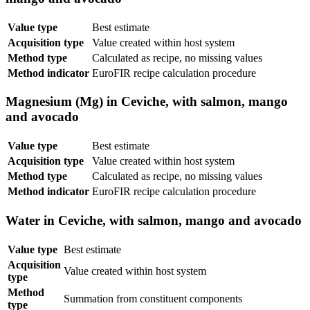
Value type
Best estimate
Acquisition type
Value created within host system
Method type
Calculated as recipe, no missing values
Method indicator
EuroFIR recipe calculation procedure
Magnesium (Mg) in Ceviche, with salmon, mango
and avocado
Value type
Best estimate
Acquisition type
Value created within host system
Method type
Calculated as recipe, no missing values
Method indicator
EuroFIR recipe calculation procedure
Water in Ceviche, with salmon, mango and avocado
Value type
Best estimate
Acquisition
Value created within host system
type
Method
Summation from constituent components
type