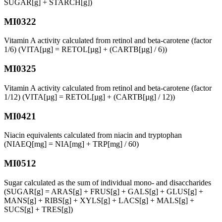
SUGAR[g] + STARCH[g])
MI0322
Vitamin A activity calculated from retinol and beta-carotene (factor
1/6) (VITA[µg] = RETOL[µg] + (CARTB[µg] / 6))
MI0325
Vitamin A activity calculated from retinol and beta-carotene (factor
1/12) (VITA[µg] = RETOL[µg] + (CARTB[µg] / 12))
MI0421
Niacin equivalents calculated from niacin and tryptophan
(NIAEQ[mg] = NIA[mg] + TRP[mg] / 60)
MI0512
Sugar calculated as the sum of individual mono- and disaccharides
(SUGAR[g] = ARAS[g] + FRUS[g] + GALS[g] + GLUS[g] +
MANS[g] + RIBS[g] + XYLS[g] + LACS[g] + MALS[g] +
SUCS[g] + TRES[g])