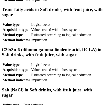
Trans fatty acids in Soft drinks, with fruit juice, with
sugar
Value type
Logical zero
Acquisition type
Value created within host system
Method type
Estimated according to logical deduction
Method indicator
Imputation
C20:3n-6 (dihomo-gamma-linolenic acid, DGLA) in
Soft drinks, with fruit juice, with sugar
Value type
Logical zero
Acquisition type
Value created within host system
Method type
Estimated according to logical deduction
Method indicator
Imputation
Salt (NaCl) in Soft drinks, with fruit juice, with
sugar
Value type
Best estimate