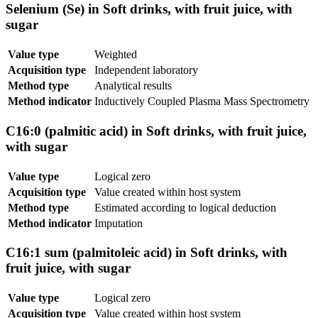
Selenium (Se) in Soft drinks, with fruit juice, with
sugar
Value type
Weighted
Acquisition type
Independent laboratory
Method type
Analytical results
Method indicator
Inductively Coupled Plasma Mass Spectrometry
C16:0 (palmitic acid) in Soft drinks, with fruit juice,
with sugar
Value type
Logical zero
Acquisition type
Value created within host system
Method type
Estimated according to logical deduction
Method indicator
Imputation
C16:1 sum (palmitoleic acid) in Soft drinks, with
fruit juice, with sugar
Value type
Logical zero
Acquisition type
Value created within host system