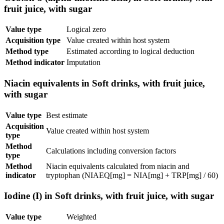
fruit juice, with sugar
Value type
Logical zero
Acquisition type
Value created within host system
Method type
Estimated according to logical deduction
Method indicator
Imputation
Niacin equivalents in Soft drinks, with fruit juice,
with sugar
Value type
Best estimate
Acquisition
Value created within host system
type
Method
Calculations including conversion factors
type
Method
Niacin equivalents calculated from niacin and
indicator
tryptophan (NIAEQ[mg] = NIA[mg] + TRP[mg] / 60)
Iodine (I) in Soft drinks, with fruit juice, with sugar
Value type
Weighted