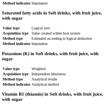
Method indicator
Imputation
Saturated fatty acids in Soft drinks, with fruit juice,
with sugar
Value type
Logical zero
Acquisition type
Value created within host system
Method type
Estimated according to logical deduction
Method indicator
Imputation
Potassium (K) in Soft drinks, with fruit juice, with
sugar
Value type
Weighted
Acquisition type
Independent laboratory
Method type
Analytical results
Method indicator
Analytical method
Vitamin B1 (thiamin) in Soft drinks, with fruit juice,
with sugar