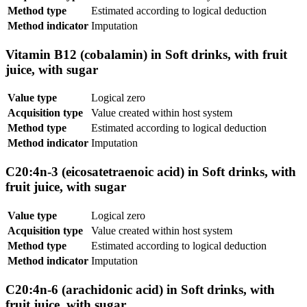
Method type
Estimated according to logical deduction
Method indicator
Imputation
Vitamin B12 (cobalamin) in Soft drinks, with fruit
juice, with sugar
Value type
Logical zero
Acquisition type
Value created within host system
Method type
Estimated according to logical deduction
Method indicator
Imputation
C20:4n-3 (eicosatetraenoic acid) in Soft drinks, with
fruit juice, with sugar
Value type
Logical zero
Acquisition type
Value created within host system
Method type
Estimated according to logical deduction
Method indicator
Imputation
C20:4n-6 (arachidonic acid) in Soft drinks, with
fruit juice, with sugar