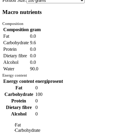
Portion Size:
Macro nutrients
Composition
Composition
gram
Fat
0.0
Carbohydrate
9.6
Protein
0.0
Dietary fibre
0.0
Alcohol
0.0
Water
90.0
Energy content
Energy content
energiprosent
Fat
0
Carbohydrate
100
Protein
0
Dietary fibre
0
Alcohol
0
Fat
Carbohydrate