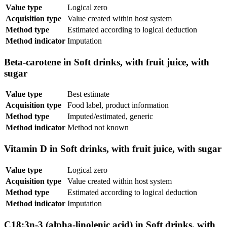
Value type
Logical zero
Acquisition type
Value created within host system
Method type
Estimated according to logical deduction
Method indicator
Imputation
Beta-carotene in Soft drinks, with fruit juice, with
sugar
Value type
Best estimate
Acquisition type
Food label, product information
Method type
Imputed/estimated, generic
Method indicator
Method not known
Vitamin D in Soft drinks, with fruit juice, with sugar
Value type
Logical zero
Acquisition type
Value created within host system
Method type
Estimated according to logical deduction
Method indicator
Imputation
C18:3n-3 (alpha-linolenic acid) in Soft drinks, with