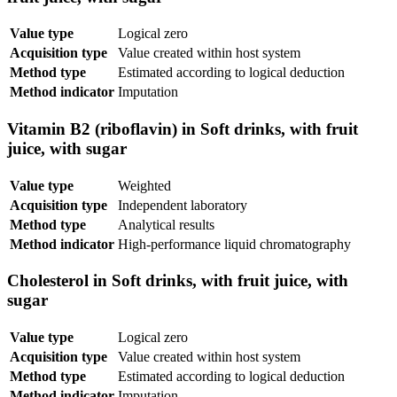
Value type
Logical zero
Acquisition type
Value created within host system
Method type
Estimated according to logical deduction
Method indicator
Imputation
Vitamin B2 (riboflavin) in Soft drinks, with fruit
juice, with sugar
Value type
Weighted
Acquisition type
Independent laboratory
Method type
Analytical results
Method indicator
High-performance liquid chromatography
Cholesterol in Soft drinks, with fruit juice, with
sugar
Value type
Logical zero
Acquisition type
Value created within host system
Method type
Estimated according to logical deduction
Method indicator
Imputation