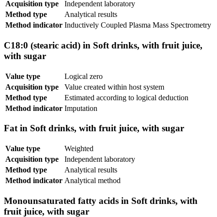
Acquisition type
Independent laboratory
Method type
Analytical results
Method indicator
Inductively Coupled Plasma Mass Spectrometry
C18:0 (stearic acid) in Soft drinks, with fruit juice,
with sugar
Value type
Logical zero
Acquisition type
Value created within host system
Method type
Estimated according to logical deduction
Method indicator
Imputation
Fat in Soft drinks, with fruit juice, with sugar
Value type
Weighted
Acquisition type
Independent laboratory
Method type
Analytical results
Method indicator
Analytical method
Monounsaturated fatty acids in Soft drinks, with
fruit juice, with sugar