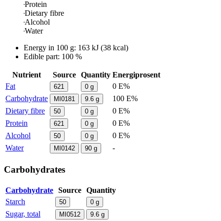
Protein
Dietary fibre
Alcohol
Water
Energy in
100 g
:
163
kJ
(
38
kcal)
Edible part: 100 %
Nutrient
Source
Quantity
Energiprosent
Fat
0 E%
621
0
g
Carbohydrate
100 E%
MI0181
9.6
g
Dietary fibre
0 E%
50
0
g
Protein
0 E%
621
0
g
Alcohol
0 E%
50
0
g
Water
-
MI0142
90
g
Carbohydrates
Carbohydrate
Source
Quantity
Starch
50
0
g
Sugar, total
MI0512
9.6
g