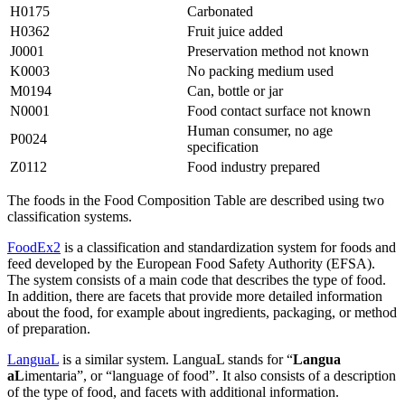
H0175
Carbonated
H0362
Fruit juice added
J0001
Preservation method not known
K0003
No packing medium used
M0194
Can, bottle or jar
N0001
Food contact surface not known
Human consumer, no age
P0024
specification
Z0112
Food industry prepared
The foods in the Food Composition Table are described using two
classification systems.
FoodEx2
is a classification and standardization system for foods and
feed developed by the European Food Safety Authority (EFSA).
The system consists of a main code that describes the type of food.
In addition, there are facets that provide more detailed information
about the food, for example about ingredients, packaging, or method
of preparation.
LanguaL
is a similar system. LanguaL stands for “
Langua
aL
imentaria”, or “language of food”. It also consists of a description
of the type of food, and facets with additional information.