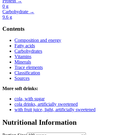
Protein →
0
g
Carbohydrate →
9.6
g
Contents
Composition and energy
Fatty acids
Carbohydrates
Vitamins
Minerals
Trace elements
Classification
Sources
More soft drinks:
cola, with sugar
cola drinks, artificially sweetened
with fruit juice, light, artificially sweetened
Nutritional Information