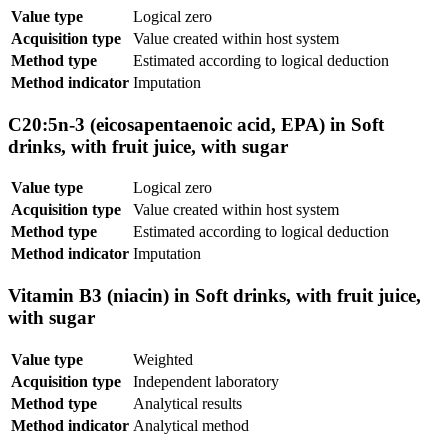
Value type
Logical zero
Acquisition type
Value created within host system
Method type
Estimated according to logical deduction
Method indicator
Imputation
C20:5n-3 (eicosapentaenoic acid, EPA) in Soft
drinks, with fruit juice, with sugar
Value type
Logical zero
Acquisition type
Value created within host system
Method type
Estimated according to logical deduction
Method indicator
Imputation
Vitamin B3 (niacin) in Soft drinks, with fruit juice,
with sugar
Value type
Weighted
Acquisition type
Independent laboratory
Method type
Analytical results
Method indicator
Analytical method