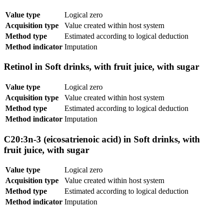
Value type
Logical zero
Acquisition type
Value created within host system
Method type
Estimated according to logical deduction
Method indicator
Imputation
Retinol in Soft drinks, with fruit juice, with sugar
Value type
Logical zero
Acquisition type
Value created within host system
Method type
Estimated according to logical deduction
Method indicator
Imputation
C20:3n-3 (eicosatrienoic acid) in Soft drinks, with
fruit juice, with sugar
Value type
Logical zero
Acquisition type
Value created within host system
Method type
Estimated according to logical deduction
Method indicator
Imputation