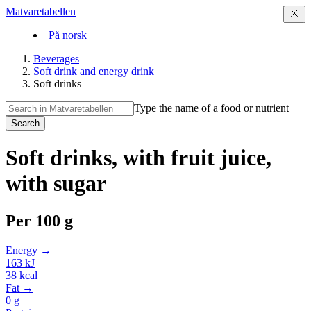
Matvaretabellen
På norsk
Beverages
Soft drink and energy drink
Soft drinks
Type the name of a food or nutrient
Search
Soft drinks, with fruit juice,
with sugar
Per
100 g
Energy →
163
kJ
38
kcal
Fat →
0
g