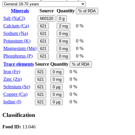
Minerals
Source
Quantity
% of RDA
Salt (NaCl)
MI0120
0
g
Calcium (Ca)
0 %
621
2
mg
Sodium (Na)
621
0
mg
Potassium (K)
0 %
621
8
mg
Magnesium (Mg)
0 %
621
0
mg
Phosphorus (P)
0 %
621
0
mg
Trace elements
Source
Quantity
% of RDA
Iron (Fe)
0 %
621
0
mg
Zinc (Zn)
0 %
621
0
mg
Selenium (Se)
0 %
621
0
µg
Copper (Cu)
0 %
621
0
mg
Iodine (I)
0 %
621
0
µg
Classification
Food ID:
13.046