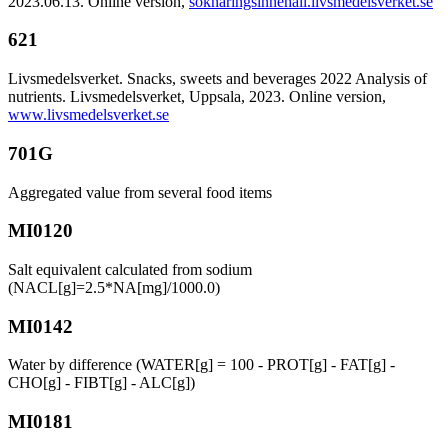
2023.06.13. Online version,
soknaringsinnehall.livsmedelsverket.se
621
Livsmedelsverket. Snacks, sweets and beverages 2022 Analysis of
nutrients. Livsmedelsverket, Uppsala, 2023. Online version,
www.livsmedelsverket.se
701G
Aggregated value from several food items
MI0120
Salt equivalent calculated from sodium
(NACL[g]=2.5*NA[mg]/1000.0)
MI0142
Water by difference (WATER[g] = 100 - PROT[g] - FAT[g] -
CHO[g] - FIBT[g] - ALC[g])
MI0181