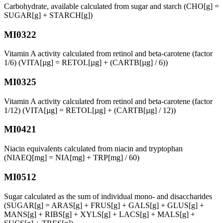
Carbohydrate, available calculated from sugar and starch (CHO[g] =
SUGAR[g] + STARCH[g])
MI0322
Vitamin A activity calculated from retinol and beta-carotene (factor
1/6) (VITA[µg] = RETOL[µg] + (CARTB[µg] / 6))
MI0325
Vitamin A activity calculated from retinol and beta-carotene (factor
1/12) (VITA[µg] = RETOL[µg] + (CARTB[µg] / 12))
MI0421
Niacin equivalents calculated from niacin and tryptophan
(NIAEQ[mg] = NIA[mg] + TRP[mg] / 60)
MI0512
Sugar calculated as the sum of individual mono- and disaccharides
(SUGAR[g] = ARAS[g] + FRUS[g] + GALS[g] + GLUS[g] +
MANS[g] + RIBS[g] + XYLS[g] + LACS[g] + MALS[g] +