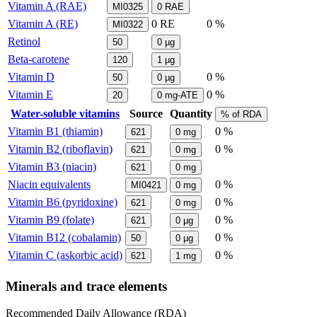
Vitamin A (RAE)
MI0325
0
RAE
Vitamin A (RE)
0
RE
0 %
MI0322
Retinol
50
0
µg
Beta-carotene
120
1
µg
Vitamin D
0 %
50
0
µg
Vitamin E
0 %
20
0
mg-ATE
Water-soluble vitamins
Source
Quantity
% of RDA
Vitamin B1 (thiamin)
0 %
621
0
mg
Vitamin B2 (riboflavin)
0 %
621
0
mg
Vitamin B3 (niacin)
621
0
mg
Niacin equivalents
0 %
MI0421
0
mg
Vitamin B6 (pyridoxine)
0 %
621
0
mg
Vitamin B9 (folate)
0 %
621
0
µg
Vitamin B12 (cobalamin)
0 %
50
0
µg
Vitamin C (askorbic acid)
0 %
621
1
mg
Minerals and trace elements
Recommended Daily Allowance (RDA)