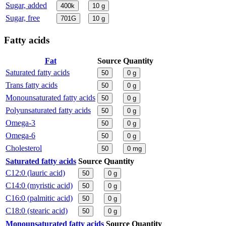
Sugar, added
400k
10
g
Sugar, free
701G
10
g
Fatty acids
Fat
Source
Quantity
Saturated fatty acids
50
0
g
Trans fatty acids
50
0
g
Monounsaturated fatty acids
50
0
g
Polyunsaturated fatty acids
50
0
g
Omega-3
50
0
g
Omega-6
50
0
g
Cholesterol
50
0
mg
Saturated fatty acids
Source
Quantity
C12:0 (lauric acid)
50
0
g
C14:0 (myristic acid)
50
0
g
C16:0 (palmitic acid)
50
0
g
C18:0 (stearic acid)
50
0
g
Monounsaturated fatty acids
Source
Quantity