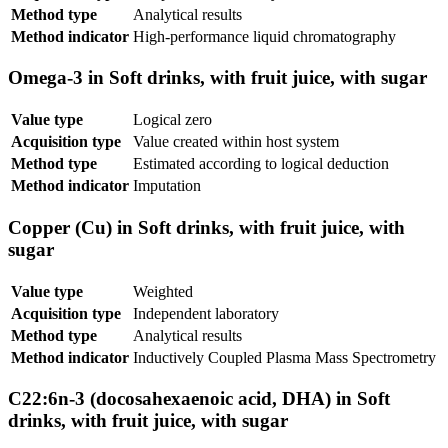
Method type
Analytical results
Method indicator
High-performance liquid chromatography
Omega-3 in Soft drinks, with fruit juice, with sugar
Value type
Logical zero
Acquisition type
Value created within host system
Method type
Estimated according to logical deduction
Method indicator
Imputation
Copper (Cu) in Soft drinks, with fruit juice, with
sugar
Value type
Weighted
Acquisition type
Independent laboratory
Method type
Analytical results
Method indicator
Inductively Coupled Plasma Mass Spectrometry
C22:6n-3 (docosahexaenoic acid, DHA) in Soft
drinks, with fruit juice, with sugar