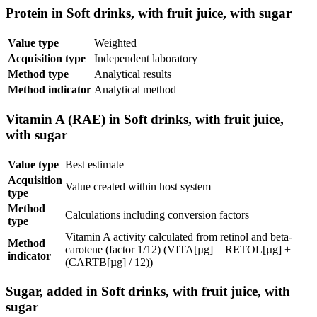
Protein in Soft drinks, with fruit juice, with sugar
Value type
Weighted
Acquisition type
Independent laboratory
Method type
Analytical results
Method indicator
Analytical method
Vitamin A (RAE) in Soft drinks, with fruit juice,
with sugar
Value type
Best estimate
Acquisition
Value created within host system
type
Method
Calculations including conversion factors
type
Vitamin A activity calculated from retinol and beta-
Method
carotene (factor 1/12) (VITA[µg] = RETOL[µg] +
indicator
(CARTB[µg] / 12))
Sugar, added in Soft drinks, with fruit juice, with
sugar