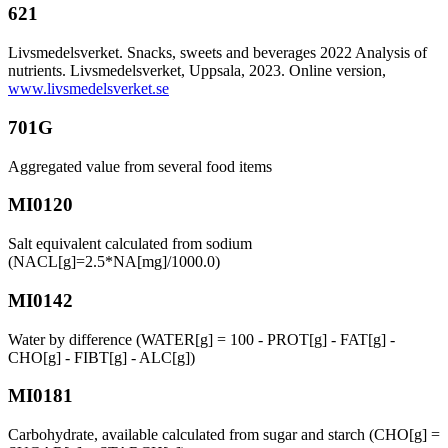
621
Livsmedelsverket. Snacks, sweets and beverages 2022 Analysis of
nutrients. Livsmedelsverket, Uppsala, 2023. Online version,
www.livsmedelsverket.se
701G
Aggregated value from several food items
MI0120
Salt equivalent calculated from sodium
(NACL[g]=2.5*NA[mg]/1000.0)
MI0142
Water by difference (WATER[g] = 100 - PROT[g] - FAT[g] -
CHO[g] - FIBT[g] - ALC[g])
MI0181
Carbohydrate, available calculated from sugar and starch (CHO[g] =