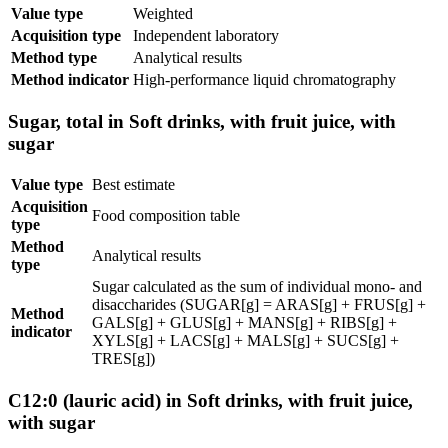
Value type
Weighted
Acquisition type
Independent laboratory
Method type
Analytical results
Method indicator
High-performance liquid chromatography
Sugar, total in Soft drinks, with fruit juice, with
sugar
Value type
Best estimate
Acquisition
Food composition table
type
Method
Analytical results
type
Sugar calculated as the sum of individual mono- and
disaccharides (SUGAR[g] = ARAS[g] + FRUS[g] +
Method
GALS[g] + GLUS[g] + MANS[g] + RIBS[g] +
indicator
XYLS[g] + LACS[g] + MALS[g] + SUCS[g] +
TRES[g])
C12:0 (lauric acid) in Soft drinks, with fruit juice,
with sugar