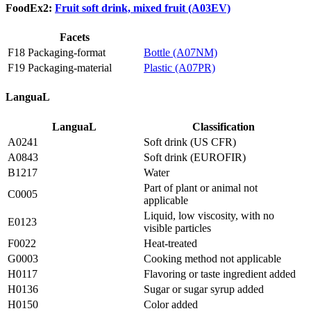
FoodEx2:
Fruit soft drink, mixed fruit (A03EV)
Facets
F18 Packaging-format
Bottle (A07NM)
F19 Packaging-material
Plastic (A07PR)
LanguaL
LanguaL
Classification
A0241
Soft drink (US CFR)
A0843
Soft drink (EUROFIR)
B1217
Water
Part of plant or animal not
C0005
applicable
Liquid, low viscosity, with no
E0123
visible particles
F0022
Heat-treated
G0003
Cooking method not applicable
H0117
Flavoring or taste ingredient added
H0136
Sugar or sugar syrup added
H0150
Color added