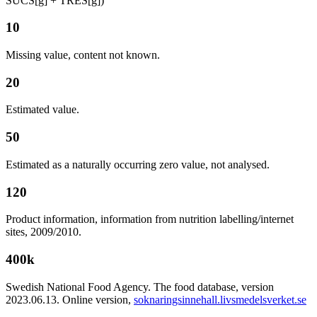
SUCS[g] + TRES[g])
10
Missing value, content not known.
20
Estimated value.
50
Estimated as a naturally occurring zero value, not analysed.
120
Product information, information from nutrition labelling/internet
sites, 2009/2010.
400k
Swedish National Food Agency. The food database, version
2023.06.13. Online version,
soknaringsinnehall.livsmedelsverket.se