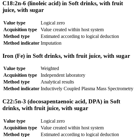
C18:2n-6 (linoleic acid) in Soft drinks, with fruit
juice, with sugar
Value type
Logical zero
Acquisition type
Value created within host system
Method type
Estimated according to logical deduction
Method indicator
Imputation
Iron (Fe) in Soft drinks, with fruit juice, with sugar
Value type
Weighted
Acquisition type
Independent laboratory
Method type
Analytical results
Method indicator
Inductively Coupled Plasma Mass Spectrometry
C22:5n-3 (docosapentaenoic acid, DPA) in Soft
drinks, with fruit juice, with sugar
Value type
Logical zero
Acquisition type
Value created within host system
Method type
Estimated according to logical deduction