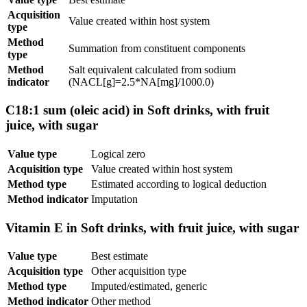
Acquisition
Value created within host system
type
Method
Summation from constituent components
type
Method
Salt equivalent calculated from sodium
indicator
(NACL[g]=2.5*NA[mg]/1000.0)
C18:1 sum (oleic acid) in Soft drinks, with fruit
juice, with sugar
Value type
Logical zero
Acquisition type
Value created within host system
Method type
Estimated according to logical deduction
Method indicator
Imputation
Vitamin E in Soft drinks, with fruit juice, with sugar
Value type
Best estimate
Acquisition type
Other acquisition type
Method type
Imputed/estimated, generic
Method indicator
Other method