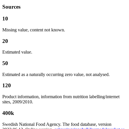
Sources
10
Missing value, content not known.
20
Estimated value.
50
Estimated as a naturally occurring zero value, not analysed.
120
Product information, information from nutrition labelling/internet
sites, 2009/2010.
400k
Swedish National Food Agency. The food database, version