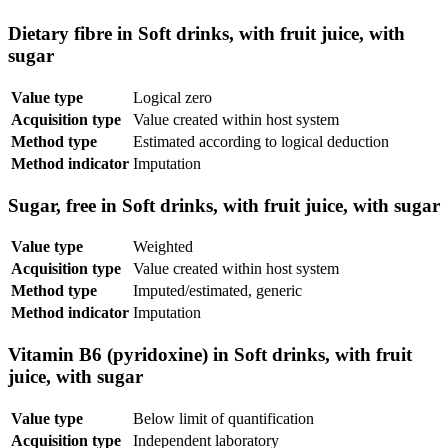
Dietary fibre in Soft drinks, with fruit juice, with
sugar
Value type
Logical zero
Acquisition type
Value created within host system
Method type
Estimated according to logical deduction
Method indicator
Imputation
Sugar, free in Soft drinks, with fruit juice, with sugar
Value type
Weighted
Acquisition type
Value created within host system
Method type
Imputed/estimated, generic
Method indicator
Imputation
Vitamin B6 (pyridoxine) in Soft drinks, with fruit
juice, with sugar
Value type
Below limit of quantification
Acquisition type
Independent laboratory