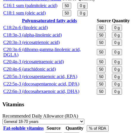
C16:1 sum (palmitoleic acid)
50
0
g
C18:1 sum (oleic acid)
50
0
g
Polyunsaturated fatty acids
Source
Quantity
C18:2n-6 (linoleic acid)
50
0
g
C18:3n-3 (alpha-linolenic acid)
50
0
g
C20:3n-3 (eicosatrienoic acid)
50
0
g
C20:3n-6 (dihomo-gamma-linolenic acid,
50
0
g
DGLA)
C20:4n-3 (eicosatetraenoic acid)
50
0
g
C20:4n-6 (arachidonic acid)
50
0
g
C20:5n-3 (eicosapentaenoic acid, EPA)
50
0
g
C22:5n-3 (docosapentaenoic acid, DPA)
50
0
g
C22:6n-3 (docosahexaenoic acid, DHA)
50
0
g
Vitamins
Recommended Daily Allowance (RDA)
Fat-soluble vitamins
Source
Quantity
% of RDA