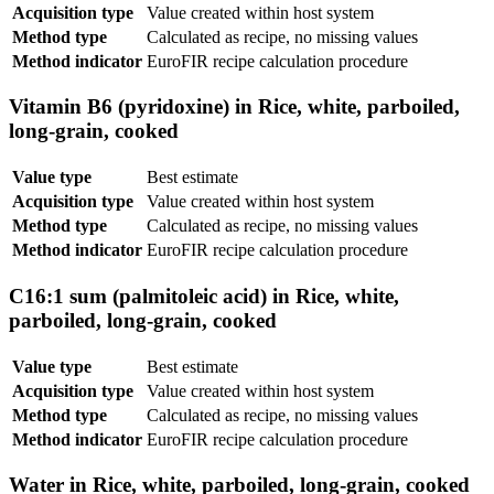
Acquisition type
Value created within host system
Method type
Calculated as recipe, no missing values
Method indicator
EuroFIR recipe calculation procedure
Vitamin B6 (pyridoxine) in Rice, white, parboiled,
long-grain, cooked
Value type
Best estimate
Acquisition type
Value created within host system
Method type
Calculated as recipe, no missing values
Method indicator
EuroFIR recipe calculation procedure
C16:1 sum (palmitoleic acid) in Rice, white,
parboiled, long-grain, cooked
Value type
Best estimate
Acquisition type
Value created within host system
Method type
Calculated as recipe, no missing values
Method indicator
EuroFIR recipe calculation procedure
Water in Rice, white, parboiled, long-grain, cooked