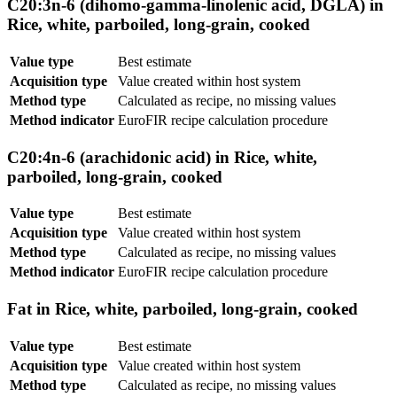
C20:3n-6 (dihomo-gamma-linolenic acid, DGLA) in
Rice, white, parboiled, long-grain, cooked
Value type
Best estimate
Acquisition type
Value created within host system
Method type
Calculated as recipe, no missing values
Method indicator
EuroFIR recipe calculation procedure
C20:4n-6 (arachidonic acid) in Rice, white,
parboiled, long-grain, cooked
Value type
Best estimate
Acquisition type
Value created within host system
Method type
Calculated as recipe, no missing values
Method indicator
EuroFIR recipe calculation procedure
Fat in Rice, white, parboiled, long-grain, cooked
Value type
Best estimate
Acquisition type
Value created within host system
Method type
Calculated as recipe, no missing values