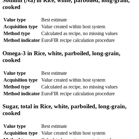
Sodium (Na) in Rice, white, parboiled, long-grain,
cooked
Value type
Best estimate
Acquisition type
Value created within host system
Method type
Calculated as recipe, no missing values
Method indicator
EuroFIR recipe calculation procedure
Omega-3 in Rice, white, parboiled, long-grain,
cooked
Value type
Best estimate
Acquisition type
Value created within host system
Method type
Calculated as recipe, no missing values
Method indicator
EuroFIR recipe calculation procedure
Sugar, total in Rice, white, parboiled, long-grain,
cooked
Value type
Best estimate
Acquisition type
Value created within host system