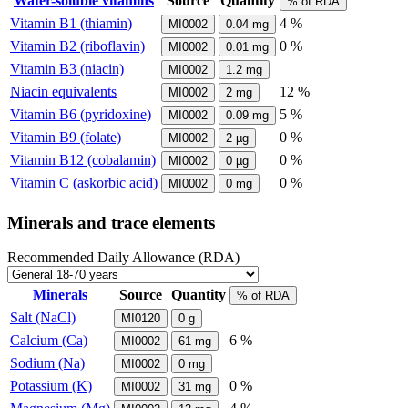
Water-soluble vitamins
Source
Quantity
% of RDA
Vitamin B1 (thiamin)
4 %
MI0002
0.04
mg
Vitamin B2 (riboflavin)
0 %
MI0002
0.01
mg
Vitamin B3 (niacin)
MI0002
1.2
mg
Niacin equivalents
12 %
MI0002
2
mg
Vitamin B6 (pyridoxine)
5 %
MI0002
0.09
mg
Vitamin B9 (folate)
0 %
MI0002
2
µg
Vitamin B12 (cobalamin)
0 %
MI0002
0
µg
Vitamin C (askorbic acid)
0 %
MI0002
0
mg
Minerals and trace elements
Recommended Daily Allowance (RDA)
Minerals
Source
Quantity
% of RDA
Salt (NaCl)
MI0120
0
g
Calcium (Ca)
6 %
MI0002
61
mg
Sodium (Na)
MI0002
0
mg
Potassium (K)
0 %
MI0002
31
mg