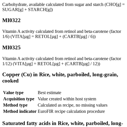
Carbohydrate, available calculated from sugar and starch (CHO[g] =
SUGAR[g] + STARCH[g])
MI0322
Vitamin A activity calculated from retinol and beta-carotene (factor
1/6) (VITA[µg] = RETOL[µg] + (CARTB[µg] / 6))
MI0325
Vitamin A activity calculated from retinol and beta-carotene (factor
1/12) (VITA[µg] = RETOL[µg] + (CARTB[µg] / 12))
Copper (Cu) in Rice, white, parboiled, long-grain,
cooked
Value type
Best estimate
Acquisition type
Value created within host system
Method type
Calculated as recipe, no missing values
Method indicator
EuroFIR recipe calculation procedure
Saturated fatty acids in Rice, white, parboiled, long-