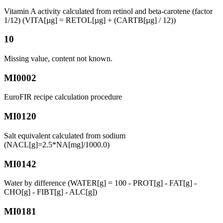
Vitamin A activity calculated from retinol and beta-carotene (factor
1/12) (VITA[µg] = RETOL[µg] + (CARTB[µg] / 12))
10
Missing value, content not known.
MI0002
EuroFIR recipe calculation procedure
MI0120
Salt equivalent calculated from sodium
(NACL[g]=2.5*NA[mg]/1000.0)
MI0142
Water by difference (WATER[g] = 100 - PROT[g] - FAT[g] -
CHO[g] - FIBT[g] - ALC[g])
MI0181