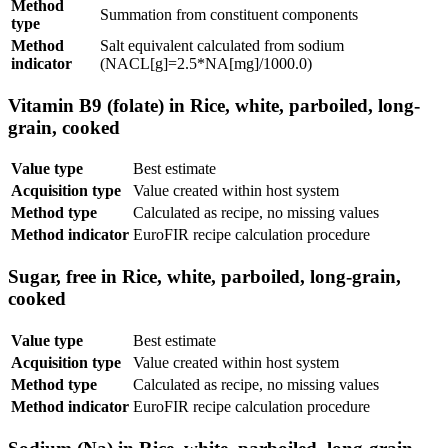
Method
Summation from constituent components
type
Method
Salt equivalent calculated from sodium
indicator
(NACL[g]=2.5*NA[mg]/1000.0)
Vitamin B9 (folate) in Rice, white, parboiled, long-
grain, cooked
Value type
Best estimate
Acquisition type
Value created within host system
Method type
Calculated as recipe, no missing values
Method indicator
EuroFIR recipe calculation procedure
Sugar, free in Rice, white, parboiled, long-grain,
cooked
Value type
Best estimate
Acquisition type
Value created within host system
Method type
Calculated as recipe, no missing values
Method indicator
EuroFIR recipe calculation procedure