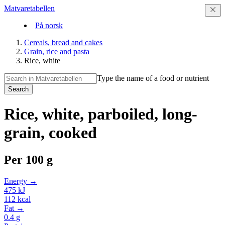
Matvaretabellen
På norsk
Cereals, bread and cakes
Grain, rice and pasta
Rice, white
Type the name of a food or nutrient
Search
Rice, white, parboiled, long-
grain, cooked
Per
100 g
Energy →
475
kJ
112
kcal
Fat →
0.4
g