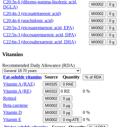
C20:3n-6 (dihomo-gamma-linolenic acid,
MI0002
0
g
DGLA)
C20:4n-3 (eicosatetraenoic acid)
MI0002
0
g
C20:4n-6 (arachidonic acid)
MI0002
0
g
C20:5n-3 (eicosapentaenoic acid, EPA)
MI0002
0
g
C22:5n-3 (docosapentaenoic acid, DPA)
MI0002
0
g
C22:6n-3 (docosahexaenoic acid, DHA)
MI0002
0
g
Vitamins
Recommended Daily Allowance (RDA)
Fat-soluble vitamins
Source
Quantity
% of RDA
Vitamin A (RAE)
MI0325
0
RAE
Vitamin A (RE)
0
RE
0 %
MI0322
Retinol
MI0002
0
µg
Beta-carotene
MI0002
0
µg
Vitamin D
0 %
MI0002
0
µg
Vitamin E
0 %
MI0002
0
mg-ATE