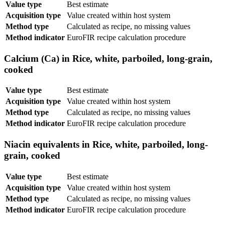
Value type
Best estimate
Acquisition type
Value created within host system
Method type
Calculated as recipe, no missing values
Method indicator
EuroFIR recipe calculation procedure
Calcium (Ca) in Rice, white, parboiled, long-grain,
cooked
Value type
Best estimate
Acquisition type
Value created within host system
Method type
Calculated as recipe, no missing values
Method indicator
EuroFIR recipe calculation procedure
Niacin equivalents in Rice, white, parboiled, long-
grain, cooked
Value type
Best estimate
Acquisition type
Value created within host system
Method type
Calculated as recipe, no missing values
Method indicator
EuroFIR recipe calculation procedure