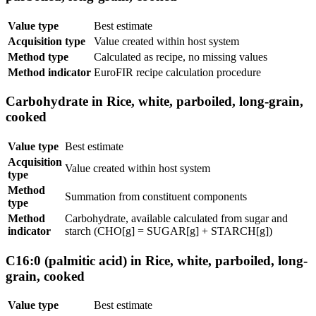
Value type
Best estimate
Acquisition type
Value created within host system
Method type
Calculated as recipe, no missing values
Method indicator
EuroFIR recipe calculation procedure
Carbohydrate in Rice, white, parboiled, long-grain,
cooked
Value type
Best estimate
Acquisition
Value created within host system
type
Method
Summation from constituent components
type
Method
Carbohydrate, available calculated from sugar and
indicator
starch (CHO[g] = SUGAR[g] + STARCH[g])
C16:0 (palmitic acid) in Rice, white, parboiled, long-
grain, cooked
Value type
Best estimate