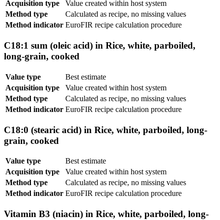
Acquisition type
Value created within host system
Method type
Calculated as recipe, no missing values
Method indicator
EuroFIR recipe calculation procedure
C18:1 sum (oleic acid) in Rice, white, parboiled,
long-grain, cooked
Value type
Best estimate
Acquisition type
Value created within host system
Method type
Calculated as recipe, no missing values
Method indicator
EuroFIR recipe calculation procedure
C18:0 (stearic acid) in Rice, white, parboiled, long-
grain, cooked
Value type
Best estimate
Acquisition type
Value created within host system
Method type
Calculated as recipe, no missing values
Method indicator
EuroFIR recipe calculation procedure
Vitamin B3 (niacin) in Rice, white, parboiled, long-