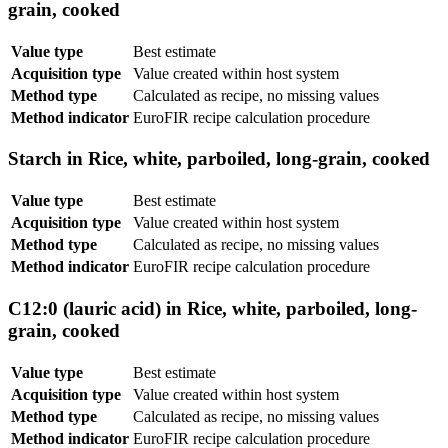
grain, cooked
Value type
Best estimate
Acquisition type
Value created within host system
Method type
Calculated as recipe, no missing values
Method indicator
EuroFIR recipe calculation procedure
Starch in Rice, white, parboiled, long-grain, cooked
Value type
Best estimate
Acquisition type
Value created within host system
Method type
Calculated as recipe, no missing values
Method indicator
EuroFIR recipe calculation procedure
C12:0 (lauric acid) in Rice, white, parboiled, long-
grain, cooked
Value type
Best estimate
Acquisition type
Value created within host system
Method type
Calculated as recipe, no missing values
Method indicator
EuroFIR recipe calculation procedure