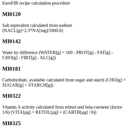
EuroFIR recipe calculation procedure
MI0120
Salt equivalent calculated from sodium
(NACL[g]=2.5*NA[mg]/1000.0)
MI0142
Water by difference (WATER[g] = 100 - PROT[g] - FAT[g] -
CHO[g] - FIBT[g] - ALC[g])
MI0181
Carbohydrate, available calculated from sugar and starch (CHO[g] =
SUGAR[g] + STARCH[g])
MI0322
Vitamin A activity calculated from retinol and beta-carotene (factor
1/6) (VITA[µg] = RETOL[µg] + (CARTB[µg] / 6))
MI0325