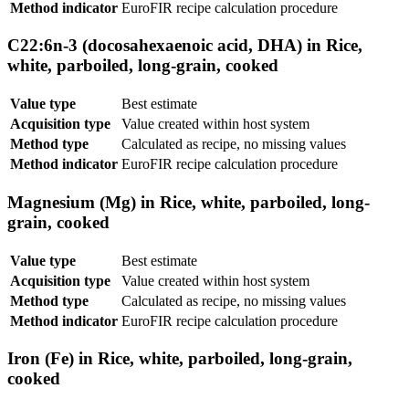
Method indicator
EuroFIR recipe calculation procedure
C22:6n-3 (docosahexaenoic acid, DHA) in Rice,
white, parboiled, long-grain, cooked
Value type
Best estimate
Acquisition type
Value created within host system
Method type
Calculated as recipe, no missing values
Method indicator
EuroFIR recipe calculation procedure
Magnesium (Mg) in Rice, white, parboiled, long-
grain, cooked
Value type
Best estimate
Acquisition type
Value created within host system
Method type
Calculated as recipe, no missing values
Method indicator
EuroFIR recipe calculation procedure
Iron (Fe) in Rice, white, parboiled, long-grain,
cooked