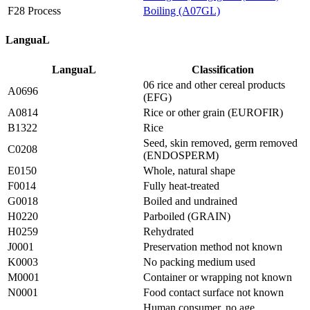
F28 Process
Boiling (A07GL)
LanguaL
LanguaL
Classification
06 rice and other cereal products
A0696
(EFG)
A0814
Rice or other grain (EUROFIR)
B1322
Rice
Seed, skin removed, germ removed
C0208
(ENDOSPERM)
E0150
Whole, natural shape
F0014
Fully heat-treated
G0018
Boiled and undrained
H0220
Parboiled (GRAIN)
H0259
Rehydrated
J0001
Preservation method not known
K0003
No packing medium used
M0001
Container or wrapping not known
N0001
Food contact surface not known
Human consumer, no age