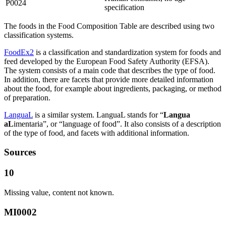
P0024
specification
The foods in the Food Composition Table are described using two
classification systems.
FoodEx2
is a classification and standardization system for foods and
feed developed by the European Food Safety Authority (EFSA).
The system consists of a main code that describes the type of food.
In addition, there are facets that provide more detailed information
about the food, for example about ingredients, packaging, or method
of preparation.
LanguaL
is a similar system. LanguaL stands for “
Langua
aL
imentaria”, or “language of food”. It also consists of a description
of the type of food, and facets with additional information.
Sources
10
Missing value, content not known.
MI0002