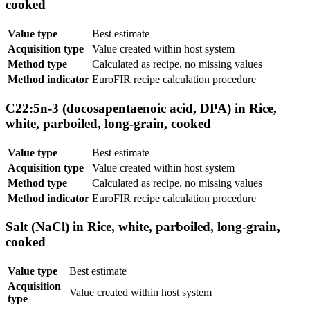
cooked
Value type
Best estimate
Acquisition type
Value created within host system
Method type
Calculated as recipe, no missing values
Method indicator
EuroFIR recipe calculation procedure
C22:5n-3 (docosapentaenoic acid, DPA) in Rice,
white, parboiled, long-grain, cooked
Value type
Best estimate
Acquisition type
Value created within host system
Method type
Calculated as recipe, no missing values
Method indicator
EuroFIR recipe calculation procedure
Salt (NaCl) in Rice, white, parboiled, long-grain,
cooked
Value type
Best estimate
Acquisition
Value created within host system
type