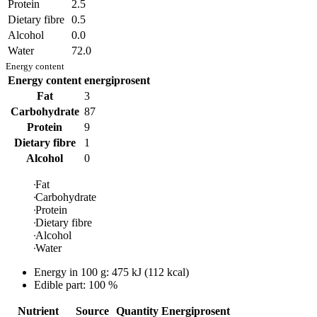
Protein
2.5
Dietary fibre
0.5
Alcohol
0.0
Water
72.0
Energy content
Energy content
energiprosent
Fat
3
Carbohydrate
87
Protein
9
Dietary fibre
1
Alcohol
0
Fat
Carbohydrate
Protein
Dietary fibre
Alcohol
Water
Energy in
100 g
:
475
kJ
(
112
kcal)
Edible part: 100 %
Nutrient
Source
Quantity
Energiprosent