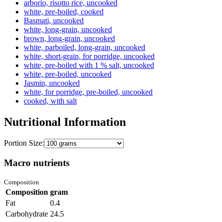
arborio, risotto rice, uncooked
white, pre-boiled, cooked
Basmati, uncooked
white, long-grain, uncooked
brown, long-grain, uncooked
white, parboiled, long-grain, uncooked
white, short-grain, for porridge, uncooked
white, pre-boiled with 1 % salt, uncooked
white, pre-boiled, uncooked
Jasmin, uncooked
white, for porridge, pre-boiled, uncooked
cooked, with salt
Nutritional Information
Portion Size:
Macro nutrients
Composition
Composition
gram
Fat
0.4
Carbohydrate
24.5