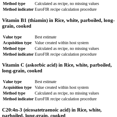
Method type
Calculated as recipe, no missing values
Method indicator
EuroFIR recipe calculation procedure
Vitamin B1 (thiamin) in Rice, white, parboiled, long-
grain, cooked
Value type
Best estimate
Acquisition type
Value created within host system
Method type
Calculated as recipe, no missing values
Method indicator
EuroFIR recipe calculation procedure
Vitamin C (askorbic acid) in Rice, white, parboiled,
long-grain, cooked
Value type
Best estimate
Acquisition type
Value created within host system
Method type
Calculated as recipe, no missing values
Method indicator
EuroFIR recipe calculation procedure
C20:4n-3 (eicosatetraenoic acid) in Rice, white,
parboiled, long-grain, cooked