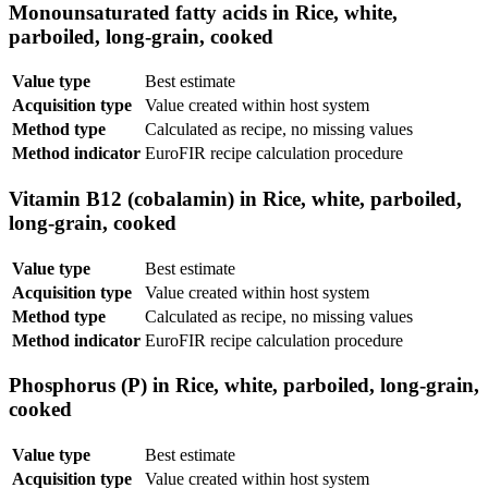
Monounsaturated fatty acids in Rice, white,
parboiled, long-grain, cooked
Value type
Best estimate
Acquisition type
Value created within host system
Method type
Calculated as recipe, no missing values
Method indicator
EuroFIR recipe calculation procedure
Vitamin B12 (cobalamin) in Rice, white, parboiled,
long-grain, cooked
Value type
Best estimate
Acquisition type
Value created within host system
Method type
Calculated as recipe, no missing values
Method indicator
EuroFIR recipe calculation procedure
Phosphorus (P) in Rice, white, parboiled, long-grain,
cooked
Value type
Best estimate
Acquisition type
Value created within host system