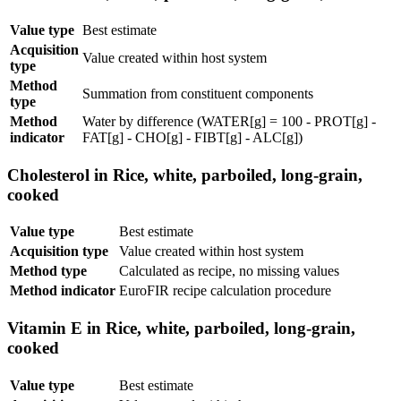
Value type
Best estimate
Acquisition
Value created within host system
type
Method
Summation from constituent components
type
Method
Water by difference (WATER[g] = 100 - PROT[g] -
indicator
FAT[g] - CHO[g] - FIBT[g] - ALC[g])
Cholesterol in Rice, white, parboiled, long-grain,
cooked
Value type
Best estimate
Acquisition type
Value created within host system
Method type
Calculated as recipe, no missing values
Method indicator
EuroFIR recipe calculation procedure
Vitamin E in Rice, white, parboiled, long-grain,
cooked
Value type
Best estimate