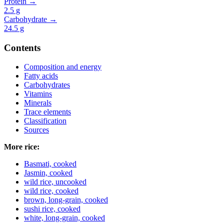
Protein →
2.5
g
Carbohydrate →
24.5
g
Contents
Composition and energy
Fatty acids
Carbohydrates
Vitamins
Minerals
Trace elements
Classification
Sources
More rice:
Basmati, cooked
Jasmin, cooked
wild rice, uncooked
wild rice, cooked
brown, long-grain, cooked
sushi rice, cooked
white, long-grain, cooked