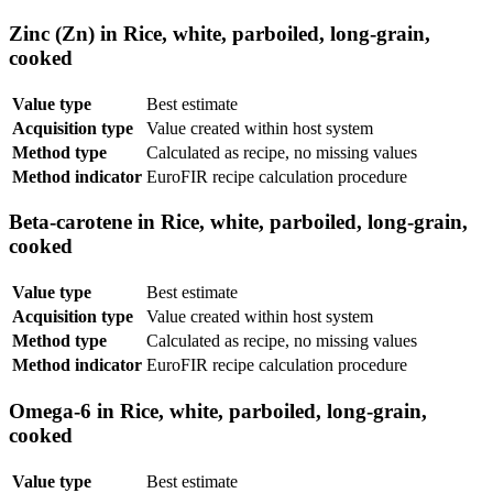
Zinc (Zn) in Rice, white, parboiled, long-grain,
cooked
Value type
Best estimate
Acquisition type
Value created within host system
Method type
Calculated as recipe, no missing values
Method indicator
EuroFIR recipe calculation procedure
Beta-carotene in Rice, white, parboiled, long-grain,
cooked
Value type
Best estimate
Acquisition type
Value created within host system
Method type
Calculated as recipe, no missing values
Method indicator
EuroFIR recipe calculation procedure
Omega-6 in Rice, white, parboiled, long-grain,
cooked
Value type
Best estimate