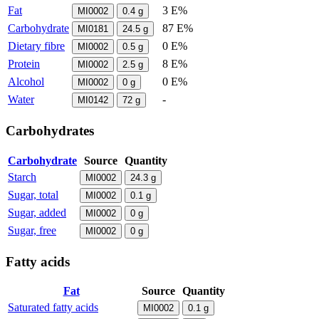
Fat
3 E%
MI0002
0.4
g
Carbohydrate
87 E%
MI0181
24.5
g
Dietary fibre
0 E%
MI0002
0.5
g
Protein
8 E%
MI0002
2.5
g
Alcohol
0 E%
MI0002
0
g
Water
-
MI0142
72
g
Carbohydrates
Carbohydrate
Source
Quantity
Starch
MI0002
24.3
g
Sugar, total
MI0002
0.1
g
Sugar, added
MI0002
0
g
Sugar, free
MI0002
0
g
Fatty acids
Fat
Source
Quantity
Saturated fatty acids
MI0002
0.1
g