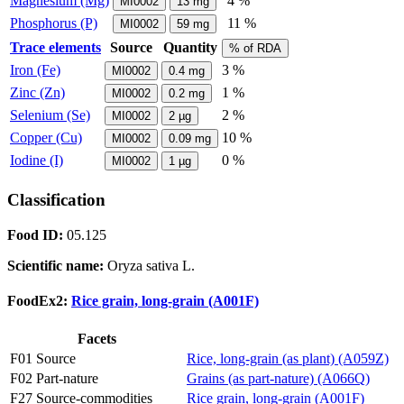
Magnesium (Mg)
4 %
MI0002
13
mg
Phosphorus (P)
11 %
MI0002
59
mg
Trace elements
Source
Quantity
% of RDA
Iron (Fe)
3 %
MI0002
0.4
mg
Zinc (Zn)
1 %
MI0002
0.2
mg
Selenium (Se)
2 %
MI0002
2
µg
Copper (Cu)
10 %
MI0002
0.09
mg
Iodine (I)
0 %
MI0002
1
µg
Classification
Food ID:
05.125
Scientific name:
Oryza sativa L.
FoodEx2:
Rice grain, long-grain (A001F)
Facets
F01 Source
Rice, long-grain (as plant) (A059Z)
F02 Part-nature
Grains (as part-nature) (A066Q)
F27 Source-commodities
Rice grain, long-grain (A001F)