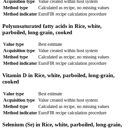
Acquisition type
Value created within host system
Method type
Calculated as recipe, no missing values
Method indicator
EuroFIR recipe calculation procedure
Polyunsaturated fatty acids in Rice, white,
parboiled, long-grain, cooked
Value type
Best estimate
Acquisition type
Value created within host system
Method type
Calculated as recipe, no missing values
Method indicator
EuroFIR recipe calculation procedure
Vitamin D in Rice, white, parboiled, long-grain,
cooked
Value type
Best estimate
Acquisition type
Value created within host system
Method type
Calculated as recipe, no missing values
Method indicator
EuroFIR recipe calculation procedure
Selenium (Se) in Rice, white, parboiled, long-grain,