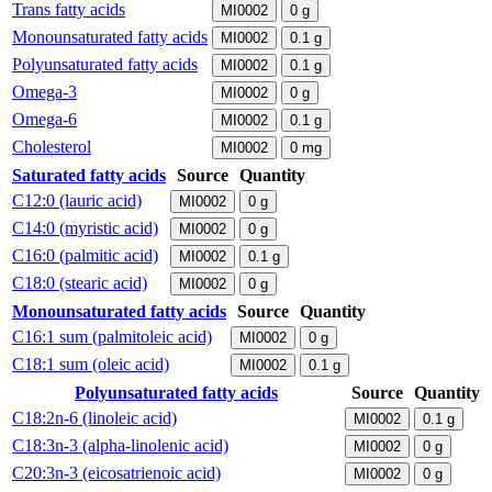
Trans fatty acids
MI0002
0
g
Monounsaturated fatty acids
MI0002
0.1
g
Polyunsaturated fatty acids
MI0002
0.1
g
Omega-3
MI0002
0
g
Omega-6
MI0002
0.1
g
Cholesterol
MI0002
0
mg
Saturated fatty acids
Source
Quantity
C12:0 (lauric acid)
MI0002
0
g
C14:0 (myristic acid)
MI0002
0
g
C16:0 (palmitic acid)
MI0002
0.1
g
C18:0 (stearic acid)
MI0002
0
g
Monounsaturated fatty acids
Source
Quantity
C16:1 sum (palmitoleic acid)
MI0002
0
g
C18:1 sum (oleic acid)
MI0002
0.1
g
Polyunsaturated fatty acids
Source
Quantity
C18:2n-6 (linoleic acid)
MI0002
0.1
g
C18:3n-3 (alpha-linolenic acid)
MI0002
0
g
C20:3n-3 (eicosatrienoic acid)
MI0002
0
g