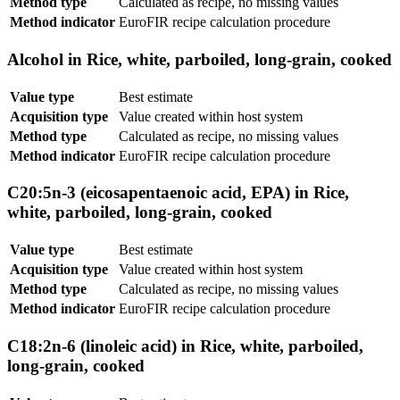
Method type
Calculated as recipe, no missing values
Method indicator
EuroFIR recipe calculation procedure
Alcohol in Rice, white, parboiled, long-grain, cooked
Value type
Best estimate
Acquisition type
Value created within host system
Method type
Calculated as recipe, no missing values
Method indicator
EuroFIR recipe calculation procedure
C20:5n-3 (eicosapentaenoic acid, EPA) in Rice,
white, parboiled, long-grain, cooked
Value type
Best estimate
Acquisition type
Value created within host system
Method type
Calculated as recipe, no missing values
Method indicator
EuroFIR recipe calculation procedure
C18:2n-6 (linoleic acid) in Rice, white, parboiled,
long-grain, cooked