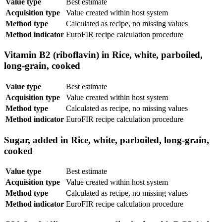
Value type
Best estimate
Acquisition type
Value created within host system
Method type
Calculated as recipe, no missing values
Method indicator
EuroFIR recipe calculation procedure
Vitamin B2 (riboflavin) in Rice, white, parboiled,
long-grain, cooked
Value type
Best estimate
Acquisition type
Value created within host system
Method type
Calculated as recipe, no missing values
Method indicator
EuroFIR recipe calculation procedure
Sugar, added in Rice, white, parboiled, long-grain,
cooked
Value type
Best estimate
Acquisition type
Value created within host system
Method type
Calculated as recipe, no missing values
Method indicator
EuroFIR recipe calculation procedure