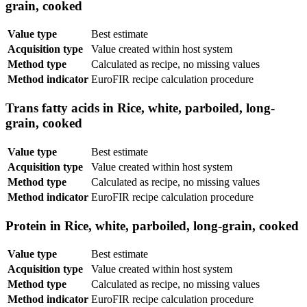
grain, cooked
Value type
Best estimate
Acquisition type
Value created within host system
Method type
Calculated as recipe, no missing values
Method indicator
EuroFIR recipe calculation procedure
Trans fatty acids in Rice, white, parboiled, long-
grain, cooked
Value type
Best estimate
Acquisition type
Value created within host system
Method type
Calculated as recipe, no missing values
Method indicator
EuroFIR recipe calculation procedure
Protein in Rice, white, parboiled, long-grain, cooked
Value type
Best estimate
Acquisition type
Value created within host system
Method type
Calculated as recipe, no missing values
Method indicator
EuroFIR recipe calculation procedure