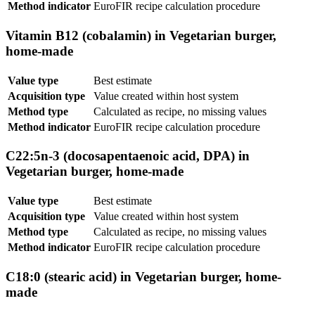
Method indicator
EuroFIR recipe calculation procedure
Vitamin B12 (cobalamin) in Vegetarian burger,
home-made
Value type
Best estimate
Acquisition type
Value created within host system
Method type
Calculated as recipe, no missing values
Method indicator
EuroFIR recipe calculation procedure
C22:5n-3 (docosapentaenoic acid, DPA) in
Vegetarian burger, home-made
Value type
Best estimate
Acquisition type
Value created within host system
Method type
Calculated as recipe, no missing values
Method indicator
EuroFIR recipe calculation procedure
C18:0 (stearic acid) in Vegetarian burger, home-
made