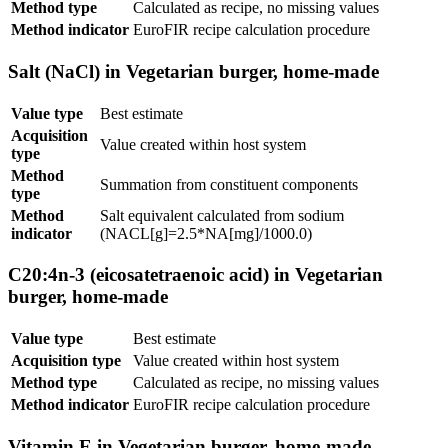
Method type
Calculated as recipe, no missing values
Method indicator
EuroFIR recipe calculation procedure
Salt (NaCl) in Vegetarian burger, home-made
Value type
Best estimate
Acquisition
Value created within host system
type
Method
Summation from constituent components
type
Method
Salt equivalent calculated from sodium
indicator
(NACL[g]=2.5*NA[mg]/1000.0)
C20:4n-3 (eicosatetraenoic acid) in Vegetarian
burger, home-made
Value type
Best estimate
Acquisition type
Value created within host system
Method type
Calculated as recipe, no missing values
Method indicator
EuroFIR recipe calculation procedure
Vitamin E in Vegetarian burger, home-made