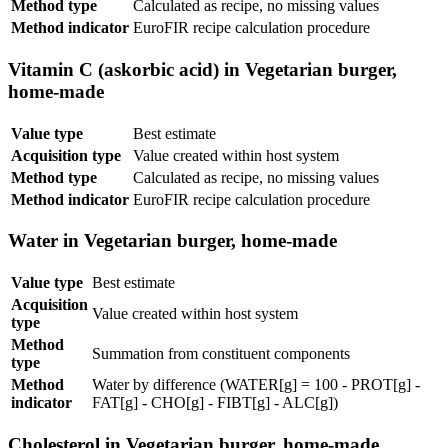
Method type
Calculated as recipe, no missing values
Method indicator
EuroFIR recipe calculation procedure
Vitamin C (askorbic acid) in Vegetarian burger,
home-made
Value type
Best estimate
Acquisition type
Value created within host system
Method type
Calculated as recipe, no missing values
Method indicator
EuroFIR recipe calculation procedure
Water in Vegetarian burger, home-made
Value type
Best estimate
Acquisition
Value created within host system
type
Method
Summation from constituent components
type
Method
Water by difference (WATER[g] = 100 - PROT[g] -
indicator
FAT[g] - CHO[g] - FIBT[g] - ALC[g])
Cholesterol in Vegetarian burger, home-made