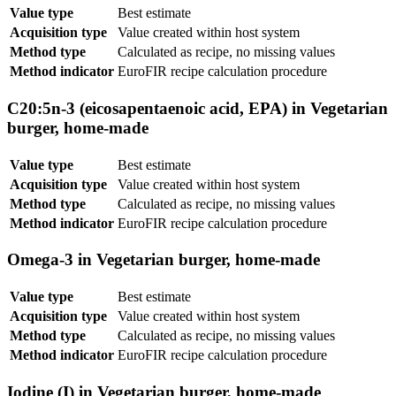
Value type
Best estimate
Acquisition type
Value created within host system
Method type
Calculated as recipe, no missing values
Method indicator
EuroFIR recipe calculation procedure
C20:5n-3 (eicosapentaenoic acid, EPA) in Vegetarian
burger, home-made
Value type
Best estimate
Acquisition type
Value created within host system
Method type
Calculated as recipe, no missing values
Method indicator
EuroFIR recipe calculation procedure
Omega-3 in Vegetarian burger, home-made
Value type
Best estimate
Acquisition type
Value created within host system
Method type
Calculated as recipe, no missing values
Method indicator
EuroFIR recipe calculation procedure
Iodine (I) in Vegetarian burger, home-made