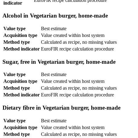
EuroFIR recipe calculation procedure
indicator
Alcohol in Vegetarian burger, home-made
Value type
Best estimate
Acquisition type
Value created within host system
Method type
Calculated as recipe, no missing values
Method indicator
EuroFIR recipe calculation procedure
Sugar, free in Vegetarian burger, home-made
Value type
Best estimate
Acquisition type
Value created within host system
Method type
Calculated as recipe, no missing values
Method indicator
EuroFIR recipe calculation procedure
Dietary fibre in Vegetarian burger, home-made
Value type
Best estimate
Acquisition type
Value created within host system
Method type
Calculated as recipe, no missing values