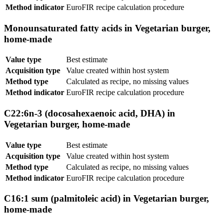
Method indicator
EuroFIR recipe calculation procedure
Monounsaturated fatty acids in Vegetarian burger,
home-made
Value type
Best estimate
Acquisition type
Value created within host system
Method type
Calculated as recipe, no missing values
Method indicator
EuroFIR recipe calculation procedure
C22:6n-3 (docosahexaenoic acid, DHA) in
Vegetarian burger, home-made
Value type
Best estimate
Acquisition type
Value created within host system
Method type
Calculated as recipe, no missing values
Method indicator
EuroFIR recipe calculation procedure
C16:1 sum (palmitoleic acid) in Vegetarian burger,
home-made