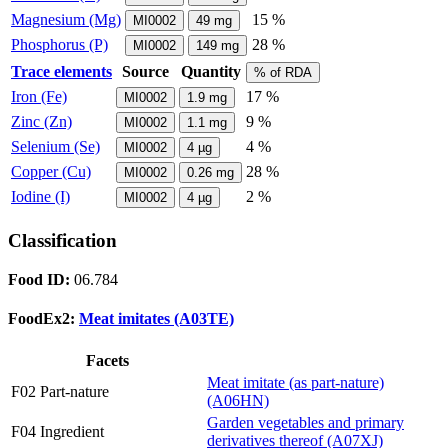
Magnesium (Mg)
15 %
MI0002
49
mg
Phosphorus (P)
28 %
MI0002
149
mg
Trace elements
Source
Quantity
% of RDA
Iron (Fe)
17 %
MI0002
1.9
mg
Zinc (Zn)
9 %
MI0002
1.1
mg
Selenium (Se)
4 %
MI0002
4
µg
Copper (Cu)
28 %
MI0002
0.26
mg
Iodine (I)
2 %
MI0002
4
µg
Classification
Food ID:
06.784
FoodEx2:
Meat imitates (A03TE)
Facets
Meat imitate (as part-nature)
F02 Part-nature
(A06HN)
Garden vegetables and primary
F04 Ingredient
derivatives thereof (A07XJ)