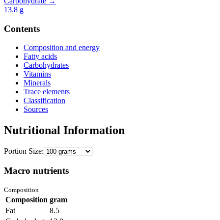
Carbohydrate →
13.8
g
Contents
Composition and energy
Fatty acids
Carbohydrates
Vitamins
Minerals
Trace elements
Classification
Sources
Nutritional Information
Portion Size:
Macro nutrients
Composition
Composition
gram
Fat
8.5