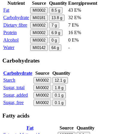
Nutrient
Source
Quantity
Energiprosent
Fat
43 E%
MI0002
8.5
g
Carbohydrate
32 E%
MI0181
13.8
g
Dietary fibre
7 E%
MI0002
7
g
Protein
16 E%
MI0002
6.9
g
Alcohol
0 E%
MI0002
0
g
Water
-
MI0142
64
g
Carbohydrates
Carbohydrate
Source
Quantity
Starch
MI0002
12.1
g
Sugar, total
MI0002
1.8
g
Sugar, added
MI0002
0.1
g
Sugar, free
MI0002
0.1
g
Fatty acids
Fat
Source
Quantity