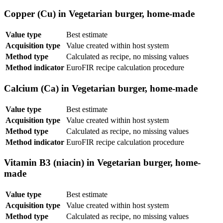
Copper (Cu) in Vegetarian burger, home-made
Value type
Best estimate
Acquisition type
Value created within host system
Method type
Calculated as recipe, no missing values
Method indicator
EuroFIR recipe calculation procedure
Calcium (Ca) in Vegetarian burger, home-made
Value type
Best estimate
Acquisition type
Value created within host system
Method type
Calculated as recipe, no missing values
Method indicator
EuroFIR recipe calculation procedure
Vitamin B3 (niacin) in Vegetarian burger, home-
made
Value type
Best estimate
Acquisition type
Value created within host system
Method type
Calculated as recipe, no missing values