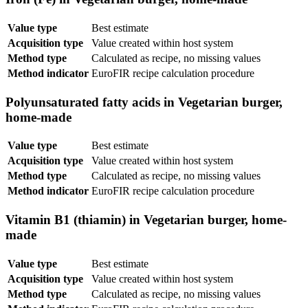
Value type
Best estimate
Acquisition type
Value created within host system
Method type
Calculated as recipe, no missing values
Method indicator
EuroFIR recipe calculation procedure
Polyunsaturated fatty acids in Vegetarian burger,
home-made
Value type
Best estimate
Acquisition type
Value created within host system
Method type
Calculated as recipe, no missing values
Method indicator
EuroFIR recipe calculation procedure
Vitamin B1 (thiamin) in Vegetarian burger, home-
made
Value type
Best estimate
Acquisition type
Value created within host system
Method type
Calculated as recipe, no missing values