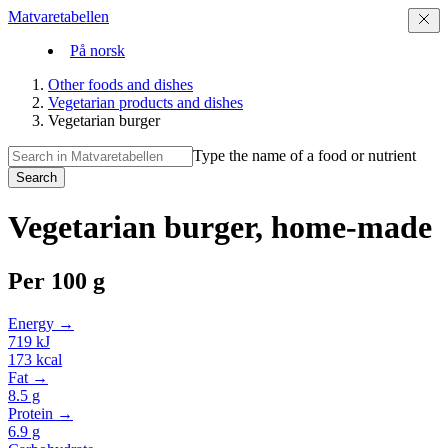
Matvaretabellen
På norsk
Other foods and dishes
Vegetarian products and dishes
Vegetarian burger
Type the name of a food or nutrient
Search
Vegetarian burger, home-made
Per
100 g
Energy →
719
kJ
173
kcal
Fat →
8.5
g
Protein →
6.9
g