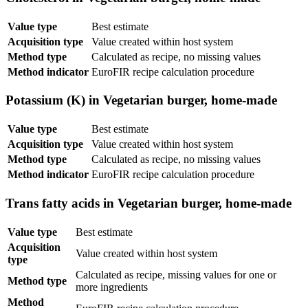
Value type
Best estimate
Acquisition type
Value created within host system
Method type
Calculated as recipe, no missing values
Method indicator
EuroFIR recipe calculation procedure
Potassium (K) in Vegetarian burger, home-made
Value type
Best estimate
Acquisition type
Value created within host system
Method type
Calculated as recipe, no missing values
Method indicator
EuroFIR recipe calculation procedure
Trans fatty acids in Vegetarian burger, home-made
Value type
Best estimate
Acquisition
Value created within host system
type
Calculated as recipe, missing values for one or
Method type
more ingredients
Method