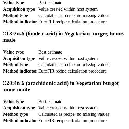
Value type
Best estimate
Acquisition type
Value created within host system
Method type
Calculated as recipe, no missing values
Method indicator
EuroFIR recipe calculation procedure
C18:2n-6 (linoleic acid) in Vegetarian burger, home-
made
Value type
Best estimate
Acquisition type
Value created within host system
Method type
Calculated as recipe, no missing values
Method indicator
EuroFIR recipe calculation procedure
C20:4n-6 (arachidonic acid) in Vegetarian burger,
home-made
Value type
Best estimate
Acquisition type
Value created within host system
Method type
Calculated as recipe, no missing values
Method indicator
EuroFIR recipe calculation procedure