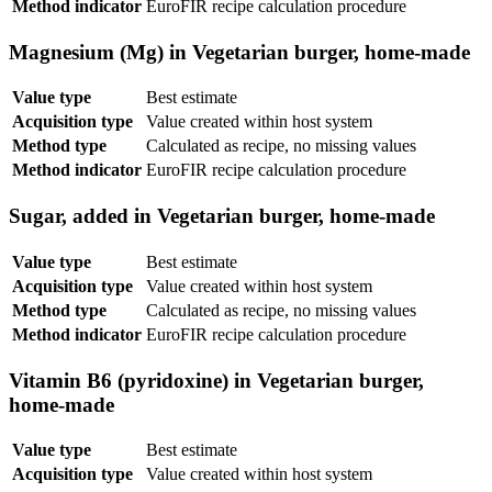
Method indicator
EuroFIR recipe calculation procedure
Magnesium (Mg) in Vegetarian burger, home-made
Value type
Best estimate
Acquisition type
Value created within host system
Method type
Calculated as recipe, no missing values
Method indicator
EuroFIR recipe calculation procedure
Sugar, added in Vegetarian burger, home-made
Value type
Best estimate
Acquisition type
Value created within host system
Method type
Calculated as recipe, no missing values
Method indicator
EuroFIR recipe calculation procedure
Vitamin B6 (pyridoxine) in Vegetarian burger,
home-made
Value type
Best estimate
Acquisition type
Value created within host system