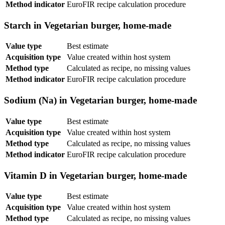
Method indicator
EuroFIR recipe calculation procedure
Starch in Vegetarian burger, home-made
Value type
Best estimate
Acquisition type
Value created within host system
Method type
Calculated as recipe, no missing values
Method indicator
EuroFIR recipe calculation procedure
Sodium (Na) in Vegetarian burger, home-made
Value type
Best estimate
Acquisition type
Value created within host system
Method type
Calculated as recipe, no missing values
Method indicator
EuroFIR recipe calculation procedure
Vitamin D in Vegetarian burger, home-made
Value type
Best estimate
Acquisition type
Value created within host system
Method type
Calculated as recipe, no missing values