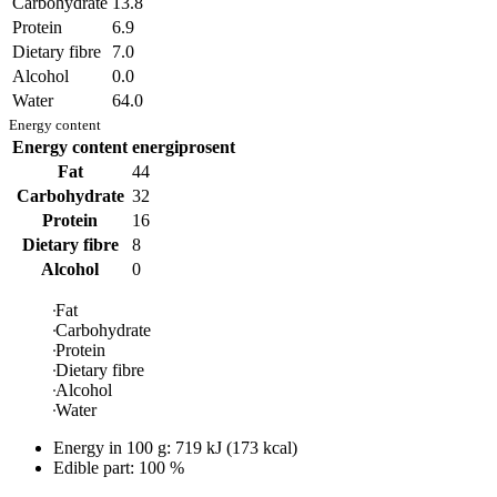
Carbohydrate
13.8
Protein
6.9
Dietary fibre
7.0
Alcohol
0.0
Water
64.0
Energy content
Energy content
energiprosent
Fat
44
Carbohydrate
32
Protein
16
Dietary fibre
8
Alcohol
0
Fat
Carbohydrate
Protein
Dietary fibre
Alcohol
Water
Energy in
100 g
:
719
kJ
(
173
kcal)
Edible part: 100 %