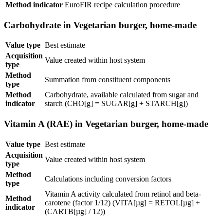
Method indicator
EuroFIR recipe calculation procedure
Carbohydrate in Vegetarian burger, home-made
Value type
Best estimate
Acquisition
Value created within host system
type
Method
Summation from constituent components
type
Method
Carbohydrate, available calculated from sugar and
indicator
starch (CHO[g] = SUGAR[g] + STARCH[g])
Vitamin A (RAE) in Vegetarian burger, home-made
Value type
Best estimate
Acquisition
Value created within host system
type
Method
Calculations including conversion factors
type
Vitamin A activity calculated from retinol and beta-
Method
carotene (factor 1/12) (VITA[µg] = RETOL[µg] +
indicator
(CARTB[µg] / 12))