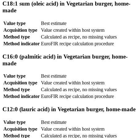
C18:1 sum (oleic acid) in Vegetarian burger, home-
made
Value type
Best estimate
Acquisition type
Value created within host system
Method type
Calculated as recipe, no missing values
Method indicator
EuroFIR recipe calculation procedure
C16:0 (palmitic acid) in Vegetarian burger, home-
made
Value type
Best estimate
Acquisition type
Value created within host system
Method type
Calculated as recipe, no missing values
Method indicator
EuroFIR recipe calculation procedure
C12:0 (lauric acid) in Vegetarian burger, home-made
Value type
Best estimate
Acquisition type
Value created within host system
Method type
Calculated as recipe, no missing values