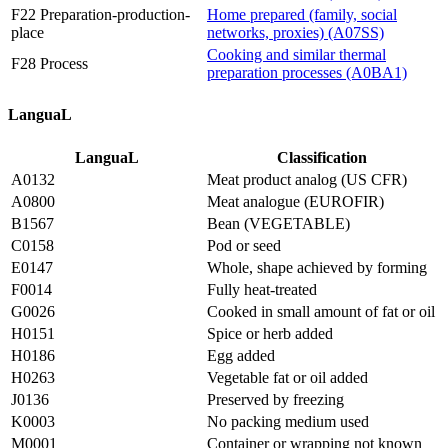
F22 Preparation-production-
Home prepared (family, social
place
networks, proxies) (A07SS)
Cooking and similar thermal
F28 Process
preparation processes (A0BA1)
LanguaL
LanguaL
Classification
A0132
Meat product analog (US CFR)
A0800
Meat analogue (EUROFIR)
B1567
Bean (VEGETABLE)
C0158
Pod or seed
E0147
Whole, shape achieved by forming
F0014
Fully heat-treated
G0026
Cooked in small amount of fat or oil
H0151
Spice or herb added
H0186
Egg added
H0263
Vegetable fat or oil added
J0136
Preserved by freezing
K0003
No packing medium used
M0001
Container or wrapping not known