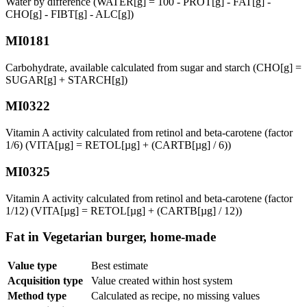
Water by difference (WATER[g] = 100 - PROT[g] - FAT[g] -
CHO[g] - FIBT[g] - ALC[g])
MI0181
Carbohydrate, available calculated from sugar and starch (CHO[g] =
SUGAR[g] + STARCH[g])
MI0322
Vitamin A activity calculated from retinol and beta-carotene (factor
1/6) (VITA[µg] = RETOL[µg] + (CARTB[µg] / 6))
MI0325
Vitamin A activity calculated from retinol and beta-carotene (factor
1/12) (VITA[µg] = RETOL[µg] + (CARTB[µg] / 12))
Fat in Vegetarian burger, home-made
Value type
Best estimate
Acquisition type
Value created within host system
Method type
Calculated as recipe, no missing values