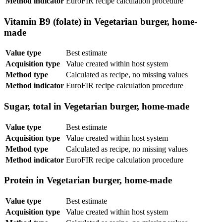
Method indicator
EuroFIR recipe calculation procedure
Vitamin B9 (folate) in Vegetarian burger, home-
made
Value type
Best estimate
Acquisition type
Value created within host system
Method type
Calculated as recipe, no missing values
Method indicator
EuroFIR recipe calculation procedure
Sugar, total in Vegetarian burger, home-made
Value type
Best estimate
Acquisition type
Value created within host system
Method type
Calculated as recipe, no missing values
Method indicator
EuroFIR recipe calculation procedure
Protein in Vegetarian burger, home-made
Value type
Best estimate
Acquisition type
Value created within host system