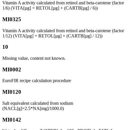
Vitamin A activity calculated from retinol and beta-carotene (factor
1/6) (VITA[µg] = RETOL[µg] + (CARTB[µg] / 6))
MI0325
Vitamin A activity calculated from retinol and beta-carotene (factor
1/12) (VITA[µg] = RETOL[µg] + (CARTB[µg] / 12))
10
Missing value, content not known.
MI0002
EuroFIR recipe calculation procedure
MI0120
Salt equivalent calculated from sodium
(NACL[g]=2.5*NA[mg]/1000.0)
MI0142