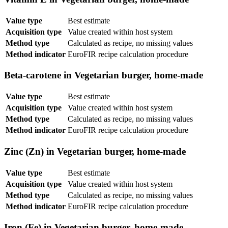
Value type
Best estimate
Acquisition type
Value created within host system
Method type
Calculated as recipe, no missing values
Method indicator
EuroFIR recipe calculation procedure
Beta-carotene in Vegetarian burger, home-made
Value type
Best estimate
Acquisition type
Value created within host system
Method type
Calculated as recipe, no missing values
Method indicator
EuroFIR recipe calculation procedure
Zinc (Zn) in Vegetarian burger, home-made
Value type
Best estimate
Acquisition type
Value created within host system
Method type
Calculated as recipe, no missing values
Method indicator
EuroFIR recipe calculation procedure
Iron (Fe) in Vegetarian burger, home-made