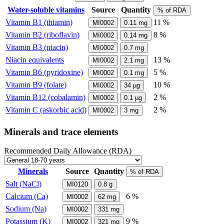
Water-soluble vitamins
Source
Quantity
% of RDA
Vitamin B1 (thiamin)
11 %
MI0002
0.11
mg
Vitamin B2 (riboflavin)
8 %
MI0002
0.14
mg
Vitamin B3 (niacin)
MI0002
0.7
mg
Niacin equivalents
13 %
MI0002
2.1
mg
Vitamin B6 (pyridoxine)
5 %
MI0002
0.1
mg
Vitamin B9 (folate)
10 %
MI0002
34
µg
Vitamin B12 (cobalamin)
2 %
MI0002
0.1
µg
Vitamin C (askorbic acid)
2 %
MI0002
3
mg
Minerals and trace elements
Recommended Daily Allowance (RDA)
Minerals
Source
Quantity
% of RDA
Salt (NaCl)
MI0120
0.8
g
Calcium (Ca)
6 %
MI0002
62
mg
Sodium (Na)
MI0002
331
mg
Potassium (K)
9 %
MI0002
321
mg