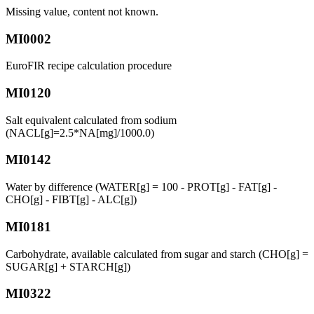
Missing value, content not known.
MI0002
EuroFIR recipe calculation procedure
MI0120
Salt equivalent calculated from sodium
(NACL[g]=2.5*NA[mg]/1000.0)
MI0142
Water by difference (WATER[g] = 100 - PROT[g] - FAT[g] -
CHO[g] - FIBT[g] - ALC[g])
MI0181
Carbohydrate, available calculated from sugar and starch (CHO[g] =
SUGAR[g] + STARCH[g])
MI0322