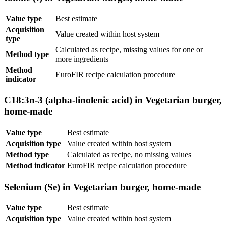
Value type
Best estimate
Acquisition
Value created within host system
type
Calculated as recipe, missing values for one or
Method type
more ingredients
Method
EuroFIR recipe calculation procedure
indicator
C18:3n-3 (alpha-linolenic acid) in Vegetarian burger,
home-made
Value type
Best estimate
Acquisition type
Value created within host system
Method type
Calculated as recipe, no missing values
Method indicator
EuroFIR recipe calculation procedure
Selenium (Se) in Vegetarian burger, home-made
Value type
Best estimate
Acquisition type
Value created within host system