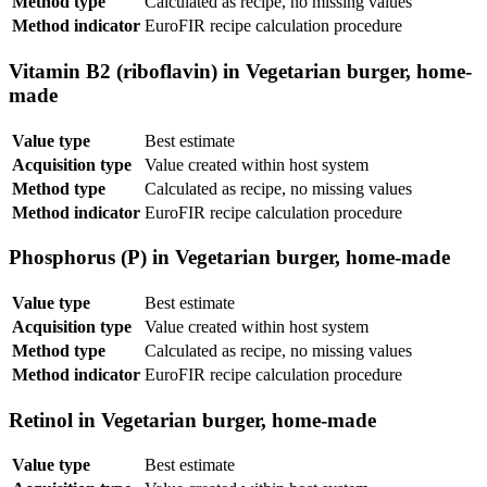
Method type
Calculated as recipe, no missing values
Method indicator
EuroFIR recipe calculation procedure
Vitamin B2 (riboflavin) in Vegetarian burger, home-
made
Value type
Best estimate
Acquisition type
Value created within host system
Method type
Calculated as recipe, no missing values
Method indicator
EuroFIR recipe calculation procedure
Phosphorus (P) in Vegetarian burger, home-made
Value type
Best estimate
Acquisition type
Value created within host system
Method type
Calculated as recipe, no missing values
Method indicator
EuroFIR recipe calculation procedure
Retinol in Vegetarian burger, home-made
Value type
Best estimate