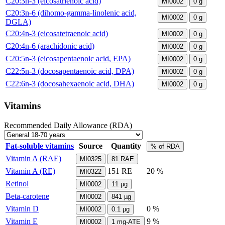
C20:3n-3 (eicosatrienoic acid)
MI0002
0
g
C20:3n-6 (dihomo-gamma-linolenic acid,
MI0002
0
g
DGLA)
C20:4n-3 (eicosatetraenoic acid)
MI0002
0
g
C20:4n-6 (arachidonic acid)
MI0002
0
g
C20:5n-3 (eicosapentaenoic acid, EPA)
MI0002
0
g
C22:5n-3 (docosapentaenoic acid, DPA)
MI0002
0
g
C22:6n-3 (docosahexaenoic acid, DHA)
MI0002
0
g
Vitamins
Recommended Daily Allowance (RDA)
Fat-soluble vitamins
Source
Quantity
% of RDA
Vitamin A (RAE)
MI0325
81
RAE
Vitamin A (RE)
151
RE
20 %
MI0322
Retinol
MI0002
11
µg
Beta-carotene
MI0002
841
µg
Vitamin D
0 %
MI0002
0.1
µg
Vitamin E
9 %
MI0002
1
mg-ATE