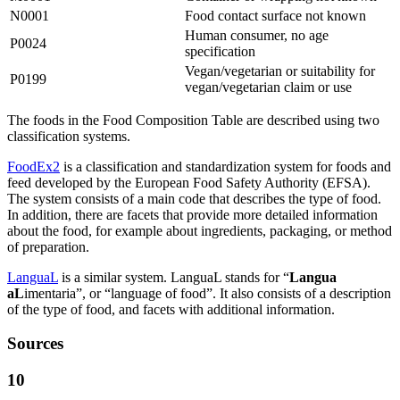
N0001
Food contact surface not known
Human consumer, no age
P0024
specification
Vegan/vegetarian or suitability for
P0199
vegan/vegetarian claim or use
The foods in the Food Composition Table are described using two
classification systems.
FoodEx2
is a classification and standardization system for foods and
feed developed by the European Food Safety Authority (EFSA).
The system consists of a main code that describes the type of food.
In addition, there are facets that provide more detailed information
about the food, for example about ingredients, packaging, or method
of preparation.
LanguaL
is a similar system. LanguaL stands for “
Langua
aL
imentaria”, or “language of food”. It also consists of a description
of the type of food, and facets with additional information.
Sources
10