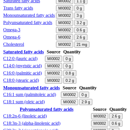
Saturated fatty acids
MI0002
1.1
g
Trans fatty acids
MI0002
0
g
Monounsaturated fatty acids
MI0002
3
g
Polyunsaturated fatty acids
MI0002
3.2
g
Omega-3
MI0002
0.6
g
Omega-6
MI0002
2.6
g
Cholesterol
MI0002
21
mg
Saturated fatty acids
Source
Quantity
C12:0 (lauric acid)
MI0002
0
g
C14:0 (myristic acid)
MI0002
0
g
C16:0 (palmitic acid)
MI0002
0.8
g
C18:0 (stearic acid)
MI0002
0.2
g
Monounsaturated fatty acids
Source
Quantity
C16:1 sum (palmitoleic acid)
MI0002
0
g
C18:1 sum (oleic acid)
MI0002
2.9
g
Polyunsaturated fatty acids
Source
Quantity
C18:2n-6 (linoleic acid)
MI0002
2.6
g
C18:3n-3 (alpha-linolenic acid)
MI0002
0.6
g