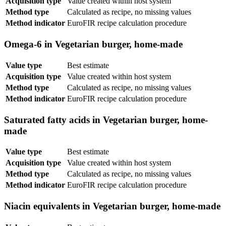
Acquisition type
Value created within host system
Method type
Calculated as recipe, no missing values
Method indicator
EuroFIR recipe calculation procedure
Omega-6 in Vegetarian burger, home-made
Value type
Best estimate
Acquisition type
Value created within host system
Method type
Calculated as recipe, no missing values
Method indicator
EuroFIR recipe calculation procedure
Saturated fatty acids in Vegetarian burger, home-
made
Value type
Best estimate
Acquisition type
Value created within host system
Method type
Calculated as recipe, no missing values
Method indicator
EuroFIR recipe calculation procedure
Niacin equivalents in Vegetarian burger, home-made