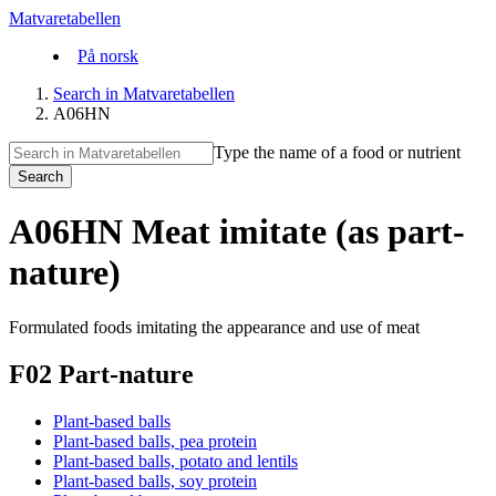
Matvaretabellen
På norsk
Search in Matvaretabellen
A06HN
Type the name of a food or nutrient
Search
A06HN Meat imitate (as part-
nature)
Formulated foods imitating the appearance and use of meat
F02 Part-nature
Plant-based balls
Plant-based balls, pea protein
Plant-based balls, potato and lentils
Plant-based balls, soy protein