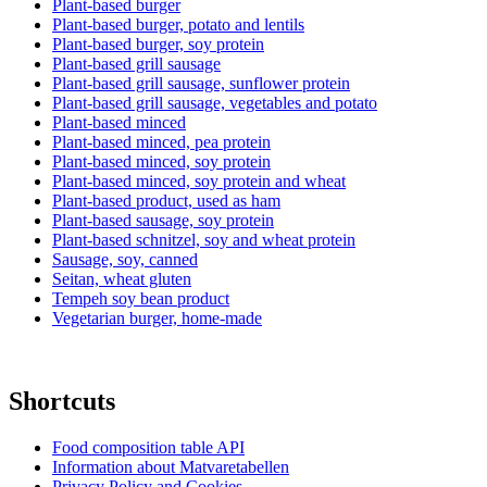
Plant-based burger
Plant-based burger, potato and lentils
Plant-based burger, soy protein
Plant-based grill sausage
Plant-based grill sausage, sunflower protein
Plant-based grill sausage, vegetables and potato
Plant-based minced
Plant-based minced, pea protein
Plant-based minced, soy protein
Plant-based minced, soy protein and wheat
Plant-based product, used as ham
Plant-based sausage, soy protein
Plant-based schnitzel, soy and wheat protein
Sausage, soy, canned
Seitan, wheat gluten
Tempeh soy bean product
Vegetarian burger, home-made
Shortcuts
Food composition table API
Information about Matvaretabellen
Privacy Policy and Cookies