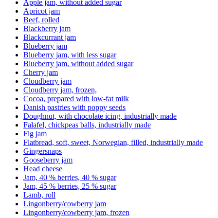
Apple jam, without added sugar
Apricot jam
Beef, rolled
Blackberry jam
Blackcurrant jam
Blueberry jam
Blueberry jam, with less sugar
Blueberry jam, without added sugar
Cherry jam
Cloudberry jam
Cloudberry jam, frozen,
Cocoa, prepared with low-fat milk
Danish pastries with poppy seeds
Doughnut, with chocolate icing, industrially made
Falafel, chickpeas balls, industrially made
Fig jam
Flatbread, soft, sweet, Norwegian, filled, industrially made
Gingersnaps
Gooseberry jam
Head cheese
Jam, 40 % berries, 40 % sugar
Jam, 45 % berries, 25 % sugar
Lamb, roll
Lingonberry/cowberry jam
Lingonberry/cowberry jam, frozen