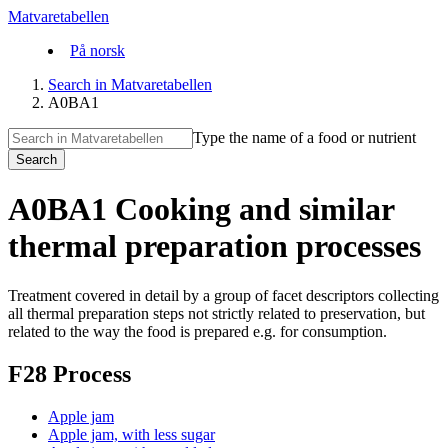
Matvaretabellen
På norsk
Search in Matvaretabellen
A0BA1
Type the name of a food or nutrient
Search
A0BA1 Cooking and similar
thermal preparation processes
Treatment covered in detail by a group of facet descriptors collecting
all thermal preparation steps not strictly related to preservation, but
related to the way the food is prepared e.g. for consumption.
F28 Process
Apple jam
Apple jam, with less sugar