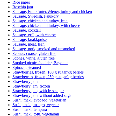
Rice paper
Rosehip jam
Sausage, Frankfurter/Wiener, turkey and chicken
Sausage, Swedish, Falukorv
Sausage, chicken and turkey, lean
Sausage, chicken and turkey, with cheese
Sausage, cocktail
Sausage, grill, with cheese
Sausage, knakkpølse
Sausage, meat, lean
Sausage, pork, smoked and unsmoked
Scones, coarse, gluten-free
Scones, white, gluten free
Smoked picnic shoulder, Bayonne
Spinach, steamed
Strawberries, frozen, 100 g sugar/kg berries
Strawberries, frozen, 250 g sugar/kg berries
Strawberry jam
Strawberry jam, frozen
Strawberry jam, with less sugar
Strawberry jam, without added sugar
Sushi, maki, avocado, vegetarian
Sushi, maki, mango, vegetar
Sushi, maki, tempura
Sushi, maki, tofu, vegetarian