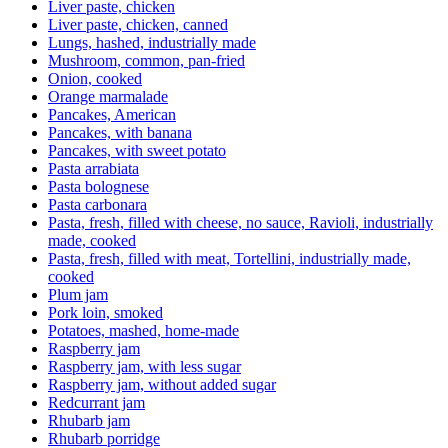
Liver paste, chicken
Liver paste, chicken, canned
Lungs, hashed, industrially made
Mushroom, common, pan-fried
Onion, cooked
Orange marmalade
Pancakes, American
Pancakes, with banana
Pancakes, with sweet potato
Pasta arrabiata
Pasta bolognese
Pasta carbonara
Pasta, fresh, filled with cheese, no sauce, Ravioli, industrially
made, cooked
Pasta, fresh, filled with meat, Tortellini, industrially made,
cooked
Plum jam
Pork loin, smoked
Potatoes, mashed, home-made
Raspberry jam
Raspberry jam, with less sugar
Raspberry jam, without added sugar
Redcurrant jam
Rhubarb jam
Rhubarb porridge