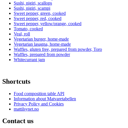
Sushi, nigiri, scallops
Sushi, nigiri, scampi
Sweet pepper, green, cooked
Sweet pepper, red, cooked
Sweet pepper, yellow/orange, cooked
Tomato, cooked
Veal, roll
Vegetarian burger, home-made
Vegetarian lasagna, home-made
Waffles, gluten free, prepared from powder, Toro
Waffles, prepared from powder
Whitecurrant jam
Shortcuts
Food composition table API
Information about Matvaretabellen
Privacy Policy and Cookies
mattilsynet.no
Contact us