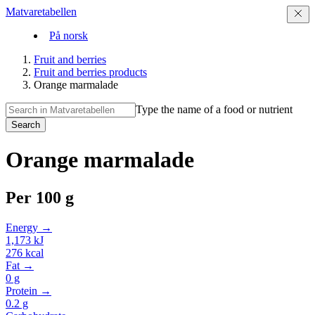
Matvaretabellen
På norsk
Fruit and berries
Fruit and berries products
Orange marmalade
Type the name of a food or nutrient
Search
Orange marmalade
Per
100 g
Energy →
1,173
kJ
276
kcal
Fat →
0
g
Protein →
0.2
g