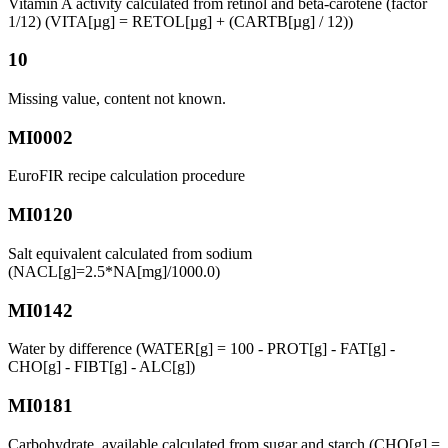
Vitamin A activity calculated from retinol and beta-carotene (factor
1/12) (VITA[µg] = RETOL[µg] + (CARTB[µg] / 12))
10
Missing value, content not known.
MI0002
EuroFIR recipe calculation procedure
MI0120
Salt equivalent calculated from sodium
(NACL[g]=2.5*NA[mg]/1000.0)
MI0142
Water by difference (WATER[g] = 100 - PROT[g] - FAT[g] -
CHO[g] - FIBT[g] - ALC[g])
MI0181
Carbohydrate, available calculated from sugar and starch (CHO[g] =