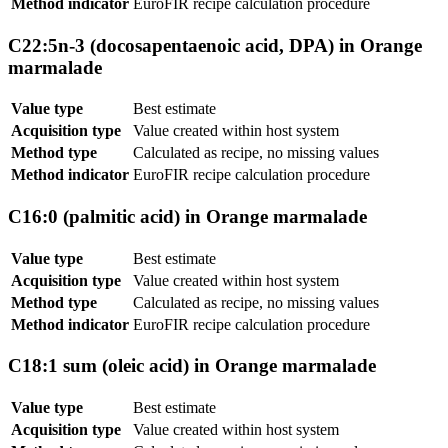
Method indicator
EuroFIR recipe calculation procedure
C22:5n-3 (docosapentaenoic acid, DPA) in Orange
marmalade
Value type
Best estimate
Acquisition type
Value created within host system
Method type
Calculated as recipe, no missing values
Method indicator
EuroFIR recipe calculation procedure
C16:0 (palmitic acid) in Orange marmalade
Value type
Best estimate
Acquisition type
Value created within host system
Method type
Calculated as recipe, no missing values
Method indicator
EuroFIR recipe calculation procedure
C18:1 sum (oleic acid) in Orange marmalade
Value type
Best estimate
Acquisition type
Value created within host system