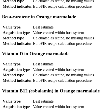
Method type
Calculated as recipe, no missing values
Method indicator
EuroFIR recipe calculation procedure
Beta-carotene in Orange marmalade
Value type
Best estimate
Acquisition type
Value created within host system
Method type
Calculated as recipe, no missing values
Method indicator
EuroFIR recipe calculation procedure
Vitamin D in Orange marmalade
Value type
Best estimate
Acquisition type
Value created within host system
Method type
Calculated as recipe, no missing values
Method indicator
EuroFIR recipe calculation procedure
Vitamin B12 (cobalamin) in Orange marmalade
Value type
Best estimate
Acquisition type
Value created within host system