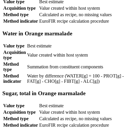
Value type
Best estimate
Acquisition type
Value created within host system
Method type
Calculated as recipe, no missing values
Method indicator
EuroFIR recipe calculation procedure
Water in Orange marmalade
Value type
Best estimate
Acquisition
Value created within host system
type
Method
Summation from constituent components
type
Method
Water by difference (WATER[g] = 100 - PROT[g] -
indicator
FAT[g] - CHO[g] - FIBT[g] - ALC[g])
Sugar, total in Orange marmalade
Value type
Best estimate
Acquisition type
Value created within host system
Method type
Calculated as recipe, no missing values
Method indicator
EuroFIR recipe calculation procedure