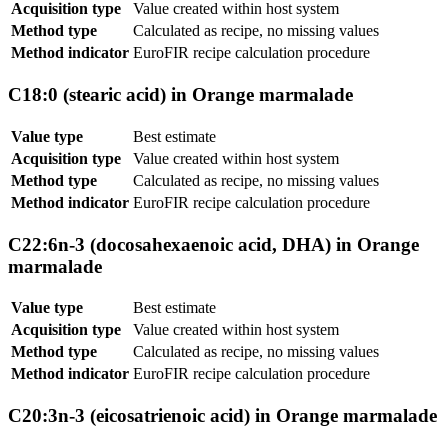
Acquisition type
Value created within host system
Method type
Calculated as recipe, no missing values
Method indicator
EuroFIR recipe calculation procedure
C18:0 (stearic acid) in Orange marmalade
Value type
Best estimate
Acquisition type
Value created within host system
Method type
Calculated as recipe, no missing values
Method indicator
EuroFIR recipe calculation procedure
C22:6n-3 (docosahexaenoic acid, DHA) in Orange
marmalade
Value type
Best estimate
Acquisition type
Value created within host system
Method type
Calculated as recipe, no missing values
Method indicator
EuroFIR recipe calculation procedure
C20:3n-3 (eicosatrienoic acid) in Orange marmalade