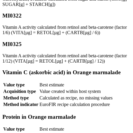
SUGAR[g] + STARCH[g])
MI0322
Vitamin A activity calculated from retinol and beta-carotene (factor
1/6) (VITA[µg] = RETOL[µg] + (CARTB[µg] / 6))
MI0325
Vitamin A activity calculated from retinol and beta-carotene (factor
1/12) (VITA[µg] = RETOL[µg] + (CARTB[µg] / 12))
Vitamin C (askorbic acid) in Orange marmalade
Value type
Best estimate
Acquisition type
Value created within host system
Method type
Calculated as recipe, no missing values
Method indicator
EuroFIR recipe calculation procedure
Protein in Orange marmalade
Value type
Best estimate