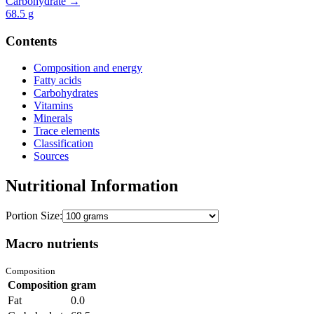
Carbohydrate →
68.5
g
Contents
Composition and energy
Fatty acids
Carbohydrates
Vitamins
Minerals
Trace elements
Classification
Sources
Nutritional Information
Portion Size:
Macro nutrients
Composition
Composition
gram
Fat
0.0