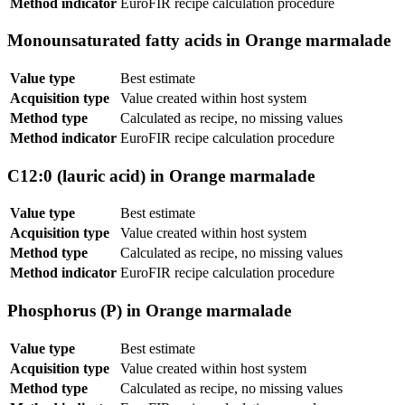
Method indicator
EuroFIR recipe calculation procedure
Monounsaturated fatty acids in Orange marmalade
Value type
Best estimate
Acquisition type
Value created within host system
Method type
Calculated as recipe, no missing values
Method indicator
EuroFIR recipe calculation procedure
C12:0 (lauric acid) in Orange marmalade
Value type
Best estimate
Acquisition type
Value created within host system
Method type
Calculated as recipe, no missing values
Method indicator
EuroFIR recipe calculation procedure
Phosphorus (P) in Orange marmalade
Value type
Best estimate
Acquisition type
Value created within host system
Method type
Calculated as recipe, no missing values