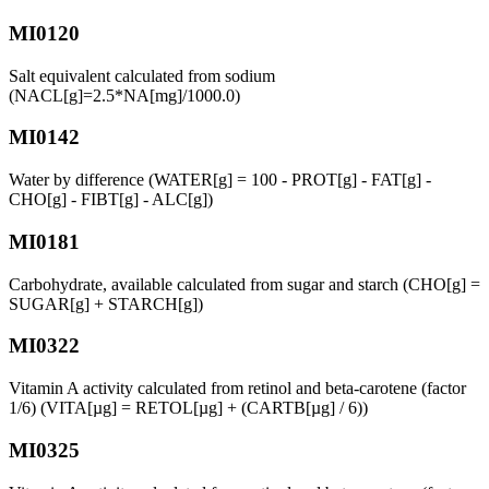
MI0120
Salt equivalent calculated from sodium
(NACL[g]=2.5*NA[mg]/1000.0)
MI0142
Water by difference (WATER[g] = 100 - PROT[g] - FAT[g] -
CHO[g] - FIBT[g] - ALC[g])
MI0181
Carbohydrate, available calculated from sugar and starch (CHO[g] =
SUGAR[g] + STARCH[g])
MI0322
Vitamin A activity calculated from retinol and beta-carotene (factor
1/6) (VITA[µg] = RETOL[µg] + (CARTB[µg] / 6))
MI0325