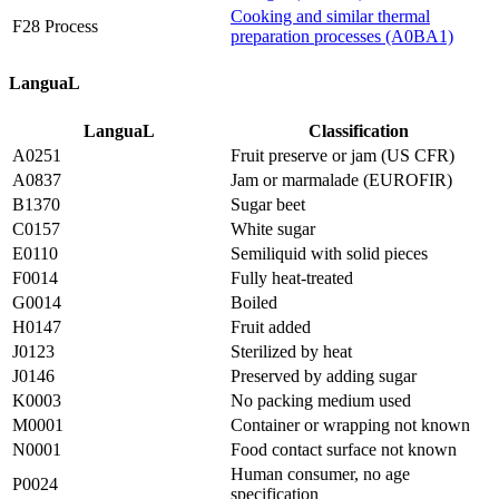
Cooking and similar thermal
F28 Process
preparation processes (A0BA1)
LanguaL
LanguaL
Classification
A0251
Fruit preserve or jam (US CFR)
A0837
Jam or marmalade (EUROFIR)
B1370
Sugar beet
C0157
White sugar
E0110
Semiliquid with solid pieces
F0014
Fully heat-treated
G0014
Boiled
H0147
Fruit added
J0123
Sterilized by heat
J0146
Preserved by adding sugar
K0003
No packing medium used
M0001
Container or wrapping not known
N0001
Food contact surface not known
Human consumer, no age
P0024
specification