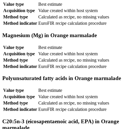
Value type
Best estimate
Acquisition type
Value created within host system
Method type
Calculated as recipe, no missing values
Method indicator
EuroFIR recipe calculation procedure
Magnesium (Mg) in Orange marmalade
Value type
Best estimate
Acquisition type
Value created within host system
Method type
Calculated as recipe, no missing values
Method indicator
EuroFIR recipe calculation procedure
Polyunsaturated fatty acids in Orange marmalade
Value type
Best estimate
Acquisition type
Value created within host system
Method type
Calculated as recipe, no missing values
Method indicator
EuroFIR recipe calculation procedure
C20:5n-3 (eicosapentaenoic acid, EPA) in Orange
marmalade