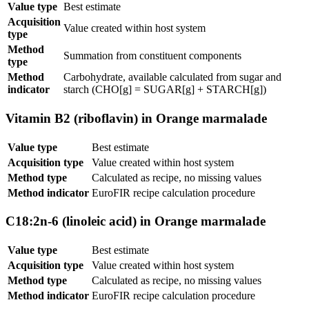
Value type
Best estimate
Acquisition
Value created within host system
type
Method
Summation from constituent components
type
Method
Carbohydrate, available calculated from sugar and
indicator
starch (CHO[g] = SUGAR[g] + STARCH[g])
Vitamin B2 (riboflavin) in Orange marmalade
Value type
Best estimate
Acquisition type
Value created within host system
Method type
Calculated as recipe, no missing values
Method indicator
EuroFIR recipe calculation procedure
C18:2n-6 (linoleic acid) in Orange marmalade
Value type
Best estimate
Acquisition type
Value created within host system
Method type
Calculated as recipe, no missing values
Method indicator
EuroFIR recipe calculation procedure