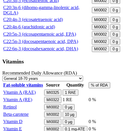
C20:3n-3 (eicosatrienoic acid)
MI0002
0
g
C20:3n-6 (dihomo-gamma-linolenic acid,
MI0002
0
g
DGLA)
C20:4n-3 (eicosatetraenoic acid)
MI0002
0
g
C20:4n-6 (arachidonic acid)
MI0002
0
g
C20:5n-3 (eicosapentaenoic acid, EPA)
MI0002
0
g
C22:5n-3 (docosapentaenoic acid, DPA)
MI0002
0
g
C22:6n-3 (docosahexaenoic acid, DHA)
MI0002
0
g
Vitamins
Recommended Daily Allowance (RDA)
Fat-soluble vitamins
Source
Quantity
% of RDA
Vitamin A (RAE)
MI0325
1
RAE
Vitamin A (RE)
1
RE
0 %
MI0322
Retinol
MI0002
0
µg
Beta-carotene
MI0002
10
µg
Vitamin D
0 %
MI0002
0
µg
Vitamin E
0 %
MI0002
0.1
mg-ATE