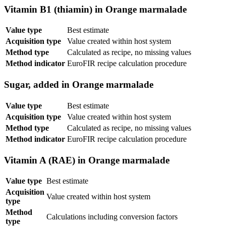
Vitamin B1 (thiamin) in Orange marmalade
Value type
Best estimate
Acquisition type
Value created within host system
Method type
Calculated as recipe, no missing values
Method indicator
EuroFIR recipe calculation procedure
Sugar, added in Orange marmalade
Value type
Best estimate
Acquisition type
Value created within host system
Method type
Calculated as recipe, no missing values
Method indicator
EuroFIR recipe calculation procedure
Vitamin A (RAE) in Orange marmalade
Value type
Best estimate
Acquisition
Value created within host system
type
Method
Calculations including conversion factors
type