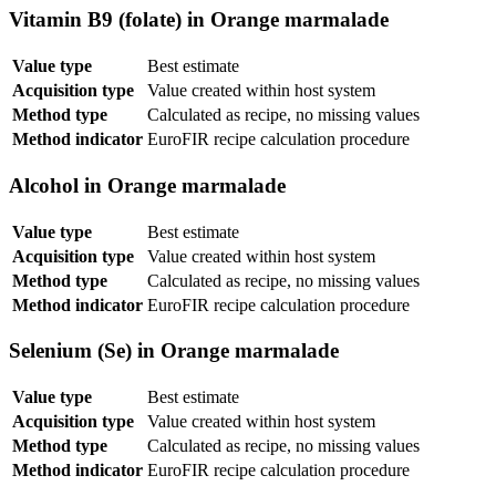
Vitamin B9 (folate) in Orange marmalade
Value type
Best estimate
Acquisition type
Value created within host system
Method type
Calculated as recipe, no missing values
Method indicator
EuroFIR recipe calculation procedure
Alcohol in Orange marmalade
Value type
Best estimate
Acquisition type
Value created within host system
Method type
Calculated as recipe, no missing values
Method indicator
EuroFIR recipe calculation procedure
Selenium (Se) in Orange marmalade
Value type
Best estimate
Acquisition type
Value created within host system
Method type
Calculated as recipe, no missing values
Method indicator
EuroFIR recipe calculation procedure