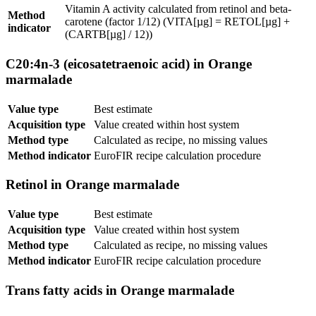
Vitamin A activity calculated from retinol and beta-
Method
carotene (factor 1/12) (VITA[µg] = RETOL[µg] +
indicator
(CARTB[µg] / 12))
C20:4n-3 (eicosatetraenoic acid) in Orange
marmalade
Value type
Best estimate
Acquisition type
Value created within host system
Method type
Calculated as recipe, no missing values
Method indicator
EuroFIR recipe calculation procedure
Retinol in Orange marmalade
Value type
Best estimate
Acquisition type
Value created within host system
Method type
Calculated as recipe, no missing values
Method indicator
EuroFIR recipe calculation procedure
Trans fatty acids in Orange marmalade