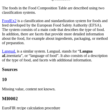
The foods in the Food Composition Table are described using two
classification systems.
FoodEx2
is a classification and standardization system for foods and
feed developed by the European Food Safety Authority (EFSA).
The system consists of a main code that describes the type of food.
In addition, there are facets that provide more detailed information
about the food, for example about ingredients, packaging, or method
of preparation.
LanguaL
is a similar system. LanguaL stands for “
Langua
aL
imentaria”, or “language of food”. It also consists of a description
of the type of food, and facets with additional information.
Sources
10
Missing value, content not known.
MI0002
EuroFIR recipe calculation procedure