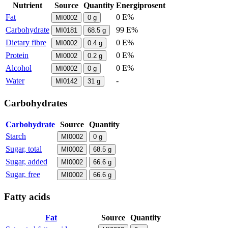
Nutrient
Source
Quantity
Energiprosent
Fat
0 E%
MI0002
0
g
Carbohydrate
99 E%
MI0181
68.5
g
Dietary fibre
0 E%
MI0002
0.4
g
Protein
0 E%
MI0002
0.2
g
Alcohol
0 E%
MI0002
0
g
Water
-
MI0142
31
g
Carbohydrates
Carbohydrate
Source
Quantity
Starch
MI0002
0
g
Sugar, total
MI0002
68.5
g
Sugar, added
MI0002
66.6
g
Sugar, free
MI0002
66.6
g
Fatty acids
Fat
Source
Quantity