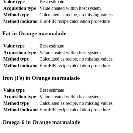
Value type
Best estimate
Acquisition type
Value created within host system
Method type
Calculated as recipe, no missing values
Method indicator
EuroFIR recipe calculation procedure
Fat in Orange marmalade
Value type
Best estimate
Acquisition type
Value created within host system
Method type
Calculated as recipe, no missing values
Method indicator
EuroFIR recipe calculation procedure
Iron (Fe) in Orange marmalade
Value type
Best estimate
Acquisition type
Value created within host system
Method type
Calculated as recipe, no missing values
Method indicator
EuroFIR recipe calculation procedure
Omega-6 in Orange marmalade