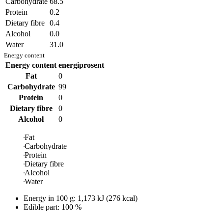
Carbohydrate
68.5
Protein
0.2
Dietary fibre
0.4
Alcohol
0.0
Water
31.0
Energy content
Energy content
energiprosent
Fat
0
Carbohydrate
99
Protein
0
Dietary fibre
0
Alcohol
0
Fat
Carbohydrate
Protein
Dietary fibre
Alcohol
Water
Energy in
100 g
:
1,173
kJ
(
276
kcal)
Edible part: 100 %