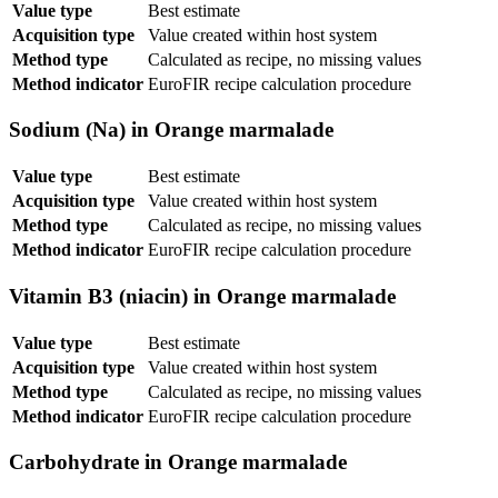
Value type
Best estimate
Acquisition type
Value created within host system
Method type
Calculated as recipe, no missing values
Method indicator
EuroFIR recipe calculation procedure
Sodium (Na) in Orange marmalade
Value type
Best estimate
Acquisition type
Value created within host system
Method type
Calculated as recipe, no missing values
Method indicator
EuroFIR recipe calculation procedure
Vitamin B3 (niacin) in Orange marmalade
Value type
Best estimate
Acquisition type
Value created within host system
Method type
Calculated as recipe, no missing values
Method indicator
EuroFIR recipe calculation procedure
Carbohydrate in Orange marmalade