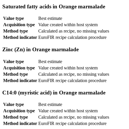
Saturated fatty acids in Orange marmalade
Value type
Best estimate
Acquisition type
Value created within host system
Method type
Calculated as recipe, no missing values
Method indicator
EuroFIR recipe calculation procedure
Zinc (Zn) in Orange marmalade
Value type
Best estimate
Acquisition type
Value created within host system
Method type
Calculated as recipe, no missing values
Method indicator
EuroFIR recipe calculation procedure
C14:0 (myristic acid) in Orange marmalade
Value type
Best estimate
Acquisition type
Value created within host system
Method type
Calculated as recipe, no missing values
Method indicator
EuroFIR recipe calculation procedure