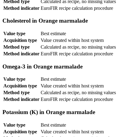
Method type
Calculated as recipe, no missing values
Method indicator
EuroFIR recipe calculation procedure
Cholesterol in Orange marmalade
Value type
Best estimate
Acquisition type
Value created within host system
Method type
Calculated as recipe, no missing values
Method indicator
EuroFIR recipe calculation procedure
Omega-3 in Orange marmalade
Value type
Best estimate
Acquisition type
Value created within host system
Method type
Calculated as recipe, no missing values
Method indicator
EuroFIR recipe calculation procedure
Potassium (K) in Orange marmalade
Value type
Best estimate
Acquisition type
Value created within host system