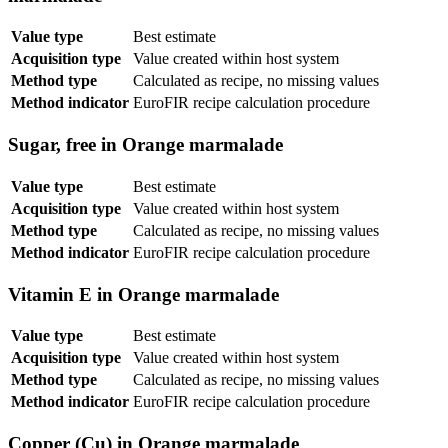
Value type
Best estimate
Acquisition type
Value created within host system
Method type
Calculated as recipe, no missing values
Method indicator
EuroFIR recipe calculation procedure
Sugar, free in Orange marmalade
Value type
Best estimate
Acquisition type
Value created within host system
Method type
Calculated as recipe, no missing values
Method indicator
EuroFIR recipe calculation procedure
Vitamin E in Orange marmalade
Value type
Best estimate
Acquisition type
Value created within host system
Method type
Calculated as recipe, no missing values
Method indicator
EuroFIR recipe calculation procedure
Copper (Cu) in Orange marmalade