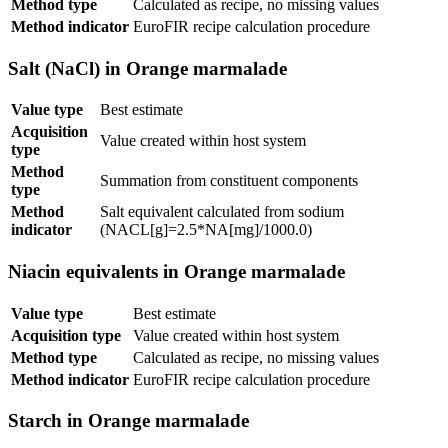
Method type
Calculated as recipe, no missing values
Method indicator
EuroFIR recipe calculation procedure
Salt (NaCl) in Orange marmalade
Value type
Best estimate
Acquisition
Value created within host system
type
Method
Summation from constituent components
type
Method
Salt equivalent calculated from sodium
indicator
(NACL[g]=2.5*NA[mg]/1000.0)
Niacin equivalents in Orange marmalade
Value type
Best estimate
Acquisition type
Value created within host system
Method type
Calculated as recipe, no missing values
Method indicator
EuroFIR recipe calculation procedure
Starch in Orange marmalade