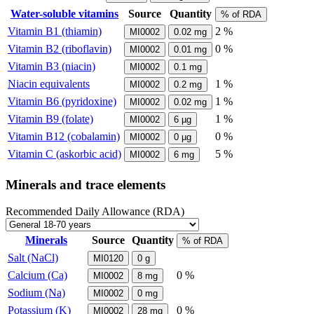
Water-soluble vitamins
Source
Quantity
% of RDA
Vitamin B1 (thiamin)
2 %
MI0002
0.02
mg
Vitamin B2 (riboflavin)
0 %
MI0002
0.01
mg
Vitamin B3 (niacin)
MI0002
0.1
mg
Niacin equivalents
1 %
MI0002
0.2
mg
Vitamin B6 (pyridoxine)
1 %
MI0002
0.02
mg
Vitamin B9 (folate)
1 %
MI0002
6
µg
Vitamin B12 (cobalamin)
0 %
MI0002
0
µg
Vitamin C (askorbic acid)
5 %
MI0002
6
mg
Minerals and trace elements
Recommended Daily Allowance (RDA)
Minerals
Source
Quantity
% of RDA
Salt (NaCl)
MI0120
0
g
Calcium (Ca)
0 %
MI0002
8
mg
Sodium (Na)
MI0002
0
mg
Potassium (K)
0 %
MI0002
28
mg