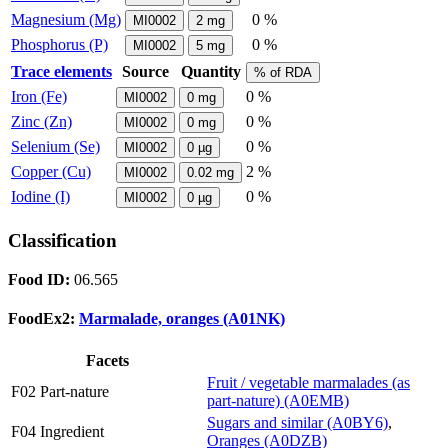
Magnesium (Mg)
0 %
MI0002
2
mg
Phosphorus (P)
0 %
MI0002
5
mg
Trace elements
Source
Quantity
% of RDA
Iron (Fe)
0 %
MI0002
0
mg
Zinc (Zn)
0 %
MI0002
0
mg
Selenium (Se)
0 %
MI0002
0
µg
Copper (Cu)
2 %
MI0002
0.02
mg
Iodine (I)
0 %
MI0002
0
µg
Classification
Food ID:
06.565
FoodEx2:
Marmalade, oranges (A01NK)
Facets
Fruit / vegetable marmalades (as
F02 Part-nature
part-nature) (A0EMB)
Sugars and similar (A0BY6)
,
F04 Ingredient
Oranges (A0DZB)