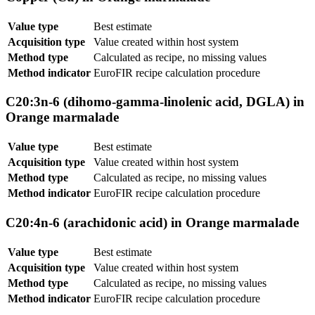
Value type
Best estimate
Acquisition type
Value created within host system
Method type
Calculated as recipe, no missing values
Method indicator
EuroFIR recipe calculation procedure
C20:3n-6 (dihomo-gamma-linolenic acid, DGLA) in
Orange marmalade
Value type
Best estimate
Acquisition type
Value created within host system
Method type
Calculated as recipe, no missing values
Method indicator
EuroFIR recipe calculation procedure
C20:4n-6 (arachidonic acid) in Orange marmalade
Value type
Best estimate
Acquisition type
Value created within host system
Method type
Calculated as recipe, no missing values
Method indicator
EuroFIR recipe calculation procedure