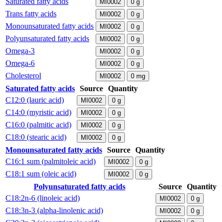
Saturated fatty acids
MI0002
0
g
Trans fatty acids
MI0002
0
g
Monounsaturated fatty acids
MI0002
0
g
Polyunsaturated fatty acids
MI0002
0
g
Omega-3
MI0002
0
g
Omega-6
MI0002
0
g
Cholesterol
MI0002
0
mg
Saturated fatty acids
Source
Quantity
C12:0 (lauric acid)
MI0002
0
g
C14:0 (myristic acid)
MI0002
0
g
C16:0 (palmitic acid)
MI0002
0
g
C18:0 (stearic acid)
MI0002
0
g
Monounsaturated fatty acids
Source
Quantity
C16:1 sum (palmitoleic acid)
MI0002
0
g
C18:1 sum (oleic acid)
MI0002
0
g
Polyunsaturated fatty acids
Source
Quantity
C18:2n-6 (linoleic acid)
MI0002
0
g
C18:3n-3 (alpha-linolenic acid)
MI0002
0
g