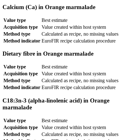
Calcium (Ca) in Orange marmalade
Value type
Best estimate
Acquisition type
Value created within host system
Method type
Calculated as recipe, no missing values
Method indicator
EuroFIR recipe calculation procedure
Dietary fibre in Orange marmalade
Value type
Best estimate
Acquisition type
Value created within host system
Method type
Calculated as recipe, no missing values
Method indicator
EuroFIR recipe calculation procedure
C18:3n-3 (alpha-linolenic acid) in Orange
marmalade
Value type
Best estimate
Acquisition type
Value created within host system
Method type
Calculated as recipe, no missing values