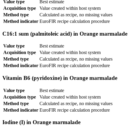
Value type
Best estimate
Acquisition type
Value created within host system
Method type
Calculated as recipe, no missing values
Method indicator
EuroFIR recipe calculation procedure
C16:1 sum (palmitoleic acid) in Orange marmalade
Value type
Best estimate
Acquisition type
Value created within host system
Method type
Calculated as recipe, no missing values
Method indicator
EuroFIR recipe calculation procedure
Vitamin B6 (pyridoxine) in Orange marmalade
Value type
Best estimate
Acquisition type
Value created within host system
Method type
Calculated as recipe, no missing values
Method indicator
EuroFIR recipe calculation procedure
Iodine (I) in Orange marmalade