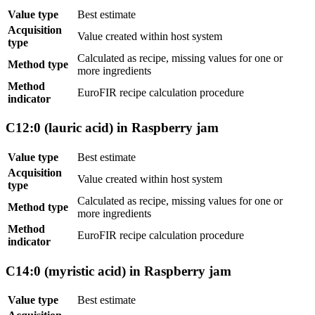
Value type
Best estimate
Acquisition
Value created within host system
type
Calculated as recipe, missing values for one or
Method type
more ingredients
Method
EuroFIR recipe calculation procedure
indicator
C12:0 (lauric acid) in Raspberry jam
Value type
Best estimate
Acquisition
Value created within host system
type
Calculated as recipe, missing values for one or
Method type
more ingredients
Method
EuroFIR recipe calculation procedure
indicator
C14:0 (myristic acid) in Raspberry jam
Value type
Best estimate