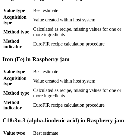
Value type
Best estimate
Acquisition
Value created within host system
type
Calculated as recipe, missing values for one or
Method type
more ingredients
Method
EuroFIR recipe calculation procedure
indicator
Iron (Fe) in Raspberry jam
Value type
Best estimate
Acquisition
Value created within host system
type
Calculated as recipe, missing values for one or
Method type
more ingredients
Method
EuroFIR recipe calculation procedure
indicator
C18:3n-3 (alpha-linolenic acid) in Raspberry jam
Value type
Best estimate