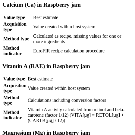
Calcium (Ca) in Raspberry jam
Value type
Best estimate
Acquisition
Value created within host system
type
Calculated as recipe, missing values for one or
Method type
more ingredients
Method
EuroFIR recipe calculation procedure
indicator
Vitamin A (RAE) in Raspberry jam
Value type
Best estimate
Acquisition
Value created within host system
type
Method
Calculations including conversion factors
type
Vitamin A activity calculated from retinol and beta-
Method
carotene (factor 1/12) (VITA[µg] = RETOL[µg] +
indicator
(CARTB[µg] / 12))
Magnesium (Mg) in Raspberry jam