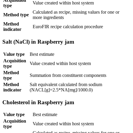
Acquisition
Value created within host system
type
Calculated as recipe, missing values for one or
Method type
more ingredients
Method
EuroFIR recipe calculation procedure
indicator
Salt (NaCl) in Raspberry jam
Value type
Best estimate
Acquisition
Value created within host system
type
Method
Summation from constituent components
type
Method
Salt equivalent calculated from sodium
indicator
(NACL[g]=2.5*NA[mg]/1000.0)
Cholesterol in Raspberry jam
Value type
Best estimate
Acquisition
Value created within host system
type
Calculated as recipe, missing values for one or