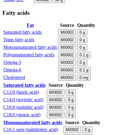
Fatty acids
Fat
Source
Quantity
Saturated fatty acids
MI0002
0
g
Trans fatty acids
MI0002
0
g
Monounsaturated fatty acids
MI0002
0
g
Polyunsaturated fatty acids
MI0002
0.1
g
Omega-3
MI0002
0
g
Omega-6
MI0002
0.1
g
Cholesterol
MI0002
0
mg
Saturated fatty acids
Source
Quantity
C12:0 (lauric acid)
MI0002
0
g
C14:0 (myristic acid)
MI0002
0
g
C16:0 (palmitic acid)
MI0002
0
g
C18:0 (stearic acid)
MI0002
0
g
Monounsaturated fatty acids
Source
Quantity
C16:1 sum (palmitoleic acid)
MI0002
0
g