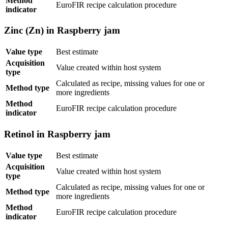
Method
EuroFIR recipe calculation procedure
indicator
Zinc (Zn) in Raspberry jam
Value type
Best estimate
Acquisition
Value created within host system
type
Calculated as recipe, missing values for one or
Method type
more ingredients
Method
EuroFIR recipe calculation procedure
indicator
Retinol in Raspberry jam
Value type
Best estimate
Acquisition
Value created within host system
type
Calculated as recipe, missing values for one or
Method type
more ingredients
Method
EuroFIR recipe calculation procedure
indicator