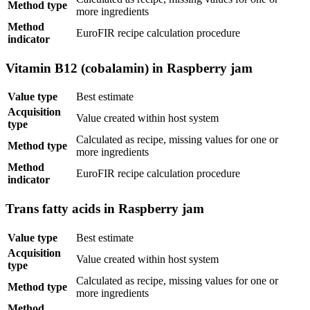
Method type
more ingredients
Method
EuroFIR recipe calculation procedure
indicator
Vitamin B12 (cobalamin) in Raspberry jam
Value type
Best estimate
Acquisition
Value created within host system
type
Calculated as recipe, missing values for one or
Method type
more ingredients
Method
EuroFIR recipe calculation procedure
indicator
Trans fatty acids in Raspberry jam
Value type
Best estimate
Acquisition
Value created within host system
type
Calculated as recipe, missing values for one or
Method type
more ingredients
Method