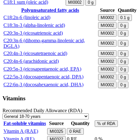
C18:1 sum (oleic acid)
MI0002
0
g
Polyunsaturated fatty acids
Source
Quantity
C18:2n-6 (linoleic acid)
MI0002
0.1
g
C18:3n-3 (alpha-linolenic acid)
MI0002
0
g
C20:3n-3 (eicosatrienoic acid)
MI0002
0
g
C20:3n-6 (dihomo-gamma-linolenic acid,
MI0002
0
g
DGLA)
C20:4n-3 (eicosatetraenoic acid)
MI0002
0
g
C20:4n-6 (arachidonic acid)
MI0002
0
g
C20:5n-3 (eicosapentaenoic acid, EPA)
MI0002
0
g
C22:5n-3 (docosapentaenoic acid, DPA)
MI0002
0
g
C22:6n-3 (docosahexaenoic acid, DHA)
MI0002
0
g
Vitamins
Recommended Daily Allowance (RDA)
Fat-soluble vitamins
Source
Quantity
% of RDA
Vitamin A (RAE)
MI0325
0
RAE
Vitamin A (RE)
0
RE
0 %
MI0322