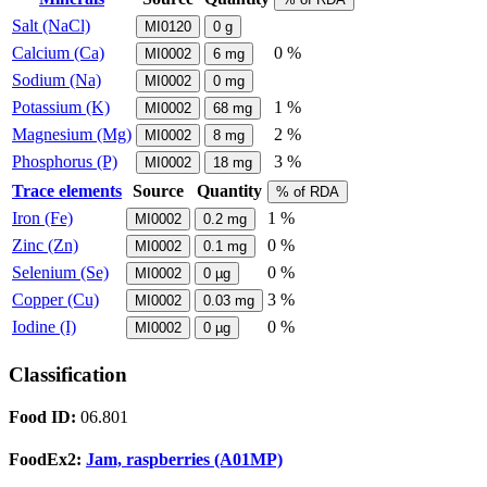
Salt (NaCl)
MI0120
0
g
Calcium (Ca)
0 %
MI0002
6
mg
Sodium (Na)
MI0002
0
mg
Potassium (K)
1 %
MI0002
68
mg
Magnesium (Mg)
2 %
MI0002
8
mg
Phosphorus (P)
3 %
MI0002
18
mg
Trace elements
Source
Quantity
% of RDA
Iron (Fe)
1 %
MI0002
0.2
mg
Zinc (Zn)
0 %
MI0002
0.1
mg
Selenium (Se)
0 %
MI0002
0
µg
Copper (Cu)
3 %
MI0002
0.03
mg
Iodine (I)
0 %
MI0002
0
µg
Classification
Food ID:
06.801
FoodEx2:
Jam, raspberries (A01MP)