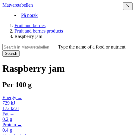
Matvaretabellen
På norsk
Fruit and berries
Fruit and berries products
Raspberry jam
Type the name of a food or nutrient
Search
Raspberry jam
Per
100 g
Energy →
729
kJ
172
kcal
Fat →
0.2
g
Protein →
0.4
g