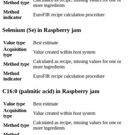
Method type
more ingredients
Method
EuroFIR recipe calculation procedure
indicator
Selenium (Se) in Raspberry jam
Value type
Best estimate
Acquisition
Value created within host system
type
Calculated as recipe, missing values for one or
Method type
more ingredients
Method
EuroFIR recipe calculation procedure
indicator
C16:0 (palmitic acid) in Raspberry jam
Value type
Best estimate
Acquisition
Value created within host system
type
Calculated as recipe, missing values for one or
Method type
more ingredients
Method