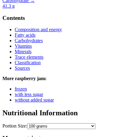
Carbohydrate →
41.3
g
Contents
Composition and energy
Fatty acids
Carbohydrates
Vitamins
Minerals
Trace elements
Classification
Sources
More raspberry jam:
frozen
with less sugar
without added sugar
Nutritional Information
Portion Size: