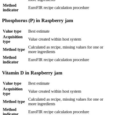
Method
EuroFIR recipe calculation procedure
indicator
Phosphorus (P) in Raspberry jam
Value type
Best estimate
Acquisition
Value created within host system
type
Calculated as recipe, missing values for one or
Method type
more ingredients
Method
EuroFIR recipe calculation procedure
indicator
Vitamin D in Raspberry jam
Value type
Best estimate
Acquisition
Value created within host system
type
Calculated as recipe, missing values for one or
Method type
more ingredients
Method
EuroFIR recipe calculation procedure
indicator