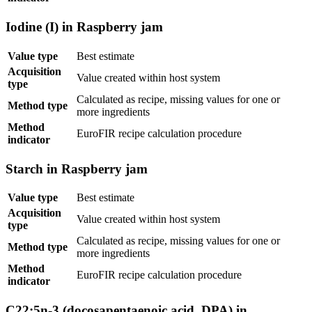
Iodine (I) in Raspberry jam
Value type
Best estimate
Acquisition
Value created within host system
type
Calculated as recipe, missing values for one or
Method type
more ingredients
Method
EuroFIR recipe calculation procedure
indicator
Starch in Raspberry jam
Value type
Best estimate
Acquisition
Value created within host system
type
Calculated as recipe, missing values for one or
Method type
more ingredients
Method
EuroFIR recipe calculation procedure
indicator
C22:5n-3 (docosapentaenoic acid, DPA) in