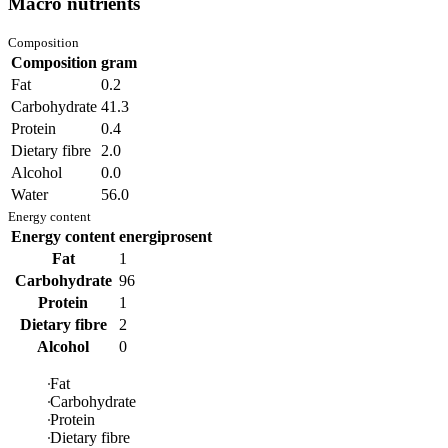
Macro nutrients
Composition
Composition
gram
Fat
0.2
Carbohydrate
41.3
Protein
0.4
Dietary fibre
2.0
Alcohol
0.0
Water
56.0
Energy content
Energy content
energiprosent
Fat
1
Carbohydrate
96
Protein
1
Dietary fibre
2
Alcohol
0
Fat
Carbohydrate
Protein
Dietary fibre