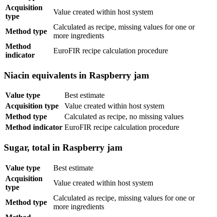
Acquisition
Value created within host system
type
Calculated as recipe, missing values for one or
Method type
more ingredients
Method
EuroFIR recipe calculation procedure
indicator
Niacin equivalents in Raspberry jam
Value type
Best estimate
Acquisition type
Value created within host system
Method type
Calculated as recipe, no missing values
Method indicator
EuroFIR recipe calculation procedure
Sugar, total in Raspberry jam
Value type
Best estimate
Acquisition
Value created within host system
type
Calculated as recipe, missing values for one or
Method type
more ingredients