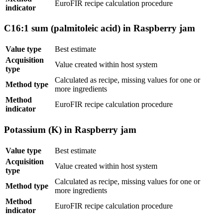
EuroFIR recipe calculation procedure
indicator
C16:1 sum (palmitoleic acid) in Raspberry jam
Value type
Best estimate
Acquisition
Value created within host system
type
Calculated as recipe, missing values for one or
Method type
more ingredients
Method
EuroFIR recipe calculation procedure
indicator
Potassium (K) in Raspberry jam
Value type
Best estimate
Acquisition
Value created within host system
type
Calculated as recipe, missing values for one or
Method type
more ingredients
Method
EuroFIR recipe calculation procedure
indicator