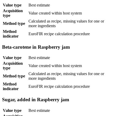
Value type
Best estimate
Acquisition
Value created within host system
type
Calculated as recipe, missing values for one or
Method type
more ingredients
Method
EuroFIR recipe calculation procedure
indicator
Beta-carotene in Raspberry jam
Value type
Best estimate
Acquisition
Value created within host system
type
Calculated as recipe, missing values for one or
Method type
more ingredients
Method
EuroFIR recipe calculation procedure
indicator
Sugar, added in Raspberry jam
Value type
Best estimate