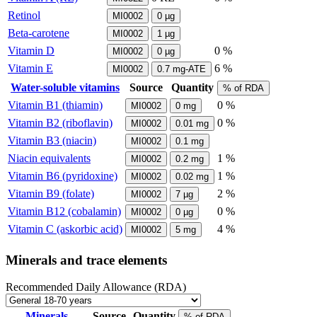
Retinol
MI0002
0
µg
Beta-carotene
MI0002
1
µg
Vitamin D
0 %
MI0002
0
µg
Vitamin E
6 %
MI0002
0.7
mg-ATE
Water-soluble vitamins
Source
Quantity
% of RDA
Vitamin B1 (thiamin)
0 %
MI0002
0
mg
Vitamin B2 (riboflavin)
0 %
MI0002
0.01
mg
Vitamin B3 (niacin)
MI0002
0.1
mg
Niacin equivalents
1 %
MI0002
0.2
mg
Vitamin B6 (pyridoxine)
1 %
MI0002
0.02
mg
Vitamin B9 (folate)
2 %
MI0002
7
µg
Vitamin B12 (cobalamin)
0 %
MI0002
0
µg
Vitamin C (askorbic acid)
4 %
MI0002
5
mg
Minerals and trace elements
Recommended Daily Allowance (RDA)
Minerals
Source
Quantity
% of RDA