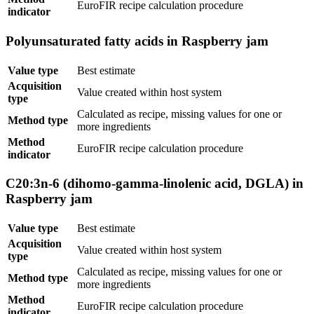
EuroFIR recipe calculation procedure
indicator
Polyunsaturated fatty acids in Raspberry jam
Value type
Best estimate
Acquisition
Value created within host system
type
Calculated as recipe, missing values for one or
Method type
more ingredients
Method
EuroFIR recipe calculation procedure
indicator
C20:3n-6 (dihomo-gamma-linolenic acid, DGLA) in
Raspberry jam
Value type
Best estimate
Acquisition
Value created within host system
type
Calculated as recipe, missing values for one or
Method type
more ingredients
Method
EuroFIR recipe calculation procedure
indicator