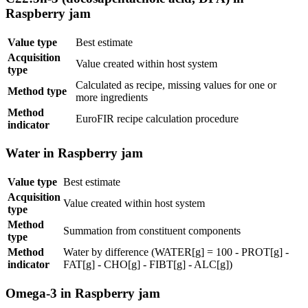
Raspberry jam
Value type
Best estimate
Acquisition
Value created within host system
type
Calculated as recipe, missing values for one or
Method type
more ingredients
Method
EuroFIR recipe calculation procedure
indicator
Water in Raspberry jam
Value type
Best estimate
Acquisition
Value created within host system
type
Method
Summation from constituent components
type
Method
Water by difference (WATER[g] = 100 - PROT[g] -
indicator
FAT[g] - CHO[g] - FIBT[g] - ALC[g])
Omega-3 in Raspberry jam