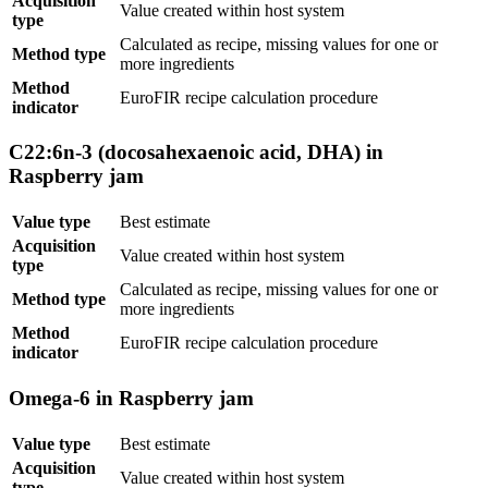
Acquisition
Value created within host system
type
Calculated as recipe, missing values for one or
Method type
more ingredients
Method
EuroFIR recipe calculation procedure
indicator
C22:6n-3 (docosahexaenoic acid, DHA) in
Raspberry jam
Value type
Best estimate
Acquisition
Value created within host system
type
Calculated as recipe, missing values for one or
Method type
more ingredients
Method
EuroFIR recipe calculation procedure
indicator
Omega-6 in Raspberry jam
Value type
Best estimate
Acquisition
Value created within host system
type