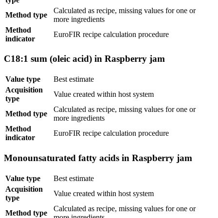
Calculated as recipe, missing values for one or
Method type
more ingredients
Method
EuroFIR recipe calculation procedure
indicator
C18:1 sum (oleic acid) in Raspberry jam
Value type
Best estimate
Acquisition
Value created within host system
type
Calculated as recipe, missing values for one or
Method type
more ingredients
Method
EuroFIR recipe calculation procedure
indicator
Monounsaturated fatty acids in Raspberry jam
Value type
Best estimate
Acquisition
Value created within host system
type
Calculated as recipe, missing values for one or
Method type
more ingredients