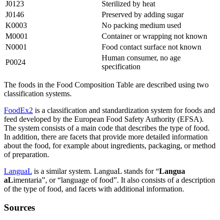
J0123
Sterilized by heat
J0146
Preserved by adding sugar
K0003
No packing medium used
M0001
Container or wrapping not known
N0001
Food contact surface not known
Human consumer, no age
P0024
specification
The foods in the Food Composition Table are described using two
classification systems.
FoodEx2
is a classification and standardization system for foods and
feed developed by the European Food Safety Authority (EFSA).
The system consists of a main code that describes the type of food.
In addition, there are facets that provide more detailed information
about the food, for example about ingredients, packaging, or method
of preparation.
LanguaL
is a similar system. LanguaL stands for “
Langua
aL
imentaria”, or “language of food”. It also consists of a description
of the type of food, and facets with additional information.
Sources