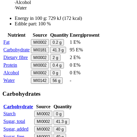
Alcohol
Water
Energy in
100 g
:
729
kJ
(
172
kcal)
Edible part: 100 %
Nutrient
Source
Quantity
Energiprosent
Fat
1 E%
MI0002
0.2
g
Carbohydrate
95 E%
MI0181
41.3
g
Dietary fibre
2 E%
MI0002
2
g
Protein
0 E%
MI0002
0.4
g
Alcohol
0 E%
MI0002
0
g
Water
-
MI0142
56
g
Carbohydrates
Carbohydrate
Source
Quantity
Starch
MI0002
0
g
Sugar, total
MI0002
41.3
g
Sugar, added
MI0002
40
g
Sugar, free
MI0002
40
g