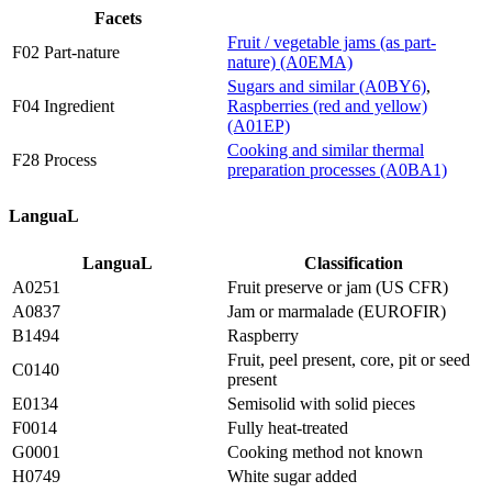
Facets
Fruit / vegetable jams (as part-
F02 Part-nature
nature) (A0EMA)
Sugars and similar (A0BY6)
,
F04 Ingredient
Raspberries (red and yellow)
(A01EP)
Cooking and similar thermal
F28 Process
preparation processes (A0BA1)
LanguaL
LanguaL
Classification
A0251
Fruit preserve or jam (US CFR)
A0837
Jam or marmalade (EUROFIR)
B1494
Raspberry
Fruit, peel present, core, pit or seed
C0140
present
E0134
Semisolid with solid pieces
F0014
Fully heat-treated
G0001
Cooking method not known
H0749
White sugar added