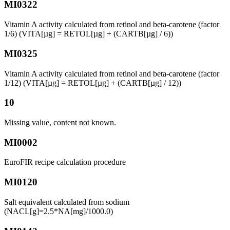
MI0322
Vitamin A activity calculated from retinol and beta-carotene (factor
1/6) (VITA[µg] = RETOL[µg] + (CARTB[µg] / 6))
MI0325
Vitamin A activity calculated from retinol and beta-carotene (factor
1/12) (VITA[µg] = RETOL[µg] + (CARTB[µg] / 12))
10
Missing value, content not known.
MI0002
EuroFIR recipe calculation procedure
MI0120
Salt equivalent calculated from sodium
(NACL[g]=2.5*NA[mg]/1000.0)