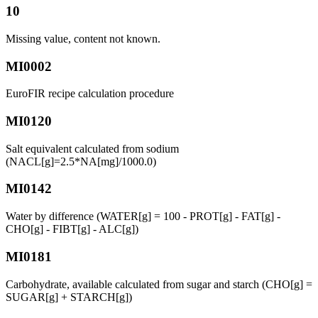
10
Missing value, content not known.
MI0002
EuroFIR recipe calculation procedure
MI0120
Salt equivalent calculated from sodium
(NACL[g]=2.5*NA[mg]/1000.0)
MI0142
Water by difference (WATER[g] = 100 - PROT[g] - FAT[g] -
CHO[g] - FIBT[g] - ALC[g])
MI0181
Carbohydrate, available calculated from sugar and starch (CHO[g] =
SUGAR[g] + STARCH[g])