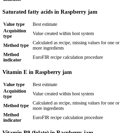
Saturated fatty acids in Raspberry jam
Value type
Best estimate
Acquisition
Value created within host system
type
Calculated as recipe, missing values for one or
Method type
more ingredients
Method
EuroFIR recipe calculation procedure
indicator
Vitamin E in Raspberry jam
Value type
Best estimate
Acquisition
Value created within host system
type
Calculated as recipe, missing values for one or
Method type
more ingredients
Method
EuroFIR recipe calculation procedure
indicator
Vitamin B9 (folate) in Raspberry jam