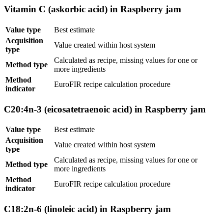
Vitamin C (askorbic acid) in Raspberry jam
Value type
Best estimate
Acquisition
Value created within host system
type
Calculated as recipe, missing values for one or
Method type
more ingredients
Method
EuroFIR recipe calculation procedure
indicator
C20:4n-3 (eicosatetraenoic acid) in Raspberry jam
Value type
Best estimate
Acquisition
Value created within host system
type
Calculated as recipe, missing values for one or
Method type
more ingredients
Method
EuroFIR recipe calculation procedure
indicator
C18:2n-6 (linoleic acid) in Raspberry jam