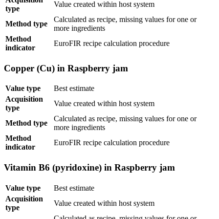
Value created within host system
type
Calculated as recipe, missing values for one or
Method type
more ingredients
Method
EuroFIR recipe calculation procedure
indicator
Copper (Cu) in Raspberry jam
Value type
Best estimate
Acquisition
Value created within host system
type
Calculated as recipe, missing values for one or
Method type
more ingredients
Method
EuroFIR recipe calculation procedure
indicator
Vitamin B6 (pyridoxine) in Raspberry jam
Value type
Best estimate
Acquisition
Value created within host system
type
Calculated as recipe, missing values for one or