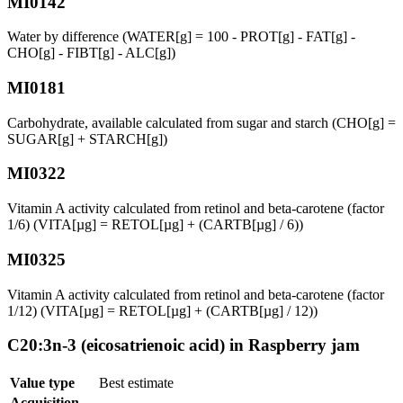
MI0142
Water by difference (WATER[g] = 100 - PROT[g] - FAT[g] -
CHO[g] - FIBT[g] - ALC[g])
MI0181
Carbohydrate, available calculated from sugar and starch (CHO[g] =
SUGAR[g] + STARCH[g])
MI0322
Vitamin A activity calculated from retinol and beta-carotene (factor
1/6) (VITA[µg] = RETOL[µg] + (CARTB[µg] / 6))
MI0325
Vitamin A activity calculated from retinol and beta-carotene (factor
1/12) (VITA[µg] = RETOL[µg] + (CARTB[µg] / 12))
C20:3n-3 (eicosatrienoic acid) in Raspberry jam
Value type
Best estimate
Acquisition