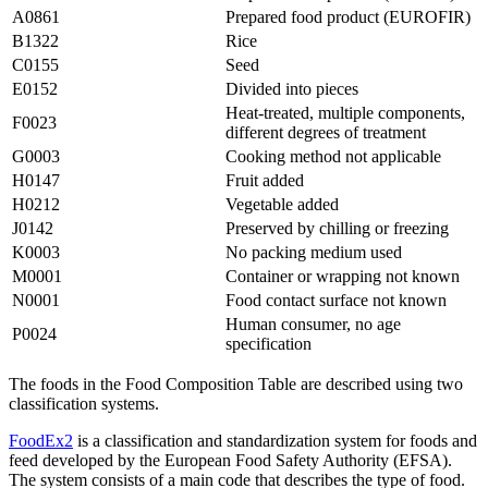
A0861
Prepared food product (EUROFIR)
B1322
Rice
C0155
Seed
E0152
Divided into pieces
Heat-treated, multiple components,
F0023
different degrees of treatment
G0003
Cooking method not applicable
H0147
Fruit added
H0212
Vegetable added
J0142
Preserved by chilling or freezing
K0003
No packing medium used
M0001
Container or wrapping not known
N0001
Food contact surface not known
Human consumer, no age
P0024
specification
The foods in the Food Composition Table are described using two
classification systems.
FoodEx2
is a classification and standardization system for foods and
feed developed by the European Food Safety Authority (EFSA).
The system consists of a main code that describes the type of food.