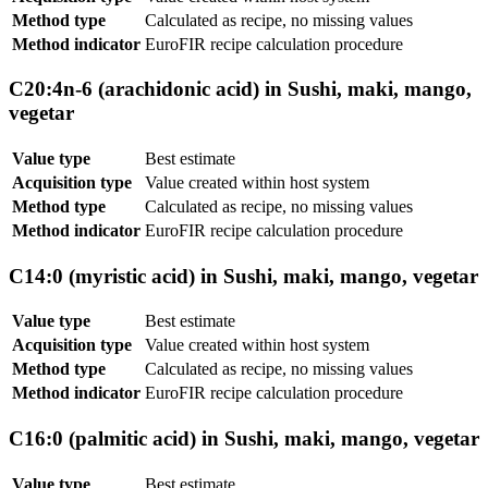
Method type
Calculated as recipe, no missing values
Method indicator
EuroFIR recipe calculation procedure
C20:4n-6 (arachidonic acid) in Sushi, maki, mango,
vegetar
Value type
Best estimate
Acquisition type
Value created within host system
Method type
Calculated as recipe, no missing values
Method indicator
EuroFIR recipe calculation procedure
C14:0 (myristic acid) in Sushi, maki, mango, vegetar
Value type
Best estimate
Acquisition type
Value created within host system
Method type
Calculated as recipe, no missing values
Method indicator
EuroFIR recipe calculation procedure
C16:0 (palmitic acid) in Sushi, maki, mango, vegetar
Value type
Best estimate