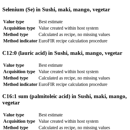
Selenium (Se) in Sushi, maki, mango, vegetar
Value type
Best estimate
Acquisition type
Value created within host system
Method type
Calculated as recipe, no missing values
Method indicator
EuroFIR recipe calculation procedure
C12:0 (lauric acid) in Sushi, maki, mango, vegetar
Value type
Best estimate
Acquisition type
Value created within host system
Method type
Calculated as recipe, no missing values
Method indicator
EuroFIR recipe calculation procedure
C16:1 sum (palmitoleic acid) in Sushi, maki, mango,
vegetar
Value type
Best estimate
Acquisition type
Value created within host system
Method type
Calculated as recipe, no missing values