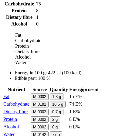
Carbohydrate
75
Protein
8
Dietary fibre
1
Alcohol
0
Fat
Carbohydrate
Protein
Dietary fibre
Alcohol
Water
Energy in
100 g
:
422
kJ
(
100
kcal)
Edible part: 100 %
Nutrient
Source
Quantity
Energiprosent
Fat
15 E%
MI0002
1.8
g
Carbohydrate
74 E%
MI0181
18.6
g
Dietary fibre
1 E%
MI0002
0.7
g
Protein
8 E%
MI0002
2
g
Alcohol
0 E%
MI0002
0
g
Water
-
MI0142
77
g