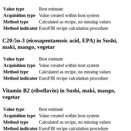
Value type
Best estimate
Acquisition type
Value created within host system
Method type
Calculated as recipe, no missing values
Method indicator
EuroFIR recipe calculation procedure
C20:5n-3 (eicosapentaenoic acid, EPA) in Sushi,
maki, mango, vegetar
Value type
Best estimate
Acquisition type
Value created within host system
Method type
Calculated as recipe, no missing values
Method indicator
EuroFIR recipe calculation procedure
Vitamin B2 (riboflavin) in Sushi, maki, mango,
vegetar
Value type
Best estimate
Acquisition type
Value created within host system
Method type
Calculated as recipe, no missing values
Method indicator
EuroFIR recipe calculation procedure