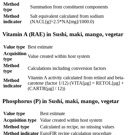
Method
Summation from constituent components
type
Method
Salt equivalent calculated from sodium
indicator
(NACL[g]=2.5*NA[mg]/1000.0)
Vitamin A (RAE) in Sushi, maki, mango, vegetar
Value type
Best estimate
Acquisition
Value created within host system
type
Method
Calculations including conversion factors
type
Vitamin A activity calculated from retinol and beta-
Method
carotene (factor 1/12) (VITA[µg] = RETOL[µg] +
indicator
(CARTB[µg] / 12))
Phosphorus (P) in Sushi, maki, mango, vegetar
Value type
Best estimate
Acquisition type
Value created within host system
Method type
Calculated as recipe, no missing values
Method indicator
EuroFIR recipe calculation procedure