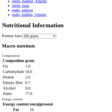
nigiri, halibut, Atlantic
nigiri, tuna
maki, salmon
maki, halibut, Atlantic
Nutritional Information
Portion Size:
Macro nutrients
Composition
Composition
gram
Fat
1.8
Carbohydrate
18.6
Protein
2.0
Dietary fibre
0.7
Alcohol
0.0
Water
77.0
Energy content
Energy content
energiprosent
Fat
16