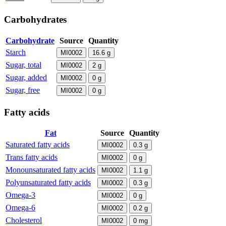
Carbohydrates
Carbohydrate
Source
Quantity
Starch
MI0002
16.6
g
Sugar, total
MI0002
2
g
Sugar, added
MI0002
0
g
Sugar, free
MI0002
0
g
Fatty acids
Fat
Source
Quantity
Saturated fatty acids
MI0002
0.3
g
Trans fatty acids
MI0002
0
g
Monounsaturated fatty acids
MI0002
1.1
g
Polyunsaturated fatty acids
MI0002
0.3
g
Omega-3
MI0002
0
g
Omega-6
MI0002
0.2
g
Cholesterol
MI0002
0
mg