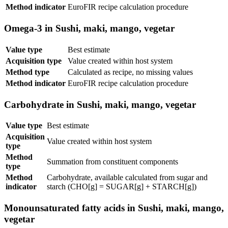
Method indicator
EuroFIR recipe calculation procedure
Omega-3 in Sushi, maki, mango, vegetar
Value type
Best estimate
Acquisition type
Value created within host system
Method type
Calculated as recipe, no missing values
Method indicator
EuroFIR recipe calculation procedure
Carbohydrate in Sushi, maki, mango, vegetar
Value type
Best estimate
Acquisition
Value created within host system
type
Method
Summation from constituent components
type
Method
Carbohydrate, available calculated from sugar and
indicator
starch (CHO[g] = SUGAR[g] + STARCH[g])
Monounsaturated fatty acids in Sushi, maki, mango,
vegetar