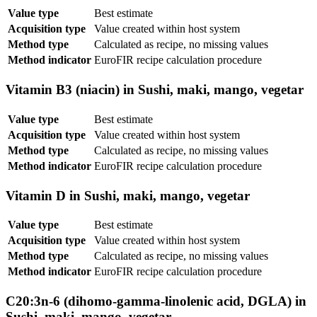
Value type
Best estimate
Acquisition type
Value created within host system
Method type
Calculated as recipe, no missing values
Method indicator
EuroFIR recipe calculation procedure
Vitamin B3 (niacin) in Sushi, maki, mango, vegetar
Value type
Best estimate
Acquisition type
Value created within host system
Method type
Calculated as recipe, no missing values
Method indicator
EuroFIR recipe calculation procedure
Vitamin D in Sushi, maki, mango, vegetar
Value type
Best estimate
Acquisition type
Value created within host system
Method type
Calculated as recipe, no missing values
Method indicator
EuroFIR recipe calculation procedure
C20:3n-6 (dihomo-gamma-linolenic acid, DGLA) in
Sushi, maki, mango, vegetar