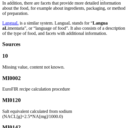
In addition, there are facets that provide more detailed information
about the food, for example about ingredients, packaging, or method
of preparation.
LanguaL
is a similar system. LanguaL stands for “
Langua
aL
imentaria”, or “language of food”. It also consists of a description
of the type of food, and facets with additional information.
Sources
10
Missing value, content not known.
MI0002
EuroFIR recipe calculation procedure
MI0120
Salt equivalent calculated from sodium
(NACL[g]=2.5*NA[mg]/1000.0)
MI0142