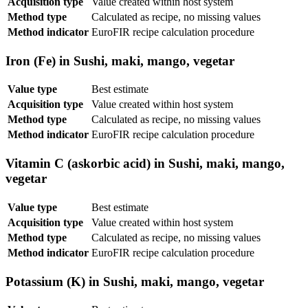
Acquisition type
Value created within host system
Method type
Calculated as recipe, no missing values
Method indicator
EuroFIR recipe calculation procedure
Iron (Fe) in Sushi, maki, mango, vegetar
Value type
Best estimate
Acquisition type
Value created within host system
Method type
Calculated as recipe, no missing values
Method indicator
EuroFIR recipe calculation procedure
Vitamin C (askorbic acid) in Sushi, maki, mango,
vegetar
Value type
Best estimate
Acquisition type
Value created within host system
Method type
Calculated as recipe, no missing values
Method indicator
EuroFIR recipe calculation procedure
Potassium (K) in Sushi, maki, mango, vegetar