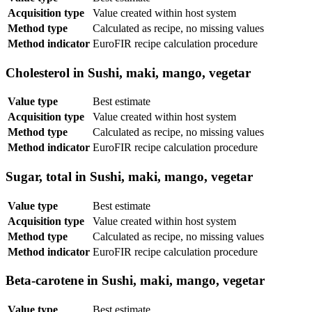
Acquisition type
Value created within host system
Method type
Calculated as recipe, no missing values
Method indicator
EuroFIR recipe calculation procedure
Cholesterol in Sushi, maki, mango, vegetar
Value type
Best estimate
Acquisition type
Value created within host system
Method type
Calculated as recipe, no missing values
Method indicator
EuroFIR recipe calculation procedure
Sugar, total in Sushi, maki, mango, vegetar
Value type
Best estimate
Acquisition type
Value created within host system
Method type
Calculated as recipe, no missing values
Method indicator
EuroFIR recipe calculation procedure
Beta-carotene in Sushi, maki, mango, vegetar
Value type
Best estimate