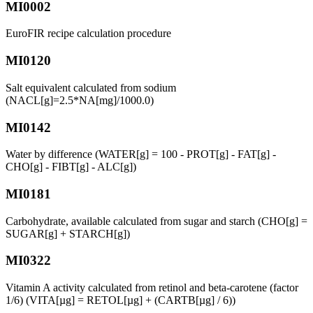
MI0002
EuroFIR recipe calculation procedure
MI0120
Salt equivalent calculated from sodium
(NACL[g]=2.5*NA[mg]/1000.0)
MI0142
Water by difference (WATER[g] = 100 - PROT[g] - FAT[g] -
CHO[g] - FIBT[g] - ALC[g])
MI0181
Carbohydrate, available calculated from sugar and starch (CHO[g] =
SUGAR[g] + STARCH[g])
MI0322
Vitamin A activity calculated from retinol and beta-carotene (factor
1/6) (VITA[µg] = RETOL[µg] + (CARTB[µg] / 6))