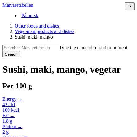
Matvaretabellen
På norsk
Other foods and dishes
Vegetarian products and dishes
Sushi, maki, mango
Type the name of a food or nutrient
Search
Sushi, maki, mango, vegetar
Per
100 g
Energy →
422
kJ
100
kcal
Fat →
1.8
g
Protein →
2
g