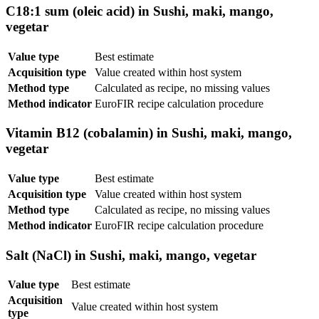
C18:1 sum (oleic acid) in Sushi, maki, mango,
vegetar
Value type
Best estimate
Acquisition type
Value created within host system
Method type
Calculated as recipe, no missing values
Method indicator
EuroFIR recipe calculation procedure
Vitamin B12 (cobalamin) in Sushi, maki, mango,
vegetar
Value type
Best estimate
Acquisition type
Value created within host system
Method type
Calculated as recipe, no missing values
Method indicator
EuroFIR recipe calculation procedure
Salt (NaCl) in Sushi, maki, mango, vegetar
Value type
Best estimate
Acquisition
Value created within host system
type