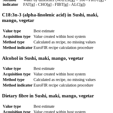
indicator
FAT[g] - CHO[g] - FIBT[g] - ALC[g])
C18:3n-3 (alpha-linolenic acid) in Sushi, maki,
mango, vegetar
Value type
Best estimate
Acquisition type
Value created within host system
Method type
Calculated as recipe, no missing values
Method indicator
EuroFIR recipe calculation procedure
Alcohol in Sushi, maki, mango, vegetar
Value type
Best estimate
Acquisition type
Value created within host system
Method type
Calculated as recipe, no missing values
Method indicator
EuroFIR recipe calculation procedure
Dietary fibre in Sushi, maki, mango, vegetar
Value type
Best estimate
Acquisition type
Value created within host system