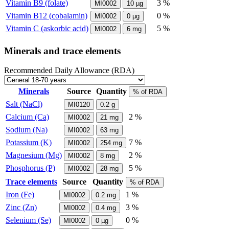
Vitamin B9 (folate)
3 %
MI0002
10
µg
Vitamin B12 (cobalamin)
0 %
MI0002
0
µg
Vitamin C (askorbic acid)
5 %
MI0002
6
mg
Minerals and trace elements
Recommended Daily Allowance (RDA)
Minerals
Source
Quantity
% of RDA
Salt (NaCl)
MI0120
0.2
g
Calcium (Ca)
2 %
MI0002
21
mg
Sodium (Na)
MI0002
63
mg
Potassium (K)
7 %
MI0002
254
mg
Magnesium (Mg)
2 %
MI0002
8
mg
Phosphorus (P)
5 %
MI0002
28
mg
Trace elements
Source
Quantity
% of RDA
Iron (Fe)
1 %
MI0002
0.2
mg
Zinc (Zn)
3 %
MI0002
0.4
mg
Selenium (Se)
0 %
MI0002
0
µg