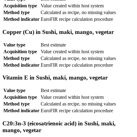
Acquisition type
Value created within host system
Method type
Calculated as recipe, no missing values
Method indicator
EuroFIR recipe calculation procedure
Copper (Cu) in Sushi, maki, mango, vegetar
Value type
Best estimate
Acquisition type
Value created within host system
Method type
Calculated as recipe, no missing values
Method indicator
EuroFIR recipe calculation procedure
Vitamin E in Sushi, maki, mango, vegetar
Value type
Best estimate
Acquisition type
Value created within host system
Method type
Calculated as recipe, no missing values
Method indicator
EuroFIR recipe calculation procedure
C20:3n-3 (eicosatrienoic acid) in Sushi, maki,
mango, vegetar