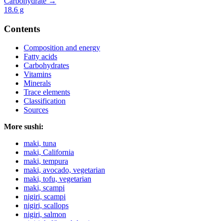
Carbohydrate →
18.6
g
Contents
Composition and energy
Fatty acids
Carbohydrates
Vitamins
Minerals
Trace elements
Classification
Sources
More sushi:
maki, tuna
maki, California
maki, tempura
maki, avocado, vegetarian
maki, tofu, vegetarian
maki, scampi
nigiri, scampi
nigiri, scallops
nigiri, salmon