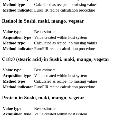
Method type
Calculated as recipe, no missing values
Method indicator
EuroFIR recipe calculation procedure
Retinol in Sushi, maki, mango, vegetar
Value type
Best estimate
Acquisition type
Value created within host system
Method type
Calculated as recipe, no missing values
Method indicator
EuroFIR recipe calculation procedure
C18:0 (stearic acid) in Sushi, maki, mango, vegetar
Value type
Best estimate
Acquisition type
Value created within host system
Method type
Calculated as recipe, no missing values
Method indicator
EuroFIR recipe calculation procedure
Protein in Sushi, maki, mango, vegetar
Value type
Best estimate
Acquisition type
Value created within host system