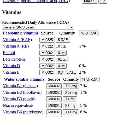
C22:6n-3 (docosahexaenoic acid, DHA)
MI0002
0
g
Vitamins
Recommended Daily Allowance (RDA)
Fat-soluble vitamins
Source
Quantity
% of RDA
Vitamin A (RAE)
MI0325
5
RAE
Vitamin A (RE)
10
RE
1 %
MI0322
Retinol
MI0002
0
µg
Beta-carotene
MI0002
61
µg
Vitamin D
0 %
MI0002
0
µg
Vitamin E
2 %
MI0002
0.3
mg-ATE
Water-soluble vitamins
Source
Quantity
% of RDA
Vitamin B1 (thiamin)
2 %
MI0002
0.02
mg
Vitamin B2 (riboflavin)
1 %
MI0002
0.02
mg
Vitamin B3 (niacin)
MI0002
0.4
mg
Niacin equivalents
5 %
MI0002
0.8
mg
Vitamin B6 (pyridoxine)
6 %
MI0002
0.11
mg