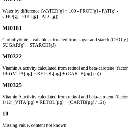
Water by difference (WATER[g] = 100 - PROT[g] - FAT[g] -
CHO[g] - FIBT[g] - ALC[g])
MI0181
Carbohydrate, available calculated from sugar and starch (CHO[g] =
SUGAR[g] + STARCH[g])
MI0322
Vitamin A activity calculated from retinol and beta-carotene (factor
1/6) (VITA[µg] = RETOL[µg] + (CARTB[µg] / 6))
MI0325
Vitamin A activity calculated from retinol and beta-carotene (factor
1/12) (VITA[µg] = RETOL[µg] + (CARTB[µg] / 12))
10
Missing value, content not known.