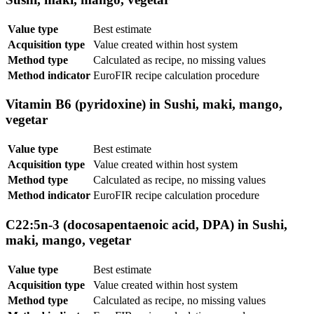
Value type
Best estimate
Acquisition type
Value created within host system
Method type
Calculated as recipe, no missing values
Method indicator
EuroFIR recipe calculation procedure
Vitamin B6 (pyridoxine) in Sushi, maki, mango,
vegetar
Value type
Best estimate
Acquisition type
Value created within host system
Method type
Calculated as recipe, no missing values
Method indicator
EuroFIR recipe calculation procedure
C22:5n-3 (docosapentaenoic acid, DPA) in Sushi,
maki, mango, vegetar
Value type
Best estimate
Acquisition type
Value created within host system
Method type
Calculated as recipe, no missing values