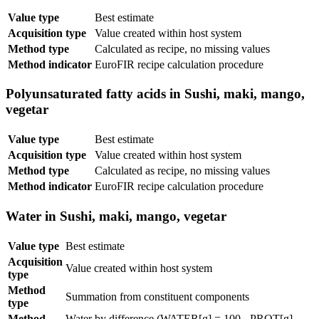
Value type
Best estimate
Acquisition type
Value created within host system
Method type
Calculated as recipe, no missing values
Method indicator
EuroFIR recipe calculation procedure
Polyunsaturated fatty acids in Sushi, maki, mango,
vegetar
Value type
Best estimate
Acquisition type
Value created within host system
Method type
Calculated as recipe, no missing values
Method indicator
EuroFIR recipe calculation procedure
Water in Sushi, maki, mango, vegetar
Value type
Best estimate
Acquisition
Value created within host system
type
Method
Summation from constituent components
type
Method
Water by difference (WATER[g] = 100 - PROT[g] -