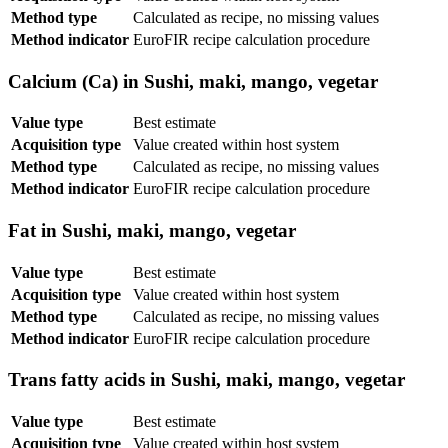
Method type
Calculated as recipe, no missing values
Method indicator
EuroFIR recipe calculation procedure
Calcium (Ca) in Sushi, maki, mango, vegetar
Value type
Best estimate
Acquisition type
Value created within host system
Method type
Calculated as recipe, no missing values
Method indicator
EuroFIR recipe calculation procedure
Fat in Sushi, maki, mango, vegetar
Value type
Best estimate
Acquisition type
Value created within host system
Method type
Calculated as recipe, no missing values
Method indicator
EuroFIR recipe calculation procedure
Trans fatty acids in Sushi, maki, mango, vegetar
Value type
Best estimate
Acquisition type
Value created within host system