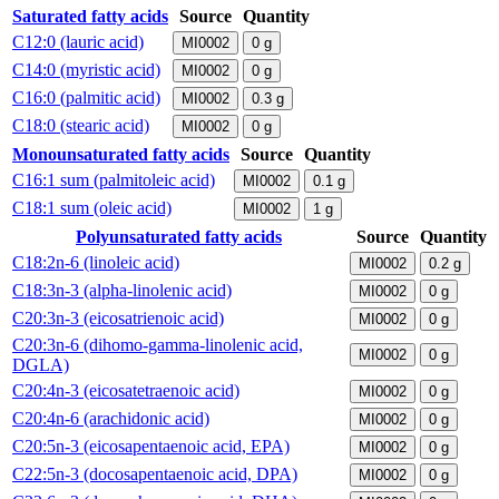
Saturated fatty acids
Source
Quantity
C12:0 (lauric acid)
MI0002
0
g
C14:0 (myristic acid)
MI0002
0
g
C16:0 (palmitic acid)
MI0002
0.3
g
C18:0 (stearic acid)
MI0002
0
g
Monounsaturated fatty acids
Source
Quantity
C16:1 sum (palmitoleic acid)
MI0002
0.1
g
C18:1 sum (oleic acid)
MI0002
1
g
Polyunsaturated fatty acids
Source
Quantity
C18:2n-6 (linoleic acid)
MI0002
0.2
g
C18:3n-3 (alpha-linolenic acid)
MI0002
0
g
C20:3n-3 (eicosatrienoic acid)
MI0002
0
g
C20:3n-6 (dihomo-gamma-linolenic acid,
MI0002
0
g
DGLA)
C20:4n-3 (eicosatetraenoic acid)
MI0002
0
g
C20:4n-6 (arachidonic acid)
MI0002
0
g
C20:5n-3 (eicosapentaenoic acid, EPA)
MI0002
0
g
C22:5n-3 (docosapentaenoic acid, DPA)
MI0002
0
g