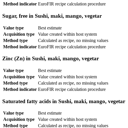
Method indicator
EuroFIR recipe calculation procedure
Sugar, free in Sushi, maki, mango, vegetar
Value type
Best estimate
Acquisition type
Value created within host system
Method type
Calculated as recipe, no missing values
Method indicator
EuroFIR recipe calculation procedure
Zinc (Zn) in Sushi, maki, mango, vegetar
Value type
Best estimate
Acquisition type
Value created within host system
Method type
Calculated as recipe, no missing values
Method indicator
EuroFIR recipe calculation procedure
Saturated fatty acids in Sushi, maki, mango, vegetar
Value type
Best estimate
Acquisition type
Value created within host system
Method type
Calculated as recipe, no missing values