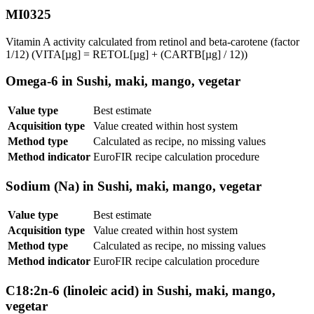
MI0325
Vitamin A activity calculated from retinol and beta-carotene (factor
1/12) (VITA[µg] = RETOL[µg] + (CARTB[µg] / 12))
Omega-6 in Sushi, maki, mango, vegetar
Value type
Best estimate
Acquisition type
Value created within host system
Method type
Calculated as recipe, no missing values
Method indicator
EuroFIR recipe calculation procedure
Sodium (Na) in Sushi, maki, mango, vegetar
Value type
Best estimate
Acquisition type
Value created within host system
Method type
Calculated as recipe, no missing values
Method indicator
EuroFIR recipe calculation procedure
C18:2n-6 (linoleic acid) in Sushi, maki, mango,
vegetar