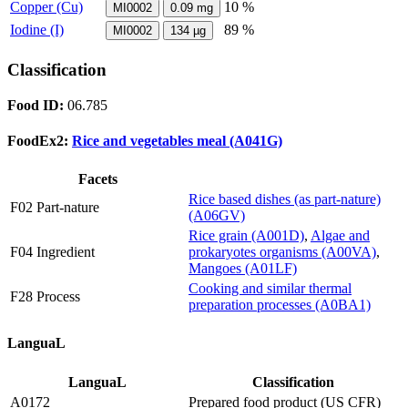
Copper (Cu)
10 %
MI0002
0.09
mg
Iodine (I)
89 %
MI0002
134
µg
Classification
Food ID:
06.785
FoodEx2:
Rice and vegetables meal (A041G)
Facets
Rice based dishes (as part-nature)
F02 Part-nature
(A06GV)
Rice grain (A001D)
,
Algae and
F04 Ingredient
prokaryotes organisms (A00VA)
,
Mangoes (A01LF)
Cooking and similar thermal
F28 Process
preparation processes (A0BA1)
LanguaL
LanguaL
Classification
A0172
Prepared food product (US CFR)