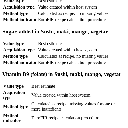
Value type
Best estimate
Acquisition type
Value created within host system
Method type
Calculated as recipe, no missing values
Method indicator
EuroFIR recipe calculation procedure
Sugar, added in Sushi, maki, mango, vegetar
Value type
Best estimate
Acquisition type
Value created within host system
Method type
Calculated as recipe, no missing values
Method indicator
EuroFIR recipe calculation procedure
Vitamin B9 (folate) in Sushi, maki, mango, vegetar
Value type
Best estimate
Acquisition
Value created within host system
type
Calculated as recipe, missing values for one or
Method type
more ingredients
Method
EuroFIR recipe calculation procedure
indicator