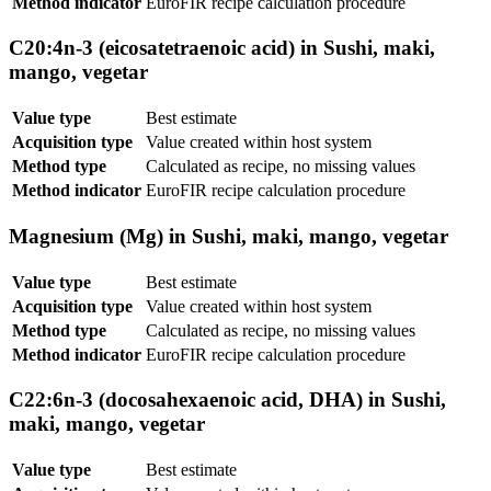
Method indicator
EuroFIR recipe calculation procedure
C20:4n-3 (eicosatetraenoic acid) in Sushi, maki,
mango, vegetar
Value type
Best estimate
Acquisition type
Value created within host system
Method type
Calculated as recipe, no missing values
Method indicator
EuroFIR recipe calculation procedure
Magnesium (Mg) in Sushi, maki, mango, vegetar
Value type
Best estimate
Acquisition type
Value created within host system
Method type
Calculated as recipe, no missing values
Method indicator
EuroFIR recipe calculation procedure
C22:6n-3 (docosahexaenoic acid, DHA) in Sushi,
maki, mango, vegetar
Value type
Best estimate