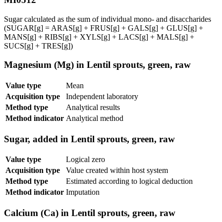
Sugar calculated as the sum of individual mono- and disaccharides
(SUGAR[g] = ARAS[g] + FRUS[g] + GALS[g] + GLUS[g] +
MANS[g] + RIBS[g] + XYLS[g] + LACS[g] + MALS[g] +
SUCS[g] + TRES[g])
Magnesium (Mg) in Lentil sprouts, green, raw
Value type
Mean
Acquisition type
Independent laboratory
Method type
Analytical results
Method indicator
Analytical method
Sugar, added in Lentil sprouts, green, raw
Value type
Logical zero
Acquisition type
Value created within host system
Method type
Estimated according to logical deduction
Method indicator
Imputation
Calcium (Ca) in Lentil sprouts, green, raw