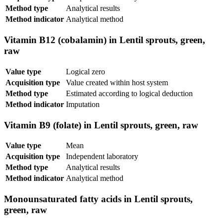
Method type
Analytical results
Method indicator
Analytical method
Vitamin B12 (cobalamin) in Lentil sprouts, green,
raw
Value type
Logical zero
Acquisition type
Value created within host system
Method type
Estimated according to logical deduction
Method indicator
Imputation
Vitamin B9 (folate) in Lentil sprouts, green, raw
Value type
Mean
Acquisition type
Independent laboratory
Method type
Analytical results
Method indicator
Analytical method
Monounsaturated fatty acids in Lentil sprouts,
green, raw