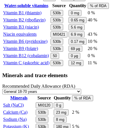
Water-soluble vitamins
Source
Quantity
% of RDA
Vitamin B1 (thiamin)
0 %
530b
0
mg
Vitamin B2 (riboflavin)
40 %
530b
0.65
mg
Vitamin B3 (niacin)
530b
5.6
mg
Niacin equivalents
43 %
MI0421
6.9
mg
Vitamin B6 (pyridoxine)
10 %
530b
0.17
mg
Vitamin B9 (folate)
20 %
530b
69
µg
Vitamin B12 (cobalamin)
0 %
50
0
µg
Vitamin C (askorbic acid)
11 %
530b
12
mg
Minerals and trace elements
Recommended Daily Allowance (RDA)
Minerals
Source
Quantity
% of RDA
Salt (NaCl)
MI0120
0
g
Calcium (Ca)
2 %
530b
23
mg
Sodium (Na)
530b
8
mg
Potassium (K)
5 %
530b
180
mg