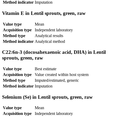
Method indicator
Imputation
Vitamin E in Lentil sprouts, green, raw
Value type
Mean
Acquisition type
Independent laboratory
Method type
Analytical results
Method indicator
Analytical method
C22:6n-3 (docosahexaenoic acid, DHA) in Lentil
sprouts, green, raw
Value type
Best estimate
Acquisition type
Value created within host system
Method type
Imputed/estimated, generic
Method indicator
Imputation
Selenium (Se) in Lentil sprouts, green, raw
Value type
Mean
Acquisition type
Independent laboratory