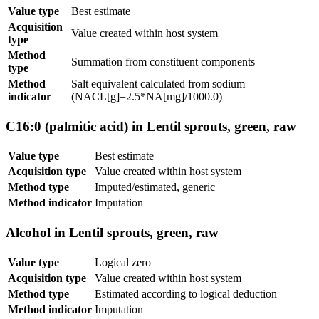
Value type
Best estimate
Acquisition
Value created within host system
type
Method
Summation from constituent components
type
Method
Salt equivalent calculated from sodium
indicator
(NACL[g]=2.5*NA[mg]/1000.0)
C16:0 (palmitic acid) in Lentil sprouts, green, raw
Value type
Best estimate
Acquisition type
Value created within host system
Method type
Imputed/estimated, generic
Method indicator
Imputation
Alcohol in Lentil sprouts, green, raw
Value type
Logical zero
Acquisition type
Value created within host system
Method type
Estimated according to logical deduction
Method indicator
Imputation