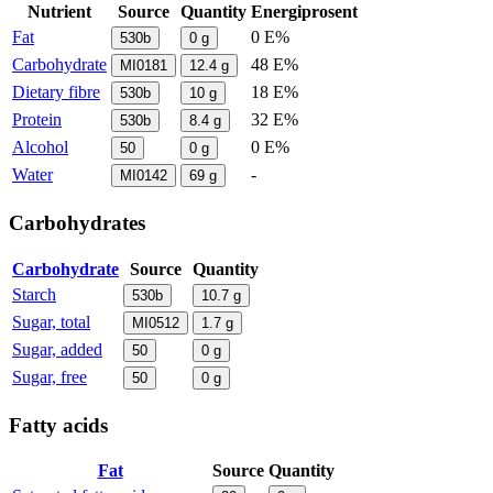
Nutrient
Source
Quantity
Energiprosent
Fat
0 E%
530b
0
g
Carbohydrate
48 E%
MI0181
12.4
g
Dietary fibre
18 E%
530b
10
g
Protein
32 E%
530b
8.4
g
Alcohol
0 E%
50
0
g
Water
-
MI0142
69
g
Carbohydrates
Carbohydrate
Source
Quantity
Starch
530b
10.7
g
Sugar, total
MI0512
1.7
g
Sugar, added
50
0
g
Sugar, free
50
0
g
Fatty acids
Fat
Source
Quantity