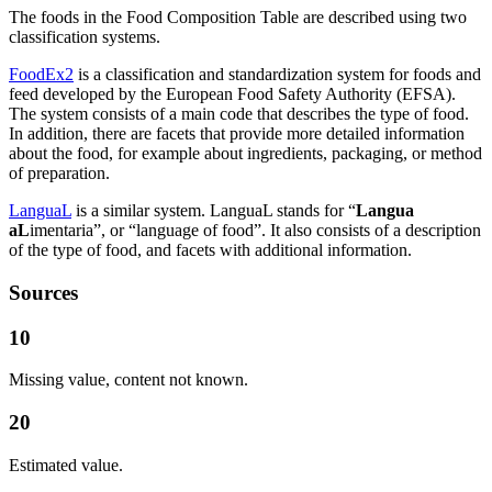
The foods in the Food Composition Table are described using two
classification systems.
FoodEx2
is a classification and standardization system for foods and
feed developed by the European Food Safety Authority (EFSA).
The system consists of a main code that describes the type of food.
In addition, there are facets that provide more detailed information
about the food, for example about ingredients, packaging, or method
of preparation.
LanguaL
is a similar system. LanguaL stands for “
Langua
aL
imentaria”, or “language of food”. It also consists of a description
of the type of food, and facets with additional information.
Sources
10
Missing value, content not known.
20
Estimated value.