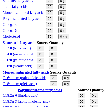
Saturated fatty acids
20
0
g
Trans fatty acids
20
0
g
Monounsaturated fatty acids
20
0
g
Polyunsaturated fatty acids
20
0
g
Omega-3
20
0
g
Omega-6
20
0
g
Cholesterol
50
0
mg
Saturated fatty acids
Source
Quantity
C12:0 (lauric acid)
20
0
g
C14:0 (myristic acid)
20
0
g
C16:0 (palmitic acid)
20
0
g
C18:0 (stearic acid)
20
0
g
Monounsaturated fatty acids
Source
Quantity
C16:1 sum (palmitoleic acid)
20
0
g
C18:1 sum (oleic acid)
20
0
g
Polyunsaturated fatty acids
Source
Quantity
C18:2n-6 (linoleic acid)
20
0
g
C18:3n-3 (alpha-linolenic acid)
20
0
g