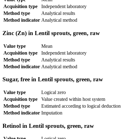
Acquisition type
Independent laboratory
Method type
Analytical results
Method indicator
Analytical method
Zinc (Zn) in Lentil sprouts, green, raw
Value type
Mean
Acquisition type
Independent laboratory
Method type
Analytical results
Method indicator
Analytical method
Sugar, free in Lentil sprouts, green, raw
Value type
Logical zero
Acquisition type
Value created within host system
Method type
Estimated according to logical deduction
Method indicator
Imputation
Retinol in Lentil sprouts, green, raw
Value type
Logical zero