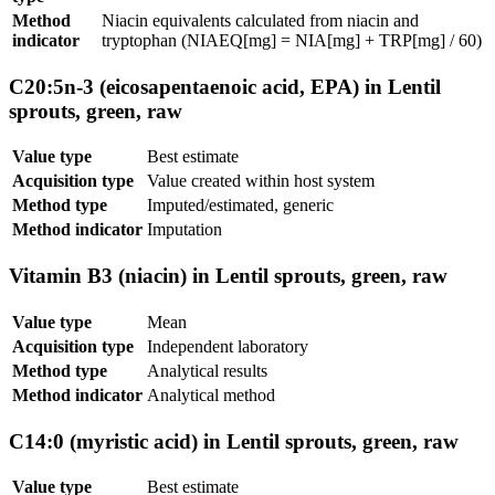
Method
Niacin equivalents calculated from niacin and
indicator
tryptophan (NIAEQ[mg] = NIA[mg] + TRP[mg] / 60)
C20:5n-3 (eicosapentaenoic acid, EPA) in Lentil
sprouts, green, raw
Value type
Best estimate
Acquisition type
Value created within host system
Method type
Imputed/estimated, generic
Method indicator
Imputation
Vitamin B3 (niacin) in Lentil sprouts, green, raw
Value type
Mean
Acquisition type
Independent laboratory
Method type
Analytical results
Method indicator
Analytical method
C14:0 (myristic acid) in Lentil sprouts, green, raw
Value type
Best estimate