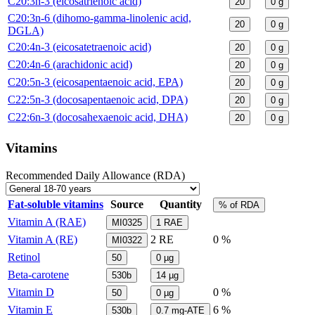
C20:3n-3 (eicosatrienoic acid)
20
0
g
C20:3n-6 (dihomo-gamma-linolenic acid,
20
0
g
DGLA)
C20:4n-3 (eicosatetraenoic acid)
20
0
g
C20:4n-6 (arachidonic acid)
20
0
g
C20:5n-3 (eicosapentaenoic acid, EPA)
20
0
g
C22:5n-3 (docosapentaenoic acid, DPA)
20
0
g
C22:6n-3 (docosahexaenoic acid, DHA)
20
0
g
Vitamins
Recommended Daily Allowance (RDA)
Fat-soluble vitamins
Source
Quantity
% of RDA
Vitamin A (RAE)
MI0325
1
RAE
Vitamin A (RE)
2
RE
0 %
MI0322
Retinol
50
0
µg
Beta-carotene
530b
14
µg
Vitamin D
0 %
50
0
µg
Vitamin E
6 %
530b
0.7
mg-ATE