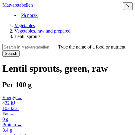
Matvaretabellen
På norsk
Vegetables
Vegetables, raw and prepared
Lentil sprouts
Type the name of a food or nutrient
Search
Lentil sprouts, green, raw
Per
100 g
Energy →
432
kJ
103
kcal
Fat →
0
g
Protein →
8.4
g