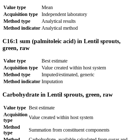
Value type
Mean
Acquisition type
Independent laboratory
Method type
Analytical results
Method indicator
Analytical method
C16:1 sum (palmitoleic acid) in Lentil sprouts,
green, raw
Value type
Best estimate
Acquisition type
Value created within host system
Method type
Imputed/estimated, generic
Method indicator
Imputation
Carbohydrate in Lentil sprouts, green, raw
Value type
Best estimate
Acquisition
Value created within host system
type
Method
Summation from constituent components
type
Method
Carbohydrate, available calculated from sugar and