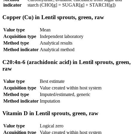
indicator
starch (CHO[g] = SUGAR[g] + STARCH[g])
Copper (Cu) in Lentil sprouts, green, raw
Value type
Mean
Acquisition type
Independent laboratory
Method type
Analytical results
Method indicator
Analytical method
C20:4n-6 (arachidonic acid) in Lentil sprouts, green,
raw
Value type
Best estimate
Acquisition type
Value created within host system
Method type
Imputed/estimated, generic
Method indicator
Imputation
Vitamin D in Lentil sprouts, green, raw
Value type
Logical zero
Acquisition type
Value created within host system