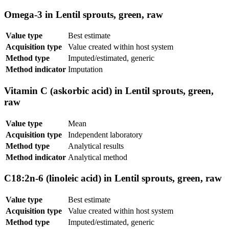
Omega-3 in Lentil sprouts, green, raw
Value type
Best estimate
Acquisition type
Value created within host system
Method type
Imputed/estimated, generic
Method indicator
Imputation
Vitamin C (askorbic acid) in Lentil sprouts, green,
raw
Value type
Mean
Acquisition type
Independent laboratory
Method type
Analytical results
Method indicator
Analytical method
C18:2n-6 (linoleic acid) in Lentil sprouts, green, raw
Value type
Best estimate
Acquisition type
Value created within host system
Method type
Imputed/estimated, generic