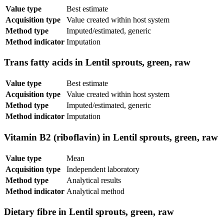
Value type
Best estimate
Acquisition type
Value created within host system
Method type
Imputed/estimated, generic
Method indicator
Imputation
Trans fatty acids in Lentil sprouts, green, raw
Value type
Best estimate
Acquisition type
Value created within host system
Method type
Imputed/estimated, generic
Method indicator
Imputation
Vitamin B2 (riboflavin) in Lentil sprouts, green, raw
Value type
Mean
Acquisition type
Independent laboratory
Method type
Analytical results
Method indicator
Analytical method
Dietary fibre in Lentil sprouts, green, raw