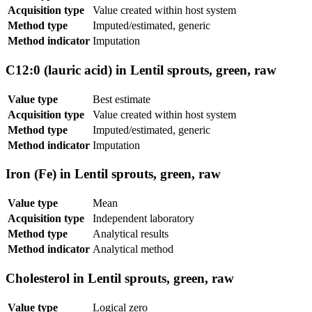
Acquisition type
Value created within host system
Method type
Imputed/estimated, generic
Method indicator
Imputation
C12:0 (lauric acid) in Lentil sprouts, green, raw
Value type
Best estimate
Acquisition type
Value created within host system
Method type
Imputed/estimated, generic
Method indicator
Imputation
Iron (Fe) in Lentil sprouts, green, raw
Value type
Mean
Acquisition type
Independent laboratory
Method type
Analytical results
Method indicator
Analytical method
Cholesterol in Lentil sprouts, green, raw
Value type
Logical zero