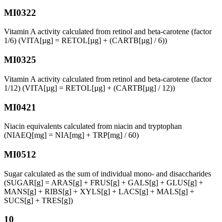
MI0322
Vitamin A activity calculated from retinol and beta-carotene (factor
1/6) (VITA[µg] = RETOL[µg] + (CARTB[µg] / 6))
MI0325
Vitamin A activity calculated from retinol and beta-carotene (factor
1/12) (VITA[µg] = RETOL[µg] + (CARTB[µg] / 12))
MI0421
Niacin equivalents calculated from niacin and tryptophan
(NIAEQ[mg] = NIA[mg] + TRP[mg] / 60)
MI0512
Sugar calculated as the sum of individual mono- and disaccharides
(SUGAR[g] = ARAS[g] + FRUS[g] + GALS[g] + GLUS[g] +
MANS[g] + RIBS[g] + XYLS[g] + LACS[g] + MALS[g] +
SUCS[g] + TRES[g])
10