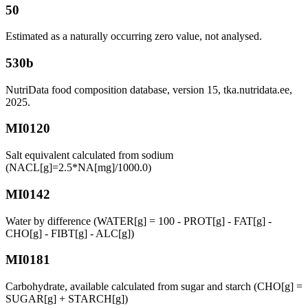
50
Estimated as a naturally occurring zero value, not analysed.
530b
NutriData food composition database, version 15, tka.nutridata.ee,
2025.
MI0120
Salt equivalent calculated from sodium
(NACL[g]=2.5*NA[mg]/1000.0)
MI0142
Water by difference (WATER[g] = 100 - PROT[g] - FAT[g] -
CHO[g] - FIBT[g] - ALC[g])
MI0181
Carbohydrate, available calculated from sugar and starch (CHO[g] =
SUGAR[g] + STARCH[g])