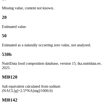
Missing value, content not known.
20
Estimated value.
50
Estimated as a naturally occurring zero value, not analysed.
530b
NutriData food composition database, version 15, tka.nutridata.ee,
2025.
MI0120
Salt equivalent calculated from sodium
(NACL[g]=2.5*NA[mg]/1000.0)
MI0142