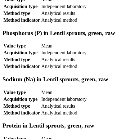
Acquisition type
Independent laboratory
Method type
Analytical results
Method indicator
Analytical method
Phosphorus (P) in Lentil sprouts, green, raw
Value type
Mean
Acquisition type
Independent laboratory
Method type
Analytical results
Method indicator
Analytical method
Sodium (Na) in Lentil sprouts, green, raw
Value type
Mean
Acquisition type
Independent laboratory
Method type
Analytical results
Method indicator
Analytical method
Protein in Lentil sprouts, green, raw
Value type
Mean