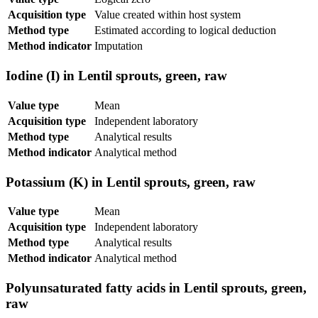
Acquisition type
Value created within host system
Method type
Estimated according to logical deduction
Method indicator
Imputation
Iodine (I) in Lentil sprouts, green, raw
Value type
Mean
Acquisition type
Independent laboratory
Method type
Analytical results
Method indicator
Analytical method
Potassium (K) in Lentil sprouts, green, raw
Value type
Mean
Acquisition type
Independent laboratory
Method type
Analytical results
Method indicator
Analytical method
Polyunsaturated fatty acids in Lentil sprouts, green,
raw