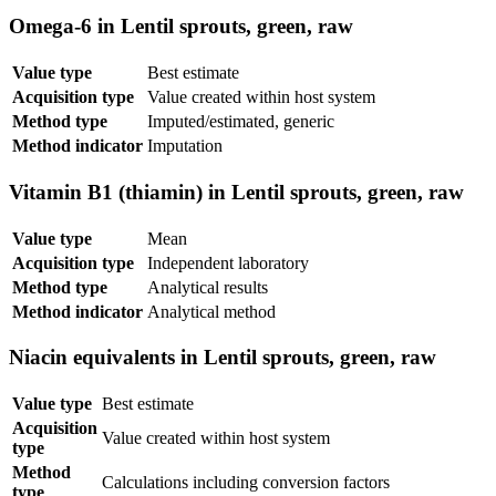
Omega-6 in Lentil sprouts, green, raw
Value type
Best estimate
Acquisition type
Value created within host system
Method type
Imputed/estimated, generic
Method indicator
Imputation
Vitamin B1 (thiamin) in Lentil sprouts, green, raw
Value type
Mean
Acquisition type
Independent laboratory
Method type
Analytical results
Method indicator
Analytical method
Niacin equivalents in Lentil sprouts, green, raw
Value type
Best estimate
Acquisition
Value created within host system
type
Method
Calculations including conversion factors
type