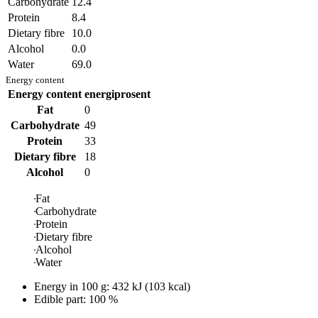
Carbohydrate
12.4
Protein
8.4
Dietary fibre
10.0
Alcohol
0.0
Water
69.0
Energy content
Energy content
energiprosent
Fat
0
Carbohydrate
49
Protein
33
Dietary fibre
18
Alcohol
0
Fat
Carbohydrate
Protein
Dietary fibre
Alcohol
Water
Energy in
100 g
:
432
kJ
(
103
kcal)
Edible part: 100 %