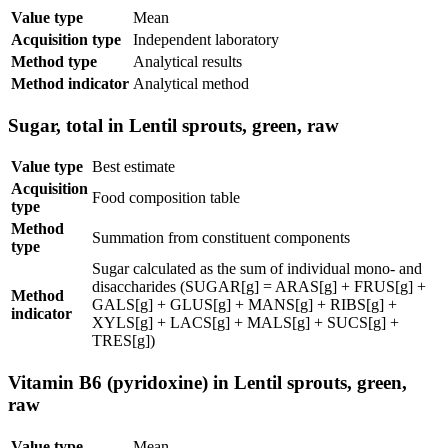
Value type
Mean
Acquisition type
Independent laboratory
Method type
Analytical results
Method indicator
Analytical method
Sugar, total in Lentil sprouts, green, raw
Value type
Best estimate
Acquisition
Food composition table
type
Method
Summation from constituent components
type
Sugar calculated as the sum of individual mono- and
disaccharides (SUGAR[g] = ARAS[g] + FRUS[g] +
Method
GALS[g] + GLUS[g] + MANS[g] + RIBS[g] +
indicator
XYLS[g] + LACS[g] + MALS[g] + SUCS[g] +
TRES[g])
Vitamin B6 (pyridoxine) in Lentil sprouts, green,
raw
Value type
Mean