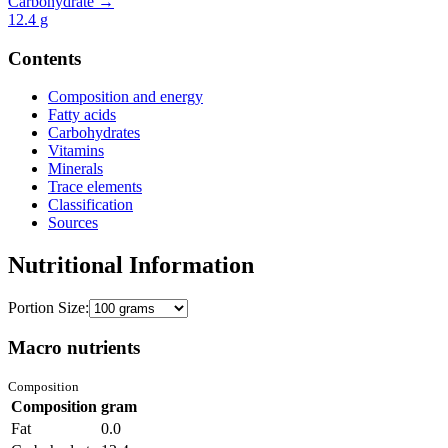
Carbohydrate →
12.4
g
Contents
Composition and energy
Fatty acids
Carbohydrates
Vitamins
Minerals
Trace elements
Classification
Sources
Nutritional Information
Portion Size:
Macro nutrients
Composition
Composition
gram
Fat
0.0