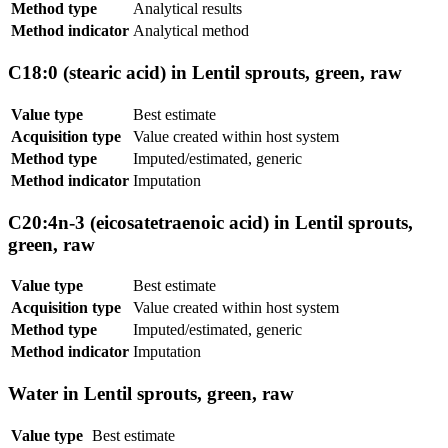
Method type
Analytical results
Method indicator
Analytical method
C18:0 (stearic acid) in Lentil sprouts, green, raw
Value type
Best estimate
Acquisition type
Value created within host system
Method type
Imputed/estimated, generic
Method indicator
Imputation
C20:4n-3 (eicosatetraenoic acid) in Lentil sprouts,
green, raw
Value type
Best estimate
Acquisition type
Value created within host system
Method type
Imputed/estimated, generic
Method indicator
Imputation
Water in Lentil sprouts, green, raw
Value type
Best estimate