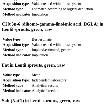
Acquisition type
Value created within host system
Method type
Estimated according to logical deduction
Method indicator
Imputation
C20:3n-6 (dihomo-gamma-linolenic acid, DGLA) in
Lentil sprouts, green, raw
Value type
Best estimate
Acquisition type
Value created within host system
Method type
Imputed/estimated, generic
Method indicator
Imputation
Fat in Lentil sprouts, green, raw
Value type
Mean
Acquisition type
Independent laboratory
Method type
Analytical results
Method indicator
Analytical method
Salt (NaCl) in Lentil sprouts, green, raw