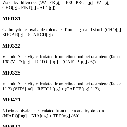
Water by difference (WATER[g] = 100 - PROT[g] - FAT[g] -
CHO[g] - FIBT[g] - ALC[g])
MI0181
Carbohydrate, available calculated from sugar and starch (CHO[g] =
SUGAR[g] + STARCH[g])
MI0322
Vitamin A activity calculated from retinol and beta-carotene (factor
1/6) (VITA[µg] = RETOL[µg] + (CARTB[µg] / 6))
MI0325
Vitamin A activity calculated from retinol and beta-carotene (factor
1/12) (VITA[µg] = RETOL[µg] + (CARTB[µg] / 12))
MI0421
Niacin equivalents calculated from niacin and tryptophan
(NIAEQ[mg] = NIA[mg] + TRP[mg] / 60)
MI0512