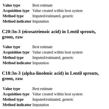
Value type
Best estimate
Acquisition type
Value created within host system
Method type
Imputed/estimated, generic
Method indicator
Imputation
C20:3n-3 (eicosatrienoic acid) in Lentil sprouts,
green, raw
Value type
Best estimate
Acquisition type
Value created within host system
Method type
Imputed/estimated, generic
Method indicator
Imputation
C18:3n-3 (alpha-linolenic acid) in Lentil sprouts,
green, raw
Value type
Best estimate
Acquisition type
Value created within host system
Method type
Imputed/estimated, generic
Method indicator
Imputation