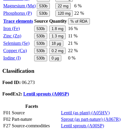
Magnesium (Mg)
6 %
530b
22
mg
Phosphorus (P)
22 %
530b
120
mg
Trace elements
Source
Quantity
% of RDA
Iron (Fe)
16 %
530b
1.8
mg
Zinc (Zn)
11 %
530b
1.3
mg
Selenium (Se)
21 %
530b
18
µg
Copper (Cu)
22 %
530b
0.2
mg
Iodine (I)
0 %
530b
0
µg
Classification
Food ID:
06.273
FoodEx2:
Lentil sprouts (A00SP)
Facets
F01 Source
Lentil (as plant) (A05HV)
F02 Part-nature
Sprout (as part-nature) (A067R)
F27 Source-commodities
Lentil sprouts (A00SP)