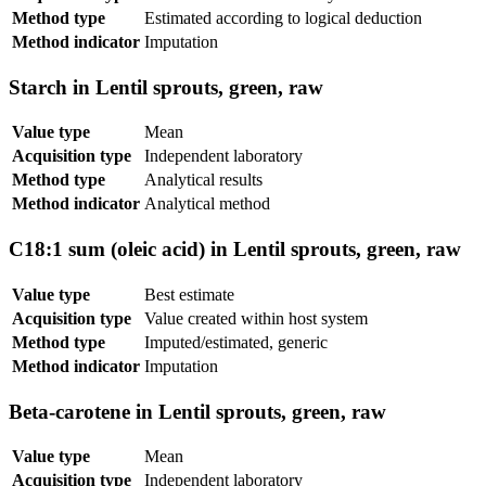
Method type
Estimated according to logical deduction
Method indicator
Imputation
Starch in Lentil sprouts, green, raw
Value type
Mean
Acquisition type
Independent laboratory
Method type
Analytical results
Method indicator
Analytical method
C18:1 sum (oleic acid) in Lentil sprouts, green, raw
Value type
Best estimate
Acquisition type
Value created within host system
Method type
Imputed/estimated, generic
Method indicator
Imputation
Beta-carotene in Lentil sprouts, green, raw
Value type
Mean
Acquisition type
Independent laboratory