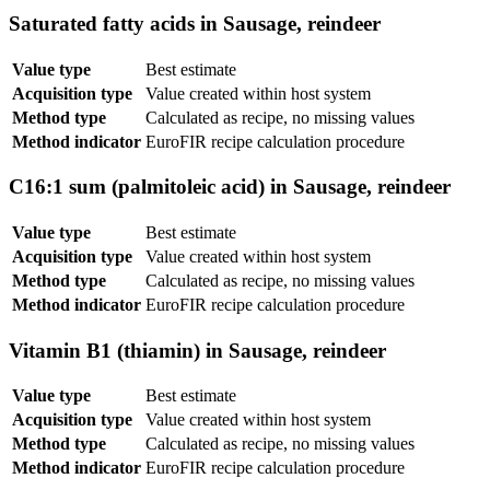
Saturated fatty acids in Sausage, reindeer
Value type
Best estimate
Acquisition type
Value created within host system
Method type
Calculated as recipe, no missing values
Method indicator
EuroFIR recipe calculation procedure
C16:1 sum (palmitoleic acid) in Sausage, reindeer
Value type
Best estimate
Acquisition type
Value created within host system
Method type
Calculated as recipe, no missing values
Method indicator
EuroFIR recipe calculation procedure
Vitamin B1 (thiamin) in Sausage, reindeer
Value type
Best estimate
Acquisition type
Value created within host system
Method type
Calculated as recipe, no missing values
Method indicator
EuroFIR recipe calculation procedure