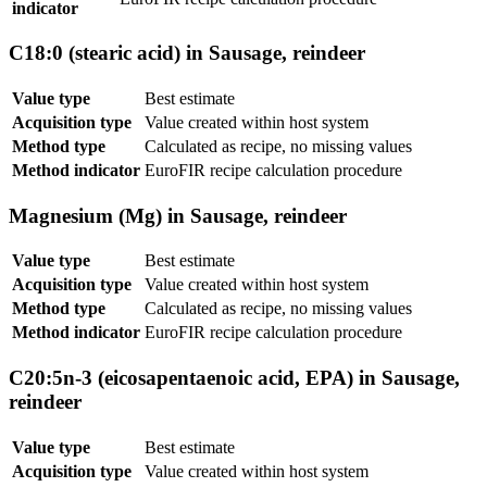
indicator
C18:0 (stearic acid) in Sausage, reindeer
Value type
Best estimate
Acquisition type
Value created within host system
Method type
Calculated as recipe, no missing values
Method indicator
EuroFIR recipe calculation procedure
Magnesium (Mg) in Sausage, reindeer
Value type
Best estimate
Acquisition type
Value created within host system
Method type
Calculated as recipe, no missing values
Method indicator
EuroFIR recipe calculation procedure
C20:5n-3 (eicosapentaenoic acid, EPA) in Sausage,
reindeer
Value type
Best estimate
Acquisition type
Value created within host system