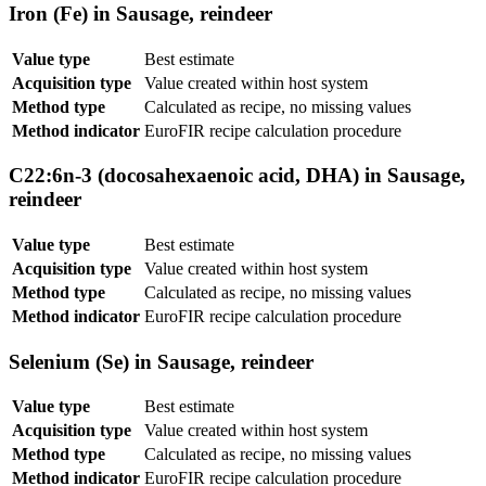
Iron (Fe) in Sausage, reindeer
Value type
Best estimate
Acquisition type
Value created within host system
Method type
Calculated as recipe, no missing values
Method indicator
EuroFIR recipe calculation procedure
C22:6n-3 (docosahexaenoic acid, DHA) in Sausage,
reindeer
Value type
Best estimate
Acquisition type
Value created within host system
Method type
Calculated as recipe, no missing values
Method indicator
EuroFIR recipe calculation procedure
Selenium (Se) in Sausage, reindeer
Value type
Best estimate
Acquisition type
Value created within host system
Method type
Calculated as recipe, no missing values
Method indicator
EuroFIR recipe calculation procedure