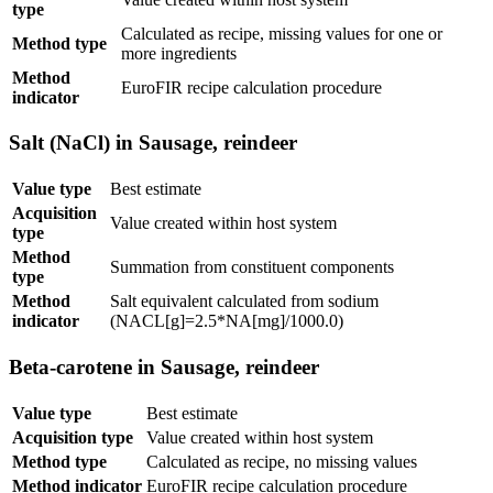
type
Calculated as recipe, missing values for one or
Method type
more ingredients
Method
EuroFIR recipe calculation procedure
indicator
Salt (NaCl) in Sausage, reindeer
Value type
Best estimate
Acquisition
Value created within host system
type
Method
Summation from constituent components
type
Method
Salt equivalent calculated from sodium
indicator
(NACL[g]=2.5*NA[mg]/1000.0)
Beta-carotene in Sausage, reindeer
Value type
Best estimate
Acquisition type
Value created within host system
Method type
Calculated as recipe, no missing values
Method indicator
EuroFIR recipe calculation procedure