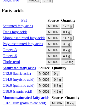
Sugar, free
MI0002
0.7
g
Fatty acids
Fat
Source
Quantity
Saturated fatty acids
MI0002
12.2
g
Trans fatty acids
MI0002
0.1
g
Monounsaturated fatty acids
MI0002
14.7
g
Polyunsaturated fatty acids
MI0002
3.6
g
Omega-3
MI0002
0.7
g
Omega-6
MI0002
4.1
g
Cholesterol
MI0002
128
mg
Saturated fatty acids
Source
Quantity
C12:0 (lauric acid)
MI0002
0
g
C14:0 (myristic acid)
MI0002
0.4
g
C16:0 (palmitic acid)
MI0002
6.7
g
C18:0 (stearic acid)
MI0002
4.2
g
Monounsaturated fatty acids
Source
Quantity
C16:1 sum (palmitoleic acid)
MI0002
0.7
g