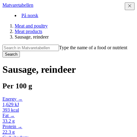
Matvaretabellen
På norsk
Meat and poultry
Meat products
Sausage, reindeer
Type the name of a food or nutrient
Search
Sausage, reindeer
Per
100 g
Energy →
1,629
kJ
393
kcal
Fat →
33.2
g
Protein →
22.3
g