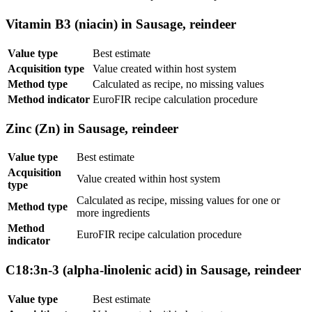
Vitamin B3 (niacin) in Sausage, reindeer
Value type
Best estimate
Acquisition type
Value created within host system
Method type
Calculated as recipe, no missing values
Method indicator
EuroFIR recipe calculation procedure
Zinc (Zn) in Sausage, reindeer
Value type
Best estimate
Acquisition
Value created within host system
type
Calculated as recipe, missing values for one or
Method type
more ingredients
Method
EuroFIR recipe calculation procedure
indicator
C18:3n-3 (alpha-linolenic acid) in Sausage, reindeer
Value type
Best estimate