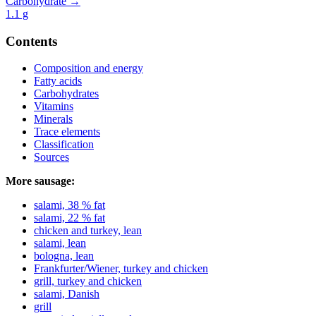
Carbohydrate →
1.1
g
Contents
Composition and energy
Fatty acids
Carbohydrates
Vitamins
Minerals
Trace elements
Classification
Sources
More sausage:
salami, 38 % fat
salami, 22 % fat
chicken and turkey, lean
salami, lean
bologna, lean
Frankfurter/Wiener, turkey and chicken
grill, turkey and chicken
salami, Danish
grill