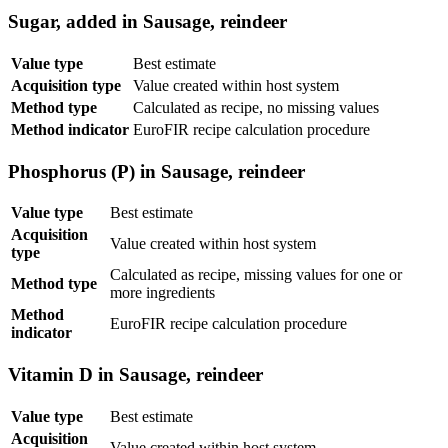
Sugar, added in Sausage, reindeer
Value type
Best estimate
Acquisition type
Value created within host system
Method type
Calculated as recipe, no missing values
Method indicator
EuroFIR recipe calculation procedure
Phosphorus (P) in Sausage, reindeer
Value type
Best estimate
Acquisition
Value created within host system
type
Calculated as recipe, missing values for one or
Method type
more ingredients
Method
EuroFIR recipe calculation procedure
indicator
Vitamin D in Sausage, reindeer
Value type
Best estimate
Acquisition
Value created within host system