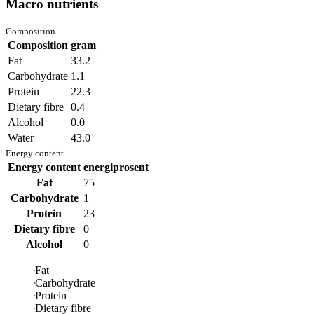
Macro nutrients
Composition
Composition
gram
Fat
33.2
Carbohydrate
1.1
Protein
22.3
Dietary fibre
0.4
Alcohol
0.0
Water
43.0
Energy content
Energy content
energiprosent
Fat
75
Carbohydrate
1
Protein
23
Dietary fibre
0
Alcohol
0
Fat
Carbohydrate
Protein
Dietary fibre