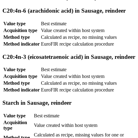
C20:4n-6 (arachidonic acid) in Sausage, reindeer
Value type
Best estimate
Acquisition type
Value created within host system
Method type
Calculated as recipe, no missing values
Method indicator
EuroFIR recipe calculation procedure
C20:4n-3 (eicosatetraenoic acid) in Sausage, reindeer
Value type
Best estimate
Acquisition type
Value created within host system
Method type
Calculated as recipe, no missing values
Method indicator
EuroFIR recipe calculation procedure
Starch in Sausage, reindeer
Value type
Best estimate
Acquisition
Value created within host system
type
Calculated as recipe, missing values for one or
Method type