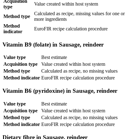
Acquisition
Value created within host system
type
Calculated as recipe, missing values for one or
Method type
more ingredients
Method
EuroFIR recipe calculation procedure
indicator
Vitamin B9 (folate) in Sausage, reindeer
Value type
Best estimate
Acquisition type
Value created within host system
Method type
Calculated as recipe, no missing values
Method indicator
EuroFIR recipe calculation procedure
Vitamin B6 (pyridoxine) in Sausage, reindeer
Value type
Best estimate
Acquisition type
Value created within host system
Method type
Calculated as recipe, no missing values
Method indicator
EuroFIR recipe calculation procedure
Dietary fibre in Sausage, reindeer