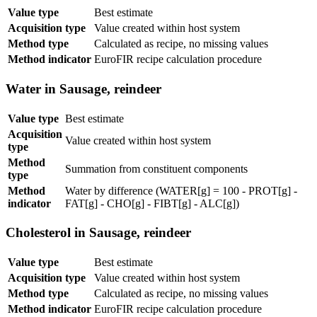
Value type
Best estimate
Acquisition type
Value created within host system
Method type
Calculated as recipe, no missing values
Method indicator
EuroFIR recipe calculation procedure
Water in Sausage, reindeer
Value type
Best estimate
Acquisition
Value created within host system
type
Method
Summation from constituent components
type
Method
Water by difference (WATER[g] = 100 - PROT[g] -
indicator
FAT[g] - CHO[g] - FIBT[g] - ALC[g])
Cholesterol in Sausage, reindeer
Value type
Best estimate
Acquisition type
Value created within host system
Method type
Calculated as recipe, no missing values
Method indicator
EuroFIR recipe calculation procedure