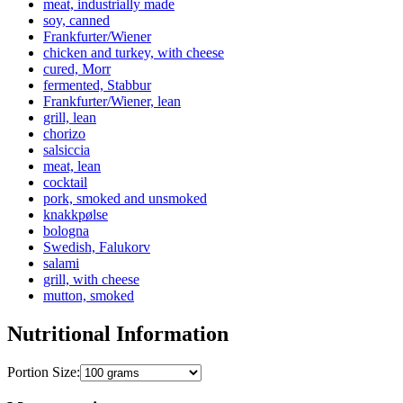
meat, industrially made
soy, canned
Frankfurter/Wiener
chicken and turkey, with cheese
cured, Morr
fermented, Stabbur
Frankfurter/Wiener, lean
grill, lean
chorizo
salsiccia
meat, lean
cocktail
pork, smoked and unsmoked
knakkpølse
bologna
Swedish, Falukorv
salami
grill, with cheese
mutton, smoked
Nutritional Information
Portion Size: