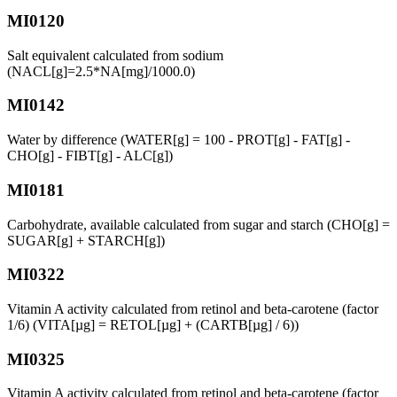
MI0120
Salt equivalent calculated from sodium
(NACL[g]=2.5*NA[mg]/1000.0)
MI0142
Water by difference (WATER[g] = 100 - PROT[g] - FAT[g] -
CHO[g] - FIBT[g] - ALC[g])
MI0181
Carbohydrate, available calculated from sugar and starch (CHO[g] =
SUGAR[g] + STARCH[g])
MI0322
Vitamin A activity calculated from retinol and beta-carotene (factor
1/6) (VITA[µg] = RETOL[µg] + (CARTB[µg] / 6))
MI0325
Vitamin A activity calculated from retinol and beta-carotene (factor