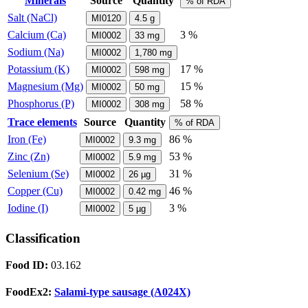
Minerals
Source
Quantity
% of RDA
Salt (NaCl)
MI0120
4.5
g
Calcium (Ca)
3 %
MI0002
33
mg
Sodium (Na)
MI0002
1,780
mg
Potassium (K)
17 %
MI0002
598
mg
Magnesium (Mg)
15 %
MI0002
50
mg
Phosphorus (P)
58 %
MI0002
308
mg
Trace elements
Source
Quantity
% of RDA
Iron (Fe)
86 %
MI0002
9.3
mg
Zinc (Zn)
53 %
MI0002
5.9
mg
Selenium (Se)
31 %
MI0002
26
µg
Copper (Cu)
46 %
MI0002
0.42
mg
Iodine (I)
3 %
MI0002
5
µg
Classification
Food ID:
03.162
FoodEx2:
Salami-type sausage (A024X)