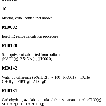
10
Missing value, content not known.
MI0002
EuroFIR recipe calculation procedure
MI0120
Salt equivalent calculated from sodium
(NACL[g]=2.5*NA[mg]/1000.0)
MI0142
Water by difference (WATER[g] = 100 - PROT[g] - FAT[g] -
CHO[g] - FIBT[g] - ALC[g])
MI0181
Carbohydrate, available calculated from sugar and starch (CHO[g] =
SUGAR[g] + STARCH[g])