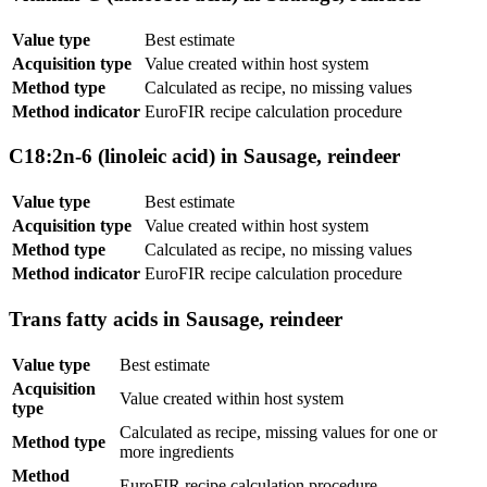
Value type
Best estimate
Acquisition type
Value created within host system
Method type
Calculated as recipe, no missing values
Method indicator
EuroFIR recipe calculation procedure
C18:2n-6 (linoleic acid) in Sausage, reindeer
Value type
Best estimate
Acquisition type
Value created within host system
Method type
Calculated as recipe, no missing values
Method indicator
EuroFIR recipe calculation procedure
Trans fatty acids in Sausage, reindeer
Value type
Best estimate
Acquisition
Value created within host system
type
Calculated as recipe, missing values for one or
Method type
more ingredients
Method
EuroFIR recipe calculation procedure