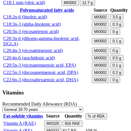
C18:1 sum (oleic acid)
MI0002
12.7
g
Polyunsaturated fatty acids
Source
Quantity
C18:2n-6 (linoleic acid)
MI0002
3.5
g
C18:3n-3 (alpha-linolenic acid)
MI0002
0.3
g
C20:3n-3 (eicosatrienoic acid)
MI0002
0
g
C20:3n-6 (dihomo-gamma-linolenic acid,
MI0002
0.1
g
DGLA)
C20:4n-3 (eicosatetraenoic acid)
MI0002
0
g
C20:4n-6 (arachidonic acid)
MI0002
0.5
g
C20:5n-3 (eicosapentaenoic acid, EPA)
MI0002
0.1
g
C22:5n-3 (docosapentaenoic acid, DPA)
MI0002
0.2
g
C22:6n-3 (docosahexaenoic acid, DHA)
MI0002
0
g
Vitamins
Recommended Daily Allowance (RDA)
Fat-soluble vitamins
Source
Quantity
% of RDA
Vitamin A (RAE)
MI0325
816
RAE
Vitamin A (RE)
817
RE
108 %
MI0322