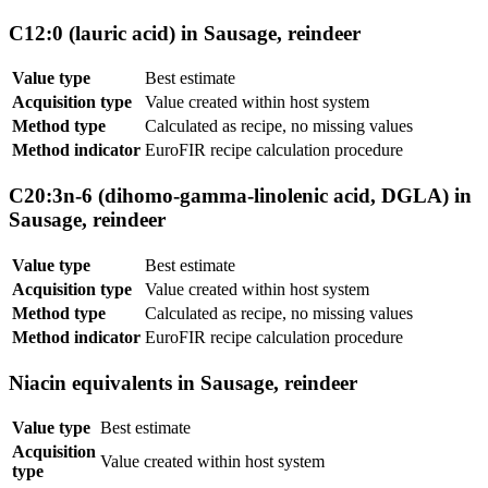
C12:0 (lauric acid) in Sausage, reindeer
Value type
Best estimate
Acquisition type
Value created within host system
Method type
Calculated as recipe, no missing values
Method indicator
EuroFIR recipe calculation procedure
C20:3n-6 (dihomo-gamma-linolenic acid, DGLA) in
Sausage, reindeer
Value type
Best estimate
Acquisition type
Value created within host system
Method type
Calculated as recipe, no missing values
Method indicator
EuroFIR recipe calculation procedure
Niacin equivalents in Sausage, reindeer
Value type
Best estimate
Acquisition
Value created within host system
type