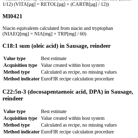
1/12) (VITA[µg] = RETOL[µg] + (CARTB[µg] / 12))
MI0421
Niacin equivalents calculated from niacin and tryptophan
(NIAEQ[mg] = NIA[mg] + TRP[mg] / 60)
C18:1 sum (oleic acid) in Sausage, reindeer
Value type
Best estimate
Acquisition type
Value created within host system
Method type
Calculated as recipe, no missing values
Method indicator
EuroFIR recipe calculation procedure
C22:5n-3 (docosapentaenoic acid, DPA) in Sausage,
reindeer
Value type
Best estimate
Acquisition type
Value created within host system
Method type
Calculated as recipe, no missing values
Method indicator
EuroFIR recipe calculation procedure