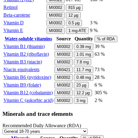
Retinol
MI0002
815
µg
Beta-carotene
MI0002
12
µg
Vitamin D
3 %
MI0002
0.5
µg
Vitamin E
9 %
MI0002
1
mg-ATE
Water-soluble vitamins
Source
Quantity
% of RDA
Vitamin B1 (thiamin)
39 %
MI0002
0.39
mg
Vitamin B2 (riboflavin)
63 %
MI0002
1.01
mg
Vitamin B3 (niacin)
MI0002
7.8
mg
Niacin equivalents
73 %
MI0421
11.7
mg
Vitamin B6 (pyridoxine)
28 %
MI0002
0.48
mg
Vitamin B9 (folate)
6 %
MI0002
23
µg
Vitamin B12 (cobalamin)
305 %
MI0002
12.2
µg
Vitamin C (askorbic acid)
2 %
MI0002
3
mg
Minerals and trace elements
Recommended Daily Allowance (RDA)