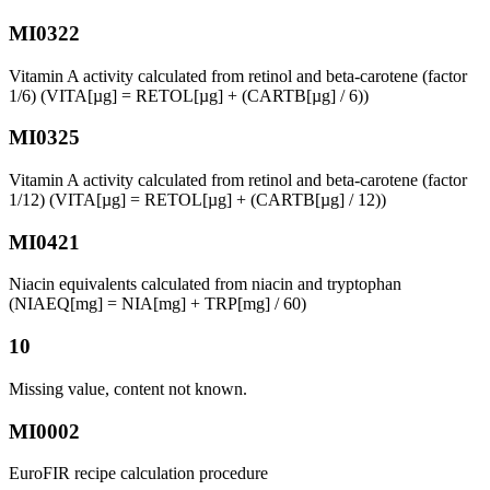
MI0322
Vitamin A activity calculated from retinol and beta-carotene (factor
1/6) (VITA[µg] = RETOL[µg] + (CARTB[µg] / 6))
MI0325
Vitamin A activity calculated from retinol and beta-carotene (factor
1/12) (VITA[µg] = RETOL[µg] + (CARTB[µg] / 12))
MI0421
Niacin equivalents calculated from niacin and tryptophan
(NIAEQ[mg] = NIA[mg] + TRP[mg] / 60)
10
Missing value, content not known.
MI0002
EuroFIR recipe calculation procedure