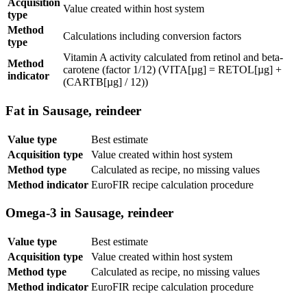
Acquisition
Value created within host system
type
Method
Calculations including conversion factors
type
Vitamin A activity calculated from retinol and beta-
Method
carotene (factor 1/12) (VITA[µg] = RETOL[µg] +
indicator
(CARTB[µg] / 12))
Fat in Sausage, reindeer
Value type
Best estimate
Acquisition type
Value created within host system
Method type
Calculated as recipe, no missing values
Method indicator
EuroFIR recipe calculation procedure
Omega-3 in Sausage, reindeer
Value type
Best estimate
Acquisition type
Value created within host system
Method type
Calculated as recipe, no missing values
Method indicator
EuroFIR recipe calculation procedure