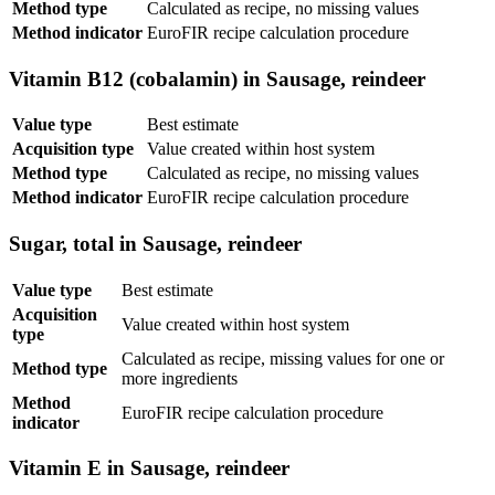
Method type
Calculated as recipe, no missing values
Method indicator
EuroFIR recipe calculation procedure
Vitamin B12 (cobalamin) in Sausage, reindeer
Value type
Best estimate
Acquisition type
Value created within host system
Method type
Calculated as recipe, no missing values
Method indicator
EuroFIR recipe calculation procedure
Sugar, total in Sausage, reindeer
Value type
Best estimate
Acquisition
Value created within host system
type
Calculated as recipe, missing values for one or
Method type
more ingredients
Method
EuroFIR recipe calculation procedure
indicator
Vitamin E in Sausage, reindeer