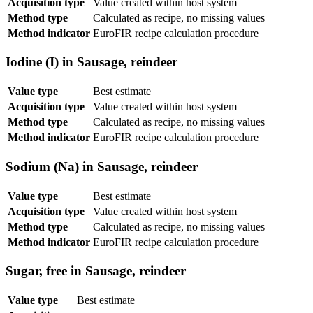
Acquisition type
Value created within host system
Method type
Calculated as recipe, no missing values
Method indicator
EuroFIR recipe calculation procedure
Iodine (I) in Sausage, reindeer
Value type
Best estimate
Acquisition type
Value created within host system
Method type
Calculated as recipe, no missing values
Method indicator
EuroFIR recipe calculation procedure
Sodium (Na) in Sausage, reindeer
Value type
Best estimate
Acquisition type
Value created within host system
Method type
Calculated as recipe, no missing values
Method indicator
EuroFIR recipe calculation procedure
Sugar, free in Sausage, reindeer
Value type
Best estimate