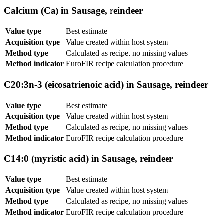
Calcium (Ca) in Sausage, reindeer
Value type
Best estimate
Acquisition type
Value created within host system
Method type
Calculated as recipe, no missing values
Method indicator
EuroFIR recipe calculation procedure
C20:3n-3 (eicosatrienoic acid) in Sausage, reindeer
Value type
Best estimate
Acquisition type
Value created within host system
Method type
Calculated as recipe, no missing values
Method indicator
EuroFIR recipe calculation procedure
C14:0 (myristic acid) in Sausage, reindeer
Value type
Best estimate
Acquisition type
Value created within host system
Method type
Calculated as recipe, no missing values
Method indicator
EuroFIR recipe calculation procedure