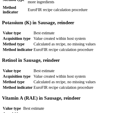
more ingredients
Method
EuroFIR recipe calculation procedure
indicator
Potassium (K) in Sausage, reindeer
Value type
Best estimate
Acquisition type
Value created within host system
Method type
Calculated as recipe, no missing values
Method indicator
EuroFIR recipe calculation procedure
Retinol in Sausage, reindeer
Value type
Best estimate
Acquisition type
Value created within host system
Method type
Calculated as recipe, no missing values
Method indicator
EuroFIR recipe calculation procedure
Vitamin A (RAE) in Sausage, reindeer
Value type
Best estimate