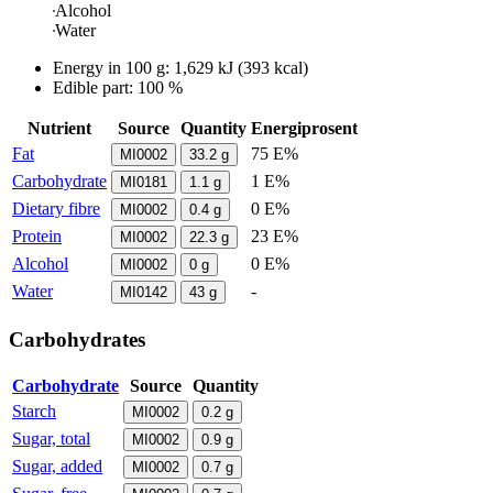
Alcohol
Water
Energy in
100 g
:
1,629
kJ
(
393
kcal)
Edible part: 100 %
Nutrient
Source
Quantity
Energiprosent
Fat
75 E%
MI0002
33.2
g
Carbohydrate
1 E%
MI0181
1.1
g
Dietary fibre
0 E%
MI0002
0.4
g
Protein
23 E%
MI0002
22.3
g
Alcohol
0 E%
MI0002
0
g
Water
-
MI0142
43
g
Carbohydrates
Carbohydrate
Source
Quantity
Starch
MI0002
0.2
g
Sugar, total
MI0002
0.9
g
Sugar, added
MI0002
0.7
g