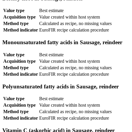
Value type
Best estimate
Acquisition type
Value created within host system
Method type
Calculated as recipe, no missing values
Method indicator
EuroFIR recipe calculation procedure
Monounsaturated fatty acids in Sausage, reindeer
Value type
Best estimate
Acquisition type
Value created within host system
Method type
Calculated as recipe, no missing values
Method indicator
EuroFIR recipe calculation procedure
Polyunsaturated fatty acids in Sausage, reindeer
Value type
Best estimate
Acquisition type
Value created within host system
Method type
Calculated as recipe, no missing values
Method indicator
EuroFIR recipe calculation procedure
Vitamin C (askorbic acid) in Sausage, reindeer