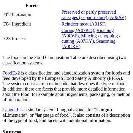
Facets
Preserved or partly preserved
F02 Part-nature
sausages (as part-nature) (A06AV)
F04 Ingredient
Reindeer meat (A01SF)
Curing (A07KD)
,
Ripening
(A0C6F)
,
Mincing / chopping /
F28 Process
cutting (A07KY)
,
Seasoning
(A0CRH)
The foods in the Food Composition Table are described using two
classification systems.
FoodEx2
is a classification and standardization system for foods and
feed developed by the European Food Safety Authority (EFSA).
The system consists of a main code that describes the type of food.
In addition, there are facets that provide more detailed information
about the food, for example about ingredients, packaging, or method
of preparation.
LanguaL
is a similar system. LanguaL stands for “
Langua
aL
imentaria”, or “language of food”. It also consists of a description
of the type of food, and facets with additional information.
Sources