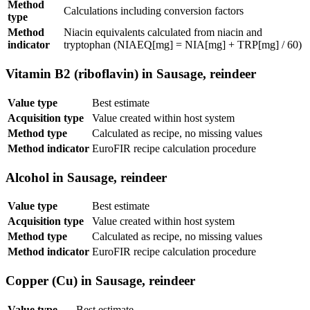
Method
Calculations including conversion factors
type
Method
Niacin equivalents calculated from niacin and
indicator
tryptophan (NIAEQ[mg] = NIA[mg] + TRP[mg] / 60)
Vitamin B2 (riboflavin) in Sausage, reindeer
Value type
Best estimate
Acquisition type
Value created within host system
Method type
Calculated as recipe, no missing values
Method indicator
EuroFIR recipe calculation procedure
Alcohol in Sausage, reindeer
Value type
Best estimate
Acquisition type
Value created within host system
Method type
Calculated as recipe, no missing values
Method indicator
EuroFIR recipe calculation procedure
Copper (Cu) in Sausage, reindeer
Value type
Best estimate