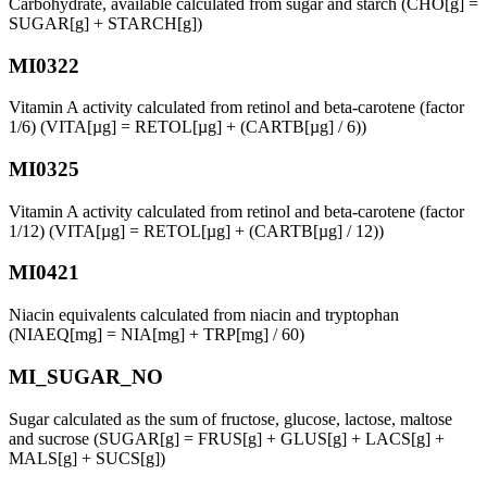
Carbohydrate, available calculated from sugar and starch (CHO[g] =
SUGAR[g] + STARCH[g])
MI0322
Vitamin A activity calculated from retinol and beta-carotene (factor
1/6) (VITA[µg] = RETOL[µg] + (CARTB[µg] / 6))
MI0325
Vitamin A activity calculated from retinol and beta-carotene (factor
1/12) (VITA[µg] = RETOL[µg] + (CARTB[µg] / 12))
MI0421
Niacin equivalents calculated from niacin and tryptophan
(NIAEQ[mg] = NIA[mg] + TRP[mg] / 60)
MI_SUGAR_NO
Sugar calculated as the sum of fructose, glucose, lactose, maltose
and sucrose (SUGAR[g] = FRUS[g] + GLUS[g] + LACS[g] +
MALS[g] + SUCS[g])