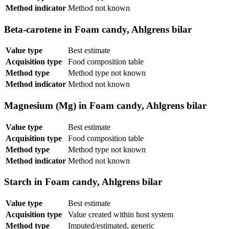
Method indicator
Method not known
Beta-carotene in Foam candy, Ahlgrens bilar
Value type
Best estimate
Acquisition type
Food composition table
Method type
Method type not known
Method indicator
Method not known
Magnesium (Mg) in Foam candy, Ahlgrens bilar
Value type
Best estimate
Acquisition type
Food composition table
Method type
Method type not known
Method indicator
Method not known
Starch in Foam candy, Ahlgrens bilar
Value type
Best estimate
Acquisition type
Value created within host system
Method type
Imputed/estimated, generic