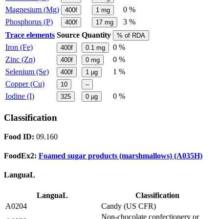
Magnesium (Mg)
0 %
400f
1
mg
Phosphorus (P)
3 %
400f
17
mg
Trace elements
Source
Quantity
% of RDA
Iron (Fe)
0 %
400f
0.1
mg
Zinc (Zn)
0 %
400f
0
mg
Selenium (Se)
1 %
400f
1
µg
Copper (Cu)
10
–
Iodine (I)
0 %
325
0
µg
Classification
Food ID:
09.160
FoodEx2:
Foamed sugar products (marshmallows) (A035H)
LanguaL
LanguaL
Classification
A0204
Candy (US CFR)
Non-chocolate confectionery or