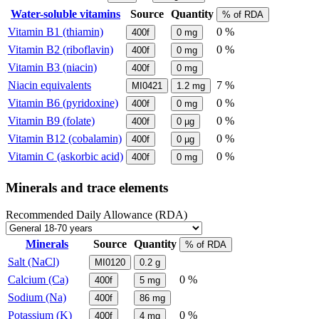
Water-soluble vitamins
Source
Quantity
% of RDA
Vitamin B1 (thiamin)
0 %
400f
0
mg
Vitamin B2 (riboflavin)
0 %
400f
0
mg
Vitamin B3 (niacin)
400f
0
mg
Niacin equivalents
7 %
MI0421
1.2
mg
Vitamin B6 (pyridoxine)
0 %
400f
0
mg
Vitamin B9 (folate)
0 %
400f
0
µg
Vitamin B12 (cobalamin)
0 %
400f
0
µg
Vitamin C (askorbic acid)
0 %
400f
0
mg
Minerals and trace elements
Recommended Daily Allowance (RDA)
Minerals
Source
Quantity
% of RDA
Salt (NaCl)
MI0120
0.2
g
Calcium (Ca)
0 %
400f
5
mg
Sodium (Na)
400f
86
mg
Potassium (K)
0 %
400f
4
mg