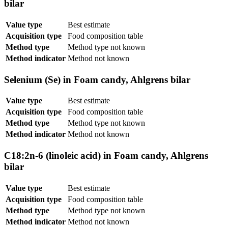
bilar
Value type
Best estimate
Acquisition type
Food composition table
Method type
Method type not known
Method indicator
Method not known
Selenium (Se) in Foam candy, Ahlgrens bilar
Value type
Best estimate
Acquisition type
Food composition table
Method type
Method type not known
Method indicator
Method not known
C18:2n-6 (linoleic acid) in Foam candy, Ahlgrens
bilar
Value type
Best estimate
Acquisition type
Food composition table
Method type
Method type not known
Method indicator
Method not known