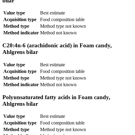
bilar
Value type
Best estimate
Acquisition type
Food composition table
Method type
Method type not known
Method indicator
Method not known
C20:4n-6 (arachidonic acid) in Foam candy,
Ahlgrens bilar
Value type
Best estimate
Acquisition type
Food composition table
Method type
Method type not known
Method indicator
Method not known
Polyunsaturated fatty acids in Foam candy,
Ahlgrens bilar
Value type
Best estimate
Acquisition type
Food composition table
Method type
Method type not known