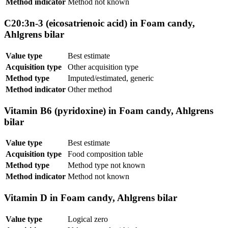
Method indicator
Method not known
C20:3n-3 (eicosatrienoic acid) in Foam candy,
Ahlgrens bilar
Value type
Best estimate
Acquisition type
Other acquisition type
Method type
Imputed/estimated, generic
Method indicator
Other method
Vitamin B6 (pyridoxine) in Foam candy, Ahlgrens
bilar
Value type
Best estimate
Acquisition type
Food composition table
Method type
Method type not known
Method indicator
Method not known
Vitamin D in Foam candy, Ahlgrens bilar
Value type
Logical zero