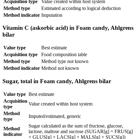
Acquisition type
Value created within host system
Method type
Estimated according to logical deduction
Method indicator
Imputation
Vitamin C (askorbic acid) in Foam candy, Ahlgrens
bilar
Value type
Best estimate
Acquisition type
Food composition table
Method type
Method type not known
Method indicator
Method not known
Sugar, total in Foam candy, Ahlgrens bilar
Value type
Best estimate
Acquisition
Value created within host system
type
Method
Imputed/estimated, generic
type
Sugar calculated as the sum of fructose, glucose,
Method
lactose, maltose and sucrose (SUGAR[g] = FRUS[g]
indicator
+ GLUS[g] + LACS[g] + MALS[g] + SUCS[g])