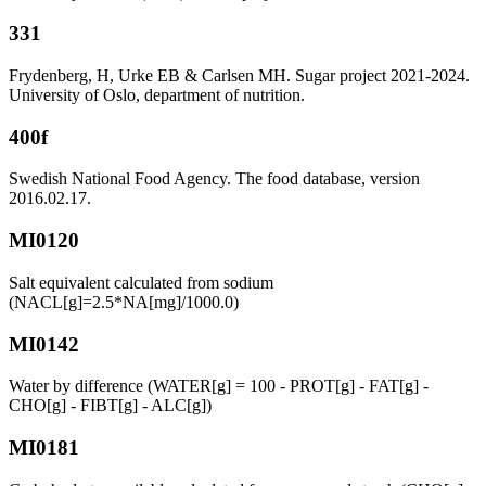
331
Frydenberg, H, Urke EB & Carlsen MH. Sugar project 2021-2024.
University of Oslo, department of nutrition.
400f
Swedish National Food Agency. The food database, version
2016.02.17.
MI0120
Salt equivalent calculated from sodium
(NACL[g]=2.5*NA[mg]/1000.0)
MI0142
Water by difference (WATER[g] = 100 - PROT[g] - FAT[g] -
CHO[g] - FIBT[g] - ALC[g])
MI0181