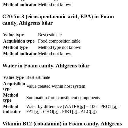
Method indicator
Method not known
C20:5n-3 (eicosapentaenoic acid, EPA) in Foam
candy, Ahlgrens bilar
Value type
Best estimate
Acquisition type
Food composition table
Method type
Method type not known
Method indicator
Method not known
Water in Foam candy, Ahlgrens bilar
Value type
Best estimate
Acquisition
Value created within host system
type
Method
Summation from constituent components
type
Method
Water by difference (WATER[g] = 100 - PROT[g] -
indicator
FAT[g] - CHO[g] - FIBT[g] - ALC[g])
Vitamin B12 (cobalamin) in Foam candy, Ahlgrens