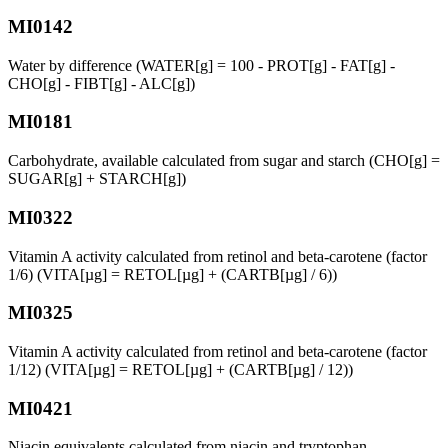
MI0142
Water by difference (WATER[g] = 100 - PROT[g] - FAT[g] -
CHO[g] - FIBT[g] - ALC[g])
MI0181
Carbohydrate, available calculated from sugar and starch (CHO[g] =
SUGAR[g] + STARCH[g])
MI0322
Vitamin A activity calculated from retinol and beta-carotene (factor
1/6) (VITA[µg] = RETOL[µg] + (CARTB[µg] / 6))
MI0325
Vitamin A activity calculated from retinol and beta-carotene (factor
1/12) (VITA[µg] = RETOL[µg] + (CARTB[µg] / 12))
MI0421
Niacin equivalents calculated from niacin and tryptophan