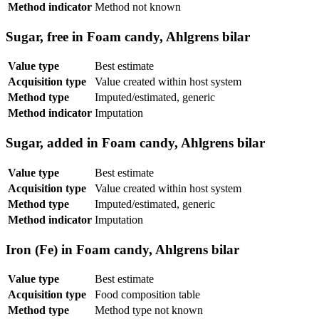
Method indicator
Method not known
Sugar, free in Foam candy, Ahlgrens bilar
Value type
Best estimate
Acquisition type
Value created within host system
Method type
Imputed/estimated, generic
Method indicator
Imputation
Sugar, added in Foam candy, Ahlgrens bilar
Value type
Best estimate
Acquisition type
Value created within host system
Method type
Imputed/estimated, generic
Method indicator
Imputation
Iron (Fe) in Foam candy, Ahlgrens bilar
Value type
Best estimate
Acquisition type
Food composition table
Method type
Method type not known