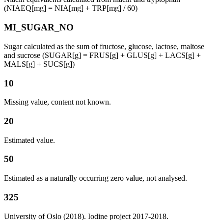
(NIAEQ[mg] = NIA[mg] + TRP[mg] / 60)
MI_SUGAR_NO
Sugar calculated as the sum of fructose, glucose, lactose, maltose
and sucrose (SUGAR[g] = FRUS[g] + GLUS[g] + LACS[g] +
MALS[g] + SUCS[g])
10
Missing value, content not known.
20
Estimated value.
50
Estimated as a naturally occurring zero value, not analysed.
325
University of Oslo (2018). Iodine project 2017-2018.