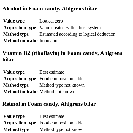
Alcohol in Foam candy, Ahlgrens bilar
Value type
Logical zero
Acquisition type
Value created within host system
Method type
Estimated according to logical deduction
Method indicator
Imputation
Vitamin B2 (riboflavin) in Foam candy, Ahlgrens
bilar
Value type
Best estimate
Acquisition type
Food composition table
Method type
Method type not known
Method indicator
Method not known
Retinol in Foam candy, Ahlgrens bilar
Value type
Best estimate
Acquisition type
Food composition table
Method type
Method type not known