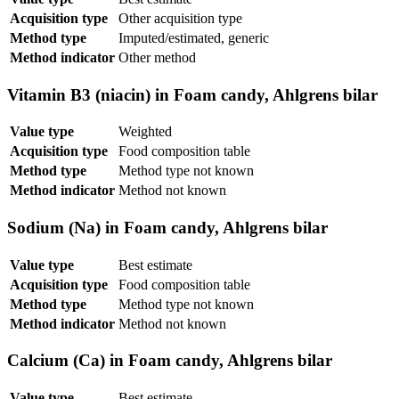
Acquisition type
Other acquisition type
Method type
Imputed/estimated, generic
Method indicator
Other method
Vitamin B3 (niacin) in Foam candy, Ahlgrens bilar
Value type
Weighted
Acquisition type
Food composition table
Method type
Method type not known
Method indicator
Method not known
Sodium (Na) in Foam candy, Ahlgrens bilar
Value type
Best estimate
Acquisition type
Food composition table
Method type
Method type not known
Method indicator
Method not known
Calcium (Ca) in Foam candy, Ahlgrens bilar
Value type
Best estimate