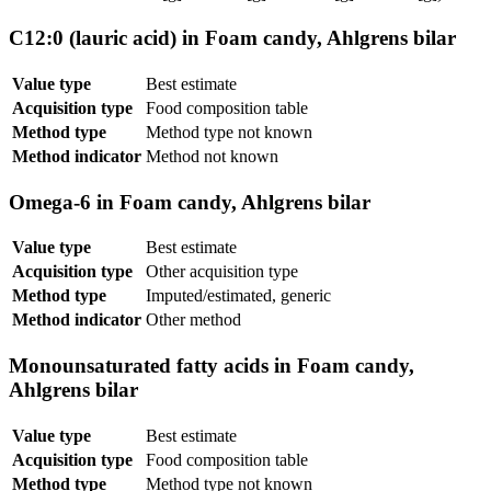
C12:0 (lauric acid) in Foam candy, Ahlgrens bilar
Value type
Best estimate
Acquisition type
Food composition table
Method type
Method type not known
Method indicator
Method not known
Omega-6 in Foam candy, Ahlgrens bilar
Value type
Best estimate
Acquisition type
Other acquisition type
Method type
Imputed/estimated, generic
Method indicator
Other method
Monounsaturated fatty acids in Foam candy,
Ahlgrens bilar
Value type
Best estimate
Acquisition type
Food composition table
Method type
Method type not known