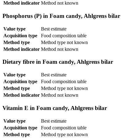
Method indicator
Method not known
Phosphorus (P) in Foam candy, Ahlgrens bilar
Value type
Best estimate
Acquisition type
Food composition table
Method type
Method type not known
Method indicator
Method not known
Dietary fibre in Foam candy, Ahlgrens bilar
Value type
Best estimate
Acquisition type
Food composition table
Method type
Method type not known
Method indicator
Method not known
Vitamin E in Foam candy, Ahlgrens bilar
Value type
Best estimate
Acquisition type
Food composition table
Method type
Method type not known