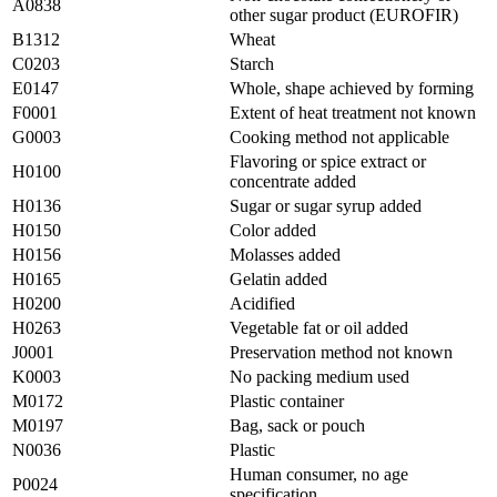
A0838
other sugar product (EUROFIR)
B1312
Wheat
C0203
Starch
E0147
Whole, shape achieved by forming
F0001
Extent of heat treatment not known
G0003
Cooking method not applicable
Flavoring or spice extract or
H0100
concentrate added
H0136
Sugar or sugar syrup added
H0150
Color added
H0156
Molasses added
H0165
Gelatin added
H0200
Acidified
H0263
Vegetable fat or oil added
J0001
Preservation method not known
K0003
No packing medium used
M0172
Plastic container
M0197
Bag, sack or pouch
N0036
Plastic
Human consumer, no age
P0024
specification