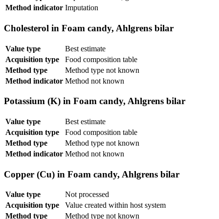
Method indicator
Imputation
Cholesterol in Foam candy, Ahlgrens bilar
Value type
Best estimate
Acquisition type
Food composition table
Method type
Method type not known
Method indicator
Method not known
Potassium (K) in Foam candy, Ahlgrens bilar
Value type
Best estimate
Acquisition type
Food composition table
Method type
Method type not known
Method indicator
Method not known
Copper (Cu) in Foam candy, Ahlgrens bilar
Value type
Not processed
Acquisition type
Value created within host system
Method type
Method type not known