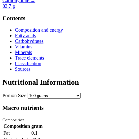
Carbohydrate →
83.7
g
Contents
Composition and energy
Fatty acids
Carbohydrates
Vitamins
Minerals
Trace elements
Classification
Sources
Nutritional Information
Portion Size:
Macro nutrients
Composition
Composition
gram
Fat
0.1