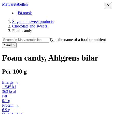
Matvaretabellen
På norsk
Sugar and sweet products
Chocolate and sweets
Foam candy
Type the name of a food or nutrient
Search
Foam candy, Ahlgrens bilar
Per
100 g
Energy →
1,545
kJ
363
kcal
Fat →
0.1
g
Protein →
6.9
g