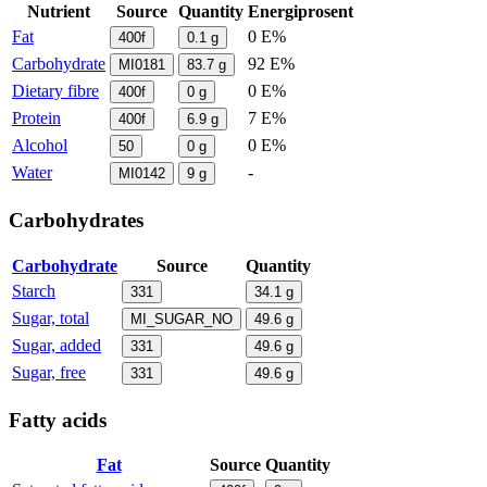
Nutrient
Source
Quantity
Energiprosent
Fat
0 E%
400f
0.1
g
Carbohydrate
92 E%
MI0181
83.7
g
Dietary fibre
0 E%
400f
0
g
Protein
7 E%
400f
6.9
g
Alcohol
0 E%
50
0
g
Water
-
MI0142
9
g
Carbohydrates
Carbohydrate
Source
Quantity
Starch
331
34.1
g
Sugar, total
MI_SUGAR_NO
49.6
g
Sugar, added
331
49.6
g
Sugar, free
331
49.6
g
Fatty acids
Fat
Source
Quantity