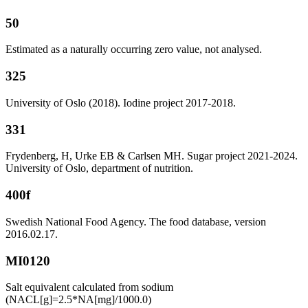
50
Estimated as a naturally occurring zero value, not analysed.
325
University of Oslo (2018). Iodine project 2017-2018.
331
Frydenberg, H, Urke EB & Carlsen MH. Sugar project 2021-2024.
University of Oslo, department of nutrition.
400f
Swedish National Food Agency. The food database, version
2016.02.17.
MI0120
Salt equivalent calculated from sodium
(NACL[g]=2.5*NA[mg]/1000.0)