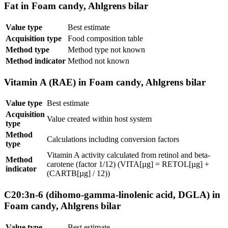
Fat in Foam candy, Ahlgrens bilar
Value type
Best estimate
Acquisition type
Food composition table
Method type
Method type not known
Method indicator
Method not known
Vitamin A (RAE) in Foam candy, Ahlgrens bilar
Value type
Best estimate
Acquisition
Value created within host system
type
Method
Calculations including conversion factors
type
Vitamin A activity calculated from retinol and beta-
Method
carotene (factor 1/12) (VITA[µg] = RETOL[µg] +
indicator
(CARTB[µg] / 12))
C20:3n-6 (dihomo-gamma-linolenic acid, DGLA) in
Foam candy, Ahlgrens bilar
Value type
Best estimate