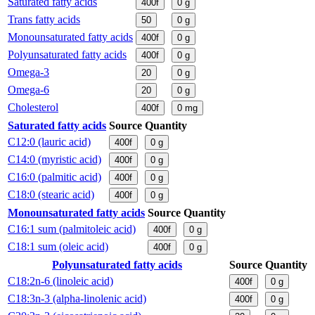
Saturated fatty acids
400f
0
g
Trans fatty acids
50
0
g
Monounsaturated fatty acids
400f
0
g
Polyunsaturated fatty acids
400f
0
g
Omega-3
20
0
g
Omega-6
20
0
g
Cholesterol
400f
0
mg
Saturated fatty acids
Source
Quantity
C12:0 (lauric acid)
400f
0
g
C14:0 (myristic acid)
400f
0
g
C16:0 (palmitic acid)
400f
0
g
C18:0 (stearic acid)
400f
0
g
Monounsaturated fatty acids
Source
Quantity
C16:1 sum (palmitoleic acid)
400f
0
g
C18:1 sum (oleic acid)
400f
0
g
Polyunsaturated fatty acids
Source
Quantity
C18:2n-6 (linoleic acid)
400f
0
g
C18:3n-3 (alpha-linolenic acid)
400f
0
g