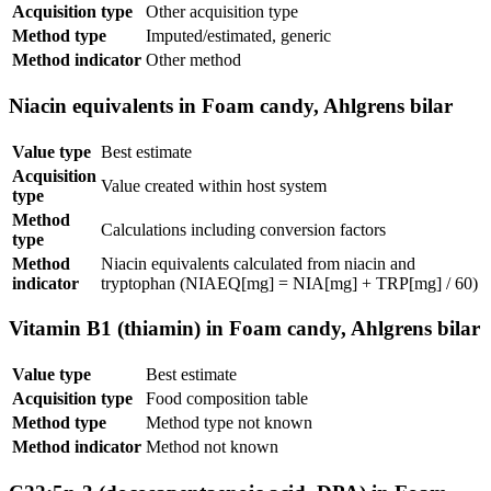
Acquisition type
Other acquisition type
Method type
Imputed/estimated, generic
Method indicator
Other method
Niacin equivalents in Foam candy, Ahlgrens bilar
Value type
Best estimate
Acquisition
Value created within host system
type
Method
Calculations including conversion factors
type
Method
Niacin equivalents calculated from niacin and
indicator
tryptophan (NIAEQ[mg] = NIA[mg] + TRP[mg] / 60)
Vitamin B1 (thiamin) in Foam candy, Ahlgrens bilar
Value type
Best estimate
Acquisition type
Food composition table
Method type
Method type not known
Method indicator
Method not known