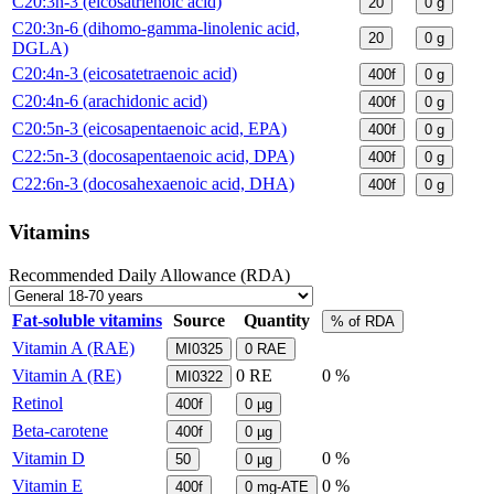
C20:3n-3 (eicosatrienoic acid)
20
0
g
C20:3n-6 (dihomo-gamma-linolenic acid,
20
0
g
DGLA)
C20:4n-3 (eicosatetraenoic acid)
400f
0
g
C20:4n-6 (arachidonic acid)
400f
0
g
C20:5n-3 (eicosapentaenoic acid, EPA)
400f
0
g
C22:5n-3 (docosapentaenoic acid, DPA)
400f
0
g
C22:6n-3 (docosahexaenoic acid, DHA)
400f
0
g
Vitamins
Recommended Daily Allowance (RDA)
Fat-soluble vitamins
Source
Quantity
% of RDA
Vitamin A (RAE)
MI0325
0
RAE
Vitamin A (RE)
0
RE
0 %
MI0322
Retinol
400f
0
µg
Beta-carotene
400f
0
µg
Vitamin D
0 %
50
0
µg
Vitamin E
0 %
400f
0
mg-ATE