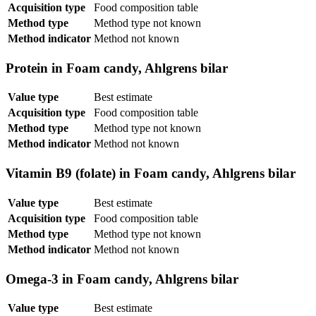
Acquisition type
Food composition table
Method type
Method type not known
Method indicator
Method not known
Protein in Foam candy, Ahlgrens bilar
Value type
Best estimate
Acquisition type
Food composition table
Method type
Method type not known
Method indicator
Method not known
Vitamin B9 (folate) in Foam candy, Ahlgrens bilar
Value type
Best estimate
Acquisition type
Food composition table
Method type
Method type not known
Method indicator
Method not known
Omega-3 in Foam candy, Ahlgrens bilar
Value type
Best estimate