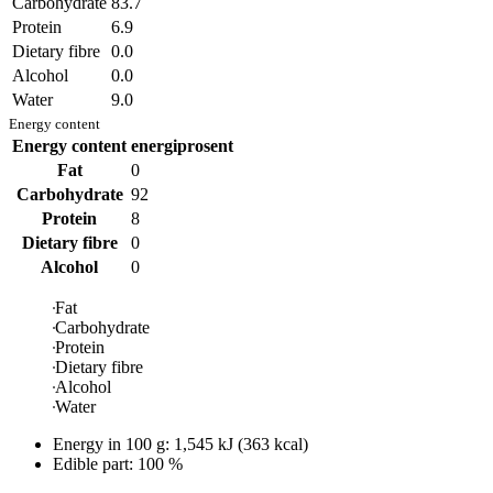
Carbohydrate
83.7
Protein
6.9
Dietary fibre
0.0
Alcohol
0.0
Water
9.0
Energy content
Energy content
energiprosent
Fat
0
Carbohydrate
92
Protein
8
Dietary fibre
0
Alcohol
0
Fat
Carbohydrate
Protein
Dietary fibre
Alcohol
Water
Energy in
100 g
:
1,545
kJ
(
363
kcal)
Edible part: 100 %