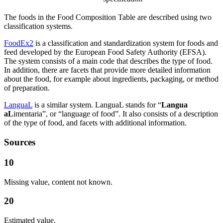
The foods in the Food Composition Table are described using two
classification systems.
FoodEx2
is a classification and standardization system for foods and
feed developed by the European Food Safety Authority (EFSA).
The system consists of a main code that describes the type of food.
In addition, there are facets that provide more detailed information
about the food, for example about ingredients, packaging, or method
of preparation.
LanguaL
is a similar system. LanguaL stands for “
Langua
aL
imentaria”, or “language of food”. It also consists of a description
of the type of food, and facets with additional information.
Sources
10
Missing value, content not known.
20
Estimated value.