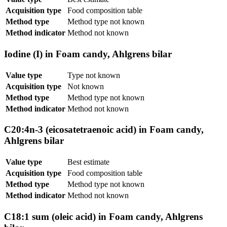
Acquisition type
Food composition table
Method type
Method type not known
Method indicator
Method not known
Iodine (I) in Foam candy, Ahlgrens bilar
Value type
Type not known
Acquisition type
Not known
Method type
Method type not known
Method indicator
Method not known
C20:4n-3 (eicosatetraenoic acid) in Foam candy,
Ahlgrens bilar
Value type
Best estimate
Acquisition type
Food composition table
Method type
Method type not known
Method indicator
Method not known
C18:1 sum (oleic acid) in Foam candy, Ahlgrens