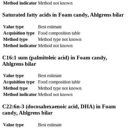
Method indicator
Method not known
Saturated fatty acids in Foam candy, Ahlgrens bilar
Value type
Best estimate
Acquisition type
Food composition table
Method type
Method type not known
Method indicator
Method not known
C16:1 sum (palmitoleic acid) in Foam candy,
Ahlgrens bilar
Value type
Best estimate
Acquisition type
Food composition table
Method type
Method type not known
Method indicator
Method not known
C22:6n-3 (docosahexaenoic acid, DHA) in Foam
candy, Ahlgrens bilar
Value type
Best estimate