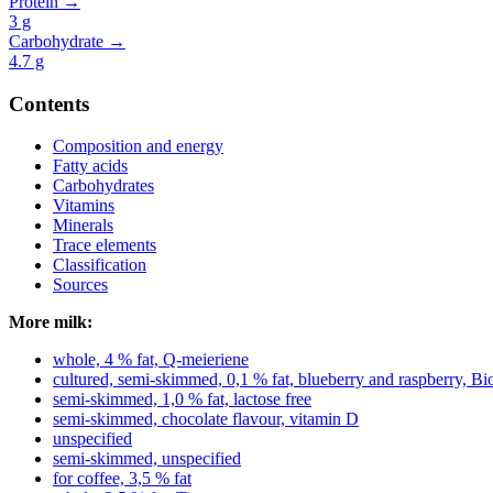
Protein →
3
g
Carbohydrate →
4.7
g
Contents
Composition and energy
Fatty acids
Carbohydrates
Vitamins
Minerals
Trace elements
Classification
Sources
More milk:
whole, 4 % fat, Q-meieriene
cultured, semi-skimmed, 0,1 % fat, blueberry and raspberry, B
semi-skimmed, 1,0 % fat, lactose free
semi-skimmed, chocolate flavour, vitamin D
unspecified
semi-skimmed, unspecified
for coffee, 3,5 % fat