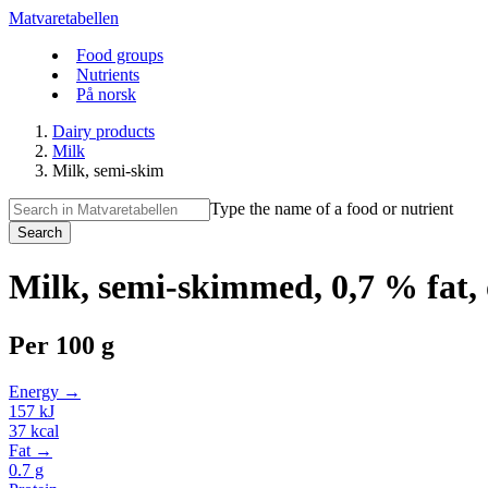
Matvaretabellen
Food groups
Nutrients
På norsk
Dairy products
Milk
Milk, semi-skim
Type the name of a food or nutrient
Search
Milk, semi-skimmed, 0,7 % fat,
Per
100 g
Energy →
157
kJ
37
kcal
Fat →
0.7
g