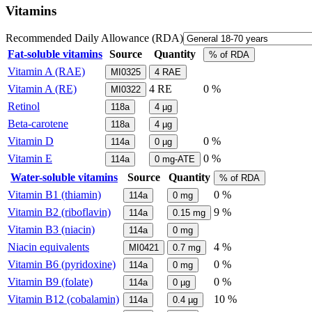
Vitamins
Recommended Daily Allowance (RDA)
Fat-soluble vitamins
Source
Quantity
% of RDA
Vitamin A (RAE)
MI0325
4
RAE
Vitamin A (RE)
4
RE
0 %
MI0322
Retinol
118a
4
µg
Beta-carotene
118a
4
µg
Vitamin D
0 %
114a
0
µg
Vitamin E
0 %
114a
0
mg-ATE
Water-soluble vitamins
Source
Quantity
% of RDA
Vitamin B1 (thiamin)
0 %
114a
0
mg
Vitamin B2 (riboflavin)
9 %
114a
0.15
mg
Vitamin B3 (niacin)
114a
0
mg
Niacin equivalents
4 %
MI0421
0.7
mg
Vitamin B6 (pyridoxine)
0 %
114a
0
mg
Vitamin B9 (folate)
0 %
114a
0
µg
Vitamin B12 (cobalamin)
10 %
114a
0.4
µg