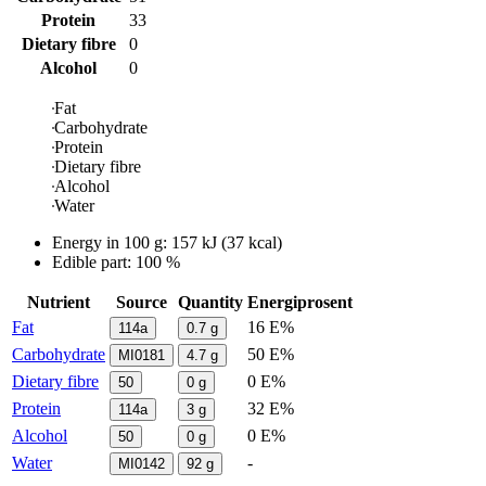
Protein
33
Dietary fibre
0
Alcohol
0
Fat
Carbohydrate
Protein
Dietary fibre
Alcohol
Water
Energy in
100 g
:
157
kJ
(
37
kcal)
Edible part: 100 %
Nutrient
Source
Quantity
Energiprosent
Fat
16 E%
114a
0.7
g
Carbohydrate
50 E%
MI0181
4.7
g
Dietary fibre
0 E%
50
0
g
Protein
32 E%
114a
3
g
Alcohol
0 E%
50
0
g
Water
-
MI0142
92
g