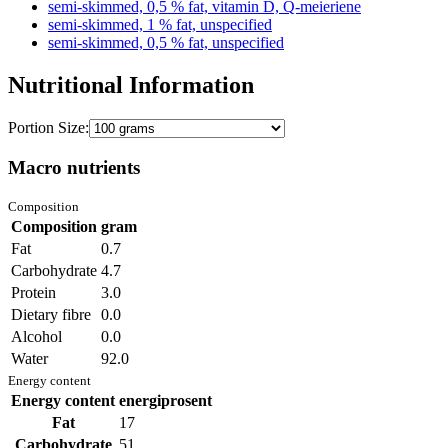
semi-skimmed, 0,5 % fat, vitamin D, Q-meieriene
semi-skimmed, 1 % fat, unspecified
semi-skimmed, 0,5 % fat, unspecified
Nutritional Information
Portion Size:
Macro nutrients
Composition
Composition
gram
Fat
0.7
Carbohydrate
4.7
Protein
3.0
Dietary fibre
0.0
Alcohol
0.0
Water
92.0
Energy content
Energy content
energiprosent
Fat
17
Carbohydrate
51