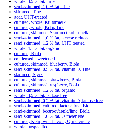
whole, 3,5 % fat, Tine
semi-skimmed, 1,0 % fat, Tine
skimmed, Tine
goat, UHT-treated
cultured, whole, Kulturmelk
cultured, whole, Kefir, Tine
cultured, skimmed, Skummet kulturmelk
semi-skimmed, 1,0 % fat, lactose reduced
semi-skimmed, 1,2 % fat, UHT-treated
whole, 4,1 % fat, organic
cultured, Biola
condensed, sweetened
cultured, skimmed, blueberry, Biola
semi-skimmed, 0,5 % fat, vitamin D, Tine
skimmed, Styrk
cultured, skimmed, strawberry, Biola
cultured, skimmed, raspberry, Biola
semi-skimmed, 1,2 % fat, organic
whole, 3,5 % fat, lactose free
semi-skimmed, 0,5 % fat, vitamin D, lactose free
semi-skimmed, cultured, lactose free, Biola
semi-skimmed, beetroot/apple/lime, Biola
semi-skimmed, 1,0 % fat, Q-meieriene
cultured, Kefir, with flavour, Q-meieriene
whole, unspecified