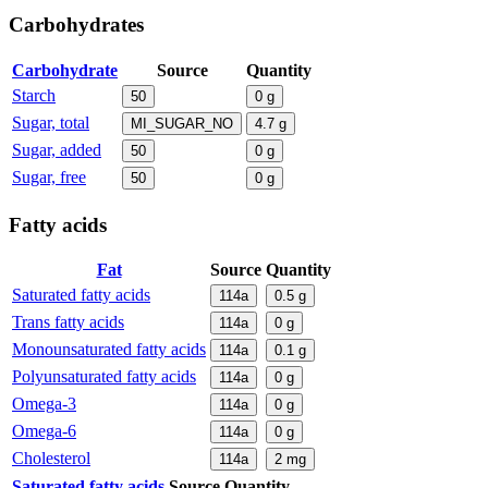
Carbohydrates
Carbohydrate
Source
Quantity
Starch
50
0
g
Sugar, total
MI_SUGAR_NO
4.7
g
Sugar, added
50
0
g
Sugar, free
50
0
g
Fatty acids
Fat
Source
Quantity
Saturated fatty acids
114a
0.5
g
Trans fatty acids
114a
0
g
Monounsaturated fatty acids
114a
0.1
g
Polyunsaturated fatty acids
114a
0
g
Omega-3
114a
0
g
Omega-6
114a
0
g
Cholesterol
114a
2
mg
Saturated fatty acids
Source
Quantity