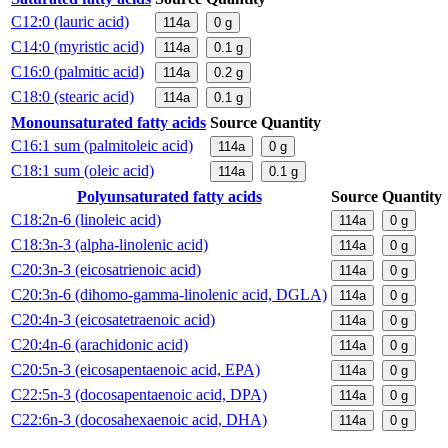
C12:0 (lauric acid)
114a
0
g
C14:0 (myristic acid)
114a
0.1
g
C16:0 (palmitic acid)
114a
0.2
g
C18:0 (stearic acid)
114a
0.1
g
Monounsaturated fatty acids
Source
Quantity
C16:1 sum (palmitoleic acid)
114a
0
g
C18:1 sum (oleic acid)
114a
0.1
g
Polyunsaturated fatty acids
Source
Quantity
C18:2n-6 (linoleic acid)
114a
0
g
C18:3n-3 (alpha-linolenic acid)
114a
0
g
C20:3n-3 (eicosatrienoic acid)
114a
0
g
C20:3n-6 (dihomo-gamma-linolenic acid, DGLA)
114a
0
g
C20:4n-3 (eicosatetraenoic acid)
114a
0
g
C20:4n-6 (arachidonic acid)
114a
0
g
C20:5n-3 (eicosapentaenoic acid, EPA)
114a
0
g
C22:5n-3 (docosapentaenoic acid, DPA)
114a
0
g
C22:6n-3 (docosahexaenoic acid, DHA)
114a
0
g