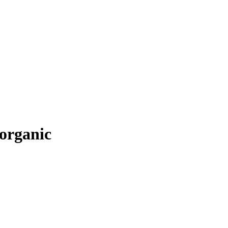
 organic