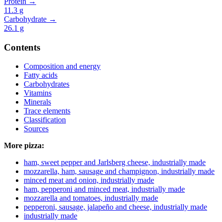
Protein →
11.3
g
Carbohydrate →
26.1
g
Contents
Composition and energy
Fatty acids
Carbohydrates
Vitamins
Minerals
Trace elements
Classification
Sources
More pizza:
ham, sweet pepper and Jarlsberg cheese, industrially made
mozzarella, ham, sausage and champignon, industrially made
minced meat and onion, industrially made
ham, pepperoni and minced meat, industrially made
mozzarella and tomatoes, industrially made
pepperoni, sausage, jalapeño and cheese, industrially made
industrially made