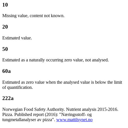
10
Missing value, content not known.
20
Estimated value.
50
Estimated as a naturally occurring zero value, not analysed.
60a
Estimated as zero value when the analysed value is below the limit
of quantification.
222a
Norwegian Food Safety Authority. Nutrient analysis 2015-2016.
Pizza. Published report (2016): "Næringsstoff- og
tungmetallanalyser av pizza".
www.mattilsynet.no