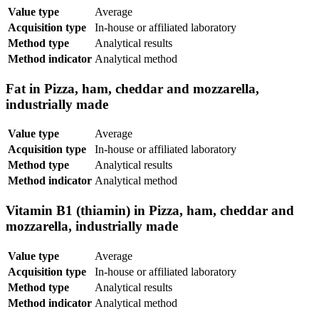
Value type
Average
Acquisition type
In-house or affiliated laboratory
Method type
Analytical results
Method indicator
Analytical method
Fat in Pizza, ham, cheddar and mozzarella,
industrially made
Value type
Average
Acquisition type
In-house or affiliated laboratory
Method type
Analytical results
Method indicator
Analytical method
Vitamin B1 (thiamin) in Pizza, ham, cheddar and
mozzarella, industrially made
Value type
Average
Acquisition type
In-house or affiliated laboratory
Method type
Analytical results
Method indicator
Analytical method