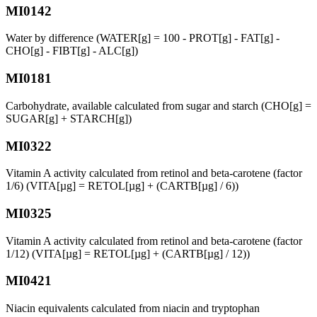
MI0142
Water by difference (WATER[g] = 100 - PROT[g] - FAT[g] -
CHO[g] - FIBT[g] - ALC[g])
MI0181
Carbohydrate, available calculated from sugar and starch (CHO[g] =
SUGAR[g] + STARCH[g])
MI0322
Vitamin A activity calculated from retinol and beta-carotene (factor
1/6) (VITA[µg] = RETOL[µg] + (CARTB[µg] / 6))
MI0325
Vitamin A activity calculated from retinol and beta-carotene (factor
1/12) (VITA[µg] = RETOL[µg] + (CARTB[µg] / 12))
MI0421
Niacin equivalents calculated from niacin and tryptophan