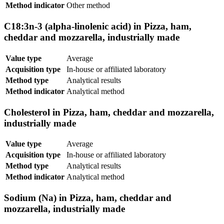
Method indicator
Other method
C18:3n-3 (alpha-linolenic acid) in Pizza, ham,
cheddar and mozzarella, industrially made
Value type
Average
Acquisition type
In-house or affiliated laboratory
Method type
Analytical results
Method indicator
Analytical method
Cholesterol in Pizza, ham, cheddar and mozzarella,
industrially made
Value type
Average
Acquisition type
In-house or affiliated laboratory
Method type
Analytical results
Method indicator
Analytical method
Sodium (Na) in Pizza, ham, cheddar and
mozzarella, industrially made