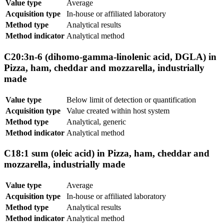
Value type
Average
Acquisition type
In-house or affiliated laboratory
Method type
Analytical results
Method indicator
Analytical method
C20:3n-6 (dihomo-gamma-linolenic acid, DGLA) in
Pizza, ham, cheddar and mozzarella, industrially
made
Value type
Below limit of detection or quantification
Acquisition type
Value created within host system
Method type
Analytical, generic
Method indicator
Analytical method
C18:1 sum (oleic acid) in Pizza, ham, cheddar and
mozzarella, industrially made
Value type
Average
Acquisition type
In-house or affiliated laboratory
Method type
Analytical results
Method indicator
Analytical method