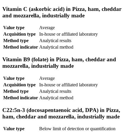
Vitamin C (askorbic acid) in Pizza, ham, cheddar
and mozzarella, industrially made
Value type
Average
Acquisition type
In-house or affiliated laboratory
Method type
Analytical results
Method indicator
Analytical method
Vitamin B9 (folate) in Pizza, ham, cheddar and
mozzarella, industrially made
Value type
Average
Acquisition type
In-house or affiliated laboratory
Method type
Analytical results
Method indicator
Analytical method
C22:5n-3 (docosapentaenoic acid, DPA) in Pizza,
ham, cheddar and mozzarella, industrially made
Value type
Below limit of detection or quantification