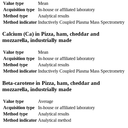
Value type
Mean
Acquisition type
In-house or affiliated laboratory
Method type
Analytical results
Method indicator
Inductively Coupled Plasma Mass Spectrometry
Calcium (Ca) in Pizza, ham, cheddar and
mozzarella, industrially made
Value type
Mean
Acquisition type
In-house or affiliated laboratory
Method type
Analytical results
Method indicator
Inductively Coupled Plasma Mass Spectrometry
Beta-carotene in Pizza, ham, cheddar and
mozzarella, industrially made
Value type
Average
Acquisition type
In-house or affiliated laboratory
Method type
Analytical results
Method indicator
Analytical method