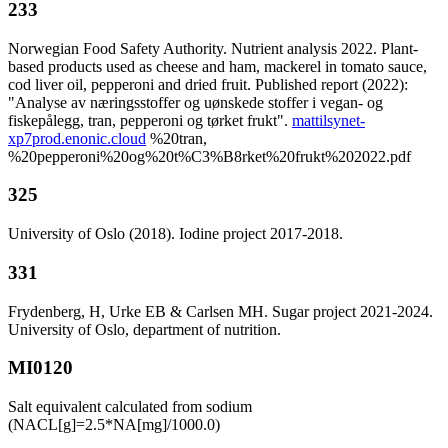
233
Norwegian Food Safety Authority. Nutrient analysis 2022. Plant-
based products used as cheese and ham, mackerel in tomato sauce,
cod liver oil, pepperoni and dried fruit. Published report (2022):
"Analyse av næringsstoffer og uønskede stoffer i vegan- og
fiskepålegg, tran, pepperoni og tørket frukt".
mattilsynet-
xp7prod.enonic.cloud
%20tran,
%20pepperoni%20og%20t%C3%B8rket%20frukt%202022.pdf
325
University of Oslo (2018). Iodine project 2017-2018.
331
Frydenberg, H, Urke EB & Carlsen MH. Sugar project 2021-2024.
University of Oslo, department of nutrition.
MI0120
Salt equivalent calculated from sodium
(NACL[g]=2.5*NA[mg]/1000.0)