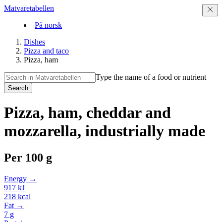
Matvaretabellen
På norsk
Dishes
Pizza and taco
Pizza, ham
Type the name of a food or nutrient
Search
Pizza, ham, cheddar and
mozzarella, industrially made
Per
100 g
Energy →
917
kJ
218
kcal
Fat →
7
g