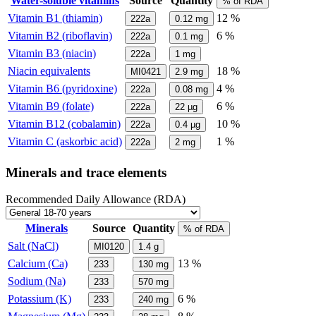
Water-soluble vitamins
Source
Quantity
% of RDA
Vitamin B1 (thiamin)
12 %
222a
0.12
mg
Vitamin B2 (riboflavin)
6 %
222a
0.1
mg
Vitamin B3 (niacin)
222a
1
mg
Niacin equivalents
18 %
MI0421
2.9
mg
Vitamin B6 (pyridoxine)
4 %
222a
0.08
mg
Vitamin B9 (folate)
6 %
222a
22
µg
Vitamin B12 (cobalamin)
10 %
222a
0.4
µg
Vitamin C (askorbic acid)
1 %
222a
2
mg
Minerals and trace elements
Recommended Daily Allowance (RDA)
Minerals
Source
Quantity
% of RDA
Salt (NaCl)
MI0120
1.4
g
Calcium (Ca)
13 %
233
130
mg
Sodium (Na)
233
570
mg
Potassium (K)
6 %
233
240
mg