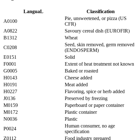
LanguaL
Classification
Pie, unsweetened, or pizza (US
A0100
CFR)
A0822
Savoury cereal dish (EUROFIR)
B1312
Wheat
Seed, skin removed, germ removed
C0208
(ENDOSPERM)
E0151
Solid
F0001
Extent of heat treatment not known
G0005
Baked or roasted
H0143
Cheese added
H0191
Meat added
H0227
Flavoring, spice or herb added
J0136
Preserved by freezing
M0159
Paperboard or paper container
M0172
Plastic container
N0036
Plastic
Human consumer, no age
P0024
specification
Z0112
Food industry prepared