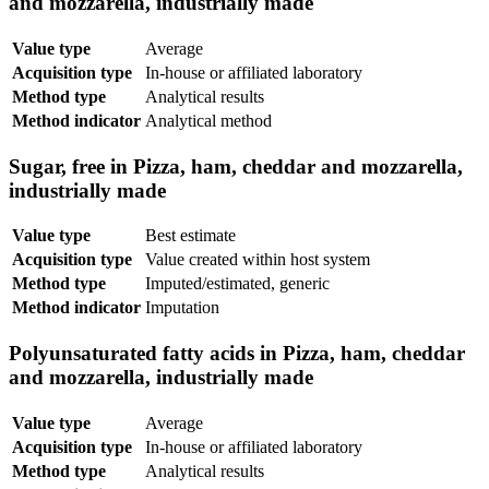
and mozzarella, industrially made
Value type
Average
Acquisition type
In-house or affiliated laboratory
Method type
Analytical results
Method indicator
Analytical method
Sugar, free in Pizza, ham, cheddar and mozzarella,
industrially made
Value type
Best estimate
Acquisition type
Value created within host system
Method type
Imputed/estimated, generic
Method indicator
Imputation
Polyunsaturated fatty acids in Pizza, ham, cheddar
and mozzarella, industrially made
Value type
Average
Acquisition type
In-house or affiliated laboratory
Method type
Analytical results