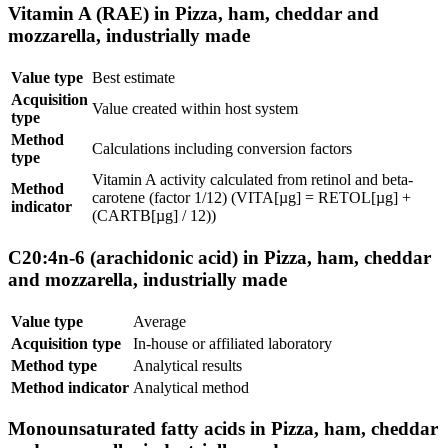
Vitamin A (RAE) in Pizza, ham, cheddar and
mozzarella, industrially made
Value type
Best estimate
Acquisition
Value created within host system
type
Method
Calculations including conversion factors
type
Vitamin A activity calculated from retinol and beta-
Method
carotene (factor 1/12) (VITA[µg] = RETOL[µg] +
indicator
(CARTB[µg] / 12))
C20:4n-6 (arachidonic acid) in Pizza, ham, cheddar
and mozzarella, industrially made
Value type
Average
Acquisition type
In-house or affiliated laboratory
Method type
Analytical results
Method indicator
Analytical method
Monounsaturated fatty acids in Pizza, ham, cheddar