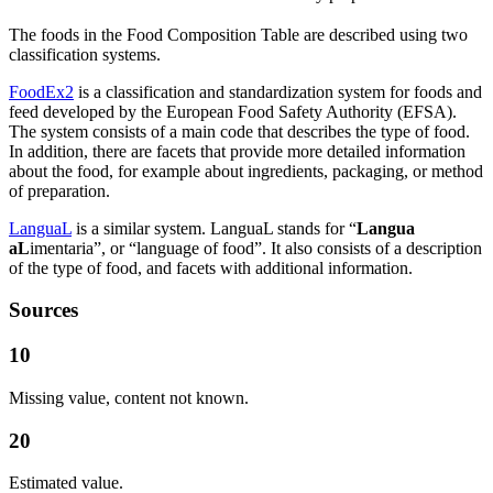
The foods in the Food Composition Table are described using two
classification systems.
FoodEx2
is a classification and standardization system for foods and
feed developed by the European Food Safety Authority (EFSA).
The system consists of a main code that describes the type of food.
In addition, there are facets that provide more detailed information
about the food, for example about ingredients, packaging, or method
of preparation.
LanguaL
is a similar system. LanguaL stands for “
Langua
aL
imentaria”, or “language of food”. It also consists of a description
of the type of food, and facets with additional information.
Sources
10
Missing value, content not known.
20
Estimated value.