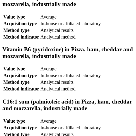
mozzarella, industrially made
Value type
Average
Acquisition type
In-house or affiliated laboratory
Method type
Analytical results
Method indicator
Analytical method
Vitamin B6 (pyridoxine) in Pizza, ham, cheddar and
mozzarella, industrially made
Value type
Average
Acquisition type
In-house or affiliated laboratory
Method type
Analytical results
Method indicator
Analytical method
C16:1 sum (palmitoleic acid) in Pizza, ham, cheddar
and mozzarella, industrially made
Value type
Average
Acquisition type
In-house or affiliated laboratory
Method type
Analytical results