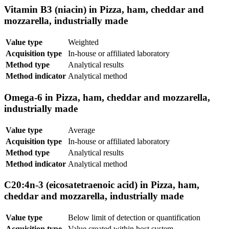
Vitamin B3 (niacin) in Pizza, ham, cheddar and
mozzarella, industrially made
Value type
Weighted
Acquisition type
In-house or affiliated laboratory
Method type
Analytical results
Method indicator
Analytical method
Omega-6 in Pizza, ham, cheddar and mozzarella,
industrially made
Value type
Average
Acquisition type
In-house or affiliated laboratory
Method type
Analytical results
Method indicator
Analytical method
C20:4n-3 (eicosatetraenoic acid) in Pizza, ham,
cheddar and mozzarella, industrially made
Value type
Below limit of detection or quantification
Acquisition type
Value created within host system