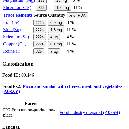
Magnesium (Mg)
8 %
233
28
mg
Phosphorus (P)
33 %
233
180
mg
Trace elements
Source
Quantity
% of RDA
Iron (Fe)
8 %
222a
0.9
mg
Zinc (Zn)
11 %
222a
1.3
mg
Selenium (Se)
4 %
222a
4
µg
Copper (Cu)
11 %
222a
0.1
mg
Iodine (I)
4 %
325
7
µg
Classification
Food ID:
09.146
FoodEx2:
Pizza and similar with cheese, meat, and vegetables
(A03ZY)
Facets
F22 Preparation-production-
Food industry prepared (A07SH)
place
LanguaL