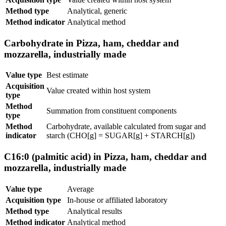
Method type
Analytical, generic
Method indicator
Analytical method
Carbohydrate in Pizza, ham, cheddar and
mozzarella, industrially made
Value type
Best estimate
Acquisition
Value created within host system
type
Method
Summation from constituent components
type
Method
Carbohydrate, available calculated from sugar and
indicator
starch (CHO[g] = SUGAR[g] + STARCH[g])
C16:0 (palmitic acid) in Pizza, ham, cheddar and
mozzarella, industrially made
Value type
Average
Acquisition type
In-house or affiliated laboratory
Method type
Analytical results
Method indicator
Analytical method