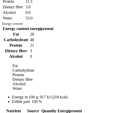
Protein
11.3
Dietary fibre
3.0
Alcohol
0.0
Water
53.0
Energy content
Energy content
energiprosent
Fat
28
Carbohydrate
48
Protein
21
Dietary fibre
3
Alcohol
0
Fat
Carbohydrate
Protein
Dietary fibre
Alcohol
Water
Energy in
100 g
:
917
kJ
(
218
kcal)
Edible part: 100 %
Nutrient
Source
Quantity
Energiprosent