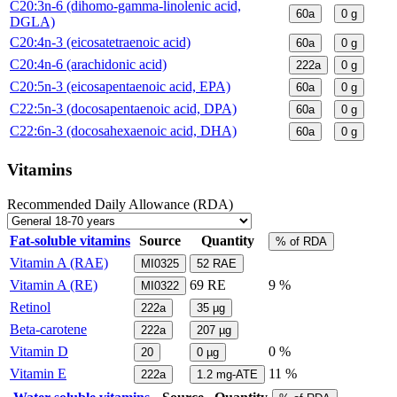
C20:3n-6 (dihomo-gamma-linolenic acid,
60a
0
g
DGLA)
C20:4n-3 (eicosatetraenoic acid)
60a
0
g
C20:4n-6 (arachidonic acid)
222a
0
g
C20:5n-3 (eicosapentaenoic acid, EPA)
60a
0
g
C22:5n-3 (docosapentaenoic acid, DPA)
60a
0
g
C22:6n-3 (docosahexaenoic acid, DHA)
60a
0
g
Vitamins
Recommended Daily Allowance (RDA)
Fat-soluble vitamins
Source
Quantity
% of RDA
Vitamin A (RAE)
MI0325
52
RAE
Vitamin A (RE)
69
RE
9 %
MI0322
Retinol
222a
35
µg
Beta-carotene
222a
207
µg
Vitamin D
0 %
20
0
µg
Vitamin E
11 %
222a
1.2
mg-ATE