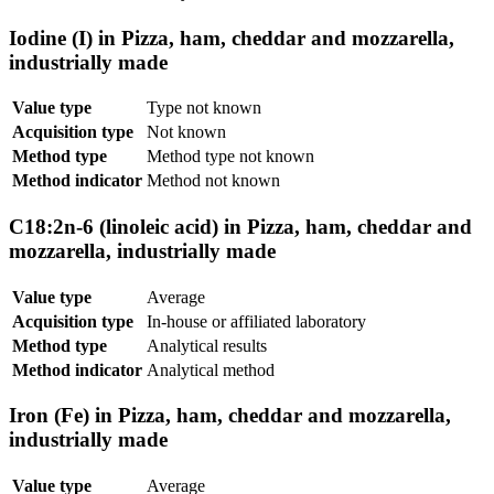
Iodine (I) in Pizza, ham, cheddar and mozzarella,
industrially made
Value type
Type not known
Acquisition type
Not known
Method type
Method type not known
Method indicator
Method not known
C18:2n-6 (linoleic acid) in Pizza, ham, cheddar and
mozzarella, industrially made
Value type
Average
Acquisition type
In-house or affiliated laboratory
Method type
Analytical results
Method indicator
Analytical method
Iron (Fe) in Pizza, ham, cheddar and mozzarella,
industrially made
Value type
Average