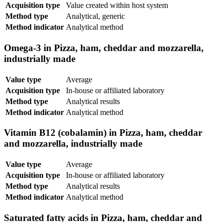
Acquisition type
Value created within host system
Method type
Analytical, generic
Method indicator
Analytical method
Omega-3 in Pizza, ham, cheddar and mozzarella,
industrially made
Value type
Average
Acquisition type
In-house or affiliated laboratory
Method type
Analytical results
Method indicator
Analytical method
Vitamin B12 (cobalamin) in Pizza, ham, cheddar
and mozzarella, industrially made
Value type
Average
Acquisition type
In-house or affiliated laboratory
Method type
Analytical results
Method indicator
Analytical method
Saturated fatty acids in Pizza, ham, cheddar and