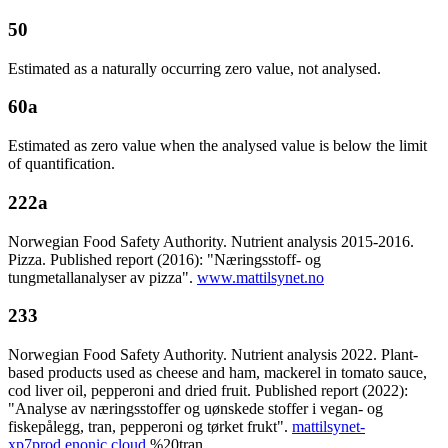
50
Estimated as a naturally occurring zero value, not analysed.
60a
Estimated as zero value when the analysed value is below the limit
of quantification.
222a
Norwegian Food Safety Authority. Nutrient analysis 2015-2016.
Pizza. Published report (2016): "Næringsstoff- og
tungmetallanalyser av pizza".
www.mattilsynet.no
233
Norwegian Food Safety Authority. Nutrient analysis 2022. Plant-
based products used as cheese and ham, mackerel in tomato sauce,
cod liver oil, pepperoni and dried fruit. Published report (2022):
"Analyse av næringsstoffer og uønskede stoffer i vegan- og
fiskepålegg, tran, pepperoni og tørket frukt".
mattilsynet-
xp7prod.enonic.cloud
%20tran,