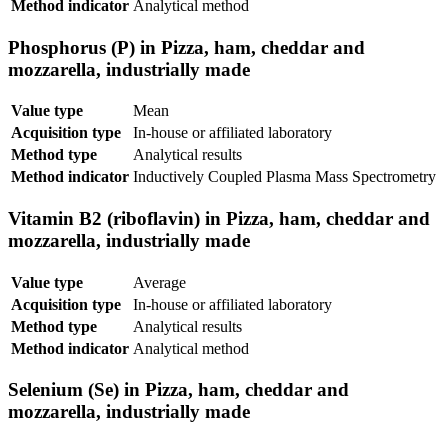
Method indicator
Analytical method
Phosphorus (P) in Pizza, ham, cheddar and
mozzarella, industrially made
Value type
Mean
Acquisition type
In-house or affiliated laboratory
Method type
Analytical results
Method indicator
Inductively Coupled Plasma Mass Spectrometry
Vitamin B2 (riboflavin) in Pizza, ham, cheddar and
mozzarella, industrially made
Value type
Average
Acquisition type
In-house or affiliated laboratory
Method type
Analytical results
Method indicator
Analytical method
Selenium (Se) in Pizza, ham, cheddar and
mozzarella, industrially made