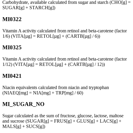
Carbohydrate, available calculated from sugar and starch (CHO[g] =
SUGAR[g] + STARCH[g])
MI0322
Vitamin A activity calculated from retinol and beta-carotene (factor
1/6) (VITA[µg] = RETOL[µg] + (CARTB[µg] / 6))
MI0325
Vitamin A activity calculated from retinol and beta-carotene (factor
1/12) (VITA[µg] = RETOL[µg] + (CARTB[µg] / 12))
MI0421
Niacin equivalents calculated from niacin and tryptophan
(NIAEQ[mg] = NIA[mg] + TRP[mg] / 60)
MI_SUGAR_NO
Sugar calculated as the sum of fructose, glucose, lactose, maltose
and sucrose (SUGAR[g] = FRUS[g] + GLUS[g] + LACS[g] +
MALS[g] + SUCS[g])