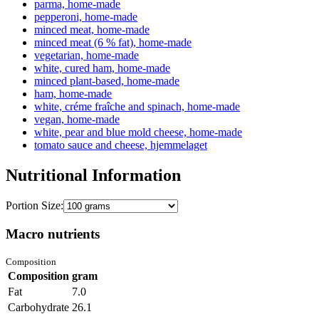
parma, home-made
pepperoni, home-made
minced meat, home-made
minced meat (6 % fat), home-made
vegetarian, home-made
white, cured ham, home-made
minced plant-based, home-made
ham, home-made
white, créme fraîche and spinach, home-made
vegan, home-made
white, pear and blue mold cheese, home-made
tomato sauce and cheese, hjemmelaget
Nutritional Information
Portion Size:
Macro nutrients
Composition
Composition
gram
Fat
7.0
Carbohydrate
26.1