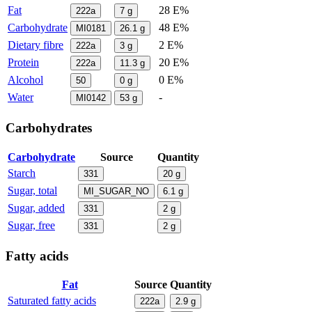
Fat
28 E%
222a
7
g
Carbohydrate
48 E%
MI0181
26.1
g
Dietary fibre
2 E%
222a
3
g
Protein
20 E%
222a
11.3
g
Alcohol
0 E%
50
0
g
Water
-
MI0142
53
g
Carbohydrates
Carbohydrate
Source
Quantity
Starch
331
20
g
Sugar, total
MI_SUGAR_NO
6.1
g
Sugar, added
331
2
g
Sugar, free
331
2
g
Fatty acids
Fat
Source
Quantity
Saturated fatty acids
222a
2.9
g