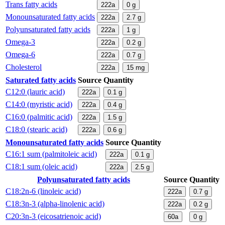
Trans fatty acids
222a
0
g
Monounsaturated fatty acids
222a
2.7
g
Polyunsaturated fatty acids
222a
1
g
Omega-3
222a
0.2
g
Omega-6
222a
0.7
g
Cholesterol
222a
15
mg
Saturated fatty acids
Source
Quantity
C12:0 (lauric acid)
222a
0.1
g
C14:0 (myristic acid)
222a
0.4
g
C16:0 (palmitic acid)
222a
1.5
g
C18:0 (stearic acid)
222a
0.6
g
Monounsaturated fatty acids
Source
Quantity
C16:1 sum (palmitoleic acid)
222a
0.1
g
C18:1 sum (oleic acid)
222a
2.5
g
Polyunsaturated fatty acids
Source
Quantity
C18:2n-6 (linoleic acid)
222a
0.7
g
C18:3n-3 (alpha-linolenic acid)
222a
0.2
g
C20:3n-3 (eicosatrienoic acid)
60a
0
g