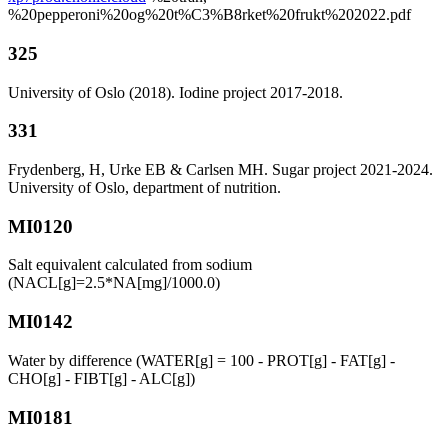
%20pepperoni%20og%20t%C3%B8rket%20frukt%202022.pdf
325
University of Oslo (2018). Iodine project 2017-2018.
331
Frydenberg, H, Urke EB & Carlsen MH. Sugar project 2021-2024.
University of Oslo, department of nutrition.
MI0120
Salt equivalent calculated from sodium
(NACL[g]=2.5*NA[mg]/1000.0)
MI0142
Water by difference (WATER[g] = 100 - PROT[g] - FAT[g] -
CHO[g] - FIBT[g] - ALC[g])
MI0181