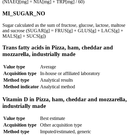
(NIAEQ[mg] = NIA[mg] + TRP[mg] / 60)
MI_SUGAR_NO
Sugar calculated as the sum of fructose, glucose, lactose, maltose
and sucrose (SUGAR[g] = FRUS[g] + GLUS[g] + LACS[g] +
MALS[g] + SUCS[g])
Trans fatty acids in Pizza, ham, cheddar and
mozzarella, industrially made
Value type
Average
Acquisition type
In-house or affiliated laboratory
Method type
Analytical results
Method indicator
Analytical method
Vitamin D in Pizza, ham, cheddar and mozzarella,
industrially made
Value type
Best estimate
Acquisition type
Other acquisition type
Method type
Imputed/estimated, generic