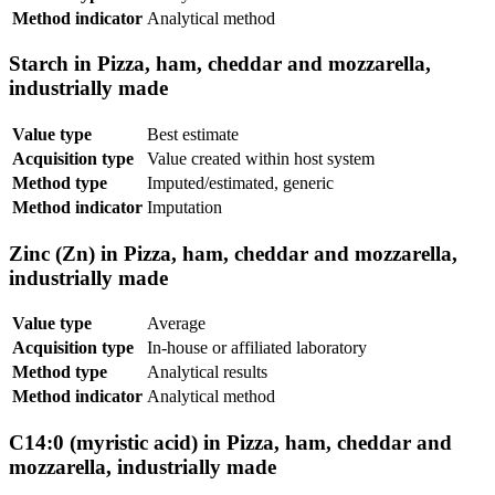
Method indicator
Analytical method
Starch in Pizza, ham, cheddar and mozzarella,
industrially made
Value type
Best estimate
Acquisition type
Value created within host system
Method type
Imputed/estimated, generic
Method indicator
Imputation
Zinc (Zn) in Pizza, ham, cheddar and mozzarella,
industrially made
Value type
Average
Acquisition type
In-house or affiliated laboratory
Method type
Analytical results
Method indicator
Analytical method
C14:0 (myristic acid) in Pizza, ham, cheddar and
mozzarella, industrially made