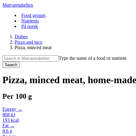
Matvaretabellen
Food groups
Nutrients
På norsk
Dishes
Pizza and taco
Pizza, minced meat
Type the name of a food or nutrient
Search
Pizza, minced meat, home-mad
Per
100 g
Energy →
808
kJ
193
kcal
Fat →
8.6
g