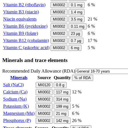
Vitamin B2 (riboflavin)
6 %
MI0002
0.1
mg
Vitamin B3 (niacin)
MI0002
1.4
mg
Niacin equivalents
21 %
MI0002
3.5
mg
Vitamin B6 (pyridoxine)
6 %
MI0002
0.11
mg
Vitamin B9 (folate)
6 %
MI0002
23
µg
Vitamin B12 (cobalamin)
17 %
MI0002
0.7
µg
Vitamin C (askorbic acid)
5 %
MI0002
6
mg
Minerals and trace elements
Recommended Daily Allowance (RDA)
Minerals
Source
Quantity
% of RDA
Salt (NaCl)
MI0120
0.8
g
Calcium (Ca)
12 %
MI0002
117
mg
Sodium (Na)
MI0002
314
mg
Potassium (K)
5 %
MI0002
199
mg
Magnesium (Mg)
6 %
MI0002
21
mg
Phosphorus (P)
26 %
MI0002
142
mg