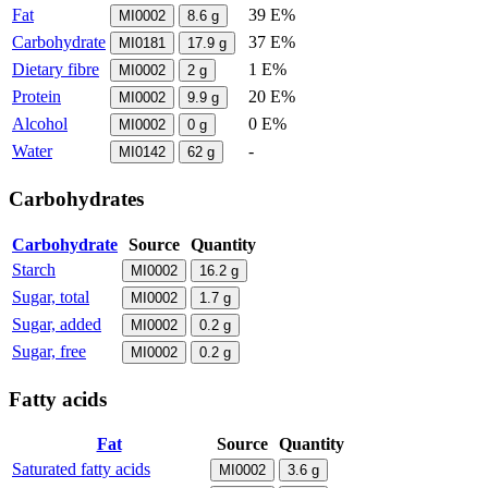
Fat
39 E%
MI0002
8.6
g
Carbohydrate
37 E%
MI0181
17.9
g
Dietary fibre
1 E%
MI0002
2
g
Protein
20 E%
MI0002
9.9
g
Alcohol
0 E%
MI0002
0
g
Water
-
MI0142
62
g
Carbohydrates
Carbohydrate
Source
Quantity
Starch
MI0002
16.2
g
Sugar, total
MI0002
1.7
g
Sugar, added
MI0002
0.2
g
Sugar, free
MI0002
0.2
g
Fatty acids
Fat
Source
Quantity
Saturated fatty acids
MI0002
3.6
g