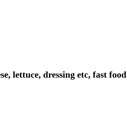
e, lettuce, dressing etc, fast foo