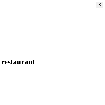
d restaurant