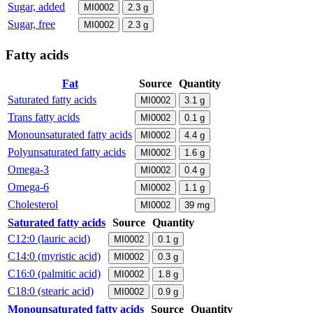
Sugar, added
MI0002
2.3
g
Sugar, free
MI0002
2.3
g
Fatty acids
Fat
Source
Quantity
Saturated fatty acids
MI0002
3.1
g
Trans fatty acids
MI0002
0.1
g
Monounsaturated fatty acids
MI0002
4.4
g
Polyunsaturated fatty acids
MI0002
1.6
g
Omega-3
MI0002
0.4
g
Omega-6
MI0002
1.1
g
Cholesterol
MI0002
39
mg
Saturated fatty acids
Source
Quantity
C12:0 (lauric acid)
MI0002
0.1
g
C14:0 (myristic acid)
MI0002
0.3
g
C16:0 (palmitic acid)
MI0002
1.8
g
C18:0 (stearic acid)
MI0002
0.9
g
Monounsaturated fatty acids
Source
Quantity