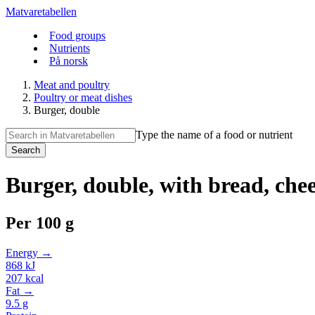
Matvaretabellen
Food groups
Nutrients
På norsk
Meat and poultry
Poultry or meat dishes
Burger, double
Type the name of a food or nutrient
Search
Burger, double, with bread, chees
Per
100 g
Energy →
868
kJ
207
kcal
Fat →
9.5
g