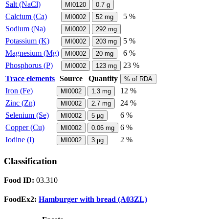
Salt (NaCl)
MI0120
0.7
g
Calcium (Ca)
5 %
MI0002
52
mg
Sodium (Na)
MI0002
292
mg
Potassium (K)
5 %
MI0002
203
mg
Magnesium (Mg)
6 %
MI0002
20
mg
Phosphorus (P)
23 %
MI0002
123
mg
Trace elements
Source
Quantity
% of RDA
Iron (Fe)
12 %
MI0002
1.3
mg
Zinc (Zn)
24 %
MI0002
2.7
mg
Selenium (Se)
6 %
MI0002
5
µg
Copper (Cu)
6 %
MI0002
0.06
mg
Iodine (I)
2 %
MI0002
3
µg
Classification
Food ID:
03.310
FoodEx2:
Hamburger with bread (A03ZL)