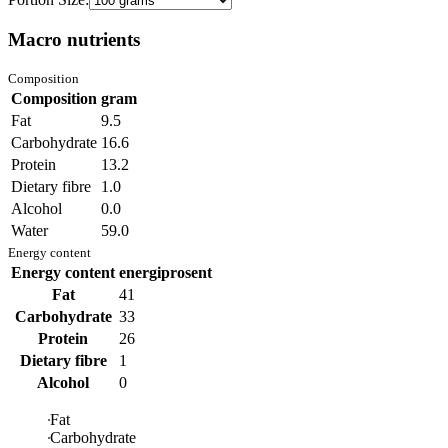
Macro nutrients
Composition
Composition
gram
Fat
9.5
Carbohydrate
16.6
Protein
13.2
Dietary fibre
1.0
Alcohol
0.0
Water
59.0
Energy content
Energy content
energiprosent
Fat
41
Carbohydrate
33
Protein
26
Dietary fibre
1
Alcohol
0
Fat
Carbohydrate