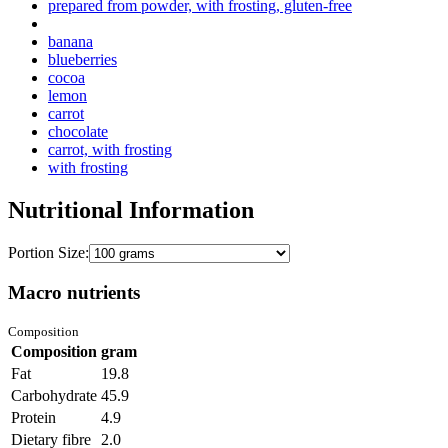
prepared from powder, with frosting, gluten-free
banana
blueberries
cocoa
lemon
carrot
chocolate
carrot, with frosting
with frosting
Nutritional Information
Portion Size:
Macro nutrients
Composition
Composition
gram
Fat
19.8
Carbohydrate
45.9
Protein
4.9
Dietary fibre
2.0