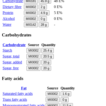
Carbohydrate
48 E%
MI0181
45.9
g
Dietary fibre
0 E%
MI0002
2
g
Protein
5 E%
MI0002
4.9
g
Alcohol
0 E%
MI0002
0
g
Water
-
MI0142
28
g
Carbohydrates
Carbohydrate
Source
Quantity
Starch
MI0002
25.4
g
Sugar, total
MI0002
20.5
g
Sugar, added
MI0002
20
g
Sugar, free
MI0002
20
g
Fatty acids
Fat
Source
Quantity
Saturated fatty acids
MI0002
1.6
g
Trans fatty acids
MI0002
0
g
Monounsaturated fatty acids
MI0002
11.5
g