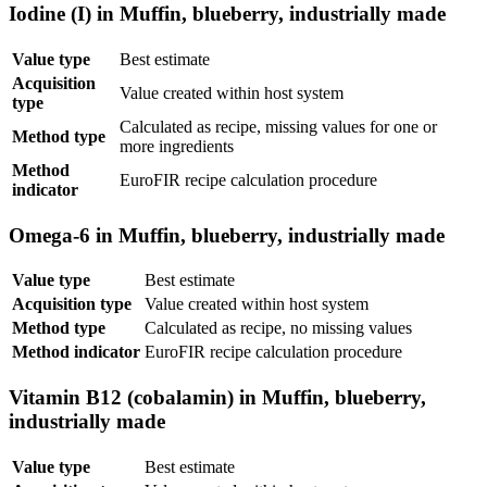
Iodine (I) in Muffin, blueberry, industrially made
Value type
Best estimate
Acquisition
Value created within host system
type
Calculated as recipe, missing values for one or
Method type
more ingredients
Method
EuroFIR recipe calculation procedure
indicator
Omega-6 in Muffin, blueberry, industrially made
Value type
Best estimate
Acquisition type
Value created within host system
Method type
Calculated as recipe, no missing values
Method indicator
EuroFIR recipe calculation procedure
Vitamin B12 (cobalamin) in Muffin, blueberry,
industrially made
Value type
Best estimate