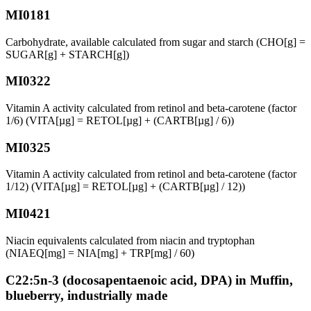
MI0181
Carbohydrate, available calculated from sugar and starch (CHO[g] =
SUGAR[g] + STARCH[g])
MI0322
Vitamin A activity calculated from retinol and beta-carotene (factor
1/6) (VITA[µg] = RETOL[µg] + (CARTB[µg] / 6))
MI0325
Vitamin A activity calculated from retinol and beta-carotene (factor
1/12) (VITA[µg] = RETOL[µg] + (CARTB[µg] / 12))
MI0421
Niacin equivalents calculated from niacin and tryptophan
(NIAEQ[mg] = NIA[mg] + TRP[mg] / 60)
C22:5n-3 (docosapentaenoic acid, DPA) in Muffin,
blueberry, industrially made