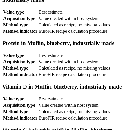
Value type
Best estimate
Acquisition type
Value created within host system
Method type
Calculated as recipe, no missing values
Method indicator
EuroFIR recipe calculation procedure
Protein in Muffin, blueberry, industrially made
Value type
Best estimate
Acquisition type
Value created within host system
Method type
Calculated as recipe, no missing values
Method indicator
EuroFIR recipe calculation procedure
Vitamin D in Muffin, blueberry, industrially made
Value type
Best estimate
Acquisition type
Value created within host system
Method type
Calculated as recipe, no missing values
Method indicator
EuroFIR recipe calculation procedure
Vitamin C (askorbic acid) in Muffin, blueberry,