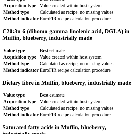
Acquisition type
Value created within host system
Method type
Calculated as recipe, no missing values
Method indicator
EuroFIR recipe calculation procedure
C20:3n-6 (dihomo-gamma-linolenic acid, DGLA) in
Muffin, blueberry, industrially made
Value type
Best estimate
Acquisition type
Value created within host system
Method type
Calculated as recipe, no missing values
Method indicator
EuroFIR recipe calculation procedure
Dietary fibre in Muffin, blueberry, industrially made
Value type
Best estimate
Acquisition type
Value created within host system
Method type
Calculated as recipe, no missing values
Method indicator
EuroFIR recipe calculation procedure
Saturated fatty acids in Muffin, blueberry,
industrially made