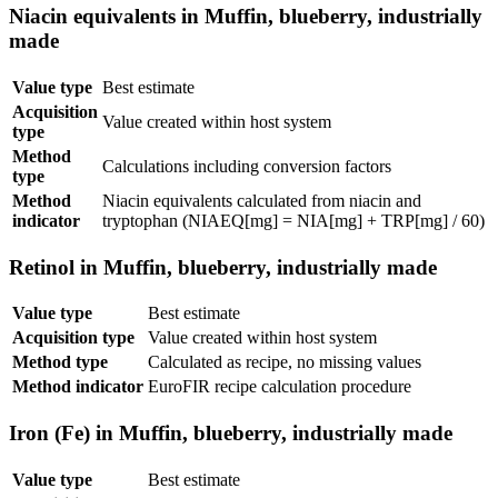
Niacin equivalents in Muffin, blueberry, industrially
made
Value type
Best estimate
Acquisition
Value created within host system
type
Method
Calculations including conversion factors
type
Method
Niacin equivalents calculated from niacin and
indicator
tryptophan (NIAEQ[mg] = NIA[mg] + TRP[mg] / 60)
Retinol in Muffin, blueberry, industrially made
Value type
Best estimate
Acquisition type
Value created within host system
Method type
Calculated as recipe, no missing values
Method indicator
EuroFIR recipe calculation procedure
Iron (Fe) in Muffin, blueberry, industrially made
Value type
Best estimate