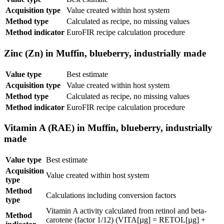
Acquisition type
Value created within host system
Method type
Calculated as recipe, no missing values
Method indicator
EuroFIR recipe calculation procedure
Zinc (Zn) in Muffin, blueberry, industrially made
Value type
Best estimate
Acquisition type
Value created within host system
Method type
Calculated as recipe, no missing values
Method indicator
EuroFIR recipe calculation procedure
Vitamin A (RAE) in Muffin, blueberry, industrially
made
Value type
Best estimate
Acquisition
Value created within host system
type
Method
Calculations including conversion factors
type
Vitamin A activity calculated from retinol and beta-
Method
carotene (factor 1/12) (VITA[µg] = RETOL[µg] +