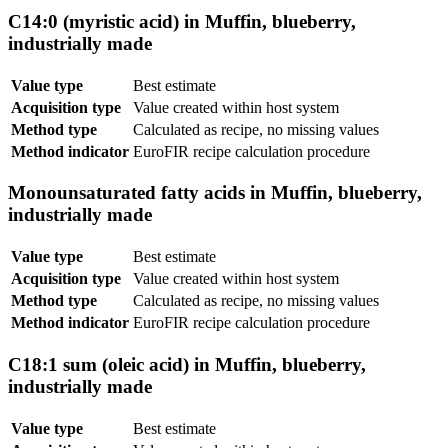
C14:0 (myristic acid) in Muffin, blueberry,
industrially made
Value type
Best estimate
Acquisition type
Value created within host system
Method type
Calculated as recipe, no missing values
Method indicator
EuroFIR recipe calculation procedure
Monounsaturated fatty acids in Muffin, blueberry,
industrially made
Value type
Best estimate
Acquisition type
Value created within host system
Method type
Calculated as recipe, no missing values
Method indicator
EuroFIR recipe calculation procedure
C18:1 sum (oleic acid) in Muffin, blueberry,
industrially made
Value type
Best estimate