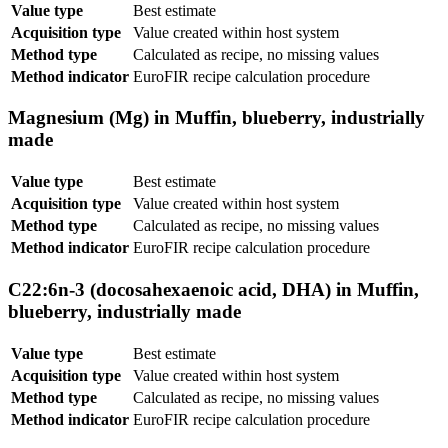
Value type
Best estimate
Acquisition type
Value created within host system
Method type
Calculated as recipe, no missing values
Method indicator
EuroFIR recipe calculation procedure
Magnesium (Mg) in Muffin, blueberry, industrially
made
Value type
Best estimate
Acquisition type
Value created within host system
Method type
Calculated as recipe, no missing values
Method indicator
EuroFIR recipe calculation procedure
C22:6n-3 (docosahexaenoic acid, DHA) in Muffin,
blueberry, industrially made
Value type
Best estimate
Acquisition type
Value created within host system
Method type
Calculated as recipe, no missing values
Method indicator
EuroFIR recipe calculation procedure