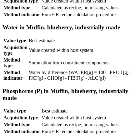
Acquisition type
Value created within host system
Method type
Calculated as recipe, no missing values
Method indicator
EuroFIR recipe calculation procedure
Water in Muffin, blueberry, industrially made
Value type
Best estimate
Acquisition
Value created within host system
type
Method
Summation from constituent components
type
Method
Water by difference (WATER[g] = 100 - PROT[g] -
indicator
FAT[g] - CHO[g] - FIBT[g] - ALC[g])
Phosphorus (P) in Muffin, blueberry, industrially
made
Value type
Best estimate
Acquisition type
Value created within host system
Method type
Calculated as recipe, no missing values
Method indicator
EuroFIR recipe calculation procedure