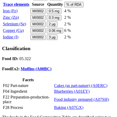
Trace elements
Source
Quantity
% of RDA
Iron (Fe)
4 %
MI0002
0.5
mg
Zinc (Zn)
2 %
MI0002
0.3
mg
Selenium (Se)
2 %
MI0002
2
µg
Copper (Cu)
6 %
MI0002
0.06
mg
Iodine (I)
2 %
MI0002
3
µg
Classification
Food ID:
05.322
FoodEx2:
Muffins (A00BC)
Facets
F02 Part-nature
Cakes (as part-nature) (A0ERC)
F04 Ingredient
Blueberries (A01EY)
F22 Preparation-production-
Food industry prepared (A07SH)
place
F28 Process
Baking (A07GX)