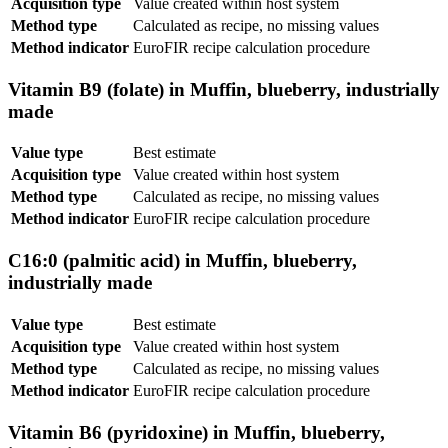
Acquisition type
Value created within host system
Method type
Calculated as recipe, no missing values
Method indicator
EuroFIR recipe calculation procedure
Vitamin B9 (folate) in Muffin, blueberry, industrially
made
Value type
Best estimate
Acquisition type
Value created within host system
Method type
Calculated as recipe, no missing values
Method indicator
EuroFIR recipe calculation procedure
C16:0 (palmitic acid) in Muffin, blueberry,
industrially made
Value type
Best estimate
Acquisition type
Value created within host system
Method type
Calculated as recipe, no missing values
Method indicator
EuroFIR recipe calculation procedure
Vitamin B6 (pyridoxine) in Muffin, blueberry,