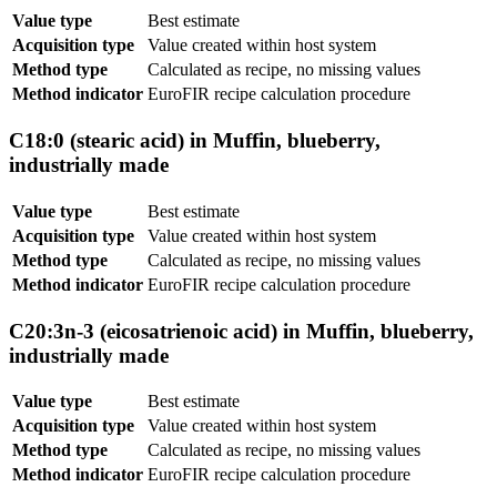
Value type
Best estimate
Acquisition type
Value created within host system
Method type
Calculated as recipe, no missing values
Method indicator
EuroFIR recipe calculation procedure
C18:0 (stearic acid) in Muffin, blueberry,
industrially made
Value type
Best estimate
Acquisition type
Value created within host system
Method type
Calculated as recipe, no missing values
Method indicator
EuroFIR recipe calculation procedure
C20:3n-3 (eicosatrienoic acid) in Muffin, blueberry,
industrially made
Value type
Best estimate
Acquisition type
Value created within host system
Method type
Calculated as recipe, no missing values
Method indicator
EuroFIR recipe calculation procedure