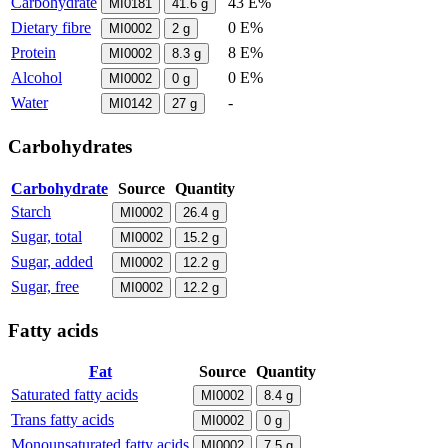
Carbohydrate
43 E%
MI0181
41.6
g
Dietary fibre
0 E%
MI0002
2
g
Protein
8 E%
MI0002
8.3
g
Alcohol
0 E%
MI0002
0
g
Water
-
MI0142
27
g
Carbohydrates
Carbohydrate
Source
Quantity
Starch
MI0002
26.4
g
Sugar, total
MI0002
15.2
g
Sugar, added
MI0002
12.2
g
Sugar, free
MI0002
12.2
g
Fatty acids
Fat
Source
Quantity
Saturated fatty acids
MI0002
8.4
g
Trans fatty acids
MI0002
0
g
Monounsaturated fatty acids
MI0002
7.5
g