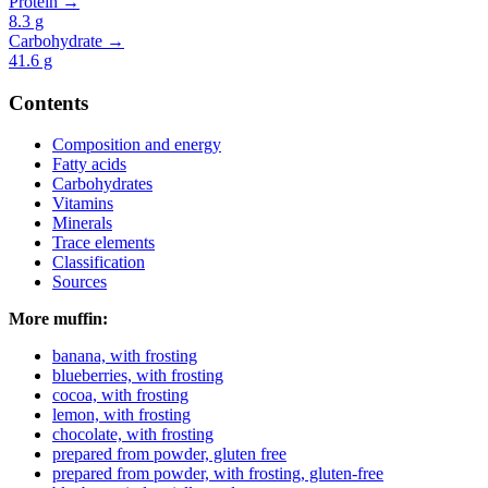
Protein →
8.3
g
Carbohydrate →
41.6
g
Contents
Composition and energy
Fatty acids
Carbohydrates
Vitamins
Minerals
Trace elements
Classification
Sources
More muffin:
banana, with frosting
blueberries, with frosting
cocoa, with frosting
lemon, with frosting
chocolate, with frosting
prepared from powder, gluten free
prepared from powder, with frosting, gluten-free