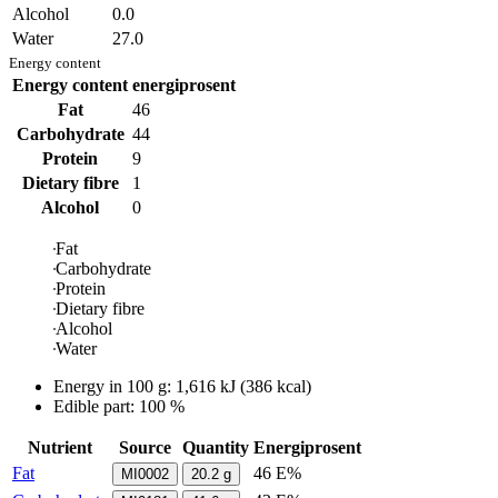
Alcohol
0.0
Water
27.0
Energy content
Energy content
energiprosent
Fat
46
Carbohydrate
44
Protein
9
Dietary fibre
1
Alcohol
0
Fat
Carbohydrate
Protein
Dietary fibre
Alcohol
Water
Energy in
100 g
:
1,616
kJ
(
386
kcal)
Edible part: 100 %
Nutrient
Source
Quantity
Energiprosent
Fat
46 E%
MI0002
20.2
g