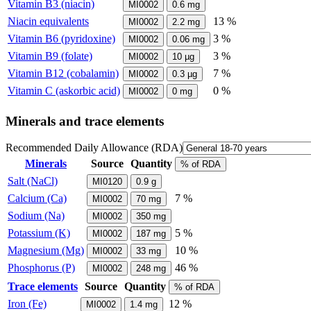
Vitamin B3 (niacin)
MI0002
0.6
mg
Niacin equivalents
13 %
MI0002
2.2
mg
Vitamin B6 (pyridoxine)
3 %
MI0002
0.06
mg
Vitamin B9 (folate)
3 %
MI0002
10
µg
Vitamin B12 (cobalamin)
7 %
MI0002
0.3
µg
Vitamin C (askorbic acid)
0 %
MI0002
0
mg
Minerals and trace elements
Recommended Daily Allowance (RDA)
Minerals
Source
Quantity
% of RDA
Salt (NaCl)
MI0120
0.9
g
Calcium (Ca)
7 %
MI0002
70
mg
Sodium (Na)
MI0002
350
mg
Potassium (K)
5 %
MI0002
187
mg
Magnesium (Mg)
10 %
MI0002
33
mg
Phosphorus (P)
46 %
MI0002
248
mg
Trace elements
Source
Quantity
% of RDA
Iron (Fe)
12 %
MI0002
1.4
mg