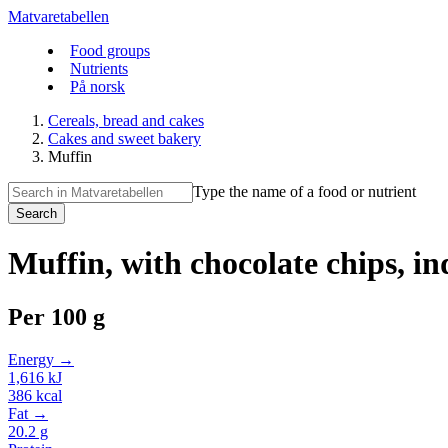
Matvaretabellen
Food groups
Nutrients
På norsk
Cereals, bread and cakes
Cakes and sweet bakery
Muffin
Type the name of a food or nutrient
Search
Muffin, with chocolate chips, i
Per
100 g
Energy →
1,616
kJ
386
kcal
Fat →
20.2
g