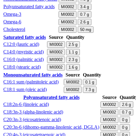
Polyunsaturated fatty acids
MI0002
3.4
g
Omega-3
MI0002
0.7
g
Omega-6
MI0002
2.6
g
Cholesterol
MI0002
50
mg
Saturated fatty acids
Source
Quantity
C12:0 (lauric acid)
MI0002
2.5
g
C14:0 (myristic acid)
MI0002
1.1
g
C16:0 (palmitic acid)
MI0002
2.3
g
C18:0 (stearic acid)
MI0002
1.6
g
Monounsaturated fatty acids
Source
Quantity
C16:1 sum (palmitoleic acid)
MI0002
0.1
g
C18:1 sum (oleic acid)
MI0002
7.3
g
Polyunsaturated fatty acids
Source
Quantit
C18:2n-6 (linoleic acid)
MI0002
2.6
g
C18:3n-3 (alpha-linolenic acid)
MI0002
0.7
g
C20:3n-3 (eicosatrienoic acid)
MI0002
0
g
C20:3n-6 (dihomo-gamma-linolenic acid, DGLA)
MI0002
0
g
C20:4n-3 (eicosatetraenoic acid)
MI0002
0
g