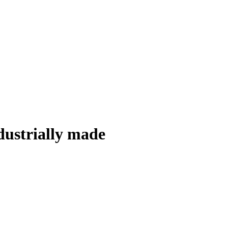
ndustrially made