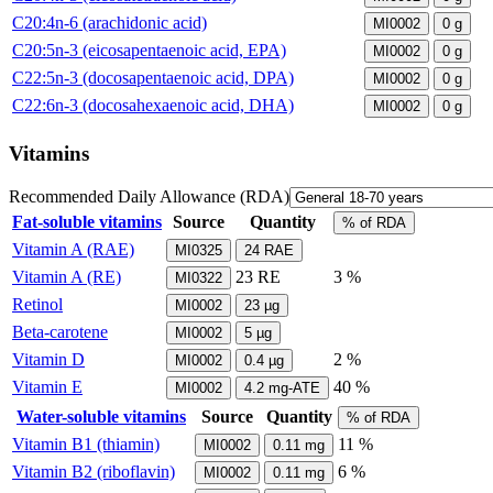
C20:4n-6 (arachidonic acid)
MI0002
0
g
C20:5n-3 (eicosapentaenoic acid, EPA)
MI0002
0
g
C22:5n-3 (docosapentaenoic acid, DPA)
MI0002
0
g
C22:6n-3 (docosahexaenoic acid, DHA)
MI0002
0
g
Vitamins
Recommended Daily Allowance (RDA)
Fat-soluble vitamins
Source
Quantity
% of RDA
Vitamin A (RAE)
MI0325
24
RAE
Vitamin A (RE)
23
RE
3 %
MI0322
Retinol
MI0002
23
µg
Beta-carotene
MI0002
5
µg
Vitamin D
2 %
MI0002
0.4
µg
Vitamin E
40 %
MI0002
4.2
mg-ATE
Water-soluble vitamins
Source
Quantity
% of RDA
Vitamin B1 (thiamin)
11 %
MI0002
0.11
mg
Vitamin B2 (riboflavin)
6 %
MI0002
0.11
mg