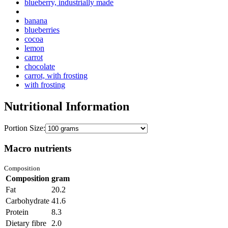
blueberry, industrially made
banana
blueberries
cocoa
lemon
carrot
chocolate
carrot, with frosting
with frosting
Nutritional Information
Portion Size:
Macro nutrients
Composition
Composition
gram
Fat
20.2
Carbohydrate
41.6
Protein
8.3
Dietary fibre
2.0