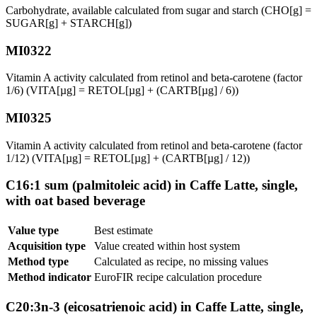
Carbohydrate, available calculated from sugar and starch (CHO[g] =
SUGAR[g] + STARCH[g])
MI0322
Vitamin A activity calculated from retinol and beta-carotene (factor
1/6) (VITA[µg] = RETOL[µg] + (CARTB[µg] / 6))
MI0325
Vitamin A activity calculated from retinol and beta-carotene (factor
1/12) (VITA[µg] = RETOL[µg] + (CARTB[µg] / 12))
C16:1 sum (palmitoleic acid) in Caffe Latte, single,
with oat based beverage
Value type
Best estimate
Acquisition type
Value created within host system
Method type
Calculated as recipe, no missing values
Method indicator
EuroFIR recipe calculation procedure
C20:3n-3 (eicosatrienoic acid) in Caffe Latte, single,