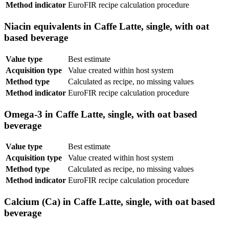
Method indicator
EuroFIR recipe calculation procedure
Niacin equivalents in Caffe Latte, single, with oat
based beverage
Value type
Best estimate
Acquisition type
Value created within host system
Method type
Calculated as recipe, no missing values
Method indicator
EuroFIR recipe calculation procedure
Omega-3 in Caffe Latte, single, with oat based
beverage
Value type
Best estimate
Acquisition type
Value created within host system
Method type
Calculated as recipe, no missing values
Method indicator
EuroFIR recipe calculation procedure
Calcium (Ca) in Caffe Latte, single, with oat based
beverage