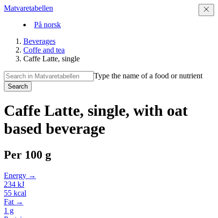
Matvaretabellen
På norsk
Beverages
Coffe and tea
Caffe Latte, single
Type the name of a food or nutrient
Search
Caffe Latte, single, with oat
based beverage
Per
100 g
Energy →
234
kJ
55
kcal
Fat →
1
g