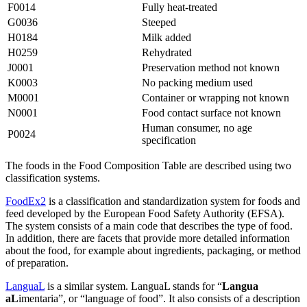
F0014
Fully heat-treated
G0036
Steeped
H0184
Milk added
H0259
Rehydrated
J0001
Preservation method not known
K0003
No packing medium used
M0001
Container or wrapping not known
N0001
Food contact surface not known
Human consumer, no age
P0024
specification
The foods in the Food Composition Table are described using two
classification systems.
FoodEx2
is a classification and standardization system for foods and
feed developed by the European Food Safety Authority (EFSA).
The system consists of a main code that describes the type of food.
In addition, there are facets that provide more detailed information
about the food, for example about ingredients, packaging, or method
of preparation.
LanguaL
is a similar system. LanguaL stands for “
Langua
aL
imentaria”, or “language of food”. It also consists of a description