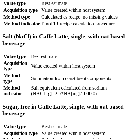
Value type
Best estimate
Acquisition type
Value created within host system
Method type
Calculated as recipe, no missing values
Method indicator
EuroFIR recipe calculation procedure
Salt (NaCl) in Caffe Latte, single, with oat based
beverage
Value type
Best estimate
Acquisition
Value created within host system
type
Method
Summation from constituent components
type
Method
Salt equivalent calculated from sodium
indicator
(NACL[g]=2.5*NA[mg]/1000.0)
Sugar, free in Caffe Latte, single, with oat based
beverage
Value type
Best estimate
Acquisition type
Value created within host system