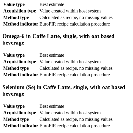
Value type
Best estimate
Acquisition type
Value created within host system
Method type
Calculated as recipe, no missing values
Method indicator
EuroFIR recipe calculation procedure
Omega-6 in Caffe Latte, single, with oat based
beverage
Value type
Best estimate
Acquisition type
Value created within host system
Method type
Calculated as recipe, no missing values
Method indicator
EuroFIR recipe calculation procedure
Selenium (Se) in Caffe Latte, single, with oat based
beverage
Value type
Best estimate
Acquisition type
Value created within host system
Method type
Calculated as recipe, no missing values
Method indicator
EuroFIR recipe calculation procedure