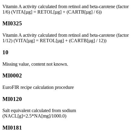
Vitamin A activity calculated from retinol and beta-carotene (factor
1/6) (VITA[µg] = RETOL[µg] + (CARTB[µg] / 6))
MI0325
Vitamin A activity calculated from retinol and beta-carotene (factor
1/12) (VITA[µg] = RETOL[µg] + (CARTB[µg] / 12))
10
Missing value, content not known.
MI0002
EuroFIR recipe calculation procedure
MI0120
Salt equivalent calculated from sodium
(NACL[g]=2.5*NA[mg]/1000.0)
MI0181