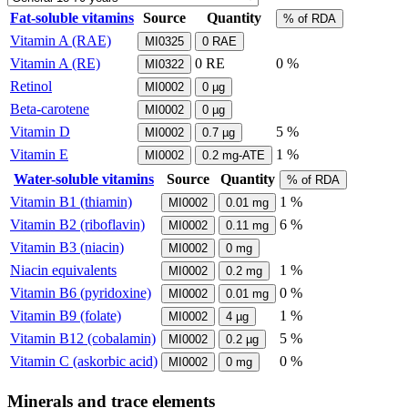
Fat-soluble vitamins
Source
Quantity
% of RDA
Vitamin A (RAE)
MI0325
0
RAE
Vitamin A (RE)
0
RE
0 %
MI0322
Retinol
MI0002
0
µg
Beta-carotene
MI0002
0
µg
Vitamin D
5 %
MI0002
0.7
µg
Vitamin E
1 %
MI0002
0.2
mg-ATE
Water-soluble vitamins
Source
Quantity
% of RDA
Vitamin B1 (thiamin)
1 %
MI0002
0.01
mg
Vitamin B2 (riboflavin)
6 %
MI0002
0.11
mg
Vitamin B3 (niacin)
MI0002
0
mg
Niacin equivalents
1 %
MI0002
0.2
mg
Vitamin B6 (pyridoxine)
0 %
MI0002
0.01
mg
Vitamin B9 (folate)
1 %
MI0002
4
µg
Vitamin B12 (cobalamin)
5 %
MI0002
0.2
µg
Vitamin C (askorbic acid)
0 %
MI0002
0
mg
Minerals and trace elements