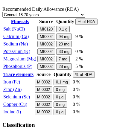
Recommended Daily Allowance (RDA)
Minerals
Source
Quantity
% of RDA
Salt (NaCl)
MI0120
0.1
g
Calcium (Ca)
9 %
MI0002
94
mg
Sodium (Na)
MI0002
23
mg
Potassium (K)
0 %
MI0002
33
mg
Magnesium (Mg)
2 %
MI0002
7
mg
Phosphorus (P)
5 %
MI0002
28
mg
Trace elements
Source
Quantity
% of RDA
Iron (Fe)
0 %
MI0002
0.1
mg
Zinc (Zn)
0 %
MI0002
0
mg
Selenium (Se)
0 %
MI0002
0
µg
Copper (Cu)
0 %
MI0002
0
mg
Iodine (I)
0 %
MI0002
0
µg
Classification