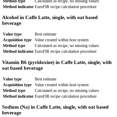
Method type
Calculated as recipe, no missing values
Method indicator
EuroFIR recipe calculation procedure
Alcohol in Caffe Latte, single, with oat based
beverage
Value type
Best estimate
Acquisition type
Value created within host system
Method type
Calculated as recipe, no missing values
Method indicator
EuroFIR recipe calculation procedure
Vitamin B6 (pyridoxine) in Caffe Latte, single, with
oat based beverage
Value type
Best estimate
Acquisition type
Value created within host system
Method type
Calculated as recipe, no missing values
Method indicator
EuroFIR recipe calculation procedure
Sodium (Na) in Caffe Latte, single, with oat based
beverage