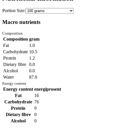
Portion Size:
Macro nutrients
Composition
Composition
gram
Fat
1.0
Carbohydrate
10.5
Protein
1.2
Dietary fibre
0.0
Alcohol
0.0
Water
87.0
Energy content
Energy content
energiprosent
Fat
16
Carbohydrate
76
Protein
9
Dietary fibre
0
Alcohol
0