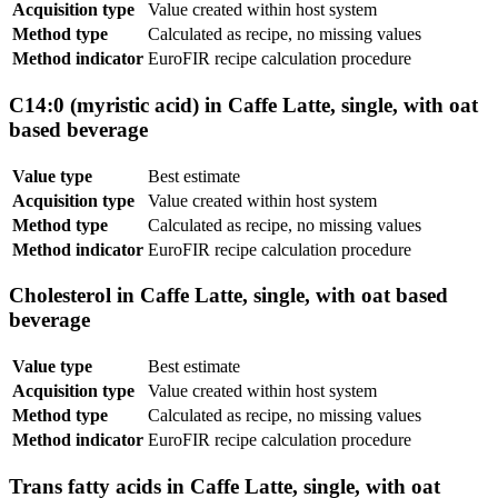
Acquisition type
Value created within host system
Method type
Calculated as recipe, no missing values
Method indicator
EuroFIR recipe calculation procedure
C14:0 (myristic acid) in Caffe Latte, single, with oat
based beverage
Value type
Best estimate
Acquisition type
Value created within host system
Method type
Calculated as recipe, no missing values
Method indicator
EuroFIR recipe calculation procedure
Cholesterol in Caffe Latte, single, with oat based
beverage
Value type
Best estimate
Acquisition type
Value created within host system
Method type
Calculated as recipe, no missing values
Method indicator
EuroFIR recipe calculation procedure
Trans fatty acids in Caffe Latte, single, with oat