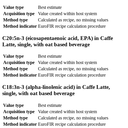
Value type
Best estimate
Acquisition type
Value created within host system
Method type
Calculated as recipe, no missing values
Method indicator
EuroFIR recipe calculation procedure
C20:5n-3 (eicosapentaenoic acid, EPA) in Caffe
Latte, single, with oat based beverage
Value type
Best estimate
Acquisition type
Value created within host system
Method type
Calculated as recipe, no missing values
Method indicator
EuroFIR recipe calculation procedure
C18:3n-3 (alpha-linolenic acid) in Caffe Latte,
single, with oat based beverage
Value type
Best estimate
Acquisition type
Value created within host system
Method type
Calculated as recipe, no missing values
Method indicator
EuroFIR recipe calculation procedure