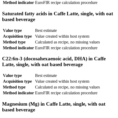
Method indicator
EuroFIR recipe calculation procedure
Saturated fatty acids in Caffe Latte, single, with oat
based beverage
Value type
Best estimate
Acquisition type
Value created within host system
Method type
Calculated as recipe, no missing values
Method indicator
EuroFIR recipe calculation procedure
C22:6n-3 (docosahexaenoic acid, DHA) in Caffe
Latte, single, with oat based beverage
Value type
Best estimate
Acquisition type
Value created within host system
Method type
Calculated as recipe, no missing values
Method indicator
EuroFIR recipe calculation procedure
Magnesium (Mg) in Caffe Latte, single, with oat
based beverage