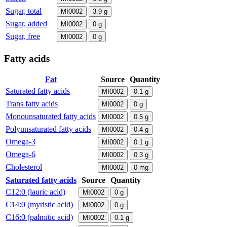
Sugar, total
MI0002
3.9
g
Sugar, added
MI0002
0
g
Sugar, free
MI0002
0
g
Fatty acids
Fat
Source
Quantity
Saturated fatty acids
MI0002
0.1
g
Trans fatty acids
MI0002
0
g
Monounsaturated fatty acids
MI0002
0.5
g
Polyunsaturated fatty acids
MI0002
0.4
g
Omega-3
MI0002
0.1
g
Omega-6
MI0002
0.3
g
Cholesterol
MI0002
0
mg
Saturated fatty acids
Source
Quantity
C12:0 (lauric acid)
MI0002
0
g
C14:0 (myristic acid)
MI0002
0
g
C16:0 (palmitic acid)
MI0002
0.1
g