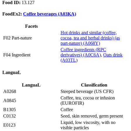
Food ID:
13.127
FoodEx2:
Coffee beverages (A03KA)
Facets
Hot drinks and similar (coffee,
F02 Part-nature
cocoa, tea and herbal drinks) (as
part-nature) (A068Y)
Coffee ingredients (RPC
F04 Ingredient
derivatives) (A0C6A)
,
Oats drink
(A03TL)
LanguaL
LanguaL
Classification
A0268
Steeped beverage (US CFR)
Coffee, tea, cocoa or infusion
A0845
(EUROFIR)
B1305
Coffee
C0132
Seed, skin removed, germ present
Liquid, low viscosity, with no
E0123
visible particles