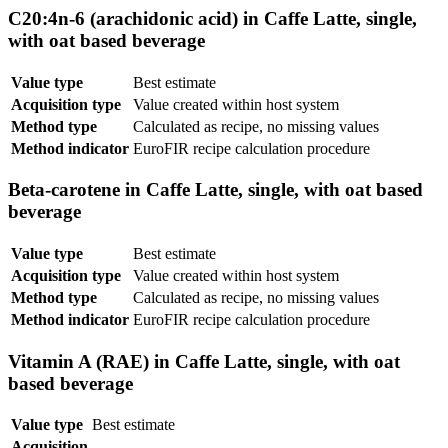
C20:4n-6 (arachidonic acid) in Caffe Latte, single,
with oat based beverage
Value type
Best estimate
Acquisition type
Value created within host system
Method type
Calculated as recipe, no missing values
Method indicator
EuroFIR recipe calculation procedure
Beta-carotene in Caffe Latte, single, with oat based
beverage
Value type
Best estimate
Acquisition type
Value created within host system
Method type
Calculated as recipe, no missing values
Method indicator
EuroFIR recipe calculation procedure
Vitamin A (RAE) in Caffe Latte, single, with oat
based beverage
Value type
Best estimate
Acquisition