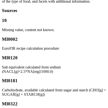
of the type of food, and facets with additional information.
Sources
10
Missing value, content not known.
MI0002
EuroFIR recipe calculation procedure
MI0120
Salt equivalent calculated from sodium
(NACL[g]=2.5*NA[mg]/1000.0)
MI0181
Carbohydrate, available calculated from sugar and starch (CHO[g] =
SUGAR[g] + STARCH[g])
MI0322