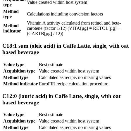
Value created within host system
type
Method
Calculations including conversion factors
type
Vitamin A activity calculated from retinol and beta-
Method
carotene (factor 1/12) (VITA[µg] = RETOL[µg] +
indicator
(CARTB[µg] / 12))
C18:1 sum (oleic acid) in Caffe Latte, single, with oat
based beverage
Value type
Best estimate
Acquisition type
Value created within host system
Method type
Calculated as recipe, no missing values
Method indicator
EuroFIR recipe calculation procedure
C12:0 (lauric acid) in Caffe Latte, single, with oat
based beverage
Value type
Best estimate
Acquisition type
Value created within host system
Method type
Calculated as recipe, no missing values