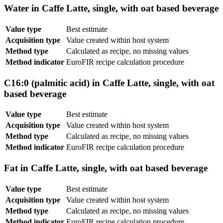
Water in Caffe Latte, single, with oat based beverage
Value type
Best estimate
Acquisition type
Value created within host system
Method type
Calculated as recipe, no missing values
Method indicator
EuroFIR recipe calculation procedure
C16:0 (palmitic acid) in Caffe Latte, single, with oat
based beverage
Value type
Best estimate
Acquisition type
Value created within host system
Method type
Calculated as recipe, no missing values
Method indicator
EuroFIR recipe calculation procedure
Fat in Caffe Latte, single, with oat based beverage
Value type
Best estimate
Acquisition type
Value created within host system
Method type
Calculated as recipe, no missing values
Method indicator
EuroFIR recipe calculation procedure