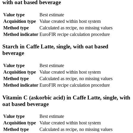
with oat based beverage
Value type
Best estimate
Acquisition type
Value created within host system
Method type
Calculated as recipe, no missing values
Method indicator
EuroFIR recipe calculation procedure
Starch in Caffe Latte, single, with oat based
beverage
Value type
Best estimate
Acquisition type
Value created within host system
Method type
Calculated as recipe, no missing values
Method indicator
EuroFIR recipe calculation procedure
Vitamin C (askorbic acid) in Caffe Latte, single, with
oat based beverage
Value type
Best estimate
Acquisition type
Value created within host system
Method type
Calculated as recipe, no missing values