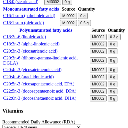
C18:0 (stearic acid)
MI0002
0
g
Monounsaturated fatty acids
Source
Quantity
C16:1 sum (palmitoleic acid)
MI0002
0
g
C18:1 sum (oleic acid)
MI0002
0.5
g
Polyunsaturated fatty acids
Source
Quantity
C18:2n-6 (linoleic acid)
MI0002
0.3
g
C18:3n-3 (alpha-linolenic acid)
MI0002
0
g
C20:3n-3 (eicosatrienoic acid)
MI0002
0
g
C20:3n-6 (dihomo-gamma-linolenic acid,
MI0002
0
g
DGLA)
C20:4n-3 (eicosatetraenoic acid)
MI0002
0
g
C20:4n-6 (arachidonic acid)
MI0002
0
g
C20:5n-3 (eicosapentaenoic acid, EPA)
MI0002
0
g
C22:5n-3 (docosapentaenoic acid, DPA)
MI0002
0
g
C22:6n-3 (docosahexaenoic acid, DHA)
MI0002
0
g
Vitamins
Recommended Daily Allowance (RDA)