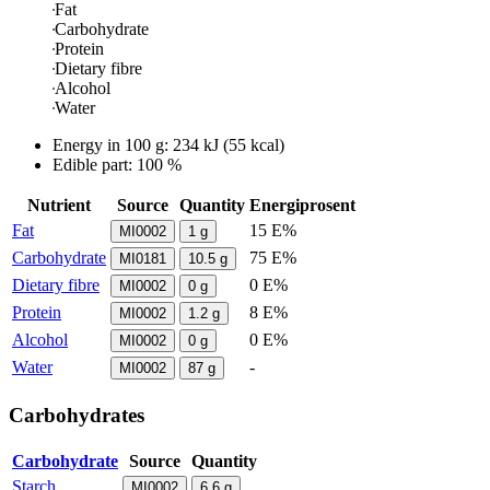
Fat
Carbohydrate
Protein
Dietary fibre
Alcohol
Water
Energy in
100 g
:
234
kJ
(
55
kcal)
Edible part: 100 %
Nutrient
Source
Quantity
Energiprosent
Fat
15 E%
MI0002
1
g
Carbohydrate
75 E%
MI0181
10.5
g
Dietary fibre
0 E%
MI0002
0
g
Protein
8 E%
MI0002
1.2
g
Alcohol
0 E%
MI0002
0
g
Water
-
MI0002
87
g
Carbohydrates
Carbohydrate
Source
Quantity
Starch
MI0002
6.6
g