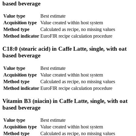
based beverage
Value type
Best estimate
Acquisition type
Value created within host system
Method type
Calculated as recipe, no missing values
Method indicator
EuroFIR recipe calculation procedure
C18:0 (stearic acid) in Caffe Latte, single, with oat
based beverage
Value type
Best estimate
Acquisition type
Value created within host system
Method type
Calculated as recipe, no missing values
Method indicator
EuroFIR recipe calculation procedure
Vitamin B3 (niacin) in Caffe Latte, single, with oat
based beverage
Value type
Best estimate
Acquisition type
Value created within host system
Method type
Calculated as recipe, no missing values