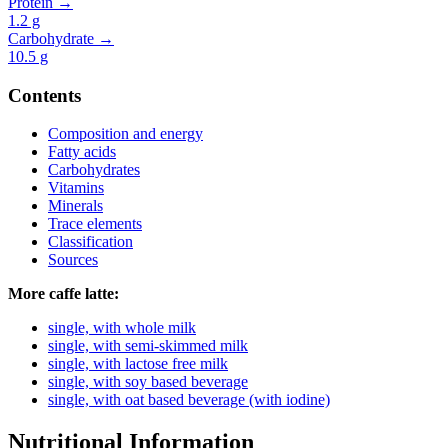
Protein →
1.2
g
Carbohydrate →
10.5
g
Contents
Composition and energy
Fatty acids
Carbohydrates
Vitamins
Minerals
Trace elements
Classification
Sources
More caffe latte:
single, with whole milk
single, with semi-skimmed milk
single, with lactose free milk
single, with soy based beverage
single, with oat based beverage (with iodine)
Nutritional Information