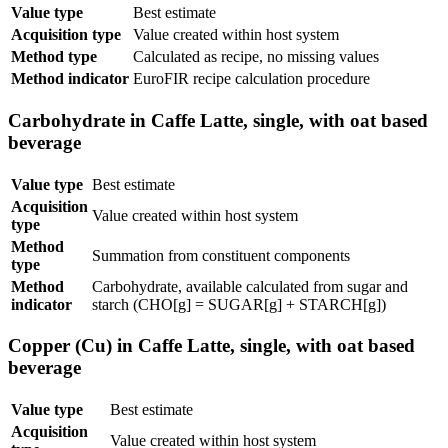
Value type
Best estimate
Acquisition type
Value created within host system
Method type
Calculated as recipe, no missing values
Method indicator
EuroFIR recipe calculation procedure
Carbohydrate in Caffe Latte, single, with oat based
beverage
Value type
Best estimate
Acquisition
Value created within host system
type
Method
Summation from constituent components
type
Method
Carbohydrate, available calculated from sugar and
indicator
starch (CHO[g] = SUGAR[g] + STARCH[g])
Copper (Cu) in Caffe Latte, single, with oat based
beverage
Value type
Best estimate
Acquisition
Value created within host system