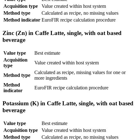
Acquisition type
Value created within host system
Method type
Calculated as recipe, no missing values
Method indicator
EuroFIR recipe calculation procedure
Zinc (Zn) in Caffe Latte, single, with oat based
beverage
Value type
Best estimate
Acquisition
Value created within host system
type
Calculated as recipe, missing values for one or
Method type
more ingredients
Method
EuroFIR recipe calculation procedure
indicator
Potassium (K) in Caffe Latte, single, with oat based
beverage
Value type
Best estimate
Acquisition type
Value created within host system
Method type
Calculated as recipe, no missing values