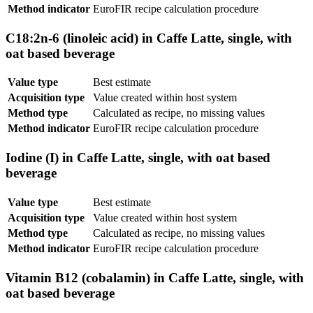
Method indicator
EuroFIR recipe calculation procedure
C18:2n-6 (linoleic acid) in Caffe Latte, single, with
oat based beverage
Value type
Best estimate
Acquisition type
Value created within host system
Method type
Calculated as recipe, no missing values
Method indicator
EuroFIR recipe calculation procedure
Iodine (I) in Caffe Latte, single, with oat based
beverage
Value type
Best estimate
Acquisition type
Value created within host system
Method type
Calculated as recipe, no missing values
Method indicator
EuroFIR recipe calculation procedure
Vitamin B12 (cobalamin) in Caffe Latte, single, with
oat based beverage