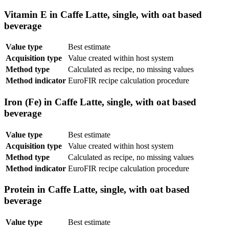
Vitamin E in Caffe Latte, single, with oat based
beverage
Value type
Best estimate
Acquisition type
Value created within host system
Method type
Calculated as recipe, no missing values
Method indicator
EuroFIR recipe calculation procedure
Iron (Fe) in Caffe Latte, single, with oat based
beverage
Value type
Best estimate
Acquisition type
Value created within host system
Method type
Calculated as recipe, no missing values
Method indicator
EuroFIR recipe calculation procedure
Protein in Caffe Latte, single, with oat based
beverage
Value type
Best estimate