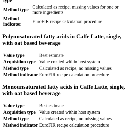
type
Calculated as recipe, missing values for one or
Method type
more ingredients
Method
EuroFIR recipe calculation procedure
indicator
Polyunsaturated fatty acids in Caffe Latte, single,
with oat based beverage
Value type
Best estimate
Acquisition type
Value created within host system
Method type
Calculated as recipe, no missing values
Method indicator
EuroFIR recipe calculation procedure
Monounsaturated fatty acids in Caffe Latte, single,
with oat based beverage
Value type
Best estimate
Acquisition type
Value created within host system
Method type
Calculated as recipe, no missing values
Method indicator
EuroFIR recipe calculation procedure