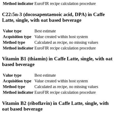
Method indicator
EuroFIR recipe calculation procedure
C22:5n-3 (docosapentaenoic acid, DPA) in Caffe
Latte, single, with oat based beverage
Value type
Best estimate
Acquisition type
Value created within host system
Method type
Calculated as recipe, no missing values
Method indicator
EuroFIR recipe calculation procedure
Vitamin B1 (thiamin) in Caffe Latte, single, with oat
based beverage
Value type
Best estimate
Acquisition type
Value created within host system
Method type
Calculated as recipe, no missing values
Method indicator
EuroFIR recipe calculation procedure
Vitamin B2 (riboflavin) in Caffe Latte, single, with
oat based beverage