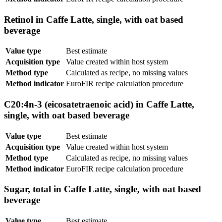
Retinol in Caffe Latte, single, with oat based
beverage
Value type
Best estimate
Acquisition type
Value created within host system
Method type
Calculated as recipe, no missing values
Method indicator
EuroFIR recipe calculation procedure
C20:4n-3 (eicosatetraenoic acid) in Caffe Latte,
single, with oat based beverage
Value type
Best estimate
Acquisition type
Value created within host system
Method type
Calculated as recipe, no missing values
Method indicator
EuroFIR recipe calculation procedure
Sugar, total in Caffe Latte, single, with oat based
beverage
Value type
Best estimate