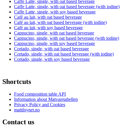
Caffe Latte, single, with oat based beverage
Caffe Latte, single, with oat based beverage (with iodine)
Caffe Latte, single, with soy based beverage
Café au lait, with oat based beverage
Café au lait, with oat based beverage (with iodine)
Café au lait, with soy based beverage
Cappucino, single, with oat based beverage
Cappucino, single, with oat based beverage (with iodine)
Cappucino, single, with soy based beverage
Cortado, single, with oat based beverage
Cortado, single, with oat based beverage (with iodine)
Cortado, single, with soy based beverage
Shortcuts
Food composition table API
Information about Matvaretabellen
Privacy Policy and Cookies
mattilsynet.no
Contact us