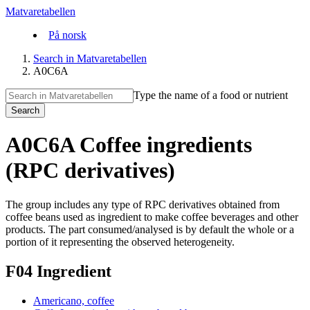
Matvaretabellen
På norsk
Search in Matvaretabellen
A0C6A
Type the name of a food or nutrient
Search
A0C6A Coffee ingredients
(RPC derivatives)
The group includes any type of RPC derivatives obtained from
coffee beans used as ingredient to make coffee beverages and other
products. The part consumed/analysed is by default the whole or a
portion of it representing the observed heterogeneity.
F04 Ingredient
Americano, coffee