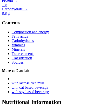
Protein →
1
g
Carbohydrate →
8.8
g
Contents
Composition and energy
Fatty acids
Carbohydrates
Vitamins
Minerals
Trace elements
Classification
Sources
More café au lait:
with lactose free milk
with oat based beverage
with soy based beverage
Nutritional Information