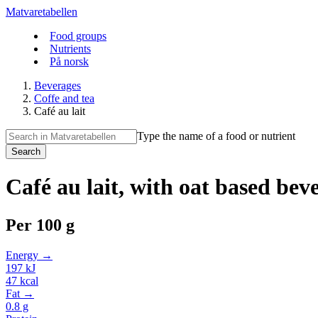
Matvaretabellen
Food groups
Nutrients
På norsk
Beverages
Coffe and tea
Café au lait
Type the name of a food or nutrient
Search
Café au lait, with oat based bev
Per
100 g
Energy →
197
kJ
47
kcal
Fat →
0.8
g