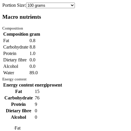
Portion Size:
Macro nutrients
Composition
Composition
gram
Fat
0.8
Carbohydrate
8.8
Protein
1.0
Dietary fibre
0.0
Alcohol
0.0
Water
89.0
Energy content
Energy content
energiprosent
Fat
15
Carbohydrate
76
Protein
9
Dietary fibre
0
Alcohol
0
Fat