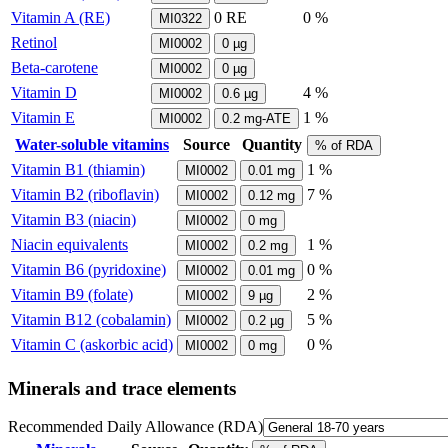
Vitamin A (RE)
0
RE
0 %
MI0322
Retinol
MI0002
0
µg
Beta-carotene
MI0002
0
µg
Vitamin D
4 %
MI0002
0.6
µg
Vitamin E
1 %
MI0002
0.2
mg-ATE
Water-soluble vitamins
Source
Quantity
% of RDA
Vitamin B1 (thiamin)
1 %
MI0002
0.01
mg
Vitamin B2 (riboflavin)
7 %
MI0002
0.12
mg
Vitamin B3 (niacin)
MI0002
0
mg
Niacin equivalents
1 %
MI0002
0.2
mg
Vitamin B6 (pyridoxine)
0 %
MI0002
0.01
mg
Vitamin B9 (folate)
2 %
MI0002
9
µg
Vitamin B12 (cobalamin)
5 %
MI0002
0.2
µg
Vitamin C (askorbic acid)
0 %
MI0002
0
mg
Minerals and trace elements
Recommended Daily Allowance (RDA)