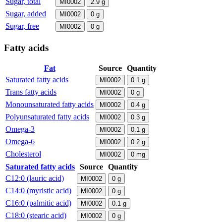
Sugar, total
MI0002
2.9
g
Sugar, added
MI0002
0
g
Sugar, free
MI0002
0
g
Fatty acids
Fat
Source
Quantity
Saturated fatty acids
MI0002
0.1
g
Trans fatty acids
MI0002
0
g
Monounsaturated fatty acids
MI0002
0.4
g
Polyunsaturated fatty acids
MI0002
0.3
g
Omega-3
MI0002
0.1
g
Omega-6
MI0002
0.2
g
Cholesterol
MI0002
0
mg
Saturated fatty acids
Source
Quantity
C12:0 (lauric acid)
MI0002
0
g
C14:0 (myristic acid)
MI0002
0
g
C16:0 (palmitic acid)
MI0002
0.1
g
C18:0 (stearic acid)
MI0002
0
g