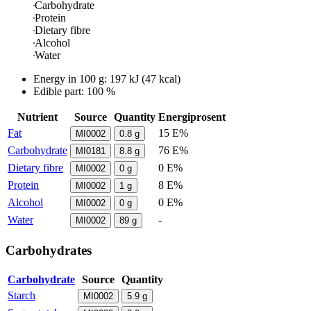
Carbohydrate
Protein
Dietary fibre
Alcohol
Water
Energy in
100 g
:
197
kJ
(
47
kcal)
Edible part: 100 %
Nutrient
Source
Quantity
Energiprosent
Fat
15 E%
MI0002
0.8
g
Carbohydrate
76 E%
MI0181
8.8
g
Dietary fibre
0 E%
MI0002
0
g
Protein
8 E%
MI0002
1
g
Alcohol
0 E%
MI0002
0
g
Water
-
MI0002
89
g
Carbohydrates
Carbohydrate
Source
Quantity
Starch
MI0002
5.9
g