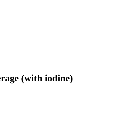
erage (with iodine)