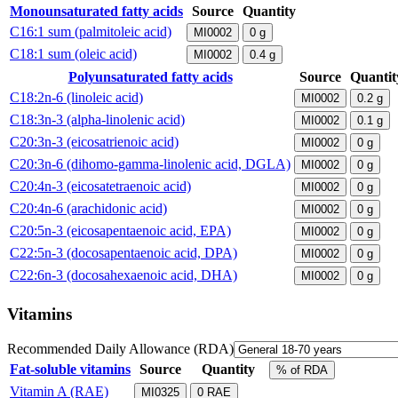
Monounsaturated fatty acids
Source
Quantity
C16:1 sum (palmitoleic acid)
MI0002
0
g
C18:1 sum (oleic acid)
MI0002
0.4
g
Polyunsaturated fatty acids
Source
Quantit
C18:2n-6 (linoleic acid)
MI0002
0.2
g
C18:3n-3 (alpha-linolenic acid)
MI0002
0.1
g
C20:3n-3 (eicosatrienoic acid)
MI0002
0
g
C20:3n-6 (dihomo-gamma-linolenic acid, DGLA)
MI0002
0
g
C20:4n-3 (eicosatetraenoic acid)
MI0002
0
g
C20:4n-6 (arachidonic acid)
MI0002
0
g
C20:5n-3 (eicosapentaenoic acid, EPA)
MI0002
0
g
C22:5n-3 (docosapentaenoic acid, DPA)
MI0002
0
g
C22:6n-3 (docosahexaenoic acid, DHA)
MI0002
0
g
Vitamins
Recommended Daily Allowance (RDA)
Fat-soluble vitamins
Source
Quantity
% of RDA
Vitamin A (RAE)
MI0325
0
RAE