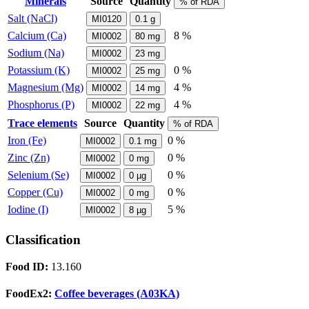
Minerals
Source
Quantity
% of RDA
Salt (NaCl)
MI0120
0.1
g
Calcium (Ca)
8 %
MI0002
80
mg
Sodium (Na)
MI0002
23
mg
Potassium (K)
0 %
MI0002
25
mg
Magnesium (Mg)
4 %
MI0002
14
mg
Phosphorus (P)
4 %
MI0002
22
mg
Trace elements
Source
Quantity
% of RDA
Iron (Fe)
0 %
MI0002
0.1
mg
Zinc (Zn)
0 %
MI0002
0
mg
Selenium (Se)
0 %
MI0002
0
µg
Copper (Cu)
0 %
MI0002
0
mg
Iodine (I)
5 %
MI0002
8
µg
Classification
Food ID:
13.160
FoodEx2:
Coffee beverages (A03KA)