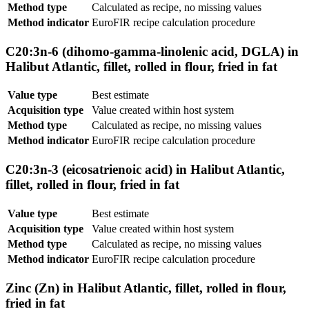
Method type
Calculated as recipe, no missing values
Method indicator
EuroFIR recipe calculation procedure
C20:3n-6 (dihomo-gamma-linolenic acid, DGLA) in
Halibut Atlantic, fillet, rolled in flour, fried in fat
Value type
Best estimate
Acquisition type
Value created within host system
Method type
Calculated as recipe, no missing values
Method indicator
EuroFIR recipe calculation procedure
C20:3n-3 (eicosatrienoic acid) in Halibut Atlantic,
fillet, rolled in flour, fried in fat
Value type
Best estimate
Acquisition type
Value created within host system
Method type
Calculated as recipe, no missing values
Method indicator
EuroFIR recipe calculation procedure
Zinc (Zn) in Halibut Atlantic, fillet, rolled in flour,
fried in fat