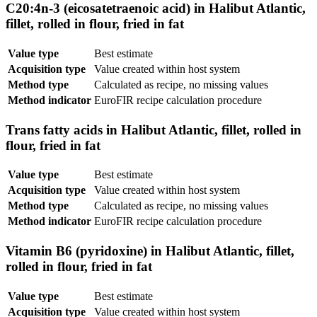
C20:4n-3 (eicosatetraenoic acid) in Halibut Atlantic,
fillet, rolled in flour, fried in fat
Value type
Best estimate
Acquisition type
Value created within host system
Method type
Calculated as recipe, no missing values
Method indicator
EuroFIR recipe calculation procedure
Trans fatty acids in Halibut Atlantic, fillet, rolled in
flour, fried in fat
Value type
Best estimate
Acquisition type
Value created within host system
Method type
Calculated as recipe, no missing values
Method indicator
EuroFIR recipe calculation procedure
Vitamin B6 (pyridoxine) in Halibut Atlantic, fillet,
rolled in flour, fried in fat
Value type
Best estimate
Acquisition type
Value created within host system