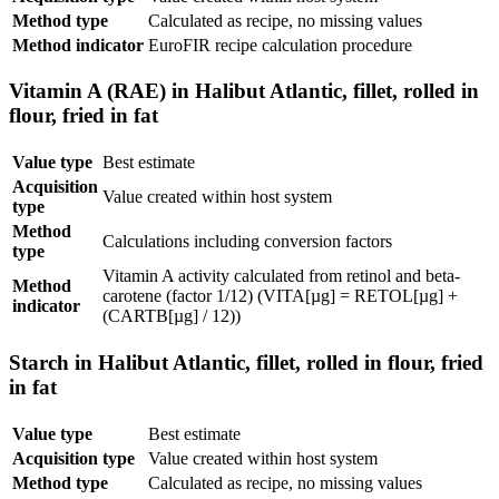
Method type
Calculated as recipe, no missing values
Method indicator
EuroFIR recipe calculation procedure
Vitamin A (RAE) in Halibut Atlantic, fillet, rolled in
flour, fried in fat
Value type
Best estimate
Acquisition
Value created within host system
type
Method
Calculations including conversion factors
type
Vitamin A activity calculated from retinol and beta-
Method
carotene (factor 1/12) (VITA[µg] = RETOL[µg] +
indicator
(CARTB[µg] / 12))
Starch in Halibut Atlantic, fillet, rolled in flour, fried
in fat
Value type
Best estimate
Acquisition type
Value created within host system
Method type
Calculated as recipe, no missing values