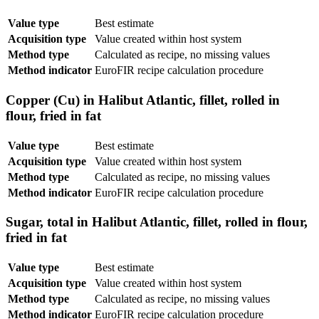
Value type
Best estimate
Acquisition type
Value created within host system
Method type
Calculated as recipe, no missing values
Method indicator
EuroFIR recipe calculation procedure
Copper (Cu) in Halibut Atlantic, fillet, rolled in
flour, fried in fat
Value type
Best estimate
Acquisition type
Value created within host system
Method type
Calculated as recipe, no missing values
Method indicator
EuroFIR recipe calculation procedure
Sugar, total in Halibut Atlantic, fillet, rolled in flour,
fried in fat
Value type
Best estimate
Acquisition type
Value created within host system
Method type
Calculated as recipe, no missing values
Method indicator
EuroFIR recipe calculation procedure