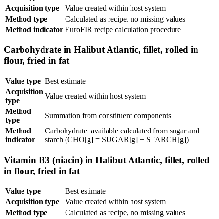
Acquisition type
Value created within host system
Method type
Calculated as recipe, no missing values
Method indicator
EuroFIR recipe calculation procedure
Carbohydrate in Halibut Atlantic, fillet, rolled in
flour, fried in fat
Value type
Best estimate
Acquisition
Value created within host system
type
Method
Summation from constituent components
type
Method
Carbohydrate, available calculated from sugar and
indicator
starch (CHO[g] = SUGAR[g] + STARCH[g])
Vitamin B3 (niacin) in Halibut Atlantic, fillet, rolled
in flour, fried in fat
Value type
Best estimate
Acquisition type
Value created within host system
Method type
Calculated as recipe, no missing values