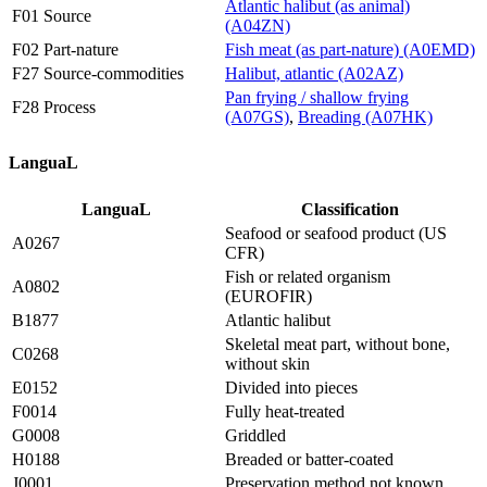
Atlantic halibut (as animal)
F01 Source
(A04ZN)
F02 Part-nature
Fish meat (as part-nature) (A0EMD)
F27 Source-commodities
Halibut, atlantic (A02AZ)
Pan frying / shallow frying
F28 Process
(A07GS)
,
Breading (A07HK)
LanguaL
LanguaL
Classification
Seafood or seafood product (US
A0267
CFR)
Fish or related organism
A0802
(EUROFIR)
B1877
Atlantic halibut
Skeletal meat part, without bone,
C0268
without skin
E0152
Divided into pieces
F0014
Fully heat-treated
G0008
Griddled
H0188
Breaded or batter-coated
J0001
Preservation method not known