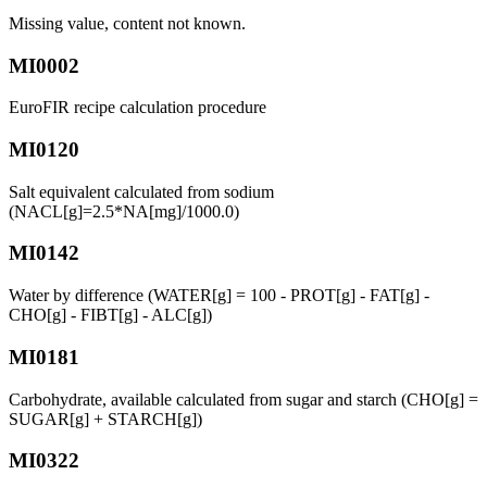
Missing value, content not known.
MI0002
EuroFIR recipe calculation procedure
MI0120
Salt equivalent calculated from sodium
(NACL[g]=2.5*NA[mg]/1000.0)
MI0142
Water by difference (WATER[g] = 100 - PROT[g] - FAT[g] -
CHO[g] - FIBT[g] - ALC[g])
MI0181
Carbohydrate, available calculated from sugar and starch (CHO[g] =
SUGAR[g] + STARCH[g])
MI0322