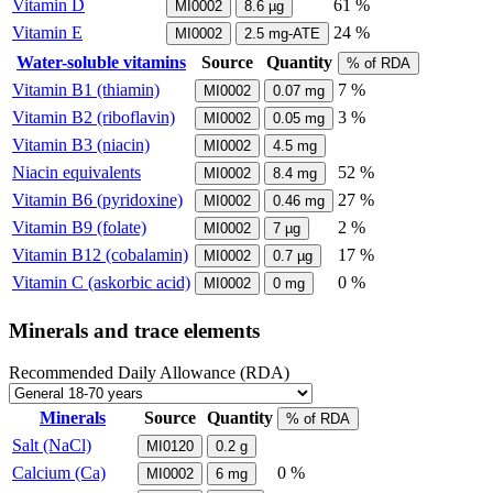
Vitamin D
61 %
MI0002
8.6
µg
Vitamin E
24 %
MI0002
2.5
mg-ATE
Water-soluble vitamins
Source
Quantity
% of RDA
Vitamin B1 (thiamin)
7 %
MI0002
0.07
mg
Vitamin B2 (riboflavin)
3 %
MI0002
0.05
mg
Vitamin B3 (niacin)
MI0002
4.5
mg
Niacin equivalents
52 %
MI0002
8.4
mg
Vitamin B6 (pyridoxine)
27 %
MI0002
0.46
mg
Vitamin B9 (folate)
2 %
MI0002
7
µg
Vitamin B12 (cobalamin)
17 %
MI0002
0.7
µg
Vitamin C (askorbic acid)
0 %
MI0002
0
mg
Minerals and trace elements
Recommended Daily Allowance (RDA)
Minerals
Source
Quantity
% of RDA
Salt (NaCl)
MI0120
0.2
g
Calcium (Ca)
0 %
MI0002
6
mg