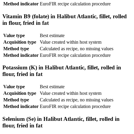
Method indicator
EuroFIR recipe calculation procedure
Vitamin B9 (folate) in Halibut Atlantic, fillet, rolled
in flour, fried in fat
Value type
Best estimate
Acquisition type
Value created within host system
Method type
Calculated as recipe, no missing values
Method indicator
EuroFIR recipe calculation procedure
Potassium (K) in Halibut Atlantic, fillet, rolled in
flour, fried in fat
Value type
Best estimate
Acquisition type
Value created within host system
Method type
Calculated as recipe, no missing values
Method indicator
EuroFIR recipe calculation procedure
Selenium (Se) in Halibut Atlantic, fillet, rolled in
flour, fried in fat