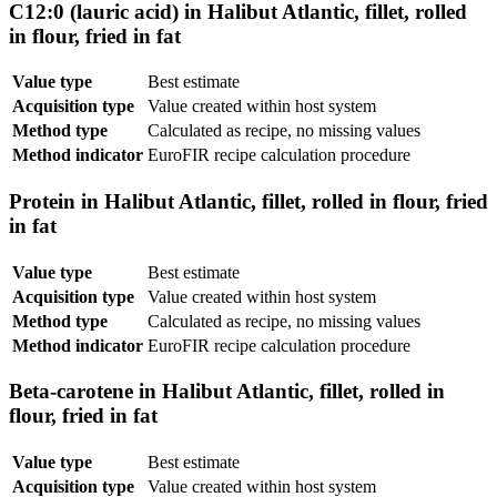
C12:0 (lauric acid) in Halibut Atlantic, fillet, rolled
in flour, fried in fat
Value type
Best estimate
Acquisition type
Value created within host system
Method type
Calculated as recipe, no missing values
Method indicator
EuroFIR recipe calculation procedure
Protein in Halibut Atlantic, fillet, rolled in flour, fried
in fat
Value type
Best estimate
Acquisition type
Value created within host system
Method type
Calculated as recipe, no missing values
Method indicator
EuroFIR recipe calculation procedure
Beta-carotene in Halibut Atlantic, fillet, rolled in
flour, fried in fat
Value type
Best estimate
Acquisition type
Value created within host system