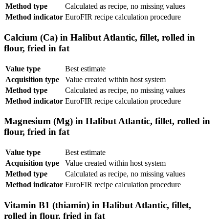
Method type
Calculated as recipe, no missing values
Method indicator
EuroFIR recipe calculation procedure
Calcium (Ca) in Halibut Atlantic, fillet, rolled in
flour, fried in fat
Value type
Best estimate
Acquisition type
Value created within host system
Method type
Calculated as recipe, no missing values
Method indicator
EuroFIR recipe calculation procedure
Magnesium (Mg) in Halibut Atlantic, fillet, rolled in
flour, fried in fat
Value type
Best estimate
Acquisition type
Value created within host system
Method type
Calculated as recipe, no missing values
Method indicator
EuroFIR recipe calculation procedure
Vitamin B1 (thiamin) in Halibut Atlantic, fillet,
rolled in flour, fried in fat