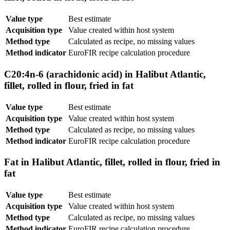
Value type
Best estimate
Acquisition type
Value created within host system
Method type
Calculated as recipe, no missing values
Method indicator
EuroFIR recipe calculation procedure
C20:4n-6 (arachidonic acid) in Halibut Atlantic,
fillet, rolled in flour, fried in fat
Value type
Best estimate
Acquisition type
Value created within host system
Method type
Calculated as recipe, no missing values
Method indicator
EuroFIR recipe calculation procedure
Fat in Halibut Atlantic, fillet, rolled in flour, fried in
fat
Value type
Best estimate
Acquisition type
Value created within host system
Method type
Calculated as recipe, no missing values
Method indicator
EuroFIR recipe calculation procedure