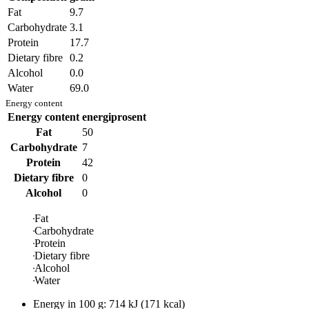
Fat
9.7
Carbohydrate
3.1
Protein
17.7
Dietary fibre
0.2
Alcohol
0.0
Water
69.0
Energy content
Energy content
energiprosent
Fat
50
Carbohydrate
7
Protein
42
Dietary fibre
0
Alcohol
0
Fat
Carbohydrate
Protein
Dietary fibre
Alcohol
Water
Energy in
100 g
:
714
kJ
(
171
kcal)