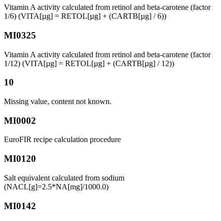
Vitamin A activity calculated from retinol and beta-carotene (factor
1/6) (VITA[µg] = RETOL[µg] + (CARTB[µg] / 6))
MI0325
Vitamin A activity calculated from retinol and beta-carotene (factor
1/12) (VITA[µg] = RETOL[µg] + (CARTB[µg] / 12))
10
Missing value, content not known.
MI0002
EuroFIR recipe calculation procedure
MI0120
Salt equivalent calculated from sodium
(NACL[g]=2.5*NA[mg]/1000.0)
MI0142