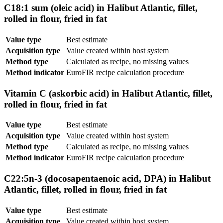
C18:1 sum (oleic acid) in Halibut Atlantic, fillet,
rolled in flour, fried in fat
Value type
Best estimate
Acquisition type
Value created within host system
Method type
Calculated as recipe, no missing values
Method indicator
EuroFIR recipe calculation procedure
Vitamin C (askorbic acid) in Halibut Atlantic, fillet,
rolled in flour, fried in fat
Value type
Best estimate
Acquisition type
Value created within host system
Method type
Calculated as recipe, no missing values
Method indicator
EuroFIR recipe calculation procedure
C22:5n-3 (docosapentaenoic acid, DPA) in Halibut
Atlantic, fillet, rolled in flour, fried in fat
Value type
Best estimate
Acquisition type
Value created within host system