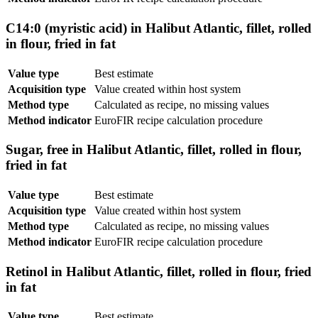
C14:0 (myristic acid) in Halibut Atlantic, fillet, rolled
in flour, fried in fat
Value type
Best estimate
Acquisition type
Value created within host system
Method type
Calculated as recipe, no missing values
Method indicator
EuroFIR recipe calculation procedure
Sugar, free in Halibut Atlantic, fillet, rolled in flour,
fried in fat
Value type
Best estimate
Acquisition type
Value created within host system
Method type
Calculated as recipe, no missing values
Method indicator
EuroFIR recipe calculation procedure
Retinol in Halibut Atlantic, fillet, rolled in flour, fried
in fat
Value type
Best estimate