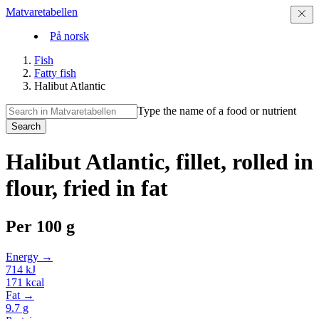
Matvaretabellen
På norsk
Fish
Fatty fish
Halibut Atlantic
Type the name of a food or nutrient
Search
Halibut Atlantic, fillet, rolled in
flour, fried in fat
Per
100 g
Energy →
714
kJ
171
kcal
Fat →
9.7
g