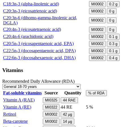
C18:3n-3 (alpha-linolenic acid)
MI0002
0.2
g
C20:3n-3 (eicosatrienoic acid)
MI0002
0
g
C20:3n-6 (dihomo-gamma-linolenic acid,
MI0002
0
g
DGLA)
C20:4n-3 (eicosatetraenoic acid)
MI0002
0
g
C20:4n-6 (arachidonic acid)
MI0002
0.1
g
C20:5n-3 (eicosapentaenoic acid, EPA)
MI0002
0.3
g
C22:5n-3 (docosapentaenoic acid, DPA)
MI0002
0.1
g
C22:6n-3 (docosahexaenoic acid, DHA)
MI0002
0.4
g
Vitamins
Recommended Daily Allowance (RDA)
Fat-soluble vitamins
Source
Quantity
% of RDA
Vitamin A (RAE)
MI0325
44
RAE
Vitamin A (RE)
44
RE
5 %
MI0322
Retinol
MI0002
42
µg
Beta-carotene
MI0002
14
µg