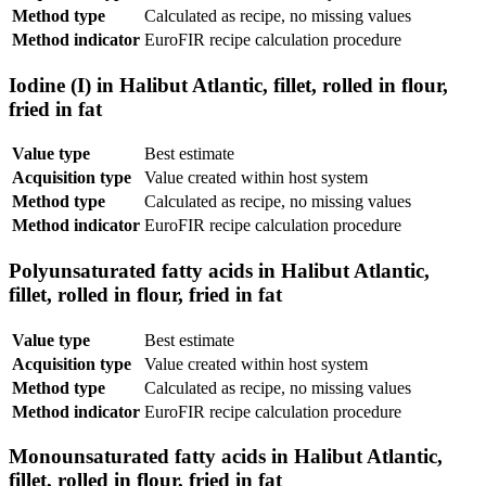
Method type
Calculated as recipe, no missing values
Method indicator
EuroFIR recipe calculation procedure
Iodine (I) in Halibut Atlantic, fillet, rolled in flour,
fried in fat
Value type
Best estimate
Acquisition type
Value created within host system
Method type
Calculated as recipe, no missing values
Method indicator
EuroFIR recipe calculation procedure
Polyunsaturated fatty acids in Halibut Atlantic,
fillet, rolled in flour, fried in fat
Value type
Best estimate
Acquisition type
Value created within host system
Method type
Calculated as recipe, no missing values
Method indicator
EuroFIR recipe calculation procedure
Monounsaturated fatty acids in Halibut Atlantic,
fillet, rolled in flour, fried in fat