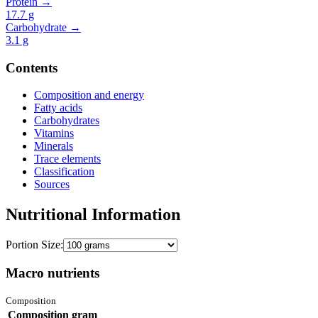
Protein →
17.7
g
Carbohydrate →
3.1
g
Contents
Composition and energy
Fatty acids
Carbohydrates
Vitamins
Minerals
Trace elements
Classification
Sources
Nutritional Information
Portion Size:
Macro nutrients
Composition
Composition
gram