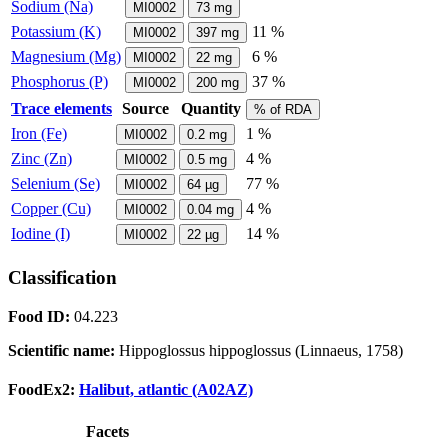
Sodium (Na)
MI0002
73
mg
Potassium (K)
11 %
MI0002
397
mg
Magnesium (Mg)
6 %
MI0002
22
mg
Phosphorus (P)
37 %
MI0002
200
mg
Trace elements
Source
Quantity
% of RDA
Iron (Fe)
1 %
MI0002
0.2
mg
Zinc (Zn)
4 %
MI0002
0.5
mg
Selenium (Se)
77 %
MI0002
64
µg
Copper (Cu)
4 %
MI0002
0.04
mg
Iodine (I)
14 %
MI0002
22
µg
Classification
Food ID:
04.223
Scientific name:
Hippoglossus hippoglossus (Linnaeus, 1758)
FoodEx2:
Halibut, atlantic (A02AZ)
Facets