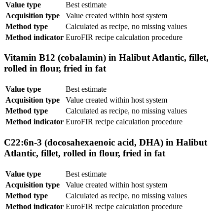
Value type
Best estimate
Acquisition type
Value created within host system
Method type
Calculated as recipe, no missing values
Method indicator
EuroFIR recipe calculation procedure
Vitamin B12 (cobalamin) in Halibut Atlantic, fillet,
rolled in flour, fried in fat
Value type
Best estimate
Acquisition type
Value created within host system
Method type
Calculated as recipe, no missing values
Method indicator
EuroFIR recipe calculation procedure
C22:6n-3 (docosahexaenoic acid, DHA) in Halibut
Atlantic, fillet, rolled in flour, fried in fat
Value type
Best estimate
Acquisition type
Value created within host system
Method type
Calculated as recipe, no missing values
Method indicator
EuroFIR recipe calculation procedure