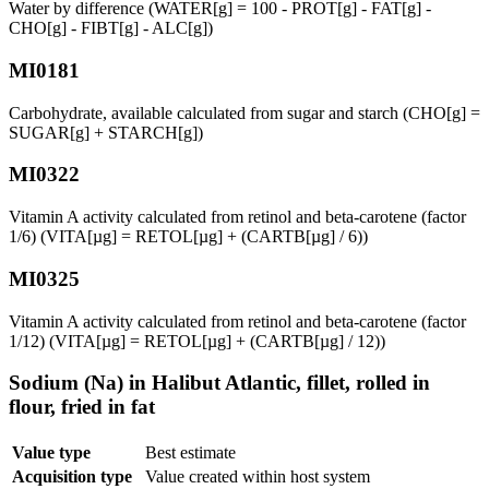
Water by difference (WATER[g] = 100 - PROT[g] - FAT[g] -
CHO[g] - FIBT[g] - ALC[g])
MI0181
Carbohydrate, available calculated from sugar and starch (CHO[g] =
SUGAR[g] + STARCH[g])
MI0322
Vitamin A activity calculated from retinol and beta-carotene (factor
1/6) (VITA[µg] = RETOL[µg] + (CARTB[µg] / 6))
MI0325
Vitamin A activity calculated from retinol and beta-carotene (factor
1/12) (VITA[µg] = RETOL[µg] + (CARTB[µg] / 12))
Sodium (Na) in Halibut Atlantic, fillet, rolled in
flour, fried in fat
Value type
Best estimate
Acquisition type
Value created within host system