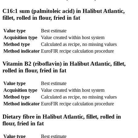
C16:1 sum (palmitoleic acid) in Halibut Atlantic,
fillet, rolled in flour, fried in fat
Value type
Best estimate
Acquisition type
Value created within host system
Method type
Calculated as recipe, no missing values
Method indicator
EuroFIR recipe calculation procedure
Vitamin B2 (riboflavin) in Halibut Atlantic, fillet,
rolled in flour, fried in fat
Value type
Best estimate
Acquisition type
Value created within host system
Method type
Calculated as recipe, no missing values
Method indicator
EuroFIR recipe calculation procedure
Dietary fibre in Halibut Atlantic, fillet, rolled in
flour, fried in fat
Value type
Best estimate