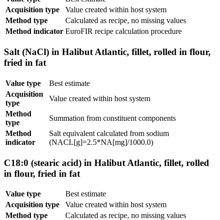
Acquisition type
Value created within host system
Method type
Calculated as recipe, no missing values
Method indicator
EuroFIR recipe calculation procedure
Salt (NaCl) in Halibut Atlantic, fillet, rolled in flour,
fried in fat
Value type
Best estimate
Acquisition
Value created within host system
type
Method
Summation from constituent components
type
Method
Salt equivalent calculated from sodium
indicator
(NACL[g]=2.5*NA[mg]/1000.0)
C18:0 (stearic acid) in Halibut Atlantic, fillet, rolled
in flour, fried in fat
Value type
Best estimate
Acquisition type
Value created within host system
Method type
Calculated as recipe, no missing values