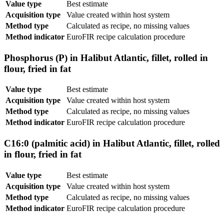
Value type
Best estimate
Acquisition type
Value created within host system
Method type
Calculated as recipe, no missing values
Method indicator
EuroFIR recipe calculation procedure
Phosphorus (P) in Halibut Atlantic, fillet, rolled in
flour, fried in fat
Value type
Best estimate
Acquisition type
Value created within host system
Method type
Calculated as recipe, no missing values
Method indicator
EuroFIR recipe calculation procedure
C16:0 (palmitic acid) in Halibut Atlantic, fillet, rolled
in flour, fried in fat
Value type
Best estimate
Acquisition type
Value created within host system
Method type
Calculated as recipe, no missing values
Method indicator
EuroFIR recipe calculation procedure