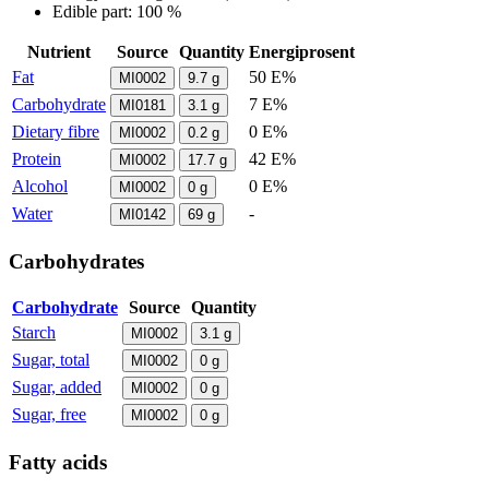
Edible part: 100 %
Nutrient
Source
Quantity
Energiprosent
Fat
50 E%
MI0002
9.7
g
Carbohydrate
7 E%
MI0181
3.1
g
Dietary fibre
0 E%
MI0002
0.2
g
Protein
42 E%
MI0002
17.7
g
Alcohol
0 E%
MI0002
0
g
Water
-
MI0142
69
g
Carbohydrates
Carbohydrate
Source
Quantity
Starch
MI0002
3.1
g
Sugar, total
MI0002
0
g
Sugar, added
MI0002
0
g
Sugar, free
MI0002
0
g
Fatty acids