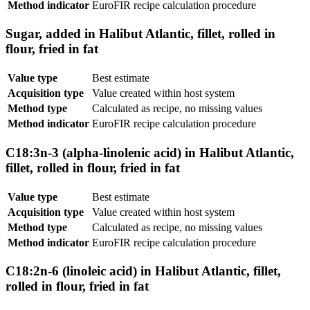
Method indicator
EuroFIR recipe calculation procedure
Sugar, added in Halibut Atlantic, fillet, rolled in
flour, fried in fat
Value type
Best estimate
Acquisition type
Value created within host system
Method type
Calculated as recipe, no missing values
Method indicator
EuroFIR recipe calculation procedure
C18:3n-3 (alpha-linolenic acid) in Halibut Atlantic,
fillet, rolled in flour, fried in fat
Value type
Best estimate
Acquisition type
Value created within host system
Method type
Calculated as recipe, no missing values
Method indicator
EuroFIR recipe calculation procedure
C18:2n-6 (linoleic acid) in Halibut Atlantic, fillet,
rolled in flour, fried in fat