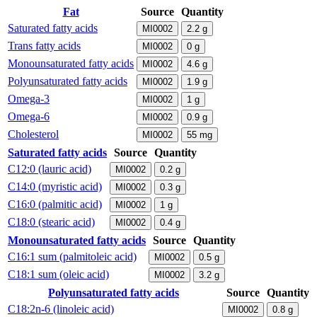
Fat
Source
Quantity
Saturated fatty acids
MI0002
2.2
g
Trans fatty acids
MI0002
0
g
Monounsaturated fatty acids
MI0002
4.6
g
Polyunsaturated fatty acids
MI0002
1.9
g
Omega-3
MI0002
1
g
Omega-6
MI0002
0.9
g
Cholesterol
MI0002
55
mg
Saturated fatty acids
Source
Quantity
C12:0 (lauric acid)
MI0002
0.2
g
C14:0 (myristic acid)
MI0002
0.3
g
C16:0 (palmitic acid)
MI0002
1
g
C18:0 (stearic acid)
MI0002
0.4
g
Monounsaturated fatty acids
Source
Quantity
C16:1 sum (palmitoleic acid)
MI0002
0.5
g
C18:1 sum (oleic acid)
MI0002
3.2
g
Polyunsaturated fatty acids
Source
Quantity
C18:2n-6 (linoleic acid)
MI0002
0.8
g