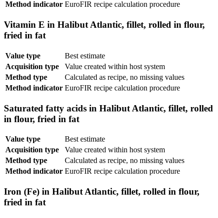
Method indicator
EuroFIR recipe calculation procedure
Vitamin E in Halibut Atlantic, fillet, rolled in flour,
fried in fat
Value type
Best estimate
Acquisition type
Value created within host system
Method type
Calculated as recipe, no missing values
Method indicator
EuroFIR recipe calculation procedure
Saturated fatty acids in Halibut Atlantic, fillet, rolled
in flour, fried in fat
Value type
Best estimate
Acquisition type
Value created within host system
Method type
Calculated as recipe, no missing values
Method indicator
EuroFIR recipe calculation procedure
Iron (Fe) in Halibut Atlantic, fillet, rolled in flour,
fried in fat