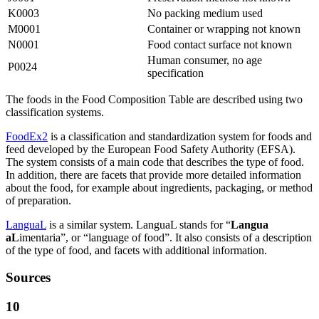
K0003
No packing medium used
M0001
Container or wrapping not known
N0001
Food contact surface not known
Human consumer, no age
P0024
specification
The foods in the Food Composition Table are described using two
classification systems.
FoodEx2
is a classification and standardization system for foods and
feed developed by the European Food Safety Authority (EFSA).
The system consists of a main code that describes the type of food.
In addition, there are facets that provide more detailed information
about the food, for example about ingredients, packaging, or method
of preparation.
LanguaL
is a similar system. LanguaL stands for “
Langua
aL
imentaria”, or “language of food”. It also consists of a description
of the type of food, and facets with additional information.
Sources
10