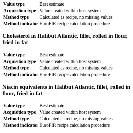
Value type
Best estimate
Acquisition type
Value created within host system
Method type
Calculated as recipe, no missing values
Method indicator
EuroFIR recipe calculation procedure
Cholesterol in Halibut Atlantic, fillet, rolled in flour,
fried in fat
Value type
Best estimate
Acquisition type
Value created within host system
Method type
Calculated as recipe, no missing values
Method indicator
EuroFIR recipe calculation procedure
Niacin equivalents in Halibut Atlantic, fillet, rolled in
flour, fried in fat
Value type
Best estimate
Acquisition type
Value created within host system
Method type
Calculated as recipe, no missing values
Method indicator
EuroFIR recipe calculation procedure