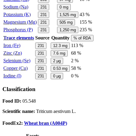
Sodium (Na)
231
0
mg
Potassium (K)
43 %
231
1,525
mg
Magnesium (Mg)
155 %
231
505
mg
Phosphorus (P)
235 %
231
1,250
mg
Trace elements
Source
Quantity
% of RDA
Iron (Fe)
113 %
231
12.3
mg
Zinc (Zn)
68 %
231
7.6
mg
Selenium (Se)
2 %
231
2
µg
Copper (Cu)
58 %
231
0.53
mg
Iodine (I)
0 %
231
0
µg
Classification
Food ID:
05.548
Scientific name:
Triticum aestivum L.
FoodEx2:
Wheat bran (A004P)
Facets