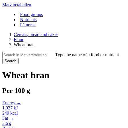
Matvaretabellen
Food groups
Nutrients
På norsk
Cereals, bread and cakes
Flour
Wheat bran
Type the name of a food or nutrient
Search
Wheat bran
Per
100 g
Energy →
1,027
kJ
249
kcal
Fat →
3.6
g