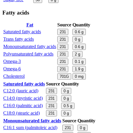
Fatty acids
Fat
Source
Quantity
Saturated fatty acids
231
0.6
g
Trans fatty acids
231
0
g
Monounsaturated fatty acids
231
0.6
g
Polyunsaturated fatty acids
231
2
g
Omega-3
231
0.1
g
Omega-6
231
1.9
g
Cholesterol
701G
0
mg
Saturated fatty acids
Source
Quantity
C12:0 (lauric acid)
231
0
g
C14:0 (myristic acid)
231
0
g
C16:0 (palmitic acid)
231
0.5
g
C18:0 (stearic acid)
231
0
g
Monounsaturated fatty acids
Source
Quantity
C16:1 sum (palmitoleic acid)
231
0
g