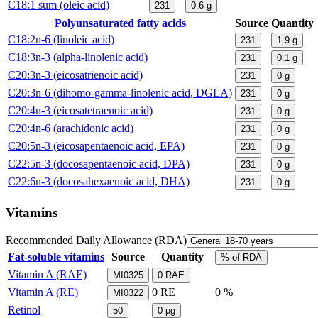
C18:1 sum (oleic acid)
231
0.6
g
Polyunsaturated fatty acids
Source
Quantity
C18:2n-6 (linoleic acid)
231
1.9
g
C18:3n-3 (alpha-linolenic acid)
231
0.1
g
C20:3n-3 (eicosatrienoic acid)
231
0
g
C20:3n-6 (dihomo-gamma-linolenic acid, DGLA)
231
0
g
C20:4n-3 (eicosatetraenoic acid)
231
0
g
C20:4n-6 (arachidonic acid)
231
0
g
C20:5n-3 (eicosapentaenoic acid, EPA)
231
0
g
C22:5n-3 (docosapentaenoic acid, DPA)
231
0
g
C22:6n-3 (docosahexaenoic acid, DHA)
231
0
g
Vitamins
Recommended Daily Allowance (RDA)
Fat-soluble vitamins
Source
Quantity
% of RDA
Vitamin A (RAE)
MI0325
0
RAE
Vitamin A (RE)
0
RE
0 %
MI0322
Retinol
50
0
µg