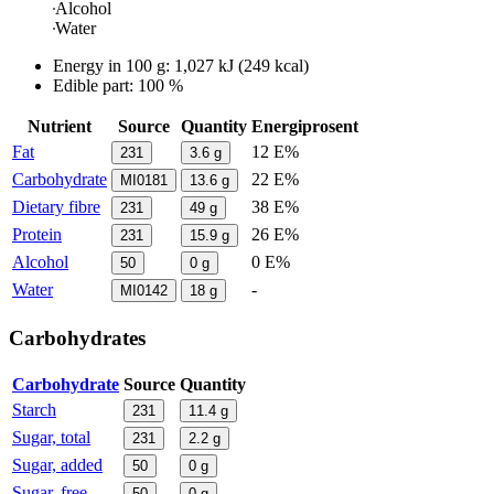
Alcohol
Water
Energy in
100 g
:
1,027
kJ
(
249
kcal)
Edible part: 100 %
Nutrient
Source
Quantity
Energiprosent
Fat
12 E%
231
3.6
g
Carbohydrate
22 E%
MI0181
13.6
g
Dietary fibre
38 E%
231
49
g
Protein
26 E%
231
15.9
g
Alcohol
0 E%
50
0
g
Water
-
MI0142
18
g
Carbohydrates
Carbohydrate
Source
Quantity
Starch
231
11.4
g
Sugar, total
231
2.2
g
Sugar, added
50
0
g
Sugar, free
50
0
g