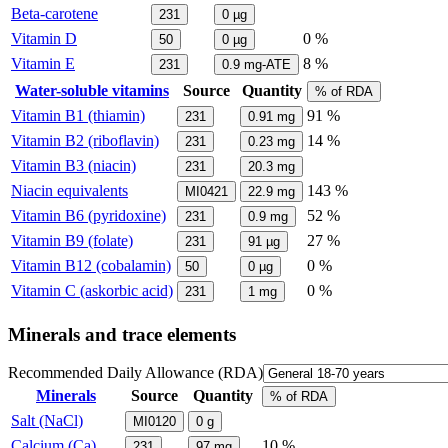
Beta-carotene
231
0
µg
Vitamin D
0 %
50
0
µg
Vitamin E
8 %
231
0.9
mg-ATE
Water-soluble vitamins
Source
Quantity
% of RDA
Vitamin B1 (thiamin)
91 %
231
0.91
mg
Vitamin B2 (riboflavin)
14 %
231
0.23
mg
Vitamin B3 (niacin)
231
20.3
mg
Niacin equivalents
143 %
MI0421
22.9
mg
Vitamin B6 (pyridoxine)
52 %
231
0.9
mg
Vitamin B9 (folate)
27 %
231
91
µg
Vitamin B12 (cobalamin)
0 %
50
0
µg
Vitamin C (askorbic acid)
0 %
231
1
mg
Minerals and trace elements
Recommended Daily Allowance (RDA)
Minerals
Source
Quantity
% of RDA
Salt (NaCl)
MI0120
0
g
Calcium (Ca)
10 %
231
97
mg