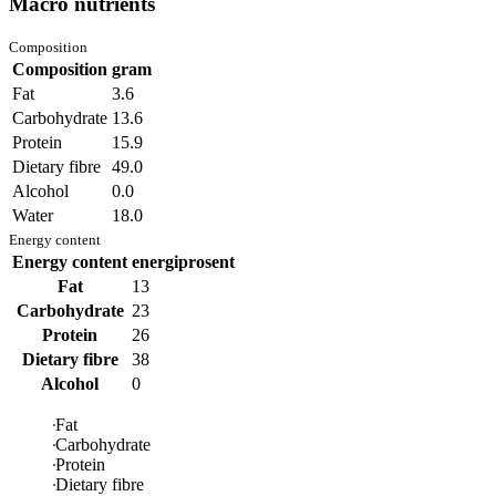
Macro nutrients
Composition
Composition
gram
Fat
3.6
Carbohydrate
13.6
Protein
15.9
Dietary fibre
49.0
Alcohol
0.0
Water
18.0
Energy content
Energy content
energiprosent
Fat
13
Carbohydrate
23
Protein
26
Dietary fibre
38
Alcohol
0
Fat
Carbohydrate
Protein
Dietary fibre