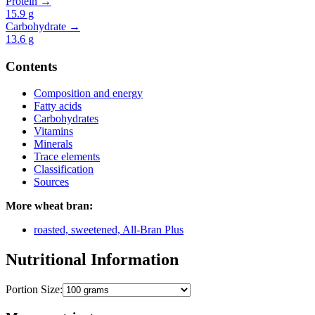
Protein →
15.9
g
Carbohydrate →
13.6
g
Contents
Composition and energy
Fatty acids
Carbohydrates
Vitamins
Minerals
Trace elements
Classification
Sources
More wheat bran:
roasted, sweetened, All-Bran Plus
Nutritional Information
Portion Size: