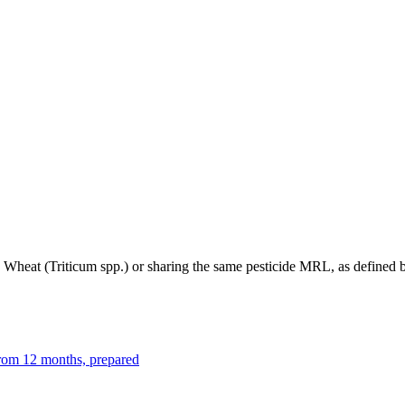
to Wheat (Triticum spp.) or sharing the same pesticide MRL, as define
from 12 months, prepared