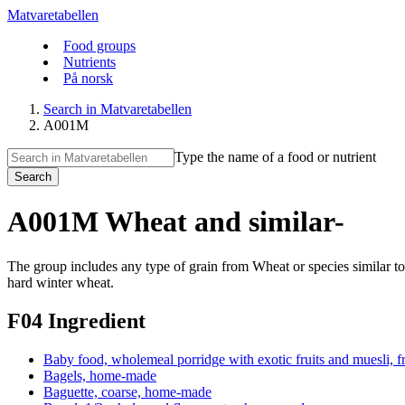
Matvaretabellen
Food groups
Nutrients
På norsk
Search in Matvaretabellen
A001M
Type the name of a food or nutrient
Search
A001M Wheat and similar-
The group includes any type of grain from Wheat or species similar 
hard winter wheat.
F04 Ingredient
Baby food, wholemeal porridge with exotic fruits and muesli, 
Bagels, home-made
Baguette, coarse, home-made