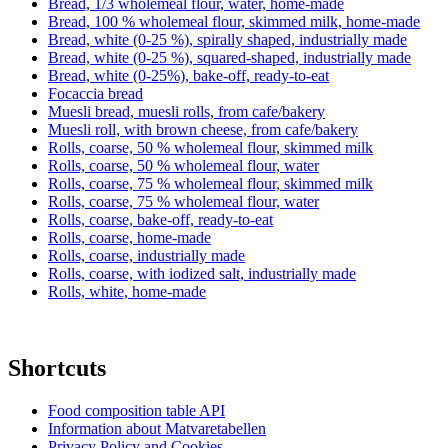
Bread, 1/3 wholemeal flour, water, home-made
Bread, 100 % wholemeal flour, skimmed milk, home-made
Bread, white (0-25 %), spirally shaped, industrially made
Bread, white (0-25 %), squared-shaped, industrially made
Bread, white (0-25%), bake-off, ready-to-eat
Focaccia bread
Muesli bread, muesli rolls, from cafe/bakery
Muesli roll, with brown cheese, from cafe/bakery
Rolls, coarse, 50 % wholemeal flour, skimmed milk
Rolls, coarse, 50 % wholemeal flour, water
Rolls, coarse, 75 % wholemeal flour, skimmed milk
Rolls, coarse, 75 % wholemeal flour, water
Rolls, coarse, bake-off, ready-to-eat
Rolls, coarse, home-made
Rolls, coarse, industrially made
Rolls, coarse, with iodized salt, industrially made
Rolls, white, home-made
Shortcuts
Food composition table API
Information about Matvaretabellen
Privacy Policy and Cookies