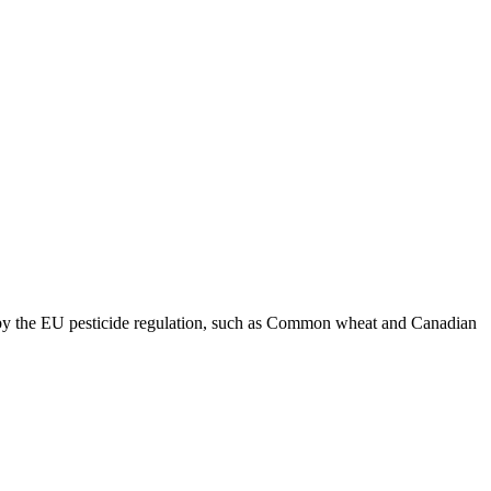
d by the EU pesticide regulation, such as Common wheat and Canadian