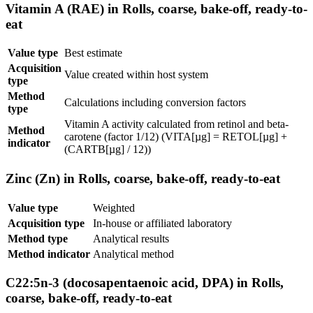
Vitamin A (RAE) in Rolls, coarse, bake-off, ready-to-
eat
Value type
Best estimate
Acquisition
Value created within host system
type
Method
Calculations including conversion factors
type
Vitamin A activity calculated from retinol and beta-
Method
carotene (factor 1/12) (VITA[µg] = RETOL[µg] +
indicator
(CARTB[µg] / 12))
Zinc (Zn) in Rolls, coarse, bake-off, ready-to-eat
Value type
Weighted
Acquisition type
In-house or affiliated laboratory
Method type
Analytical results
Method indicator
Analytical method
C22:5n-3 (docosapentaenoic acid, DPA) in Rolls,
coarse, bake-off, ready-to-eat