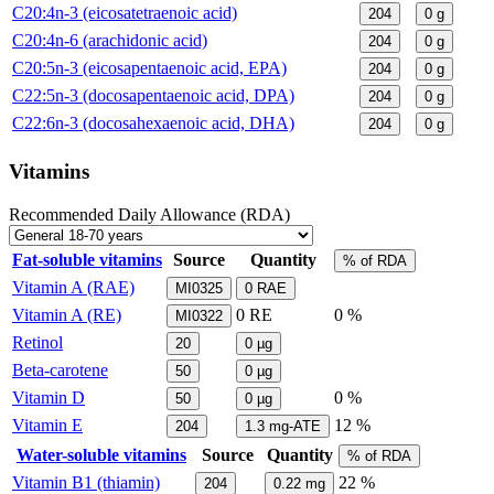
C20:4n-3 (eicosatetraenoic acid)
204
0
g
C20:4n-6 (arachidonic acid)
204
0
g
C20:5n-3 (eicosapentaenoic acid, EPA)
204
0
g
C22:5n-3 (docosapentaenoic acid, DPA)
204
0
g
C22:6n-3 (docosahexaenoic acid, DHA)
204
0
g
Vitamins
Recommended Daily Allowance (RDA)
Fat-soluble vitamins
Source
Quantity
% of RDA
Vitamin A (RAE)
MI0325
0
RAE
Vitamin A (RE)
0
RE
0 %
MI0322
Retinol
20
0
µg
Beta-carotene
50
0
µg
Vitamin D
0 %
50
0
µg
Vitamin E
12 %
204
1.3
mg-ATE
Water-soluble vitamins
Source
Quantity
% of RDA
Vitamin B1 (thiamin)
22 %
204
0.22
mg