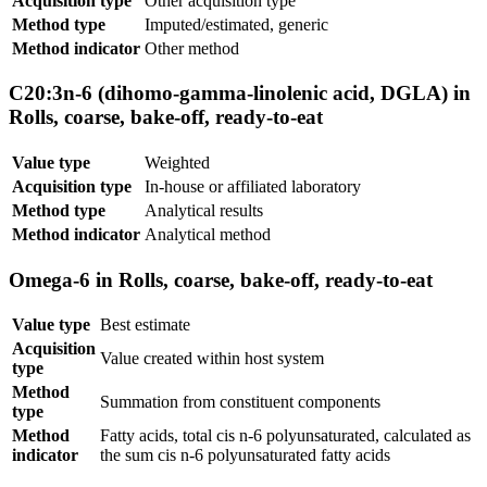
Acquisition type
Other acquisition type
Method type
Imputed/estimated, generic
Method indicator
Other method
C20:3n-6 (dihomo-gamma-linolenic acid, DGLA) in
Rolls, coarse, bake-off, ready-to-eat
Value type
Weighted
Acquisition type
In-house or affiliated laboratory
Method type
Analytical results
Method indicator
Analytical method
Omega-6 in Rolls, coarse, bake-off, ready-to-eat
Value type
Best estimate
Acquisition
Value created within host system
type
Method
Summation from constituent components
type
Method
Fatty acids, total cis n-6 polyunsaturated, calculated as
indicator
the sum cis n-6 polyunsaturated fatty acids