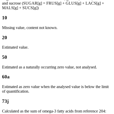
and sucrose (SUGAR[g] = FRUS[g] + GLUS[g] + LACS[g] +
MALS[g] + SUCS[g])
10
Missing value, content not known.
20
Estimated value.
50
Estimated as a naturally occurring zero value, not analysed.
60a
Estimated as zero value when the analysed value is below the limit
of quantification.
73j
Calculated as the sum of omega-3 fatty acids from reference 204: