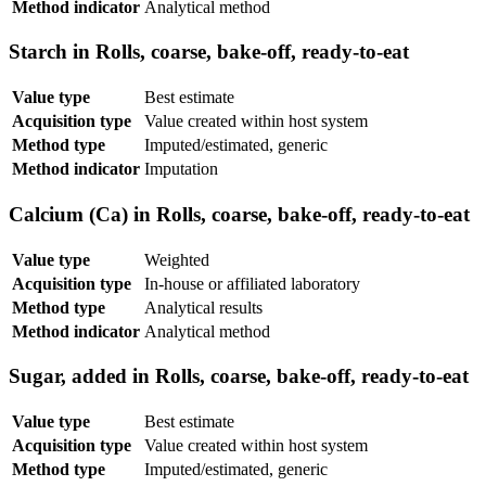
Method indicator
Analytical method
Starch in Rolls, coarse, bake-off, ready-to-eat
Value type
Best estimate
Acquisition type
Value created within host system
Method type
Imputed/estimated, generic
Method indicator
Imputation
Calcium (Ca) in Rolls, coarse, bake-off, ready-to-eat
Value type
Weighted
Acquisition type
In-house or affiliated laboratory
Method type
Analytical results
Method indicator
Analytical method
Sugar, added in Rolls, coarse, bake-off, ready-to-eat
Value type
Best estimate
Acquisition type
Value created within host system
Method type
Imputed/estimated, generic