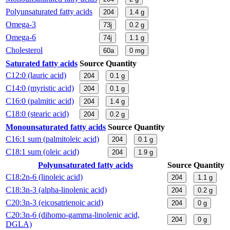
Polyunsaturated fatty acids
204
1.4
g
Omega-3
73j
0.2
g
Omega-6
74j
1.1
g
Cholesterol
60a
0
mg
Saturated fatty acids
Source
Quantity
C12:0 (lauric acid)
204
0.1
g
C14:0 (myristic acid)
204
0.1
g
C16:0 (palmitic acid)
204
1.4
g
C18:0 (stearic acid)
204
0.2
g
Monounsaturated fatty acids
Source
Quantity
C16:1 sum (palmitoleic acid)
204
0.1
g
C18:1 sum (oleic acid)
204
1.9
g
Polyunsaturated fatty acids
Source
Quantity
C18:2n-6 (linoleic acid)
204
1.1
g
C18:3n-3 (alpha-linolenic acid)
204
0.2
g
C20:3n-3 (eicosatrienoic acid)
204
0
g
C20:3n-6 (dihomo-gamma-linolenic acid,
204
0
g
DGLA)