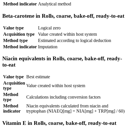
Method indicator
Analytical method
Beta-carotene in Rolls, coarse, bake-off, ready-to-eat
Value type
Logical zero
Acquisition type
Value created within host system
Method type
Estimated according to logical deduction
Method indicator
Imputation
Niacin equivalents in Rolls, coarse, bake-off, ready-
to-eat
Value type
Best estimate
Acquisition
Value created within host system
type
Method
Calculations including conversion factors
type
Method
Niacin equivalents calculated from niacin and
indicator
tryptophan (NIAEQ[mg] = NIA[mg] + TRP[mg] / 60)
Vitamin E in Rolls, coarse, bake-off, ready-to-eat