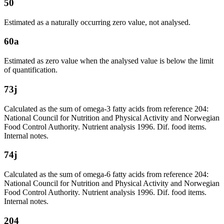
50
Estimated as a naturally occurring zero value, not analysed.
60a
Estimated as zero value when the analysed value is below the limit
of quantification.
73j
Calculated as the sum of omega-3 fatty acids from reference 204:
National Council for Nutrition and Physical Activity and Norwegian
Food Control Authority. Nutrient analysis 1996. Dif. food items.
Internal notes.
74j
Calculated as the sum of omega-6 fatty acids from reference 204:
National Council for Nutrition and Physical Activity and Norwegian
Food Control Authority. Nutrient analysis 1996. Dif. food items.
Internal notes.
204