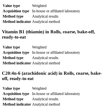
Value type
Weighted
Acquisition type
In-house or affiliated laboratory
Method type
Analytical results
Method indicator
Analytical method
Vitamin B1 (thiamin) in Rolls, coarse, bake-off,
ready-to-eat
Value type
Weighted
Acquisition type
In-house or affiliated laboratory
Method type
Analytical results
Method indicator
Analytical method
C20:4n-6 (arachidonic acid) in Rolls, coarse, bake-
off, ready-to-eat
Value type
Weighted
Acquisition type
In-house or affiliated laboratory
Method type
Analytical results
Method indicator
Analytical method