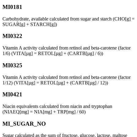
MI0181
Carbohydrate, available calculated from sugar and starch (CHO[g] =
SUGAR[g] + STARCH[g])
MI0322
Vitamin A activity calculated from retinol and beta-carotene (factor
1/6) (VITA[µg] = RETOL[µg] + (CARTB[µg] / 6))
MI0325
Vitamin A activity calculated from retinol and beta-carotene (factor
1/12) (VITA[µg] = RETOL[µg] + (CARTB[µg] / 12))
MI0421
Niacin equivalents calculated from niacin and tryptophan
(NIAEQ[mg] = NIA[mg] + TRP[mg] / 60)
MI_SUGAR_NO
Sugar calculated as the sum of fructose, glucose, lactose, maltose