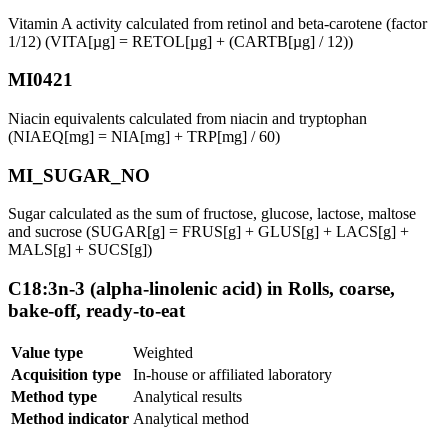
Vitamin A activity calculated from retinol and beta-carotene (factor
1/12) (VITA[µg] = RETOL[µg] + (CARTB[µg] / 12))
MI0421
Niacin equivalents calculated from niacin and tryptophan
(NIAEQ[mg] = NIA[mg] + TRP[mg] / 60)
MI_SUGAR_NO
Sugar calculated as the sum of fructose, glucose, lactose, maltose
and sucrose (SUGAR[g] = FRUS[g] + GLUS[g] + LACS[g] +
MALS[g] + SUCS[g])
C18:3n-3 (alpha-linolenic acid) in Rolls, coarse,
bake-off, ready-to-eat
Value type
Weighted
Acquisition type
In-house or affiliated laboratory
Method type
Analytical results
Method indicator
Analytical method