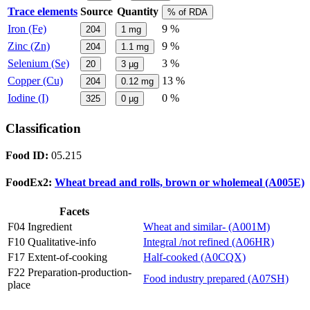
Trace elements
Source
Quantity
% of RDA
Iron (Fe)
9 %
204
1
mg
Zinc (Zn)
9 %
204
1.1
mg
Selenium (Se)
3 %
20
3
µg
Copper (Cu)
13 %
204
0.12
mg
Iodine (I)
0 %
325
0
µg
Classification
Food ID:
05.215
FoodEx2:
Wheat bread and rolls, brown or wholemeal (A005E)
Facets
F04 Ingredient
Wheat and similar- (A001M)
F10 Qualitative-info
Integral /not refined (A06HR)
F17 Extent-of-cooking
Half-cooked (A0CQX)
F22 Preparation-production-
Food industry prepared (A07SH)
place