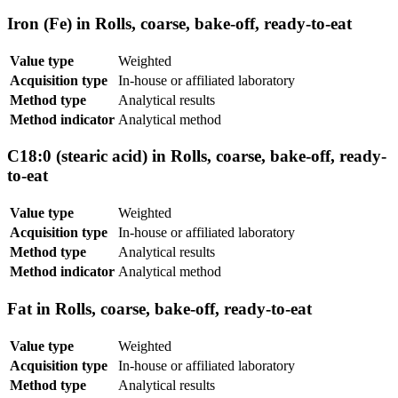
Iron (Fe) in Rolls, coarse, bake-off, ready-to-eat
Value type
Weighted
Acquisition type
In-house or affiliated laboratory
Method type
Analytical results
Method indicator
Analytical method
C18:0 (stearic acid) in Rolls, coarse, bake-off, ready-
to-eat
Value type
Weighted
Acquisition type
In-house or affiliated laboratory
Method type
Analytical results
Method indicator
Analytical method
Fat in Rolls, coarse, bake-off, ready-to-eat
Value type
Weighted
Acquisition type
In-house or affiliated laboratory
Method type
Analytical results