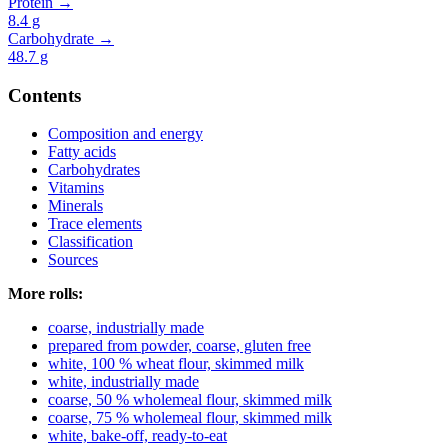
Protein →
8.4
g
Carbohydrate →
48.7
g
Contents
Composition and energy
Fatty acids
Carbohydrates
Vitamins
Minerals
Trace elements
Classification
Sources
More rolls:
coarse, industrially made
prepared from powder, coarse, gluten free
white, 100 % wheat flour, skimmed milk
white, industrially made
coarse, 50 % wholemeal flour, skimmed milk
coarse, 75 % wholemeal flour, skimmed milk
white, bake-off, ready-to-eat