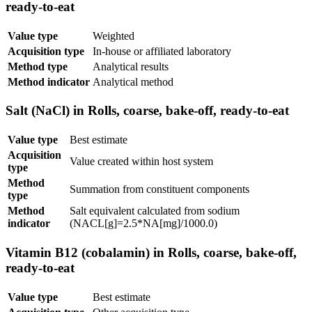
ready-to-eat
Value type
Weighted
Acquisition type
In-house or affiliated laboratory
Method type
Analytical results
Method indicator
Analytical method
Salt (NaCl) in Rolls, coarse, bake-off, ready-to-eat
Value type
Best estimate
Acquisition
Value created within host system
type
Method
Summation from constituent components
type
Method
Salt equivalent calculated from sodium
indicator
(NACL[g]=2.5*NA[mg]/1000.0)
Vitamin B12 (cobalamin) in Rolls, coarse, bake-off,
ready-to-eat
Value type
Best estimate