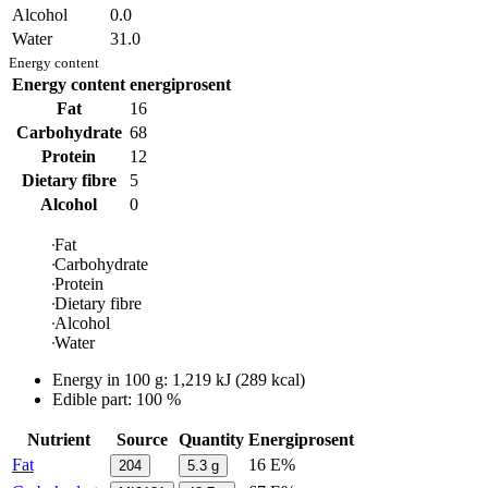
Alcohol
0.0
Water
31.0
Energy content
Energy content
energiprosent
Fat
16
Carbohydrate
68
Protein
12
Dietary fibre
5
Alcohol
0
Fat
Carbohydrate
Protein
Dietary fibre
Alcohol
Water
Energy in
100 g
:
1,219
kJ
(
289
kcal)
Edible part: 100 %
Nutrient
Source
Quantity
Energiprosent
Fat
16 E%
204
5.3
g