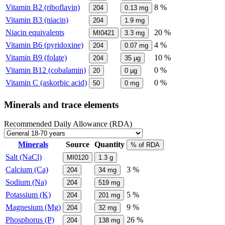
Vitamin B2 (riboflavin)
8 %
204
0.13
mg
Vitamin B3 (niacin)
204
1.9
mg
Niacin equivalents
20 %
MI0421
3.3
mg
Vitamin B6 (pyridoxine)
4 %
204
0.07
mg
Vitamin B9 (folate)
10 %
204
35
µg
Vitamin B12 (cobalamin)
0 %
20
0
µg
Vitamin C (askorbic acid)
0 %
50
0
mg
Minerals and trace elements
Recommended Daily Allowance (RDA)
Minerals
Source
Quantity
% of RDA
Salt (NaCl)
MI0120
1.3
g
Calcium (Ca)
3 %
204
34
mg
Sodium (Na)
204
519
mg
Potassium (K)
5 %
204
201
mg
Magnesium (Mg)
9 %
204
32
mg
Phosphorus (P)
26 %
204
138
mg