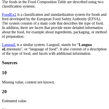
The foods in the Food Composition Table are described using two
classification systems.
FoodEx2
is a classification and standardization system for foods and
feed developed by the European Food Safety Authority (EFSA).
The system consists of a main code that describes the type of food.
In addition, there are facets that provide more detailed information
about the food, for example about ingredients, packaging, or method
of preparation.
LanguaL
is a similar system. LanguaL stands for “
Langua
aL
imentaria”, or “language of food”. It also consists of a description
of the type of food, and facets with additional information.
Sources
10
Missing value, content not known.
20
Estimated value.