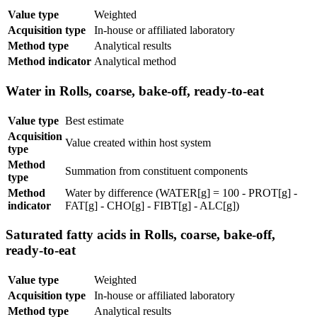
Value type
Weighted
Acquisition type
In-house or affiliated laboratory
Method type
Analytical results
Method indicator
Analytical method
Water in Rolls, coarse, bake-off, ready-to-eat
Value type
Best estimate
Acquisition
Value created within host system
type
Method
Summation from constituent components
type
Method
Water by difference (WATER[g] = 100 - PROT[g] -
indicator
FAT[g] - CHO[g] - FIBT[g] - ALC[g])
Saturated fatty acids in Rolls, coarse, bake-off,
ready-to-eat
Value type
Weighted
Acquisition type
In-house or affiliated laboratory
Method type
Analytical results