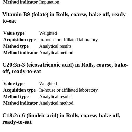
Method indicator
Imputation
Vitamin B9 (folate) in Rolls, coarse, bake-off, ready-
to-eat
Value type
Weighted
Acquisition type
In-house or affiliated laboratory
Method type
Analytical results
Method indicator
Analytical method
C20:3n-3 (eicosatrienoic acid) in Rolls, coarse, bake-
off, ready-to-eat
Value type
Weighted
Acquisition type
In-house or affiliated laboratory
Method type
Analytical results
Method indicator
Analytical method
C18:2n-6 (linoleic acid) in Rolls, coarse, bake-off,
ready-to-eat