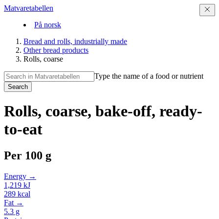
Matvaretabellen
På norsk
Bread and rolls, industrially made
Other bread products
Rolls, coarse
Type the name of a food or nutrient
Search
Rolls, coarse, bake-off, ready-
to-eat
Per
100 g
Energy →
1,219
kJ
289
kcal
Fat →
5.3
g