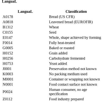
LanguaL
LanguaL
Classification
A0178
Bread (US CFR)
A0818
Leavened bread (EUROFIR)
B1312
Wheat
C0155
Seed
E0147
Whole, shape achieved by forming
F0014
Fully heat-treated
G0005
Baked or roasted
H0152
Grain added
H0256
Carbohydrate fermented
H0753
Yeast added
J0001
Preservation method not known
K0003
No packing medium used
M0001
Container or wrapping not known
N0001
Food contact surface not known
Human consumer, no age
P0024
specification
Z0112
Food industry prepared