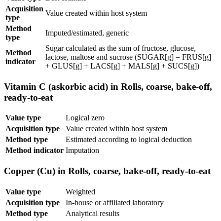
Acquisition
Value created within host system
type
Method
Imputed/estimated, generic
type
Sugar calculated as the sum of fructose, glucose,
Method
lactose, maltose and sucrose (SUGAR[g] = FRUS[g]
indicator
+ GLUS[g] + LACS[g] + MALS[g] + SUCS[g])
Vitamin C (askorbic acid) in Rolls, coarse, bake-off,
ready-to-eat
Value type
Logical zero
Acquisition type
Value created within host system
Method type
Estimated according to logical deduction
Method indicator
Imputation
Copper (Cu) in Rolls, coarse, bake-off, ready-to-eat
Value type
Weighted
Acquisition type
In-house or affiliated laboratory
Method type
Analytical results