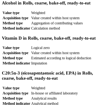
Alcohol in Rolls, coarse, bake-off, ready-to-eat
Value type
Weighted
Acquisition type
Value created within host system
Method type
Aggregation of contributing values
Method indicator
Calculation method
Vitamin D in Rolls, coarse, bake-off, ready-to-eat
Value type
Logical zero
Acquisition type
Value created within host system
Method type
Estimated according to logical deduction
Method indicator
Imputation
C20:5n-3 (eicosapentaenoic acid, EPA) in Rolls,
coarse, bake-off, ready-to-eat
Value type
Weighted
Acquisition type
In-house or affiliated laboratory
Method type
Analytical results
Method indicator
Analytical method