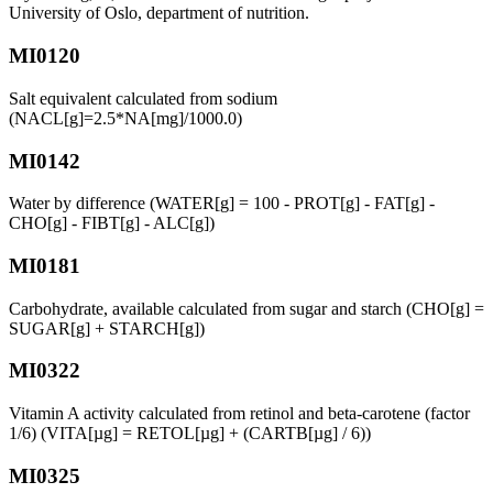
University of Oslo, department of nutrition.
MI0120
Salt equivalent calculated from sodium
(NACL[g]=2.5*NA[mg]/1000.0)
MI0142
Water by difference (WATER[g] = 100 - PROT[g] - FAT[g] -
CHO[g] - FIBT[g] - ALC[g])
MI0181
Carbohydrate, available calculated from sugar and starch (CHO[g] =
SUGAR[g] + STARCH[g])
MI0322
Vitamin A activity calculated from retinol and beta-carotene (factor
1/6) (VITA[µg] = RETOL[µg] + (CARTB[µg] / 6))
MI0325