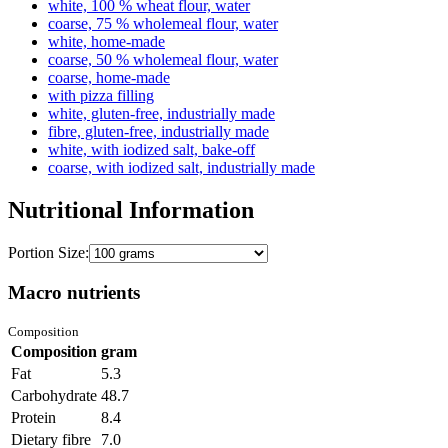
white, 100 % wheat flour, water
coarse, 75 % wholemeal flour, water
white, home-made
coarse, 50 % wholemeal flour, water
coarse, home-made
with pizza filling
white, gluten-free, industrially made
fibre, gluten-free, industrially made
white, with iodized salt, bake-off
coarse, with iodized salt, industrially made
Nutritional Information
Portion Size:
Macro nutrients
Composition
Composition
gram
Fat
5.3
Carbohydrate
48.7
Protein
8.4
Dietary fibre
7.0