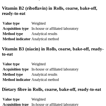
Vitamin B2 (riboflavin) in Rolls, coarse, bake-off,
ready-to-eat
Value type
Weighted
Acquisition type
In-house or affiliated laboratory
Method type
Analytical results
Method indicator
Analytical method
Vitamin B3 (niacin) in Rolls, coarse, bake-off, ready-
to-eat
Value type
Weighted
Acquisition type
In-house or affiliated laboratory
Method type
Analytical results
Method indicator
Analytical method
Dietary fibre in Rolls, coarse, bake-off, ready-to-eat
Value type
Weighted
Acquisition type
In-house or affiliated laboratory