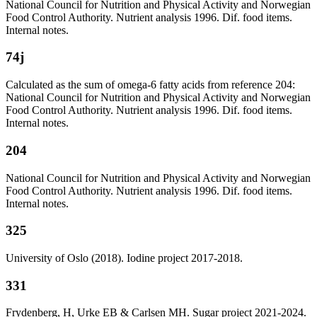
National Council for Nutrition and Physical Activity and Norwegian
Food Control Authority. Nutrient analysis 1996. Dif. food items.
Internal notes.
74j
Calculated as the sum of omega-6 fatty acids from reference 204:
National Council for Nutrition and Physical Activity and Norwegian
Food Control Authority. Nutrient analysis 1996. Dif. food items.
Internal notes.
204
National Council for Nutrition and Physical Activity and Norwegian
Food Control Authority. Nutrient analysis 1996. Dif. food items.
Internal notes.
325
University of Oslo (2018). Iodine project 2017-2018.
331
Frydenberg, H, Urke EB & Carlsen MH. Sugar project 2021-2024.