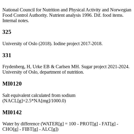
National Council for Nutrition and Physical Activity and Norwegian
Food Control Authority. Nutrient analysis 1996. Dif. food items.
Internal notes.
325
University of Oslo (2018). Iodine project 2017-2018.
331
Frydenberg, H, Urke EB & Carlsen MH. Sugar project 2021-2024.
University of Oslo, department of nutrition.
MI0120
Salt equivalent calculated from sodium
(NACL[g]=2.5*NA[mg]/1000.0)
MI0142
Water by difference (WATER[g] = 100 - PROT[g] - FAT[g] -
CHO[g] - FIBT[g] - ALC[g])