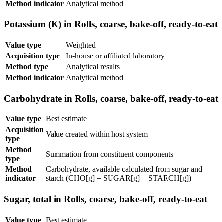
Method indicator
Analytical method
Potassium (K) in Rolls, coarse, bake-off, ready-to-eat
Value type
Weighted
Acquisition type
In-house or affiliated laboratory
Method type
Analytical results
Method indicator
Analytical method
Carbohydrate in Rolls, coarse, bake-off, ready-to-eat
Value type
Best estimate
Acquisition
Value created within host system
type
Method
Summation from constituent components
type
Method
Carbohydrate, available calculated from sugar and
indicator
starch (CHO[g] = SUGAR[g] + STARCH[g])
Sugar, total in Rolls, coarse, bake-off, ready-to-eat
Value type
Best estimate