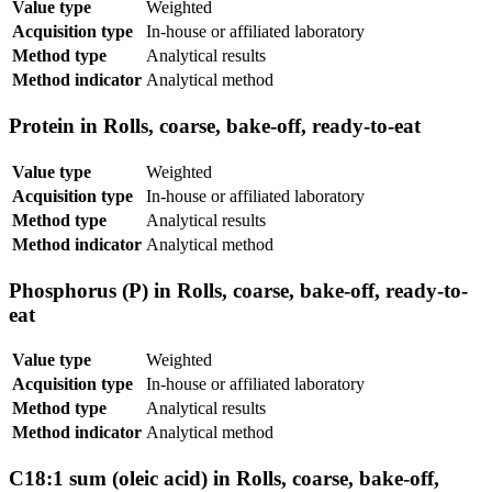
Value type
Weighted
Acquisition type
In-house or affiliated laboratory
Method type
Analytical results
Method indicator
Analytical method
Protein in Rolls, coarse, bake-off, ready-to-eat
Value type
Weighted
Acquisition type
In-house or affiliated laboratory
Method type
Analytical results
Method indicator
Analytical method
Phosphorus (P) in Rolls, coarse, bake-off, ready-to-
eat
Value type
Weighted
Acquisition type
In-house or affiliated laboratory
Method type
Analytical results
Method indicator
Analytical method
C18:1 sum (oleic acid) in Rolls, coarse, bake-off,