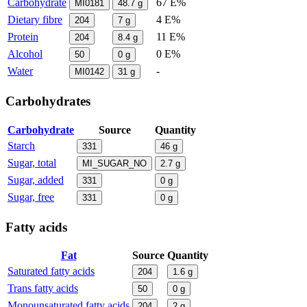
Carbohydrate
67 E%
MI0181
48.7
g
Dietary fibre
4 E%
204
7
g
Protein
11 E%
204
8.4
g
Alcohol
0 E%
50
0
g
Water
-
MI0142
31
g
Carbohydrates
Carbohydrate
Source
Quantity
Starch
331
46
g
Sugar, total
MI_SUGAR_NO
2.7
g
Sugar, added
331
0
g
Sugar, free
331
0
g
Fatty acids
Fat
Source
Quantity
Saturated fatty acids
204
1.6
g
Trans fatty acids
50
0
g
Monounsaturated fatty acids
204
2
g