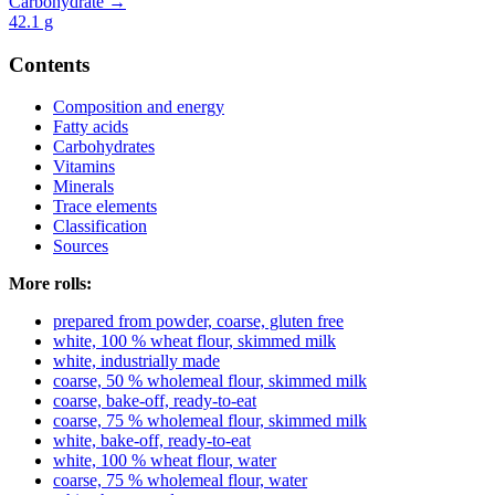
Carbohydrate →
42.1
g
Contents
Composition and energy
Fatty acids
Carbohydrates
Vitamins
Minerals
Trace elements
Classification
Sources
More rolls:
prepared from powder, coarse, gluten free
white, 100 % wheat flour, skimmed milk
white, industrially made
coarse, 50 % wholemeal flour, skimmed milk
coarse, bake-off, ready-to-eat
coarse, 75 % wholemeal flour, skimmed milk
white, bake-off, ready-to-eat
white, 100 % wheat flour, water
coarse, 75 % wholemeal flour, water