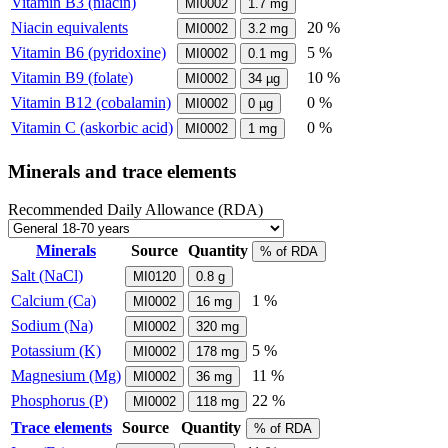
Vitamin B3 (niacin)
MI0002
1.7
mg
Niacin equivalents
20 %
MI0002
3.2
mg
Vitamin B6 (pyridoxine)
5 %
MI0002
0.1
mg
Vitamin B9 (folate)
10 %
MI0002
34
µg
Vitamin B12 (cobalamin)
0 %
MI0002
0
µg
Vitamin C (askorbic acid)
0 %
MI0002
1
mg
Minerals and trace elements
Recommended Daily Allowance (RDA)
Minerals
Source
Quantity
% of RDA
Salt (NaCl)
MI0120
0.8
g
Calcium (Ca)
1 %
MI0002
16
mg
Sodium (Na)
MI0002
320
mg
Potassium (K)
5 %
MI0002
178
mg
Magnesium (Mg)
11 %
MI0002
36
mg
Phosphorus (P)
22 %
MI0002
118
mg
Trace elements
Source
Quantity
% of RDA