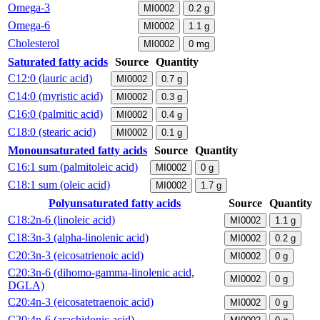
Omega-3
MI0002
0.2
g
Omega-6
MI0002
1.1
g
Cholesterol
MI0002
0
mg
Saturated fatty acids
Source
Quantity
C12:0 (lauric acid)
MI0002
0.7
g
C14:0 (myristic acid)
MI0002
0.3
g
C16:0 (palmitic acid)
MI0002
0.4
g
C18:0 (stearic acid)
MI0002
0.1
g
Monounsaturated fatty acids
Source
Quantity
C16:1 sum (palmitoleic acid)
MI0002
0
g
C18:1 sum (oleic acid)
MI0002
1.7
g
Polyunsaturated fatty acids
Source
Quantity
C18:2n-6 (linoleic acid)
MI0002
1.1
g
C18:3n-3 (alpha-linolenic acid)
MI0002
0.2
g
C20:3n-3 (eicosatrienoic acid)
MI0002
0
g
C20:3n-6 (dihomo-gamma-linolenic acid,
MI0002
0
g
DGLA)
C20:4n-3 (eicosatetraenoic acid)
MI0002
0
g
C20:4n-6 (arachidonic acid)