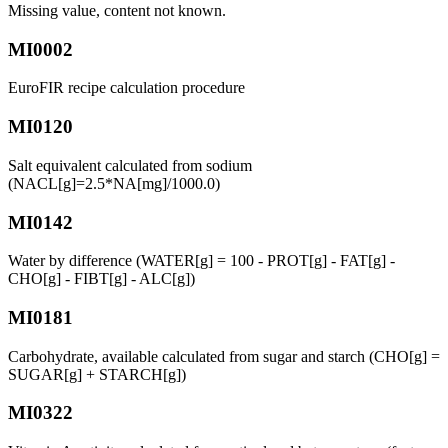
Missing value, content not known.
MI0002
EuroFIR recipe calculation procedure
MI0120
Salt equivalent calculated from sodium
(NACL[g]=2.5*NA[mg]/1000.0)
MI0142
Water by difference (WATER[g] = 100 - PROT[g] - FAT[g] -
CHO[g] - FIBT[g] - ALC[g])
MI0181
Carbohydrate, available calculated from sugar and starch (CHO[g] =
SUGAR[g] + STARCH[g])
MI0322