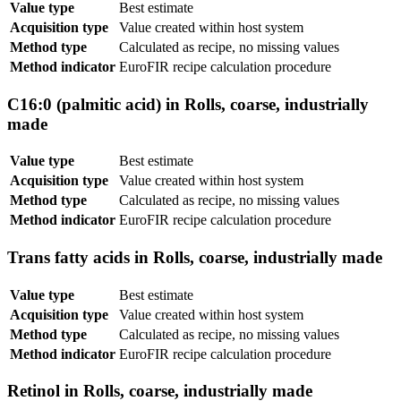
Value type
Best estimate
Acquisition type
Value created within host system
Method type
Calculated as recipe, no missing values
Method indicator
EuroFIR recipe calculation procedure
C16:0 (palmitic acid) in Rolls, coarse, industrially
made
Value type
Best estimate
Acquisition type
Value created within host system
Method type
Calculated as recipe, no missing values
Method indicator
EuroFIR recipe calculation procedure
Trans fatty acids in Rolls, coarse, industrially made
Value type
Best estimate
Acquisition type
Value created within host system
Method type
Calculated as recipe, no missing values
Method indicator
EuroFIR recipe calculation procedure
Retinol in Rolls, coarse, industrially made