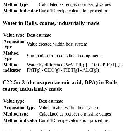
Method type
Calculated as recipe, no missing values
Method indicator
EuroFIR recipe calculation procedure
Water in Rolls, coarse, industrially made
Value type
Best estimate
Acquisition
Value created within host system
type
Method
Summation from constituent components
type
Method
Water by difference (WATER[g] = 100 - PROT[g] -
indicator
FAT[g] - CHO[g] - FIBT[g] - ALC[g])
C22:5n-3 (docosapentaenoic acid, DPA) in Rolls,
coarse, industrially made
Value type
Best estimate
Acquisition type
Value created within host system
Method type
Calculated as recipe, no missing values
Method indicator
EuroFIR recipe calculation procedure