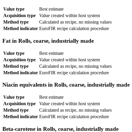
Value type
Best estimate
Acquisition type
Value created within host system
Method type
Calculated as recipe, no missing values
Method indicator
EuroFIR recipe calculation procedure
Fat in Rolls, coarse, industrially made
Value type
Best estimate
Acquisition type
Value created within host system
Method type
Calculated as recipe, no missing values
Method indicator
EuroFIR recipe calculation procedure
Niacin equivalents in Rolls, coarse, industrially made
Value type
Best estimate
Acquisition type
Value created within host system
Method type
Calculated as recipe, no missing values
Method indicator
EuroFIR recipe calculation procedure
Beta-carotene in Rolls, coarse, industrially made