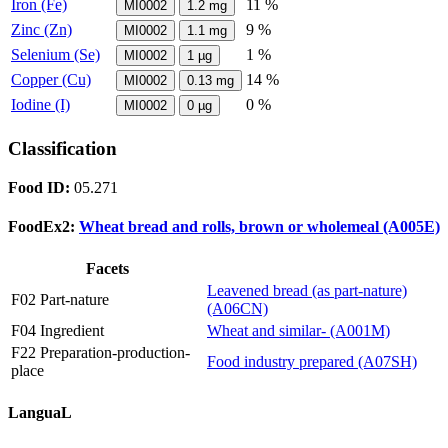
Iron (Fe)
11 %
MI0002
1.2
mg
Zinc (Zn)
9 %
MI0002
1.1
mg
Selenium (Se)
1 %
MI0002
1
µg
Copper (Cu)
14 %
MI0002
0.13
mg
Iodine (I)
0 %
MI0002
0
µg
Classification
Food ID:
05.271
FoodEx2:
Wheat bread and rolls, brown or wholemeal (A005E)
Facets
Leavened bread (as part-nature)
F02 Part-nature
(A06CN)
F04 Ingredient
Wheat and similar- (A001M)
F22 Preparation-production-
Food industry prepared (A07SH)
place
LanguaL