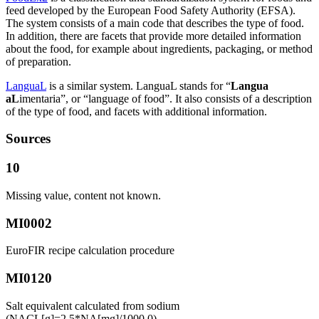
feed developed by the European Food Safety Authority (EFSA).
The system consists of a main code that describes the type of food.
In addition, there are facets that provide more detailed information
about the food, for example about ingredients, packaging, or method
of preparation.
LanguaL
is a similar system. LanguaL stands for “
Langua
aL
imentaria”, or “language of food”. It also consists of a description
of the type of food, and facets with additional information.
Sources
10
Missing value, content not known.
MI0002
EuroFIR recipe calculation procedure
MI0120
Salt equivalent calculated from sodium
(NACL[g]=2.5*NA[mg]/1000.0)