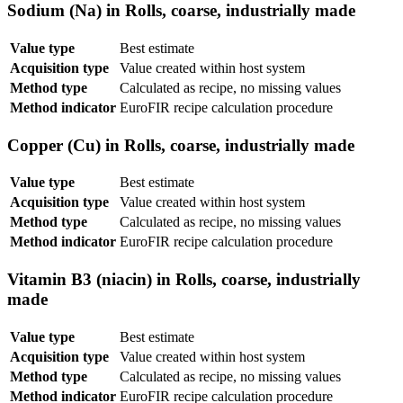
Sodium (Na) in Rolls, coarse, industrially made
Value type
Best estimate
Acquisition type
Value created within host system
Method type
Calculated as recipe, no missing values
Method indicator
EuroFIR recipe calculation procedure
Copper (Cu) in Rolls, coarse, industrially made
Value type
Best estimate
Acquisition type
Value created within host system
Method type
Calculated as recipe, no missing values
Method indicator
EuroFIR recipe calculation procedure
Vitamin B3 (niacin) in Rolls, coarse, industrially
made
Value type
Best estimate
Acquisition type
Value created within host system
Method type
Calculated as recipe, no missing values
Method indicator
EuroFIR recipe calculation procedure