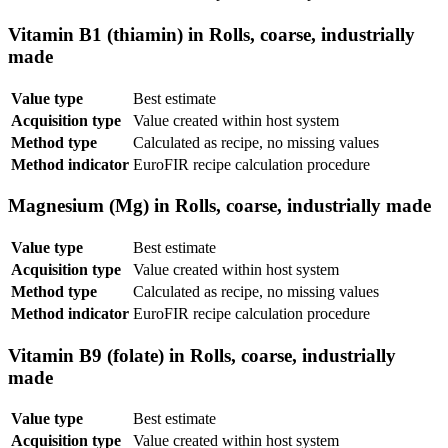
Vitamin B1 (thiamin) in Rolls, coarse, industrially
made
Value type
Best estimate
Acquisition type
Value created within host system
Method type
Calculated as recipe, no missing values
Method indicator
EuroFIR recipe calculation procedure
Magnesium (Mg) in Rolls, coarse, industrially made
Value type
Best estimate
Acquisition type
Value created within host system
Method type
Calculated as recipe, no missing values
Method indicator
EuroFIR recipe calculation procedure
Vitamin B9 (folate) in Rolls, coarse, industrially
made
Value type
Best estimate
Acquisition type
Value created within host system