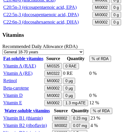
MI0002
0
g
C20:5n-3 (eicosapentaenoic acid, EPA)
MI0002
0
g
C22:5n-3 (docosapentaenoic acid, DPA)
MI0002
0
g
C22:6n-3 (docosahexaenoic acid, DHA)
MI0002
0
g
Vitamins
Recommended Daily Allowance (RDA)
Fat-soluble vitamins
Source
Quantity
% of RDA
Vitamin A (RAE)
MI0325
0
RAE
Vitamin A (RE)
0
RE
0 %
MI0322
Retinol
MI0002
0
µg
Beta-carotene
MI0002
0
µg
Vitamin D
0 %
MI0002
0
µg
Vitamin E
12 %
MI0002
1.3
mg-ATE
Water-soluble vitamins
Source
Quantity
% of RDA
Vitamin B1 (thiamin)
23 %
MI0002
0.23
mg
Vitamin B2 (riboflavin)
4 %
MI0002
0.07
mg