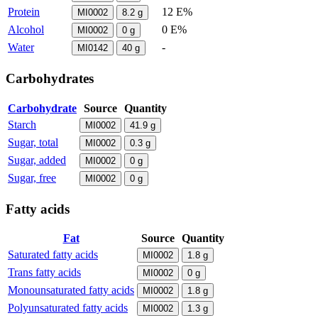
Protein
12 E%
MI0002
8.2
g
Alcohol
0 E%
MI0002
0
g
Water
-
MI0142
40
g
Carbohydrates
Carbohydrate
Source
Quantity
Starch
MI0002
41.9
g
Sugar, total
MI0002
0.3
g
Sugar, added
MI0002
0
g
Sugar, free
MI0002
0
g
Fatty acids
Fat
Source
Quantity
Saturated fatty acids
MI0002
1.8
g
Trans fatty acids
MI0002
0
g
Monounsaturated fatty acids
MI0002
1.8
g
Polyunsaturated fatty acids
MI0002
1.3
g