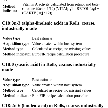
Vitamin A activity calculated from retinol and beta-
Method
carotene (factor 1/12) (VITA[µg] = RETOL[µg] +
indicator
(CARTB[µg] / 12))
C18:3n-3 (alpha-linolenic acid) in Rolls, coarse,
industrially made
Value type
Best estimate
Acquisition type
Value created within host system
Method type
Calculated as recipe, no missing values
Method indicator
EuroFIR recipe calculation procedure
C18:0 (stearic acid) in Rolls, coarse, industrially
made
Value type
Best estimate
Acquisition type
Value created within host system
Method type
Calculated as recipe, no missing values
Method indicator
EuroFIR recipe calculation procedure
C18:2n-6 (linoleic acid) in Rolls, coarse, industrially