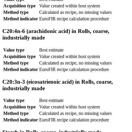
Acquisition type
Value created within host system
Method type
Calculated as recipe, no missing values
Method indicator
EuroFIR recipe calculation procedure
C20:4n-6 (arachidonic acid) in Rolls, coarse,
industrially made
Value type
Best estimate
Acquisition type
Value created within host system
Method type
Calculated as recipe, no missing values
Method indicator
EuroFIR recipe calculation procedure
C20:3n-3 (eicosatrienoic acid) in Rolls, coarse,
industrially made
Value type
Best estimate
Acquisition type
Value created within host system
Method type
Calculated as recipe, no missing values
Method indicator
EuroFIR recipe calculation procedure