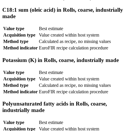
C18:1 sum (oleic acid) in Rolls, coarse, industrially
made
Value type
Best estimate
Acquisition type
Value created within host system
Method type
Calculated as recipe, no missing values
Method indicator
EuroFIR recipe calculation procedure
Potassium (K) in Rolls, coarse, industrially made
Value type
Best estimate
Acquisition type
Value created within host system
Method type
Calculated as recipe, no missing values
Method indicator
EuroFIR recipe calculation procedure
Polyunsaturated fatty acids in Rolls, coarse,
industrially made
Value type
Best estimate
Acquisition type
Value created within host system