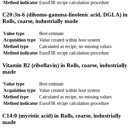
Method indicator
EuroFIR recipe calculation procedure
C20:3n-6 (dihomo-gamma-linolenic acid, DGLA) in
Rolls, coarse, industrially made
Value type
Best estimate
Acquisition type
Value created within host system
Method type
Calculated as recipe, no missing values
Method indicator
EuroFIR recipe calculation procedure
Vitamin B2 (riboflavin) in Rolls, coarse, industrially
made
Value type
Best estimate
Acquisition type
Value created within host system
Method type
Calculated as recipe, no missing values
Method indicator
EuroFIR recipe calculation procedure
C14:0 (myristic acid) in Rolls, coarse, industrially
made