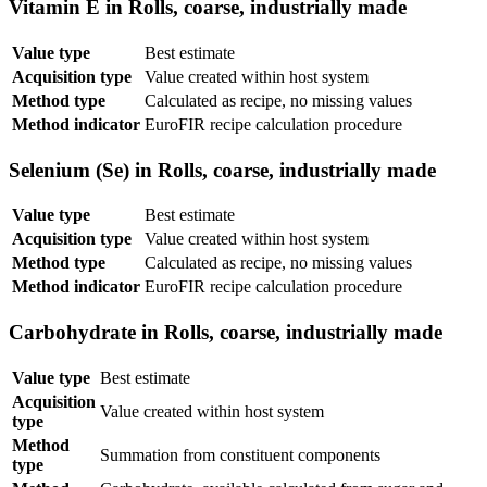
Vitamin E in Rolls, coarse, industrially made
Value type
Best estimate
Acquisition type
Value created within host system
Method type
Calculated as recipe, no missing values
Method indicator
EuroFIR recipe calculation procedure
Selenium (Se) in Rolls, coarse, industrially made
Value type
Best estimate
Acquisition type
Value created within host system
Method type
Calculated as recipe, no missing values
Method indicator
EuroFIR recipe calculation procedure
Carbohydrate in Rolls, coarse, industrially made
Value type
Best estimate
Acquisition
Value created within host system
type
Method
Summation from constituent components
type