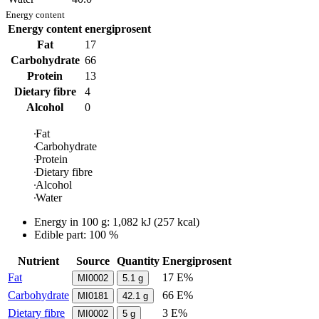
Energy content
Energy content
energiprosent
Fat
17
Carbohydrate
66
Protein
13
Dietary fibre
4
Alcohol
0
Fat
Carbohydrate
Protein
Dietary fibre
Alcohol
Water
Energy in
100 g
:
1,082
kJ
(
257
kcal)
Edible part: 100 %
Nutrient
Source
Quantity
Energiprosent
Fat
17 E%
MI0002
5.1
g
Carbohydrate
66 E%
MI0181
42.1
g
Dietary fibre
3 E%
MI0002
5
g