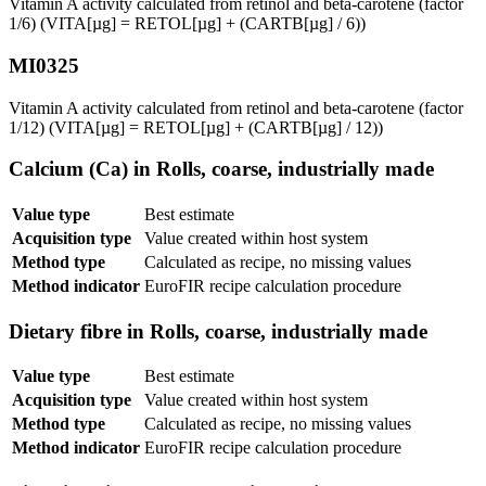
Vitamin A activity calculated from retinol and beta-carotene (factor
1/6) (VITA[µg] = RETOL[µg] + (CARTB[µg] / 6))
MI0325
Vitamin A activity calculated from retinol and beta-carotene (factor
1/12) (VITA[µg] = RETOL[µg] + (CARTB[µg] / 12))
Calcium (Ca) in Rolls, coarse, industrially made
Value type
Best estimate
Acquisition type
Value created within host system
Method type
Calculated as recipe, no missing values
Method indicator
EuroFIR recipe calculation procedure
Dietary fibre in Rolls, coarse, industrially made
Value type
Best estimate
Acquisition type
Value created within host system
Method type
Calculated as recipe, no missing values
Method indicator
EuroFIR recipe calculation procedure