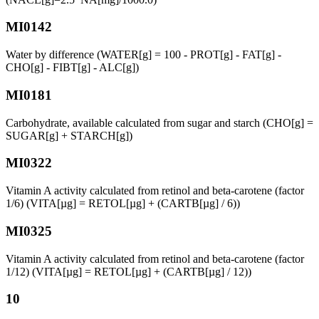
MI0142
Water by difference (WATER[g] = 100 - PROT[g] - FAT[g] -
CHO[g] - FIBT[g] - ALC[g])
MI0181
Carbohydrate, available calculated from sugar and starch (CHO[g] =
SUGAR[g] + STARCH[g])
MI0322
Vitamin A activity calculated from retinol and beta-carotene (factor
1/6) (VITA[µg] = RETOL[µg] + (CARTB[µg] / 6))
MI0325
Vitamin A activity calculated from retinol and beta-carotene (factor
1/12) (VITA[µg] = RETOL[µg] + (CARTB[µg] / 12))
10