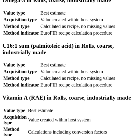
Omega-3 in Rolls, coarse, industrially made
Value type
Best estimate
Acquisition type
Value created within host system
Method type
Calculated as recipe, no missing values
Method indicator
EuroFIR recipe calculation procedure
C16:1 sum (palmitoleic acid) in Rolls, coarse,
industrially made
Value type
Best estimate
Acquisition type
Value created within host system
Method type
Calculated as recipe, no missing values
Method indicator
EuroFIR recipe calculation procedure
Vitamin A (RAE) in Rolls, coarse, industrially made
Value type
Best estimate
Acquisition
Value created within host system
type
Method
Calculations including conversion factors
type