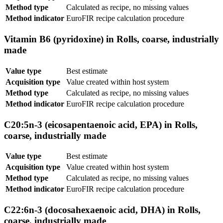
Method type
Calculated as recipe, no missing values
Method indicator
EuroFIR recipe calculation procedure
Vitamin B6 (pyridoxine) in Rolls, coarse, industrially
made
Value type
Best estimate
Acquisition type
Value created within host system
Method type
Calculated as recipe, no missing values
Method indicator
EuroFIR recipe calculation procedure
C20:5n-3 (eicosapentaenoic acid, EPA) in Rolls,
coarse, industrially made
Value type
Best estimate
Acquisition type
Value created within host system
Method type
Calculated as recipe, no missing values
Method indicator
EuroFIR recipe calculation procedure
C22:6n-3 (docosahexaenoic acid, DHA) in Rolls,
coarse, industrially made