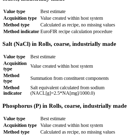
Value type
Best estimate
Acquisition type
Value created within host system
Method type
Calculated as recipe, no missing values
Method indicator
EuroFIR recipe calculation procedure
Salt (NaCl) in Rolls, coarse, industrially made
Value type
Best estimate
Acquisition
Value created within host system
type
Method
Summation from constituent components
type
Method
Salt equivalent calculated from sodium
indicator
(NACL[g]=2.5*NA[mg]/1000.0)
Phosphorus (P) in Rolls, coarse, industrially made
Value type
Best estimate
Acquisition type
Value created within host system
Method type
Calculated as recipe, no missing values