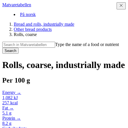
Matvaretabellen
På norsk
Bread and rolls, industrially made
Other bread products
Rolls, coarse
Type the name of a food or nutrient
Search
Rolls, coarse, industrially made
Per
100 g
Energy →
1,082
kJ
257
kcal
Fat →
5.1
g
Protein →
8.2
g