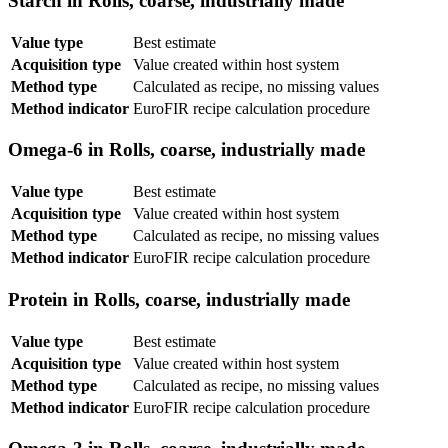
Starch in Rolls, coarse, industrially made
Value type
Best estimate
Acquisition type
Value created within host system
Method type
Calculated as recipe, no missing values
Method indicator
EuroFIR recipe calculation procedure
Omega-6 in Rolls, coarse, industrially made
Value type
Best estimate
Acquisition type
Value created within host system
Method type
Calculated as recipe, no missing values
Method indicator
EuroFIR recipe calculation procedure
Protein in Rolls, coarse, industrially made
Value type
Best estimate
Acquisition type
Value created within host system
Method type
Calculated as recipe, no missing values
Method indicator
EuroFIR recipe calculation procedure