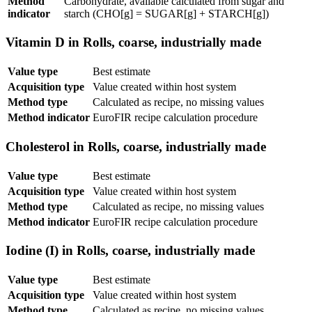
Method
Carbohydrate, available calculated from sugar and
indicator
starch (CHO[g] = SUGAR[g] + STARCH[g])
Vitamin D in Rolls, coarse, industrially made
Value type
Best estimate
Acquisition type
Value created within host system
Method type
Calculated as recipe, no missing values
Method indicator
EuroFIR recipe calculation procedure
Cholesterol in Rolls, coarse, industrially made
Value type
Best estimate
Acquisition type
Value created within host system
Method type
Calculated as recipe, no missing values
Method indicator
EuroFIR recipe calculation procedure
Iodine (I) in Rolls, coarse, industrially made
Value type
Best estimate
Acquisition type
Value created within host system
Method type
Calculated as recipe, no missing values