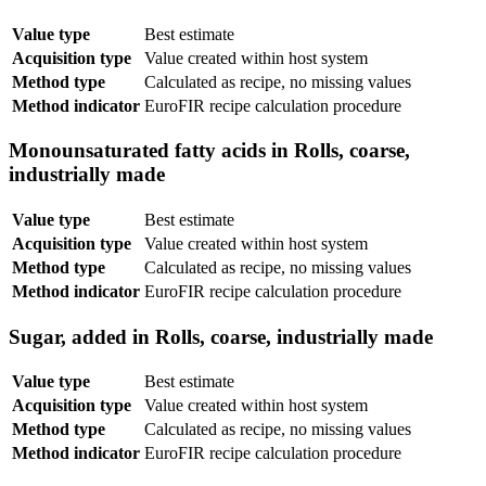
Value type
Best estimate
Acquisition type
Value created within host system
Method type
Calculated as recipe, no missing values
Method indicator
EuroFIR recipe calculation procedure
Monounsaturated fatty acids in Rolls, coarse,
industrially made
Value type
Best estimate
Acquisition type
Value created within host system
Method type
Calculated as recipe, no missing values
Method indicator
EuroFIR recipe calculation procedure
Sugar, added in Rolls, coarse, industrially made
Value type
Best estimate
Acquisition type
Value created within host system
Method type
Calculated as recipe, no missing values
Method indicator
EuroFIR recipe calculation procedure