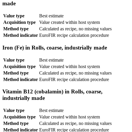
made
Value type
Best estimate
Acquisition type
Value created within host system
Method type
Calculated as recipe, no missing values
Method indicator
EuroFIR recipe calculation procedure
Iron (Fe) in Rolls, coarse, industrially made
Value type
Best estimate
Acquisition type
Value created within host system
Method type
Calculated as recipe, no missing values
Method indicator
EuroFIR recipe calculation procedure
Vitamin B12 (cobalamin) in Rolls, coarse,
industrially made
Value type
Best estimate
Acquisition type
Value created within host system
Method type
Calculated as recipe, no missing values
Method indicator
EuroFIR recipe calculation procedure