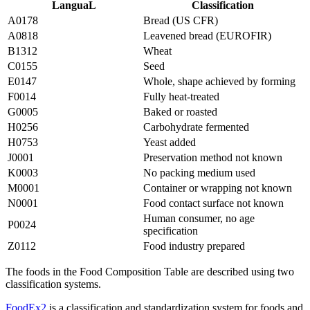
LanguaL
Classification
A0178
Bread (US CFR)
A0818
Leavened bread (EUROFIR)
B1312
Wheat
C0155
Seed
E0147
Whole, shape achieved by forming
F0014
Fully heat-treated
G0005
Baked or roasted
H0256
Carbohydrate fermented
H0753
Yeast added
J0001
Preservation method not known
K0003
No packing medium used
M0001
Container or wrapping not known
N0001
Food contact surface not known
Human consumer, no age
P0024
specification
Z0112
Food industry prepared
The foods in the Food Composition Table are described using two
classification systems.
FoodEx2
is a classification and standardization system for foods and