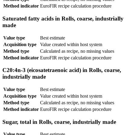
Method indicator
EuroFIR recipe calculation procedure
Saturated fatty acids in Rolls, coarse, industrially
made
Value type
Best estimate
Acquisition type
Value created within host system
Method type
Calculated as recipe, no missing values
Method indicator
EuroFIR recipe calculation procedure
C20:4n-3 (eicosatetraenoic acid) in Rolls, coarse,
industrially made
Value type
Best estimate
Acquisition type
Value created within host system
Method type
Calculated as recipe, no missing values
Method indicator
EuroFIR recipe calculation procedure
Sugar, total in Rolls, coarse, industrially made
Value type
Best estimate