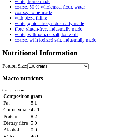
white, home-made
coarse, 50 % wholemeal flour, water
coarse, home-made
with pizza filling
white, gluten-free, industrially made
fibre, gluten-free, industrially made
white, with iodized salt, bake-off
coarse, with iodized salt, industrially made
Nutritional Information
Portion Size:
Macro nutrients
Composition
Composition
gram
Fat
5.1
Carbohydrate
42.1
Protein
8.2
Dietary fibre
5.0
Alcohol
0.0
Water
40.0