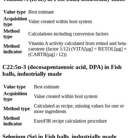
Value type
Best estimate
Acquisition
Value created within host system
type
Method
Calculations including conversion factors
type
Vitamin A activity calculated from retinol and beta-
Method
carotene (factor 1/12) (VITA[µg] = RETOL[µg] +
indicator
(CARTB[µg] / 12))
C22:5n-3 (docosapentaenoic acid, DPA) in Fish
balls, industrially made
Value type
Best estimate
Acquisition
Value created within host system
type
Calculated as recipe, missing values for one or
Method type
more ingredients
Method
EuroFIR recipe calculation procedure
indicator
Selenium (Se) in Fish balls, industrially made