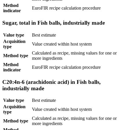
Method
EuroFIR recipe calculation procedure
indicator
Sugar, total in Fish balls, industrially made
Value type
Best estimate
Acquisition
Value created within host system
type
Calculated as recipe, missing values for one or
Method type
more ingredients
Method
EuroFIR recipe calculation procedure
indicator
C20:4n-6 (arachidonic acid) in Fish balls,
industrially made
Value type
Best estimate
Acquisition
Value created within host system
type
Calculated as recipe, missing values for one or
Method type
more ingredients
Method