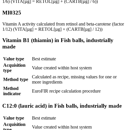
1/6) (VITA[µg] = RETOL[µg] + (CARTB[µg] / 6))
MI0325
Vitamin A activity calculated from retinol and beta-carotene (factor
1/12) (VITA[µg] = RETOL[µg] + (CARTB[µg] / 12))
Vitamin B1 (thiamin) in Fish balls, industrially
made
Value type
Best estimate
Acquisition
Value created within host system
type
Calculated as recipe, missing values for one or
Method type
more ingredients
Method
EuroFIR recipe calculation procedure
indicator
C12:0 (lauric acid) in Fish balls, industrially made
Value type
Best estimate
Acquisition
Value created within host system
type