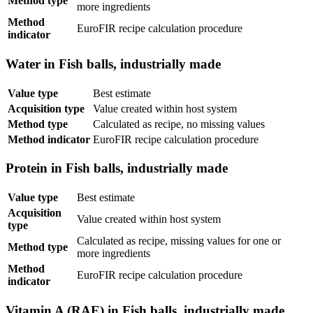
Method type
more ingredients
Method
EuroFIR recipe calculation procedure
indicator
Water in Fish balls, industrially made
Value type
Best estimate
Acquisition type
Value created within host system
Method type
Calculated as recipe, no missing values
Method indicator
EuroFIR recipe calculation procedure
Protein in Fish balls, industrially made
Value type
Best estimate
Acquisition
Value created within host system
type
Calculated as recipe, missing values for one or
Method type
more ingredients
Method
EuroFIR recipe calculation procedure
indicator
Vitamin A (RAE) in Fish balls, industrially made