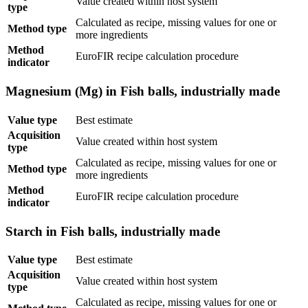
Value created within host system
type
Calculated as recipe, missing values for one or
Method type
more ingredients
Method
EuroFIR recipe calculation procedure
indicator
Magnesium (Mg) in Fish balls, industrially made
Value type
Best estimate
Acquisition
Value created within host system
type
Calculated as recipe, missing values for one or
Method type
more ingredients
Method
EuroFIR recipe calculation procedure
indicator
Starch in Fish balls, industrially made
Value type
Best estimate
Acquisition
Value created within host system
type
Calculated as recipe, missing values for one or