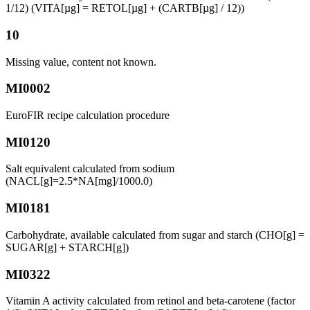
1/12) (VITA[µg] = RETOL[µg] + (CARTB[µg] / 12))
10
Missing value, content not known.
MI0002
EuroFIR recipe calculation procedure
MI0120
Salt equivalent calculated from sodium
(NACL[g]=2.5*NA[mg]/1000.0)
MI0181
Carbohydrate, available calculated from sugar and starch (CHO[g] =
SUGAR[g] + STARCH[g])
MI0322
Vitamin A activity calculated from retinol and beta-carotene (factor