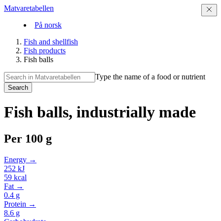
Matvaretabellen
På norsk
Fish and shellfish
Fish products
Fish balls
Type the name of a food or nutrient
Search
Fish balls, industrially made
Per
100 g
Energy →
252
kJ
59
kcal
Fat →
0.4
g
Protein →
8.6
g