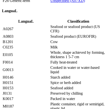
F26 Generic-term
Unspecified (A07XD)
LanguaL
LanguaL
Classification
Seafood or seafood product (US
A0267
CFR)
A0803
Seafood product (EUROFIR)
B1201
Cow
C0235
Milk
Whole, shape achieved by forming,
E0105
thickness 1 5-7 cm
F0014
Fully heat-treated
Cooked in water or water-based
G0013
liquid
H0146
Starch added
H0151
Spice or herb added
H0153
Seafood added
J0131
Preserved by chilling
K0017
Packed in water
Plastic container, rigid or semirigid,
M0187
plastic lid