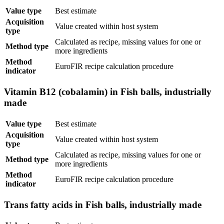
Value type
Best estimate
Acquisition
Value created within host system
type
Calculated as recipe, missing values for one or
Method type
more ingredients
Method
EuroFIR recipe calculation procedure
indicator
Vitamin B12 (cobalamin) in Fish balls, industrially
made
Value type
Best estimate
Acquisition
Value created within host system
type
Calculated as recipe, missing values for one or
Method type
more ingredients
Method
EuroFIR recipe calculation procedure
indicator
Trans fatty acids in Fish balls, industrially made