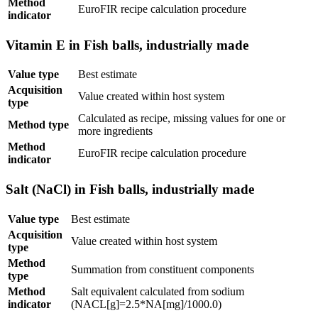
Method
EuroFIR recipe calculation procedure
indicator
Vitamin E in Fish balls, industrially made
Value type
Best estimate
Acquisition
Value created within host system
type
Calculated as recipe, missing values for one or
Method type
more ingredients
Method
EuroFIR recipe calculation procedure
indicator
Salt (NaCl) in Fish balls, industrially made
Value type
Best estimate
Acquisition
Value created within host system
type
Method
Summation from constituent components
type
Method
Salt equivalent calculated from sodium
indicator
(NACL[g]=2.5*NA[mg]/1000.0)