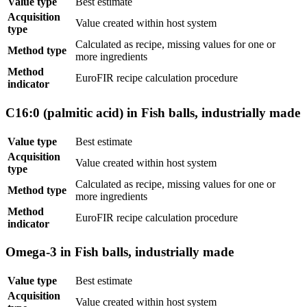
Value type
Best estimate
Acquisition
Value created within host system
type
Calculated as recipe, missing values for one or
Method type
more ingredients
Method
EuroFIR recipe calculation procedure
indicator
C16:0 (palmitic acid) in Fish balls, industrially made
Value type
Best estimate
Acquisition
Value created within host system
type
Calculated as recipe, missing values for one or
Method type
more ingredients
Method
EuroFIR recipe calculation procedure
indicator
Omega-3 in Fish balls, industrially made
Value type
Best estimate
Acquisition
Value created within host system