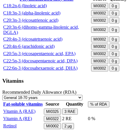
C18:2n-6 (linoleic acid)
MI0002
0
g
C18:3n-3 (alpha-linolenic acid)
MI0002
0
g
C20:3n-3 (eicosatrienoic acid)
MI0002
0
g
C20:3n-6 (dihomo-gamma-linolenic acid,
MI0002
0
g
DGLA)
C20:4n-3 (eicosatetraenoic acid)
MI0002
0
g
C20:4n-6 (arachidonic acid)
MI0002
0
g
C20:5n-3 (eicosapentaenoic acid, EPA)
MI0002
0
g
C22:5n-3 (docosapentaenoic acid, DPA)
MI0002
0
g
C22:6n-3 (docosahexaenoic acid, DHA)
MI0002
0
g
Vitamins
Recommended Daily Allowance (RDA)
Fat-soluble vitamins
Source
Quantity
% of RDA
Vitamin A (RAE)
MI0325
3
RAE
Vitamin A (RE)
2
RE
0 %
MI0322
Retinol
MI0002
2
µg