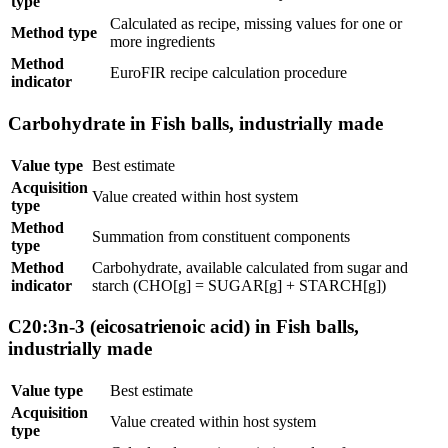
type
Calculated as recipe, missing values for one or
Method type
more ingredients
Method
EuroFIR recipe calculation procedure
indicator
Carbohydrate in Fish balls, industrially made
Value type
Best estimate
Acquisition
Value created within host system
type
Method
Summation from constituent components
type
Method
Carbohydrate, available calculated from sugar and
indicator
starch (CHO[g] = SUGAR[g] + STARCH[g])
C20:3n-3 (eicosatrienoic acid) in Fish balls,
industrially made
Value type
Best estimate
Acquisition
Value created within host system
type