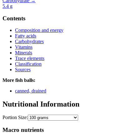
Carbohydrate →
5.4
g
Contents
Composition and energy
Fatty acids
Carbohydrates
Vitamins
Minerals
Trace elements
Classification
Sources
More fish balls:
canned, drained
Nutritional Information
Portion Size:
Macro nutrients