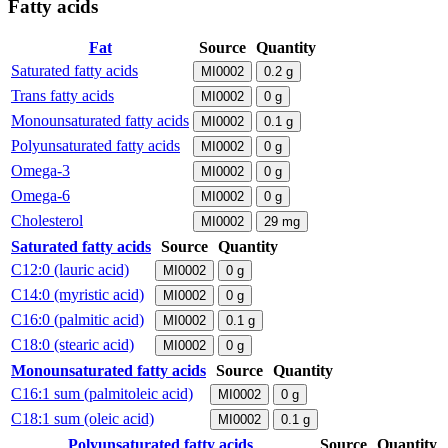
Fatty acids
Fat
Source
Quantity
Saturated fatty acids
MI0002
0.2
g
Trans fatty acids
MI0002
0
g
Monounsaturated fatty acids
MI0002
0.1
g
Polyunsaturated fatty acids
MI0002
0
g
Omega-3
MI0002
0
g
Omega-6
MI0002
0
g
Cholesterol
MI0002
29
mg
Saturated fatty acids
Source
Quantity
C12:0 (lauric acid)
MI0002
0
g
C14:0 (myristic acid)
MI0002
0
g
C16:0 (palmitic acid)
MI0002
0.1
g
C18:0 (stearic acid)
MI0002
0
g
Monounsaturated fatty acids
Source
Quantity
C16:1 sum (palmitoleic acid)
MI0002
0
g
C18:1 sum (oleic acid)
MI0002
0.1
g
Polyunsaturated fatty acids
Source
Quantity