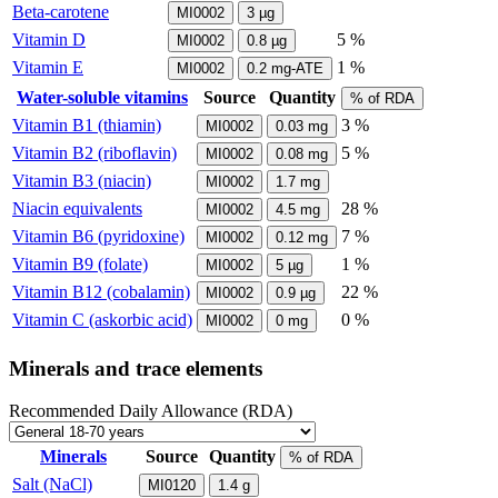
Beta-carotene
MI0002
3
µg
Vitamin D
5 %
MI0002
0.8
µg
Vitamin E
1 %
MI0002
0.2
mg-ATE
Water-soluble vitamins
Source
Quantity
% of RDA
Vitamin B1 (thiamin)
3 %
MI0002
0.03
mg
Vitamin B2 (riboflavin)
5 %
MI0002
0.08
mg
Vitamin B3 (niacin)
MI0002
1.7
mg
Niacin equivalents
28 %
MI0002
4.5
mg
Vitamin B6 (pyridoxine)
7 %
MI0002
0.12
mg
Vitamin B9 (folate)
1 %
MI0002
5
µg
Vitamin B12 (cobalamin)
22 %
MI0002
0.9
µg
Vitamin C (askorbic acid)
0 %
MI0002
0
mg
Minerals and trace elements
Recommended Daily Allowance (RDA)
Minerals
Source
Quantity
% of RDA
Salt (NaCl)
MI0120
1.4
g