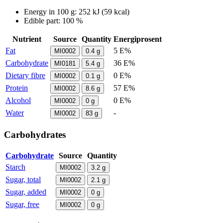
Energy in
100 g
:
252
kJ
(
59
kcal)
Edible part: 100 %
Nutrient
Source
Quantity
Energiprosent
Fat
5 E%
MI0002
0.4
g
Carbohydrate
36 E%
MI0181
5.4
g
Dietary fibre
0 E%
MI0002
0.1
g
Protein
57 E%
MI0002
8.6
g
Alcohol
0 E%
MI0002
0
g
Water
-
MI0002
83
g
Carbohydrates
Carbohydrate
Source
Quantity
Starch
MI0002
3.2
g
Sugar, total
MI0002
2.1
g
Sugar, added
MI0002
0
g
Sugar, free
MI0002
0
g