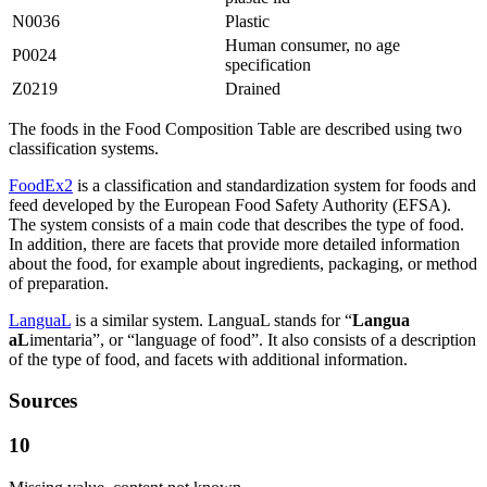
N0036
Plastic
Human consumer, no age
P0024
specification
Z0219
Drained
The foods in the Food Composition Table are described using two
classification systems.
FoodEx2
is a classification and standardization system for foods and
feed developed by the European Food Safety Authority (EFSA).
The system consists of a main code that describes the type of food.
In addition, there are facets that provide more detailed information
about the food, for example about ingredients, packaging, or method
of preparation.
LanguaL
is a similar system. LanguaL stands for “
Langua
aL
imentaria”, or “language of food”. It also consists of a description
of the type of food, and facets with additional information.
Sources
10