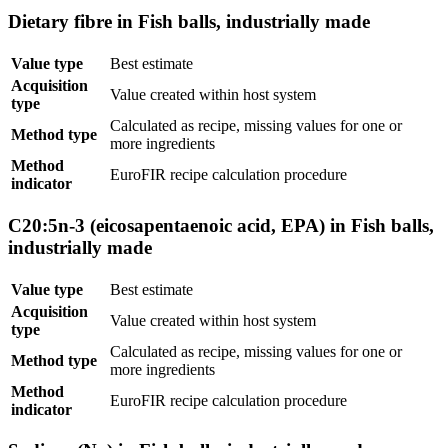
Dietary fibre in Fish balls, industrially made
Value type
Best estimate
Acquisition
Value created within host system
type
Calculated as recipe, missing values for one or
Method type
more ingredients
Method
EuroFIR recipe calculation procedure
indicator
C20:5n-3 (eicosapentaenoic acid, EPA) in Fish balls,
industrially made
Value type
Best estimate
Acquisition
Value created within host system
type
Calculated as recipe, missing values for one or
Method type
more ingredients
Method
EuroFIR recipe calculation procedure
indicator