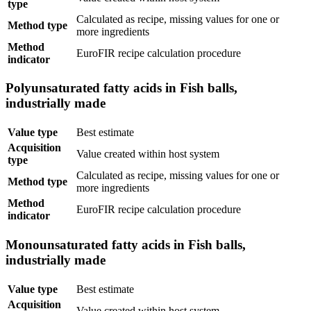
type
Calculated as recipe, missing values for one or
Method type
more ingredients
Method
EuroFIR recipe calculation procedure
indicator
Polyunsaturated fatty acids in Fish balls,
industrially made
Value type
Best estimate
Acquisition
Value created within host system
type
Calculated as recipe, missing values for one or
Method type
more ingredients
Method
EuroFIR recipe calculation procedure
indicator
Monounsaturated fatty acids in Fish balls,
industrially made
Value type
Best estimate
Acquisition
Value created within host system