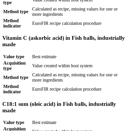
type
Calculated as recipe, missing values for one or
Method type
more ingredients
Method
EuroFIR recipe calculation procedure
indicator
Vitamin C (askorbic acid) in Fish balls, industrially
made
Value type
Best estimate
Acquisition
Value created within host system
type
Calculated as recipe, missing values for one or
Method type
more ingredients
Method
EuroFIR recipe calculation procedure
indicator
C18:1 sum (oleic acid) in Fish balls, industrially
made
Value type
Best estimate
Acquisition