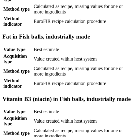
Calculated as recipe, missing values for one or
Method type
more ingredients
Method
EuroFIR recipe calculation procedure
indicator
Fat in Fish balls, industrially made
Value type
Best estimate
Acquisition
Value created within host system
type
Calculated as recipe, missing values for one or
Method type
more ingredients
Method
EuroFIR recipe calculation procedure
indicator
Vitamin B3 (niacin) in Fish balls, industrially made
Value type
Best estimate
Acquisition
Value created within host system
type
Calculated as recipe, missing values for one or
Method type
more ingredients