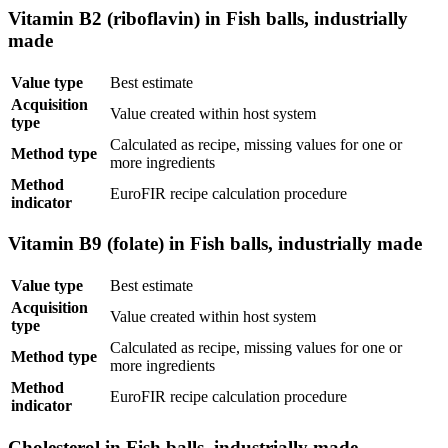
Vitamin B2 (riboflavin) in Fish balls, industrially
made
Value type
Best estimate
Acquisition
Value created within host system
type
Calculated as recipe, missing values for one or
Method type
more ingredients
Method
EuroFIR recipe calculation procedure
indicator
Vitamin B9 (folate) in Fish balls, industrially made
Value type
Best estimate
Acquisition
Value created within host system
type
Calculated as recipe, missing values for one or
Method type
more ingredients
Method
EuroFIR recipe calculation procedure
indicator
Cholesterol in Fish balls, industrially made