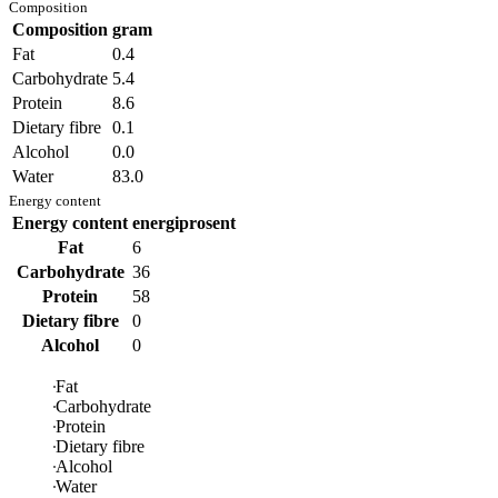
Composition
Composition
gram
Fat
0.4
Carbohydrate
5.4
Protein
8.6
Dietary fibre
0.1
Alcohol
0.0
Water
83.0
Energy content
Energy content
energiprosent
Fat
6
Carbohydrate
36
Protein
58
Dietary fibre
0
Alcohol
0
Fat
Carbohydrate
Protein
Dietary fibre
Alcohol
Water