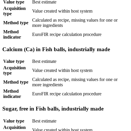
Value type
Best estimate
Acquisition
Value created within host system
type
Calculated as recipe, missing values for one or
Method type
more ingredients
Method
EuroFIR recipe calculation procedure
indicator
Calcium (Ca) in Fish balls, industrially made
Value type
Best estimate
Acquisition
Value created within host system
type
Calculated as recipe, missing values for one or
Method type
more ingredients
Method
EuroFIR recipe calculation procedure
indicator
Sugar, free in Fish balls, industrially made
Value type
Best estimate
Acquisition
Value created within host system