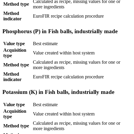
Calculated as recipe, missing values for one or
Method type
more ingredients
Method
EuroFIR recipe calculation procedure
indicator
Phosphorus (P) in Fish balls, industrially made
Value type
Best estimate
Acquisition
Value created within host system
type
Calculated as recipe, missing values for one or
Method type
more ingredients
Method
EuroFIR recipe calculation procedure
indicator
Potassium (K) in Fish balls, industrially made
Value type
Best estimate
Acquisition
Value created within host system
type
Calculated as recipe, missing values for one or
Method type
more ingredients