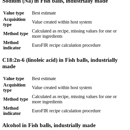
Sodium (Na) in Fish balls, industrially made
Value type
Best estimate
Acquisition
Value created within host system
type
Calculated as recipe, missing values for one or
Method type
more ingredients
Method
EuroFIR recipe calculation procedure
indicator
C18:2n-6 (linoleic acid) in Fish balls, industrially
made
Value type
Best estimate
Acquisition
Value created within host system
type
Calculated as recipe, missing values for one or
Method type
more ingredients
Method
EuroFIR recipe calculation procedure
indicator
Alcohol in Fish balls, industrially made