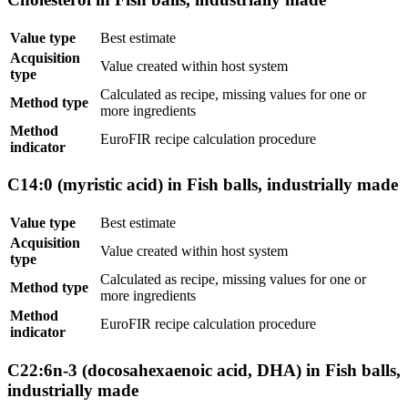
Value type
Best estimate
Acquisition
Value created within host system
type
Calculated as recipe, missing values for one or
Method type
more ingredients
Method
EuroFIR recipe calculation procedure
indicator
C14:0 (myristic acid) in Fish balls, industrially made
Value type
Best estimate
Acquisition
Value created within host system
type
Calculated as recipe, missing values for one or
Method type
more ingredients
Method
EuroFIR recipe calculation procedure
indicator
C22:6n-3 (docosahexaenoic acid, DHA) in Fish balls,
industrially made