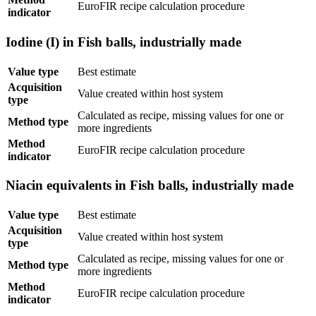
EuroFIR recipe calculation procedure
indicator
Iodine (I) in Fish balls, industrially made
Value type
Best estimate
Acquisition
Value created within host system
type
Calculated as recipe, missing values for one or
Method type
more ingredients
Method
EuroFIR recipe calculation procedure
indicator
Niacin equivalents in Fish balls, industrially made
Value type
Best estimate
Acquisition
Value created within host system
type
Calculated as recipe, missing values for one or
Method type
more ingredients
Method
EuroFIR recipe calculation procedure
indicator