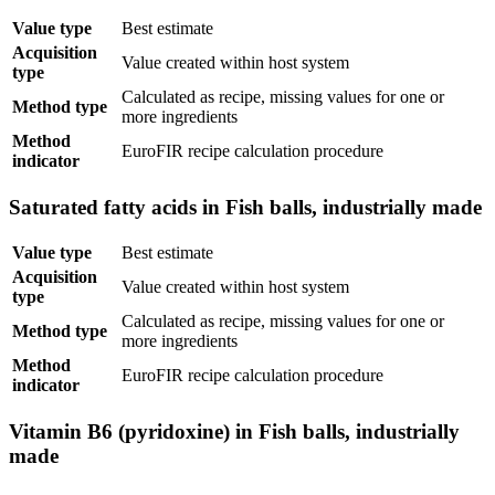
Value type
Best estimate
Acquisition
Value created within host system
type
Calculated as recipe, missing values for one or
Method type
more ingredients
Method
EuroFIR recipe calculation procedure
indicator
Saturated fatty acids in Fish balls, industrially made
Value type
Best estimate
Acquisition
Value created within host system
type
Calculated as recipe, missing values for one or
Method type
more ingredients
Method
EuroFIR recipe calculation procedure
indicator
Vitamin B6 (pyridoxine) in Fish balls, industrially
made