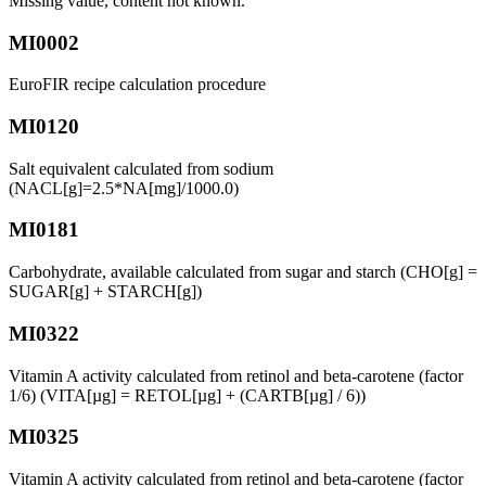
Missing value, content not known.
MI0002
EuroFIR recipe calculation procedure
MI0120
Salt equivalent calculated from sodium
(NACL[g]=2.5*NA[mg]/1000.0)
MI0181
Carbohydrate, available calculated from sugar and starch (CHO[g] =
SUGAR[g] + STARCH[g])
MI0322
Vitamin A activity calculated from retinol and beta-carotene (factor
1/6) (VITA[µg] = RETOL[µg] + (CARTB[µg] / 6))
MI0325
Vitamin A activity calculated from retinol and beta-carotene (factor