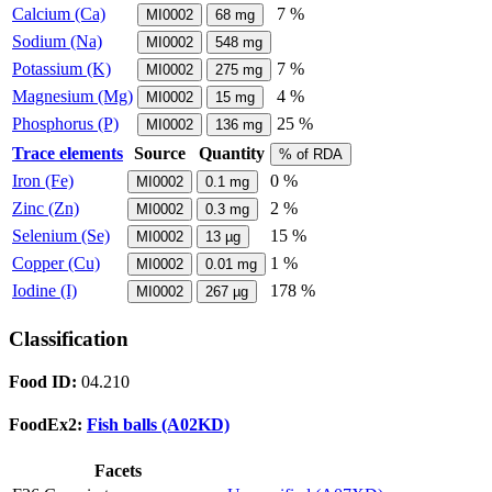
Calcium (Ca)
7 %
MI0002
68
mg
Sodium (Na)
MI0002
548
mg
Potassium (K)
7 %
MI0002
275
mg
Magnesium (Mg)
4 %
MI0002
15
mg
Phosphorus (P)
25 %
MI0002
136
mg
Trace elements
Source
Quantity
% of RDA
Iron (Fe)
0 %
MI0002
0.1
mg
Zinc (Zn)
2 %
MI0002
0.3
mg
Selenium (Se)
15 %
MI0002
13
µg
Copper (Cu)
1 %
MI0002
0.01
mg
Iodine (I)
178 %
MI0002
267
µg
Classification
Food ID:
04.210
FoodEx2:
Fish balls (A02KD)
Facets