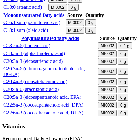
C18:0 (stearic acid)
MI0002
0
g
Monounsaturated fatty acids
Source
Quantity
C16:1 sum (palmitoleic acid)
MI0002
0
g
C18:1 sum (oleic acid)
MI0002
0
g
Polyunsaturated fatty acids
Source
Quantity
C18:2n-6 (linoleic acid)
MI0002
0.1
g
C18:3n-3 (alpha-linolenic acid)
MI0002
0
g
C20:3n-3 (eicosatrienoic acid)
MI0002
0
g
C20:3n-6 (dihomo-gamma-linolenic acid,
MI0002
0
g
DGLA)
C20:4n-3 (eicosatetraenoic acid)
MI0002
0
g
C20:4n-6 (arachidonic acid)
MI0002
0
g
C20:5n-3 (eicosapentaenoic acid, EPA)
MI0002
0
g
C22:5n-3 (docosapentaenoic acid, DPA)
MI0002
0
g
C22:6n-3 (docosahexaenoic acid, DHA)
MI0002
0
g
Vitamins
Recommended Daily Allowance (RDA)