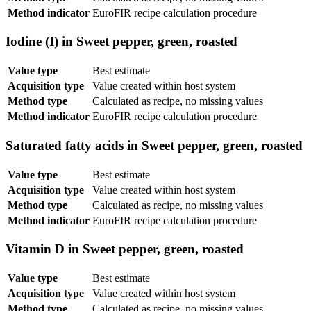
Method indicator
EuroFIR recipe calculation procedure
Iodine (I) in Sweet pepper, green, roasted
Value type
Best estimate
Acquisition type
Value created within host system
Method type
Calculated as recipe, no missing values
Method indicator
EuroFIR recipe calculation procedure
Saturated fatty acids in Sweet pepper, green, roasted
Value type
Best estimate
Acquisition type
Value created within host system
Method type
Calculated as recipe, no missing values
Method indicator
EuroFIR recipe calculation procedure
Vitamin D in Sweet pepper, green, roasted
Value type
Best estimate
Acquisition type
Value created within host system
Method type
Calculated as recipe, no missing values