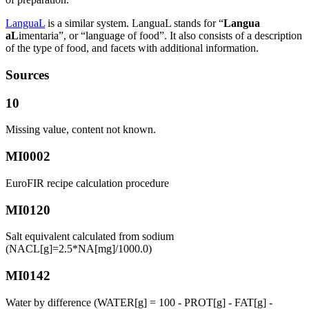
LanguaL
is a similar system. LanguaL stands for “
Langua
aL
imentaria”, or “language of food”. It also consists of a description
of the type of food, and facets with additional information.
Sources
10
Missing value, content not known.
MI0002
EuroFIR recipe calculation procedure
MI0120
Salt equivalent calculated from sodium
(NACL[g]=2.5*NA[mg]/1000.0)
MI0142
Water by difference (WATER[g] = 100 - PROT[g] - FAT[g] -