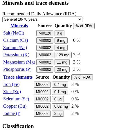
Minerals and trace elements
Recommended Daily Allowance (RDA)
Minerals
Source
Quantity
% of RDA
Salt (NaCl)
MI0120
0
g
Calcium (Ca)
0 %
MI0002
9
mg
Sodium (Na)
MI0002
4
mg
Potassium (K)
3 %
MI0002
129
mg
Magnesium (Mg)
3 %
MI0002
11
mg
Phosphorus (P)
3 %
MI0002
20
mg
Trace elements
Source
Quantity
% of RDA
Iron (Fe)
3 %
MI0002
0.4
mg
Zinc (Zn)
0 %
MI0002
0.1
mg
Selenium (Se)
0 %
MI0002
0
µg
Copper (Cu)
2 %
MI0002
0.02
mg
Iodine (I)
2 %
MI0002
3
µg
Classification