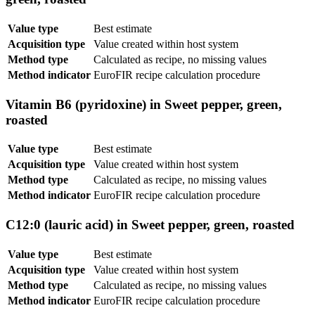
Value type
Best estimate
Acquisition type
Value created within host system
Method type
Calculated as recipe, no missing values
Method indicator
EuroFIR recipe calculation procedure
Vitamin B6 (pyridoxine) in Sweet pepper, green,
roasted
Value type
Best estimate
Acquisition type
Value created within host system
Method type
Calculated as recipe, no missing values
Method indicator
EuroFIR recipe calculation procedure
C12:0 (lauric acid) in Sweet pepper, green, roasted
Value type
Best estimate
Acquisition type
Value created within host system
Method type
Calculated as recipe, no missing values
Method indicator
EuroFIR recipe calculation procedure