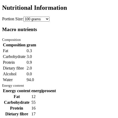
Nutritional Information
Portion Size:
Macro nutrients
Composition
Composition
gram
Fat
0.3
Carbohydrate
3.0
Protein
0.9
Dietary fibre
2.0
Alcohol
0.0
Water
94.0
Energy content
Energy content
energiprosent
Fat
12
Carbohydrate
55
Protein
16
Dietary fibre
17