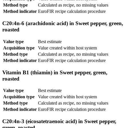
Method type
Calculated as recipe, no missing values
Method indicator
EuroFIR recipe calculation procedure
C20:4n-6 (arachidonic acid) in Sweet pepper, green,
roasted
Value type
Best estimate
Acquisition type
Value created within host system
Method type
Calculated as recipe, no missing values
Method indicator
EuroFIR recipe calculation procedure
Vitamin B1 (thiamin) in Sweet pepper, green,
roasted
Value type
Best estimate
Acquisition type
Value created within host system
Method type
Calculated as recipe, no missing values
Method indicator
EuroFIR recipe calculation procedure
C20:4n-3 (eicosatetraenoic acid) in Sweet pepper,
green, roasted