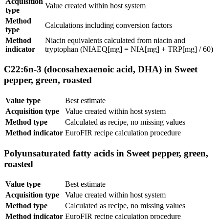
Acquisition
Value created within host system
type
Method
Calculations including conversion factors
type
Method
Niacin equivalents calculated from niacin and
indicator
tryptophan (NIAEQ[mg] = NIA[mg] + TRP[mg] / 60)
C22:6n-3 (docosahexaenoic acid, DHA) in Sweet
pepper, green, roasted
Value type
Best estimate
Acquisition type
Value created within host system
Method type
Calculated as recipe, no missing values
Method indicator
EuroFIR recipe calculation procedure
Polyunsaturated fatty acids in Sweet pepper, green,
roasted
Value type
Best estimate
Acquisition type
Value created within host system
Method type
Calculated as recipe, no missing values
Method indicator
EuroFIR recipe calculation procedure