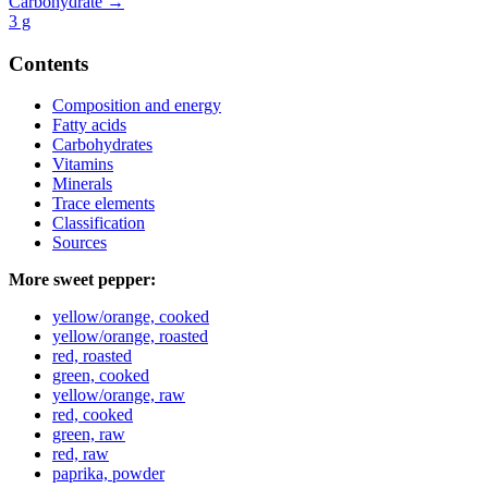
Carbohydrate →
3
g
Contents
Composition and energy
Fatty acids
Carbohydrates
Vitamins
Minerals
Trace elements
Classification
Sources
More sweet pepper:
yellow/orange, cooked
yellow/orange, roasted
red, roasted
green, cooked
yellow/orange, raw
red, cooked
green, raw
red, raw
paprika, powder