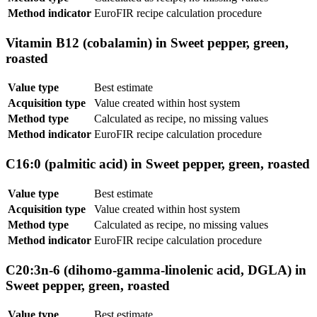
Method indicator
EuroFIR recipe calculation procedure
Vitamin B12 (cobalamin) in Sweet pepper, green,
roasted
Value type
Best estimate
Acquisition type
Value created within host system
Method type
Calculated as recipe, no missing values
Method indicator
EuroFIR recipe calculation procedure
C16:0 (palmitic acid) in Sweet pepper, green, roasted
Value type
Best estimate
Acquisition type
Value created within host system
Method type
Calculated as recipe, no missing values
Method indicator
EuroFIR recipe calculation procedure
C20:3n-6 (dihomo-gamma-linolenic acid, DGLA) in
Sweet pepper, green, roasted
Value type
Best estimate