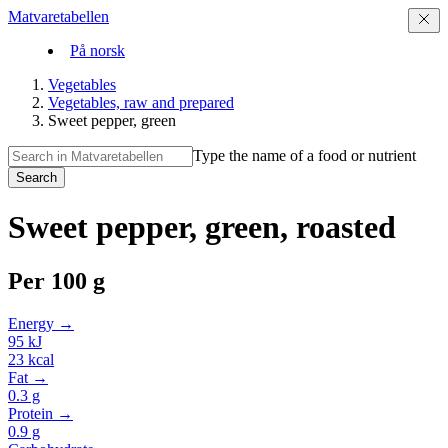
Matvaretabellen
På norsk
Vegetables
Vegetables, raw and prepared
Sweet pepper, green
Type the name of a food or nutrient
Search
Sweet pepper, green, roasted
Per
100 g
Energy →
95
kJ
23
kcal
Fat →
0.3
g
Protein →
0.9
g