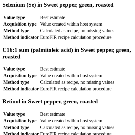
Selenium (Se) in Sweet pepper, green, roasted
Value type
Best estimate
Acquisition type
Value created within host system
Method type
Calculated as recipe, no missing values
Method indicator
EuroFIR recipe calculation procedure
C16:1 sum (palmitoleic acid) in Sweet pepper, green,
roasted
Value type
Best estimate
Acquisition type
Value created within host system
Method type
Calculated as recipe, no missing values
Method indicator
EuroFIR recipe calculation procedure
Retinol in Sweet pepper, green, roasted
Value type
Best estimate
Acquisition type
Value created within host system
Method type
Calculated as recipe, no missing values
Method indicator
EuroFIR recipe calculation procedure