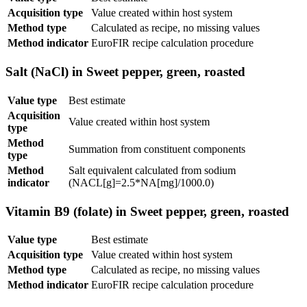
Acquisition type
Value created within host system
Method type
Calculated as recipe, no missing values
Method indicator
EuroFIR recipe calculation procedure
Salt (NaCl) in Sweet pepper, green, roasted
Value type
Best estimate
Acquisition
Value created within host system
type
Method
Summation from constituent components
type
Method
Salt equivalent calculated from sodium
indicator
(NACL[g]=2.5*NA[mg]/1000.0)
Vitamin B9 (folate) in Sweet pepper, green, roasted
Value type
Best estimate
Acquisition type
Value created within host system
Method type
Calculated as recipe, no missing values
Method indicator
EuroFIR recipe calculation procedure