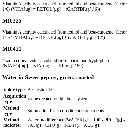
Vitamin A activity calculated from retinol and beta-carotene (factor
1/6) (VITA[µg] = RETOL[µg] + (CARTB[µg] / 6))
MI0325
Vitamin A activity calculated from retinol and beta-carotene (factor
1/12) (VITA[µg] = RETOL[µg] + (CARTB[µg] / 12))
MI0421
Niacin equivalents calculated from niacin and tryptophan
(NIAEQ[mg] = NIA[mg] + TRP[mg] / 60)
Water in Sweet pepper, green, roasted
Value type
Best estimate
Acquisition
Value created within host system
type
Method
Summation from constituent components
type
Method
Water by difference (WATER[g] = 100 - PROT[g] -
indicator
FAT[g] - CHO[g] - FIBT[g] - ALC[g])