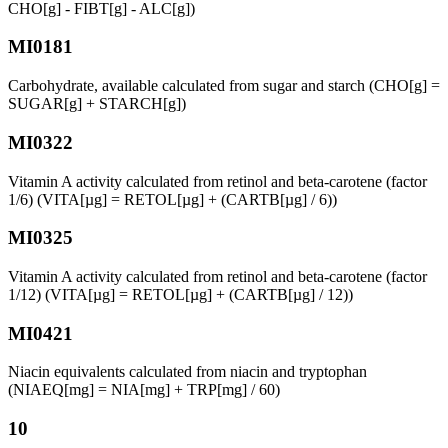
CHO[g] - FIBT[g] - ALC[g])
MI0181
Carbohydrate, available calculated from sugar and starch (CHO[g] =
SUGAR[g] + STARCH[g])
MI0322
Vitamin A activity calculated from retinol and beta-carotene (factor
1/6) (VITA[µg] = RETOL[µg] + (CARTB[µg] / 6))
MI0325
Vitamin A activity calculated from retinol and beta-carotene (factor
1/12) (VITA[µg] = RETOL[µg] + (CARTB[µg] / 12))
MI0421
Niacin equivalents calculated from niacin and tryptophan
(NIAEQ[mg] = NIA[mg] + TRP[mg] / 60)
10