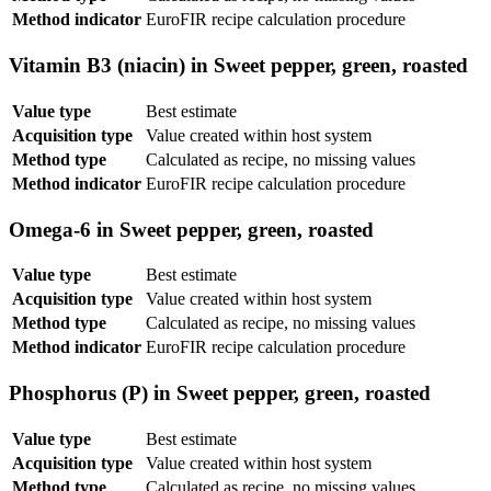
Method indicator
EuroFIR recipe calculation procedure
Vitamin B3 (niacin) in Sweet pepper, green, roasted
Value type
Best estimate
Acquisition type
Value created within host system
Method type
Calculated as recipe, no missing values
Method indicator
EuroFIR recipe calculation procedure
Omega-6 in Sweet pepper, green, roasted
Value type
Best estimate
Acquisition type
Value created within host system
Method type
Calculated as recipe, no missing values
Method indicator
EuroFIR recipe calculation procedure
Phosphorus (P) in Sweet pepper, green, roasted
Value type
Best estimate
Acquisition type
Value created within host system
Method type
Calculated as recipe, no missing values