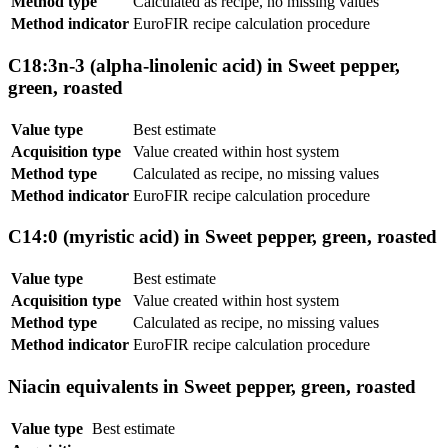
Method type
Calculated as recipe, no missing values
Method indicator
EuroFIR recipe calculation procedure
C18:3n-3 (alpha-linolenic acid) in Sweet pepper,
green, roasted
Value type
Best estimate
Acquisition type
Value created within host system
Method type
Calculated as recipe, no missing values
Method indicator
EuroFIR recipe calculation procedure
C14:0 (myristic acid) in Sweet pepper, green, roasted
Value type
Best estimate
Acquisition type
Value created within host system
Method type
Calculated as recipe, no missing values
Method indicator
EuroFIR recipe calculation procedure
Niacin equivalents in Sweet pepper, green, roasted
Value type
Best estimate