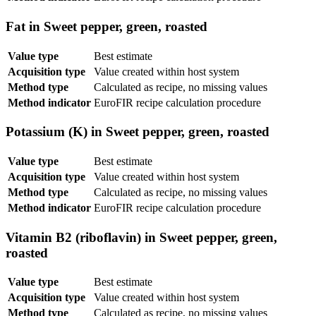
Fat in Sweet pepper, green, roasted
Value type
Best estimate
Acquisition type
Value created within host system
Method type
Calculated as recipe, no missing values
Method indicator
EuroFIR recipe calculation procedure
Potassium (K) in Sweet pepper, green, roasted
Value type
Best estimate
Acquisition type
Value created within host system
Method type
Calculated as recipe, no missing values
Method indicator
EuroFIR recipe calculation procedure
Vitamin B2 (riboflavin) in Sweet pepper, green,
roasted
Value type
Best estimate
Acquisition type
Value created within host system
Method type
Calculated as recipe, no missing values