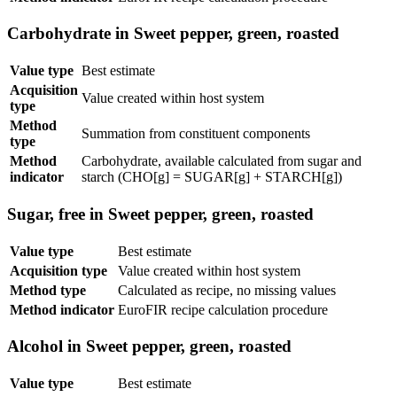
Carbohydrate in Sweet pepper, green, roasted
Value type
Best estimate
Acquisition
Value created within host system
type
Method
Summation from constituent components
type
Method
Carbohydrate, available calculated from sugar and
indicator
starch (CHO[g] = SUGAR[g] + STARCH[g])
Sugar, free in Sweet pepper, green, roasted
Value type
Best estimate
Acquisition type
Value created within host system
Method type
Calculated as recipe, no missing values
Method indicator
EuroFIR recipe calculation procedure
Alcohol in Sweet pepper, green, roasted
Value type
Best estimate