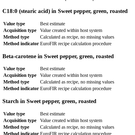
C18:0 (stearic acid) in Sweet pepper, green, roasted
Value type
Best estimate
Acquisition type
Value created within host system
Method type
Calculated as recipe, no missing values
Method indicator
EuroFIR recipe calculation procedure
Beta-carotene in Sweet pepper, green, roasted
Value type
Best estimate
Acquisition type
Value created within host system
Method type
Calculated as recipe, no missing values
Method indicator
EuroFIR recipe calculation procedure
Starch in Sweet pepper, green, roasted
Value type
Best estimate
Acquisition type
Value created within host system
Method type
Calculated as recipe, no missing values
Method indicator
EuroFIR recipe calculation procedure