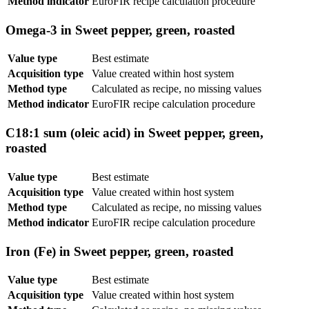
Method indicator
EuroFIR recipe calculation procedure
Omega-3 in Sweet pepper, green, roasted
Value type
Best estimate
Acquisition type
Value created within host system
Method type
Calculated as recipe, no missing values
Method indicator
EuroFIR recipe calculation procedure
C18:1 sum (oleic acid) in Sweet pepper, green,
roasted
Value type
Best estimate
Acquisition type
Value created within host system
Method type
Calculated as recipe, no missing values
Method indicator
EuroFIR recipe calculation procedure
Iron (Fe) in Sweet pepper, green, roasted
Value type
Best estimate
Acquisition type
Value created within host system