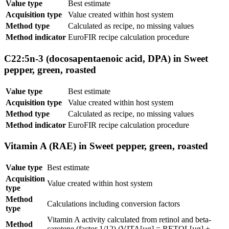
Value type
Best estimate
Acquisition type
Value created within host system
Method type
Calculated as recipe, no missing values
Method indicator
EuroFIR recipe calculation procedure
C22:5n-3 (docosapentaenoic acid, DPA) in Sweet
pepper, green, roasted
Value type
Best estimate
Acquisition type
Value created within host system
Method type
Calculated as recipe, no missing values
Method indicator
EuroFIR recipe calculation procedure
Vitamin A (RAE) in Sweet pepper, green, roasted
Value type
Best estimate
Acquisition
Value created within host system
type
Method
Calculations including conversion factors
type
Vitamin A activity calculated from retinol and beta-
Method
carotene (factor 1/12) (VITA[µg] = RETOL[µg] +