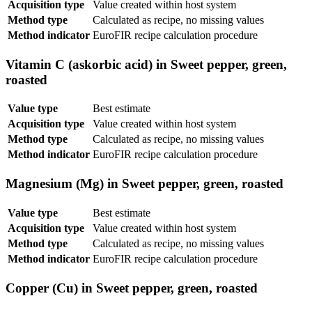
Acquisition type
Value created within host system
Method type
Calculated as recipe, no missing values
Method indicator
EuroFIR recipe calculation procedure
Vitamin C (askorbic acid) in Sweet pepper, green,
roasted
Value type
Best estimate
Acquisition type
Value created within host system
Method type
Calculated as recipe, no missing values
Method indicator
EuroFIR recipe calculation procedure
Magnesium (Mg) in Sweet pepper, green, roasted
Value type
Best estimate
Acquisition type
Value created within host system
Method type
Calculated as recipe, no missing values
Method indicator
EuroFIR recipe calculation procedure
Copper (Cu) in Sweet pepper, green, roasted