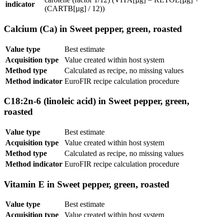
indicator
(CARTB[µg] / 12))
Calcium (Ca) in Sweet pepper, green, roasted
Value type
Best estimate
Acquisition type
Value created within host system
Method type
Calculated as recipe, no missing values
Method indicator
EuroFIR recipe calculation procedure
C18:2n-6 (linoleic acid) in Sweet pepper, green,
roasted
Value type
Best estimate
Acquisition type
Value created within host system
Method type
Calculated as recipe, no missing values
Method indicator
EuroFIR recipe calculation procedure
Vitamin E in Sweet pepper, green, roasted
Value type
Best estimate
Acquisition type
Value created within host system