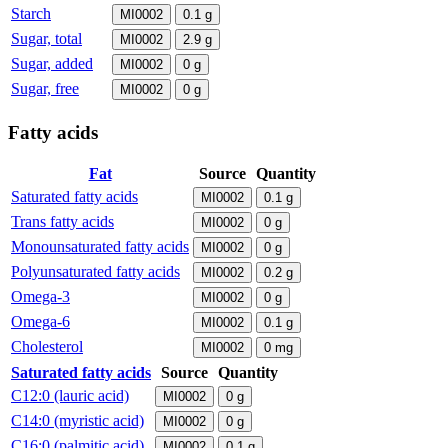
Starch
MI0002
0.1
g
Sugar, total
MI0002
2.9
g
Sugar, added
MI0002
0
g
Sugar, free
MI0002
0
g
Fatty acids
Fat
Source
Quantity
Saturated fatty acids
MI0002
0.1
g
Trans fatty acids
MI0002
0
g
Monounsaturated fatty acids
MI0002
0
g
Polyunsaturated fatty acids
MI0002
0.2
g
Omega-3
MI0002
0
g
Omega-6
MI0002
0.1
g
Cholesterol
MI0002
0
mg
Saturated fatty acids
Source
Quantity
C12:0 (lauric acid)
MI0002
0
g
C14:0 (myristic acid)
MI0002
0
g
C16:0 (palmitic acid)
MI0002
0.1
g