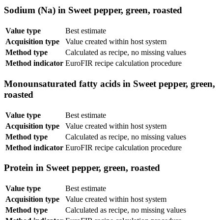
Sodium (Na) in Sweet pepper, green, roasted
Value type
Best estimate
Acquisition type
Value created within host system
Method type
Calculated as recipe, no missing values
Method indicator
EuroFIR recipe calculation procedure
Monounsaturated fatty acids in Sweet pepper, green,
roasted
Value type
Best estimate
Acquisition type
Value created within host system
Method type
Calculated as recipe, no missing values
Method indicator
EuroFIR recipe calculation procedure
Protein in Sweet pepper, green, roasted
Value type
Best estimate
Acquisition type
Value created within host system
Method type
Calculated as recipe, no missing values