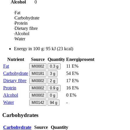
Alcohol
0
Fat
Carbohydrate
Protein
Dietary fibre
Alcohol
Water
Energy in
100 g
:
95
kJ
(
23
kcal)
Nutrient
Source
Quantity
Energiprosent
Fat
11 E%
MI0002
0.3
g
Carbohydrate
54 E%
MI0181
3
g
Dietary fibre
17 E%
MI0002
2
g
Protein
16 E%
MI0002
0.9
g
Alcohol
0 E%
MI0002
0
g
Water
-
MI0142
94
g
Carbohydrates
Carbohydrate
Source
Quantity