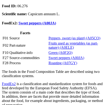
Food ID:
06.276
Scientific name:
Capsicum annuum L.
FoodEx2:
Sweet peppers (A00JA)
Facets
F01 Source
Peppers, sweet (as plant) (A05CQ)
Fruits used as vegetables (as part-
F02 Part-nature
nature) (A0ELE)
F10 Qualitative-info
Green (A0F2Q)
F27 Source-commodities
Sweet peppers (A00JA)
F28 Process
Roasting (A07GY)
The foods in the Food Composition Table are described using two
classification systems.
FoodEx2
is a classification and standardization system for foods and
feed developed by the European Food Safety Authority (EFSA).
The system consists of a main code that describes the type of food.
In addition, there are facets that provide more detailed information
about the food, for example about ingredients, packaging, or method
of preparation.