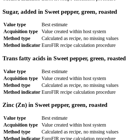
Sugar, added in Sweet pepper, green, roasted
Value type
Best estimate
Acquisition type
Value created within host system
Method type
Calculated as recipe, no missing values
Method indicator
EuroFIR recipe calculation procedure
Trans fatty acids in Sweet pepper, green, roasted
Value type
Best estimate
Acquisition type
Value created within host system
Method type
Calculated as recipe, no missing values
Method indicator
EuroFIR recipe calculation procedure
Zinc (Zn) in Sweet pepper, green, roasted
Value type
Best estimate
Acquisition type
Value created within host system
Method type
Calculated as recipe, no missing values
Method indicator
EuroFIR recipe calculation procedure