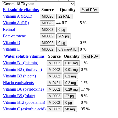
Fat-soluble vitamins
Source
Quantity
% of RDA
Vitamin A (RAE)
MI0325
22
RAE
Vitamin A (RE)
44
RE
5 %
MI0322
Retinol
MI0002
0
µg
Beta-carotene
MI0002
265
µg
Vitamin D
0 %
MI0002
0
µg
Vitamin E
8 %
MI0002
0.9
mg-ATE
Water-soluble vitamins
Source
Quantity
% of RDA
Vitamin B1 (thiamin)
1 %
MI0002
0.01
mg
Vitamin B2 (riboflavin)
0 %
MI0002
0.01
mg
Vitamin B3 (niacin)
MI0002
0.1
mg
Niacin equivalents
1 %
MI0421
0.2
mg
Vitamin B6 (pyridoxine)
17 %
MI0002
0.29
mg
Vitamin B9 (folate)
8 %
MI0002
27
µg
Vitamin B12 (cobalamin)
0 %
MI0002
0
µg
Vitamin C (askorbic acid)
95 %
MI0002
98
mg