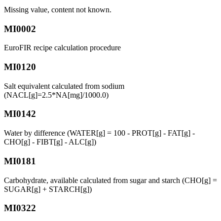
Missing value, content not known.
MI0002
EuroFIR recipe calculation procedure
MI0120
Salt equivalent calculated from sodium
(NACL[g]=2.5*NA[mg]/1000.0)
MI0142
Water by difference (WATER[g] = 100 - PROT[g] - FAT[g] -
CHO[g] - FIBT[g] - ALC[g])
MI0181
Carbohydrate, available calculated from sugar and starch (CHO[g] =
SUGAR[g] + STARCH[g])
MI0322