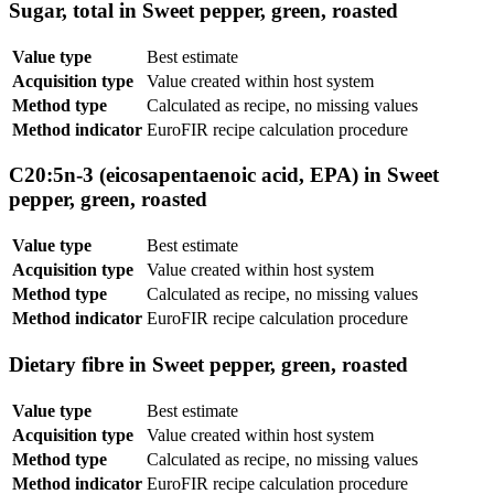
Sugar, total in Sweet pepper, green, roasted
Value type
Best estimate
Acquisition type
Value created within host system
Method type
Calculated as recipe, no missing values
Method indicator
EuroFIR recipe calculation procedure
C20:5n-3 (eicosapentaenoic acid, EPA) in Sweet
pepper, green, roasted
Value type
Best estimate
Acquisition type
Value created within host system
Method type
Calculated as recipe, no missing values
Method indicator
EuroFIR recipe calculation procedure
Dietary fibre in Sweet pepper, green, roasted
Value type
Best estimate
Acquisition type
Value created within host system
Method type
Calculated as recipe, no missing values
Method indicator
EuroFIR recipe calculation procedure