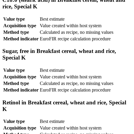
rice, Special K
Value type
Best estimate
Acquisition type
Value created within host system
Method type
Calculated as recipe, no missing values
Method indicator
EuroFIR recipe calculation procedure
Sugar, free in Breakfast cereal, wheat and rice,
Special K
Value type
Best estimate
Acquisition type
Value created within host system
Method type
Calculated as recipe, no missing values
Method indicator
EuroFIR recipe calculation procedure
Retinol in Breakfast cereal, wheat and rice, Special
K
Value type
Best estimate
Acquisition type
Value created within host system