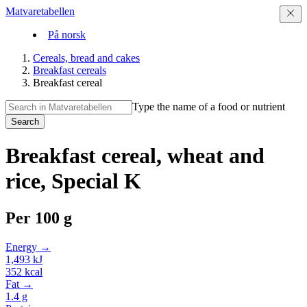
Matvaretabellen
På norsk
Cereals, bread and cakes
Breakfast cereals
Breakfast cereal
Type the name of a food or nutrient
Search
Breakfast cereal, wheat and
rice, Special K
Per
100 g
Energy →
1,493
kJ
352
kcal
Fat →
1.4
g