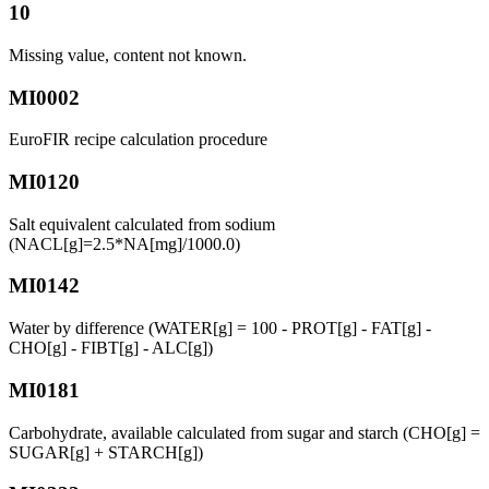
10
Missing value, content not known.
MI0002
EuroFIR recipe calculation procedure
MI0120
Salt equivalent calculated from sodium
(NACL[g]=2.5*NA[mg]/1000.0)
MI0142
Water by difference (WATER[g] = 100 - PROT[g] - FAT[g] -
CHO[g] - FIBT[g] - ALC[g])
MI0181
Carbohydrate, available calculated from sugar and starch (CHO[g] =
SUGAR[g] + STARCH[g])