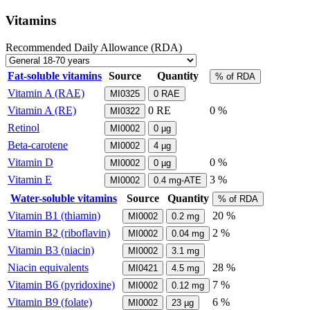
Vitamins
Recommended Daily Allowance (RDA)
Fat-soluble vitamins
Source
Quantity
% of RDA
Vitamin A (RAE)
MI0325
0
RAE
Vitamin A (RE)
0
RE
0 %
MI0322
Retinol
MI0002
0
µg
Beta-carotene
MI0002
4
µg
Vitamin D
0 %
MI0002
0
µg
Vitamin E
3 %
MI0002
0.4
mg-ATE
Water-soluble vitamins
Source
Quantity
% of RDA
Vitamin B1 (thiamin)
20 %
MI0002
0.2
mg
Vitamin B2 (riboflavin)
2 %
MI0002
0.04
mg
Vitamin B3 (niacin)
MI0002
3.1
mg
Niacin equivalents
28 %
MI0421
4.5
mg
Vitamin B6 (pyridoxine)
7 %
MI0002
0.12
mg
Vitamin B9 (folate)
6 %
MI0002
23
µg