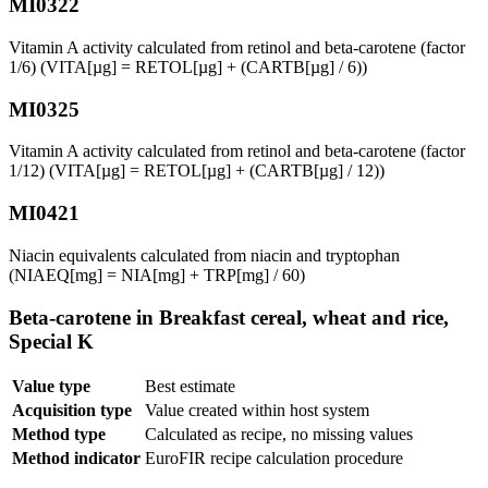
MI0322
Vitamin A activity calculated from retinol and beta-carotene (factor
1/6) (VITA[µg] = RETOL[µg] + (CARTB[µg] / 6))
MI0325
Vitamin A activity calculated from retinol and beta-carotene (factor
1/12) (VITA[µg] = RETOL[µg] + (CARTB[µg] / 12))
MI0421
Niacin equivalents calculated from niacin and tryptophan
(NIAEQ[mg] = NIA[mg] + TRP[mg] / 60)
Beta-carotene in Breakfast cereal, wheat and rice,
Special K
Value type
Best estimate
Acquisition type
Value created within host system
Method type
Calculated as recipe, no missing values
Method indicator
EuroFIR recipe calculation procedure