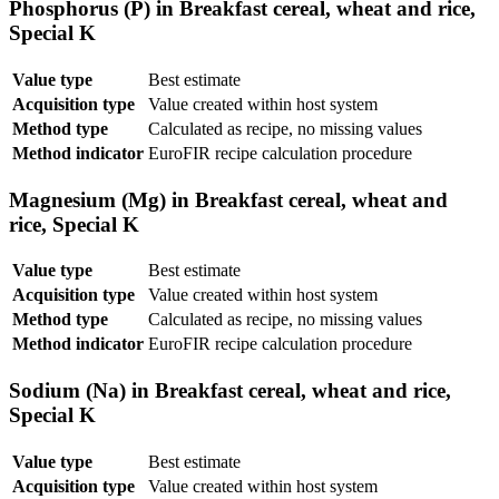
Phosphorus (P) in Breakfast cereal, wheat and rice,
Special K
Value type
Best estimate
Acquisition type
Value created within host system
Method type
Calculated as recipe, no missing values
Method indicator
EuroFIR recipe calculation procedure
Magnesium (Mg) in Breakfast cereal, wheat and
rice, Special K
Value type
Best estimate
Acquisition type
Value created within host system
Method type
Calculated as recipe, no missing values
Method indicator
EuroFIR recipe calculation procedure
Sodium (Na) in Breakfast cereal, wheat and rice,
Special K
Value type
Best estimate
Acquisition type
Value created within host system