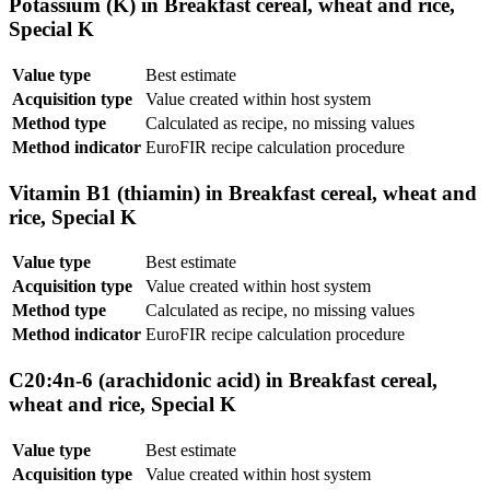
Potassium (K) in Breakfast cereal, wheat and rice,
Special K
Value type
Best estimate
Acquisition type
Value created within host system
Method type
Calculated as recipe, no missing values
Method indicator
EuroFIR recipe calculation procedure
Vitamin B1 (thiamin) in Breakfast cereal, wheat and
rice, Special K
Value type
Best estimate
Acquisition type
Value created within host system
Method type
Calculated as recipe, no missing values
Method indicator
EuroFIR recipe calculation procedure
C20:4n-6 (arachidonic acid) in Breakfast cereal,
wheat and rice, Special K
Value type
Best estimate
Acquisition type
Value created within host system