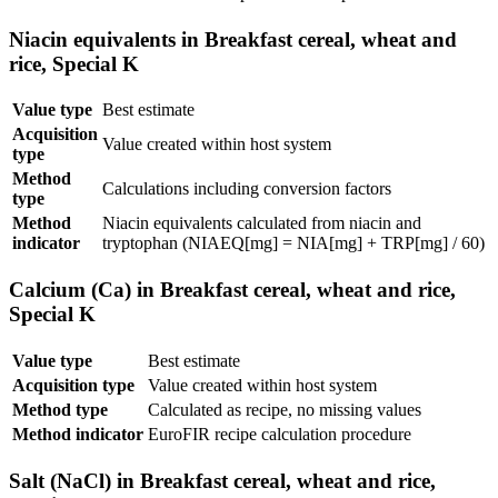
Niacin equivalents in Breakfast cereal, wheat and
rice, Special K
Value type
Best estimate
Acquisition
Value created within host system
type
Method
Calculations including conversion factors
type
Method
Niacin equivalents calculated from niacin and
indicator
tryptophan (NIAEQ[mg] = NIA[mg] + TRP[mg] / 60)
Calcium (Ca) in Breakfast cereal, wheat and rice,
Special K
Value type
Best estimate
Acquisition type
Value created within host system
Method type
Calculated as recipe, no missing values
Method indicator
EuroFIR recipe calculation procedure
Salt (NaCl) in Breakfast cereal, wheat and rice,