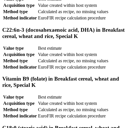
Acquisition type
Value created within host system
Method type
Calculated as recipe, no missing values
Method indicator
EuroFIR recipe calculation procedure
C22:6n-3 (docosahexaenoic acid, DHA) in Breakfast
cereal, wheat and rice, Special K
Value type
Best estimate
Acquisition type
Value created within host system
Method type
Calculated as recipe, no missing values
Method indicator
EuroFIR recipe calculation procedure
Vitamin B9 (folate) in Breakfast cereal, wheat and
rice, Special K
Value type
Best estimate
Acquisition type
Value created within host system
Method type
Calculated as recipe, no missing values
Method indicator
EuroFIR recipe calculation procedure
C18:0 (stearic acid) in Breakfast cereal, wheat and