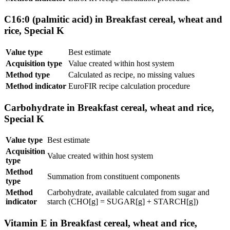
C16:0 (palmitic acid) in Breakfast cereal, wheat and
rice, Special K
Value type
Best estimate
Acquisition type
Value created within host system
Method type
Calculated as recipe, no missing values
Method indicator
EuroFIR recipe calculation procedure
Carbohydrate in Breakfast cereal, wheat and rice,
Special K
Value type
Best estimate
Acquisition
Value created within host system
type
Method
Summation from constituent components
type
Method
Carbohydrate, available calculated from sugar and
indicator
starch (CHO[g] = SUGAR[g] + STARCH[g])
Vitamin E in Breakfast cereal, wheat and rice,