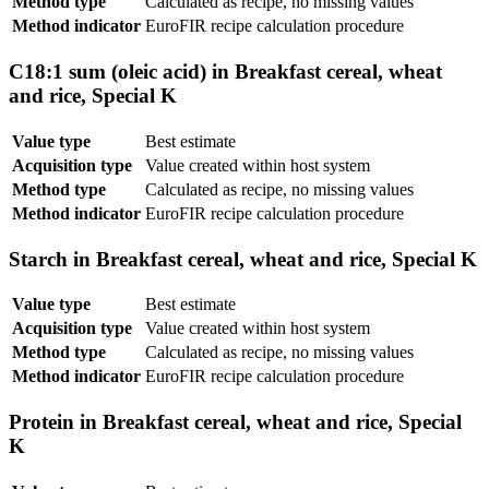
Method type
Calculated as recipe, no missing values
Method indicator
EuroFIR recipe calculation procedure
C18:1 sum (oleic acid) in Breakfast cereal, wheat
and rice, Special K
Value type
Best estimate
Acquisition type
Value created within host system
Method type
Calculated as recipe, no missing values
Method indicator
EuroFIR recipe calculation procedure
Starch in Breakfast cereal, wheat and rice, Special K
Value type
Best estimate
Acquisition type
Value created within host system
Method type
Calculated as recipe, no missing values
Method indicator
EuroFIR recipe calculation procedure
Protein in Breakfast cereal, wheat and rice, Special
K