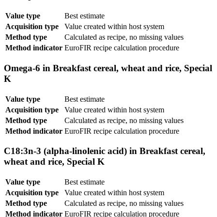
Value type
Best estimate
Acquisition type
Value created within host system
Method type
Calculated as recipe, no missing values
Method indicator
EuroFIR recipe calculation procedure
Omega-6 in Breakfast cereal, wheat and rice, Special
K
Value type
Best estimate
Acquisition type
Value created within host system
Method type
Calculated as recipe, no missing values
Method indicator
EuroFIR recipe calculation procedure
C18:3n-3 (alpha-linolenic acid) in Breakfast cereal,
wheat and rice, Special K
Value type
Best estimate
Acquisition type
Value created within host system
Method type
Calculated as recipe, no missing values
Method indicator
EuroFIR recipe calculation procedure