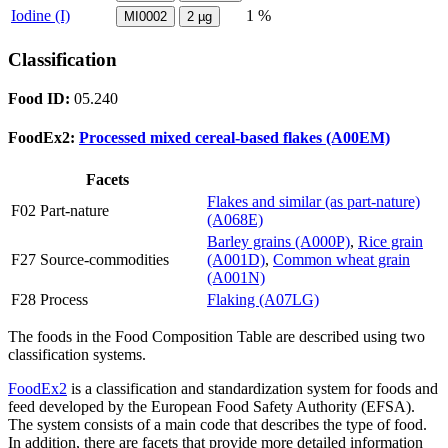
Iodine (I)
1 %
MI0002
2
µg
Classification
Food ID:
05.240
FoodEx2:
Processed mixed cereal-based flakes (A00EM)
Facets
Flakes and similar (as part-nature)
F02 Part-nature
(A068E)
Barley grains (A000P)
,
Rice grain
F27 Source-commodities
(A001D)
,
Common wheat grain
(A001N)
F28 Process
Flaking (A07LG)
The foods in the Food Composition Table are described using two
classification systems.
FoodEx2
is a classification and standardization system for foods and
feed developed by the European Food Safety Authority (EFSA).
The system consists of a main code that describes the type of food.
In addition, there are facets that provide more detailed information