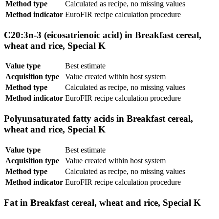
Method type
Calculated as recipe, no missing values
Method indicator
EuroFIR recipe calculation procedure
C20:3n-3 (eicosatrienoic acid) in Breakfast cereal,
wheat and rice, Special K
Value type
Best estimate
Acquisition type
Value created within host system
Method type
Calculated as recipe, no missing values
Method indicator
EuroFIR recipe calculation procedure
Polyunsaturated fatty acids in Breakfast cereal,
wheat and rice, Special K
Value type
Best estimate
Acquisition type
Value created within host system
Method type
Calculated as recipe, no missing values
Method indicator
EuroFIR recipe calculation procedure
Fat in Breakfast cereal, wheat and rice, Special K