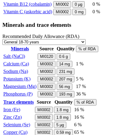
Vitamin B12 (cobalamin)
0 %
MI0002
0
µg
Vitamin C (askorbic acid)
0 %
MI0002
0
mg
Minerals and trace elements
Recommended Daily Allowance (RDA)
Minerals
Source
Quantity
% of RDA
Salt (NaCl)
MI0120
0.6
g
Calcium (Ca)
1 %
MI0002
14
mg
Sodium (Na)
MI0002
231
mg
Potassium (K)
5 %
MI0002
207
mg
Magnesium (Mg)
17 %
MI0002
56
mg
Phosphorus (P)
36 %
MI0002
193
mg
Trace elements
Source
Quantity
% of RDA
Iron (Fe)
16 %
MI0002
1.8
mg
Zinc (Zn)
16 %
MI0002
1.8
mg
Selenium (Se)
6 %
MI0002
5
µg
Copper (Cu)
65 %
MI0002
0.59
mg