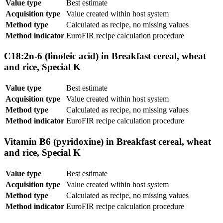
Value type
Best estimate
Acquisition type
Value created within host system
Method type
Calculated as recipe, no missing values
Method indicator
EuroFIR recipe calculation procedure
C18:2n-6 (linoleic acid) in Breakfast cereal, wheat
and rice, Special K
Value type
Best estimate
Acquisition type
Value created within host system
Method type
Calculated as recipe, no missing values
Method indicator
EuroFIR recipe calculation procedure
Vitamin B6 (pyridoxine) in Breakfast cereal, wheat
and rice, Special K
Value type
Best estimate
Acquisition type
Value created within host system
Method type
Calculated as recipe, no missing values
Method indicator
EuroFIR recipe calculation procedure