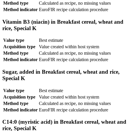
Method type
Calculated as recipe, no missing values
Method indicator
EuroFIR recipe calculation procedure
Vitamin B3 (niacin) in Breakfast cereal, wheat and
rice, Special K
Value type
Best estimate
Acquisition type
Value created within host system
Method type
Calculated as recipe, no missing values
Method indicator
EuroFIR recipe calculation procedure
Sugar, added in Breakfast cereal, wheat and rice,
Special K
Value type
Best estimate
Acquisition type
Value created within host system
Method type
Calculated as recipe, no missing values
Method indicator
EuroFIR recipe calculation procedure
C14:0 (myristic acid) in Breakfast cereal, wheat and
rice, Special K