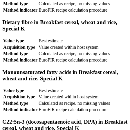
Method type
Calculated as recipe, no missing values
Method indicator
EuroFIR recipe calculation procedure
Dietary fibre in Breakfast cereal, wheat and rice,
Special K
Value type
Best estimate
Acquisition type
Value created within host system
Method type
Calculated as recipe, no missing values
Method indicator
EuroFIR recipe calculation procedure
Monounsaturated fatty acids in Breakfast cereal,
wheat and rice, Special K
Value type
Best estimate
Acquisition type
Value created within host system
Method type
Calculated as recipe, no missing values
Method indicator
EuroFIR recipe calculation procedure
C22:5n-3 (docosapentaenoic acid, DPA) in Breakfast
cereal, wheat and rice, Special K