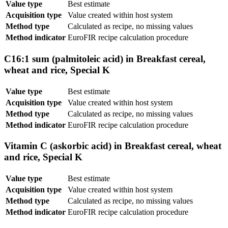
Value type
Best estimate
Acquisition type
Value created within host system
Method type
Calculated as recipe, no missing values
Method indicator
EuroFIR recipe calculation procedure
C16:1 sum (palmitoleic acid) in Breakfast cereal,
wheat and rice, Special K
Value type
Best estimate
Acquisition type
Value created within host system
Method type
Calculated as recipe, no missing values
Method indicator
EuroFIR recipe calculation procedure
Vitamin C (askorbic acid) in Breakfast cereal, wheat
and rice, Special K
Value type
Best estimate
Acquisition type
Value created within host system
Method type
Calculated as recipe, no missing values
Method indicator
EuroFIR recipe calculation procedure