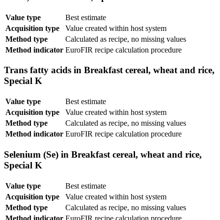
Value type
Best estimate
Acquisition type
Value created within host system
Method type
Calculated as recipe, no missing values
Method indicator
EuroFIR recipe calculation procedure
Trans fatty acids in Breakfast cereal, wheat and rice,
Special K
Value type
Best estimate
Acquisition type
Value created within host system
Method type
Calculated as recipe, no missing values
Method indicator
EuroFIR recipe calculation procedure
Selenium (Se) in Breakfast cereal, wheat and rice,
Special K
Value type
Best estimate
Acquisition type
Value created within host system
Method type
Calculated as recipe, no missing values
Method indicator
EuroFIR recipe calculation procedure