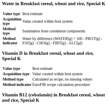
Water in Breakfast cereal, wheat and rice, Special K
Value type
Best estimate
Acquisition
Value created within host system
type
Method
Summation from constituent components
type
Method
Water by difference (WATER[g] = 100 - PROT[g] -
indicator
FAT[g] - CHO[g] - FIBT[g] - ALC[g])
Vitamin D in Breakfast cereal, wheat and rice,
Special K
Value type
Best estimate
Acquisition type
Value created within host system
Method type
Calculated as recipe, no missing values
Method indicator
EuroFIR recipe calculation procedure
Vitamin B12 (cobalamin) in Breakfast cereal, wheat
and rice, Special K