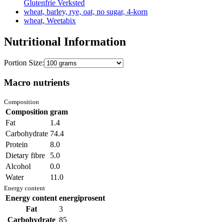
Glutenfrie Verksted
wheat, barley, rye, oat, no sugar, 4-korn
wheat, Weetabix
Nutritional Information
Portion Size:
Macro nutrients
Composition
Composition
gram
Fat
1.4
Carbohydrate
74.4
Protein
8.0
Dietary fibre
5.0
Alcohol
0.0
Water
11.0
Energy content
Energy content
energiprosent
Fat
3
Carbohydrate
85