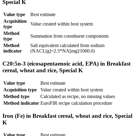
Special K
Value type
Best estimate
Acquisition
Value created within host system
type
Method
Summation from constituent components
type
Method
Salt equivalent calculated from sodium
indicator
(NACL[g]=2.5*NA[mg]/1000.0)
C20:5n-3 (eicosapentaenoic acid, EPA) in Breakfast
cereal, wheat and rice, Special K
Value type
Best estimate
Acquisition type
Value created within host system
Method type
Calculated as recipe, no missing values
Method indicator
EuroFIR recipe calculation procedure
Iron (Fe) in Breakfast cereal, wheat and rice, Special
K
Value type
Best estimate