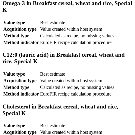
Omega-3 in Breakfast cereal, wheat and rice, Special
K
Value type
Best estimate
Acquisition type
Value created within host system
Method type
Calculated as recipe, no missing values
Method indicator
EuroFIR recipe calculation procedure
C12:0 (lauric acid) in Breakfast cereal, wheat and
rice, Special K
Value type
Best estimate
Acquisition type
Value created within host system
Method type
Calculated as recipe, no missing values
Method indicator
EuroFIR recipe calculation procedure
Cholesterol in Breakfast cereal, wheat and rice,
Special K
Value type
Best estimate
Acquisition type
Value created within host system