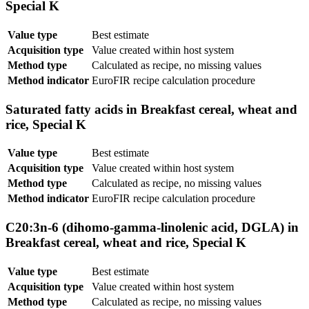
Special K
Value type
Best estimate
Acquisition type
Value created within host system
Method type
Calculated as recipe, no missing values
Method indicator
EuroFIR recipe calculation procedure
Saturated fatty acids in Breakfast cereal, wheat and
rice, Special K
Value type
Best estimate
Acquisition type
Value created within host system
Method type
Calculated as recipe, no missing values
Method indicator
EuroFIR recipe calculation procedure
C20:3n-6 (dihomo-gamma-linolenic acid, DGLA) in
Breakfast cereal, wheat and rice, Special K
Value type
Best estimate
Acquisition type
Value created within host system
Method type
Calculated as recipe, no missing values