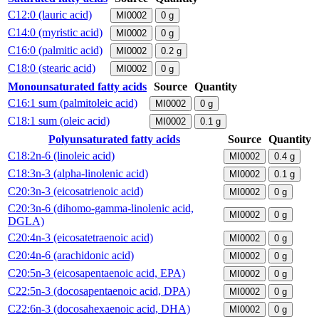
C12:0 (lauric acid)
MI0002
0
g
C14:0 (myristic acid)
MI0002
0
g
C16:0 (palmitic acid)
MI0002
0.2
g
C18:0 (stearic acid)
MI0002
0
g
Monounsaturated fatty acids
Source
Quantity
C16:1 sum (palmitoleic acid)
MI0002
0
g
C18:1 sum (oleic acid)
MI0002
0.1
g
Polyunsaturated fatty acids
Source
Quantity
C18:2n-6 (linoleic acid)
MI0002
0.4
g
C18:3n-3 (alpha-linolenic acid)
MI0002
0.1
g
C20:3n-3 (eicosatrienoic acid)
MI0002
0
g
C20:3n-6 (dihomo-gamma-linolenic acid,
MI0002
0
g
DGLA)
C20:4n-3 (eicosatetraenoic acid)
MI0002
0
g
C20:4n-6 (arachidonic acid)
MI0002
0
g
C20:5n-3 (eicosapentaenoic acid, EPA)
MI0002
0
g
C22:5n-3 (docosapentaenoic acid, DPA)
MI0002
0
g
C22:6n-3 (docosahexaenoic acid, DHA)
MI0002
0
g