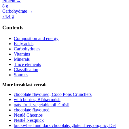
Protein →
8
g
Carbohydrate →
74.4
g
Contents
Composition and energy
Fatty acids
Carbohydrates
Vitamins
Minerals
Trace elements
Classification
Sources
More breakfast cereal:
chocolate flavoured, Coco Pops Crunchers
with berries, Blåbærmüsli
oats, fruit, vegetable oil, Crüsli
chocolate flavoured
Nestlé Cheerios
Nestlé Nesquick
buckwheat and dark chocolate, gluten-free, organic, Det