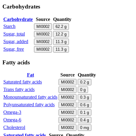
Carbohydrates
Carbohydrate
Source
Quantity
Starch
MI0002
62.2
g
Sugar, total
MI0002
12.2
g
Sugar, added
MI0002
11.3
g
Sugar, free
MI0002
11.3
g
Fatty acids
Fat
Source
Quantity
Saturated fatty acids
MI0002
0.2
g
Trans fatty acids
MI0002
0
g
Monounsaturated fatty acids
MI0002
0.3
g
Polyunsaturated fatty acids
MI0002
0.6
g
Omega-3
MI0002
0.1
g
Omega-6
MI0002
0.4
g
Cholesterol
MI0002
0
mg
Saturated fatty acids
Source
Quantity