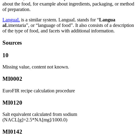
about the food, for example about ingredients, packaging, or method
of preparation.
LanguaL
is a similar system. LanguaL stands for “
Langua
aL
imentaria”, or “language of food”. It also consists of a description
of the type of food, and facets with additional information.
Sources
10
Missing value, content not known.
MI0002
EuroFIR recipe calculation procedure
MI0120
Salt equivalent calculated from sodium
(NACL[g]=2.5*NA[mg]/1000.0)
MI0142