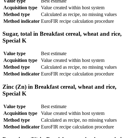
Value type
Best estimate
Acquisition type
Value created within host system
Method type
Calculated as recipe, no missing values
Method indicator
EuroFIR recipe calculation procedure
Sugar, total in Breakfast cereal, wheat and rice,
Special K
Value type
Best estimate
Acquisition type
Value created within host system
Method type
Calculated as recipe, no missing values
Method indicator
EuroFIR recipe calculation procedure
Zinc (Zn) in Breakfast cereal, wheat and rice,
Special K
Value type
Best estimate
Acquisition type
Value created within host system
Method type
Calculated as recipe, no missing values
Method indicator
EuroFIR recipe calculation procedure