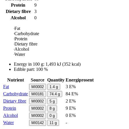
Protein
9
Dietary fibre
3
Alcohol
0
Fat
Carbohydrate
Protein
Dietary fibre
Alcohol
Water
Energy in
100 g
:
1,493
kJ
(
352
kcal)
Edible part: 100 %
Nutrient
Source
Quantity
Energiprosent
Fat
3 E%
MI0002
1.4
g
Carbohydrate
84 E%
MI0181
74.4
g
Dietary fibre
2 E%
MI0002
5
g
Protein
9 E%
MI0002
8
g
Alcohol
0 E%
MI0002
0
g
Water
-
MI0142
11
g