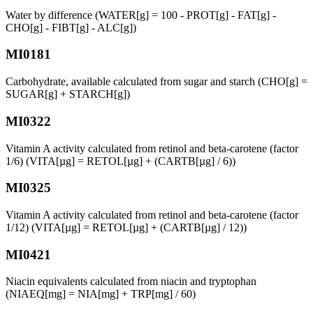
Water by difference (WATER[g] = 100 - PROT[g] - FAT[g] -
CHO[g] - FIBT[g] - ALC[g])
MI0181
Carbohydrate, available calculated from sugar and starch (CHO[g] =
SUGAR[g] + STARCH[g])
MI0322
Vitamin A activity calculated from retinol and beta-carotene (factor
1/6) (VITA[µg] = RETOL[µg] + (CARTB[µg] / 6))
MI0325
Vitamin A activity calculated from retinol and beta-carotene (factor
1/12) (VITA[µg] = RETOL[µg] + (CARTB[µg] / 12))
MI0421
Niacin equivalents calculated from niacin and tryptophan
(NIAEQ[mg] = NIA[mg] + TRP[mg] / 60)